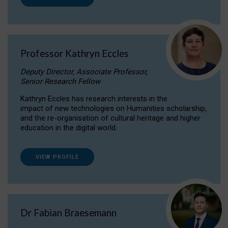
Professor Kathryn Eccles
Deputy Director, Associate Professor,
Senior Research Fellow
Kathryn Eccles has research interests in the
impact of new technologies on Humanities scholarship,
and the re-organisation of cultural heritage and higher
education in the digital world.
VIEW PROFILE
Dr Fabian Braesemann