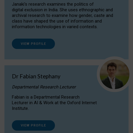
Janaki's research examines the politics of
digital exclusion in India. She uses ethnographic and
archival research to examine how gender, caste and
class have shaped the use of information and
information technologies in varied contexts.
VIEW PROFILE
Dr Fabian Stephany
Departmental Research Lecturer
Fabian is a Departmental Research
Lecturer in AI & Work at the Oxford Internet
Institute.
VIEW PROFILE