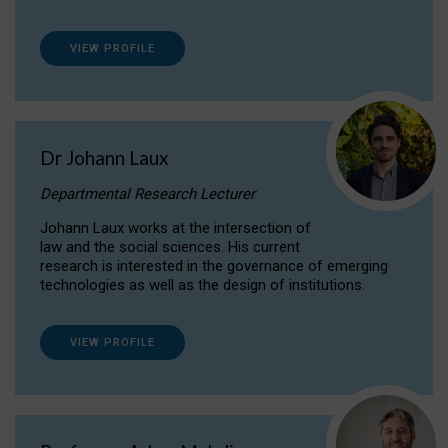
VIEW PROFILE
Dr Johann Laux
Departmental Research Lecturer
Johann Laux works at the intersection of
law and the social sciences. His current
research is interested in the governance of emerging
technologies as well as the design of institutions.
VIEW PROFILE