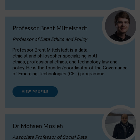
Professor Brent Mittelstadt
Professor of Data Ethics and Policy
Professor Brent Mittelstadt is a data
ethicist and philosopher specializing in AI
ethics, professional ethics, and technology law and
policy. He is the founder/coordinator of the Governance
of Emerging Technologies (GET) programme.
VIEW PROFILE
Dr Mohsen Mosleh
Associate Professor of Social Data