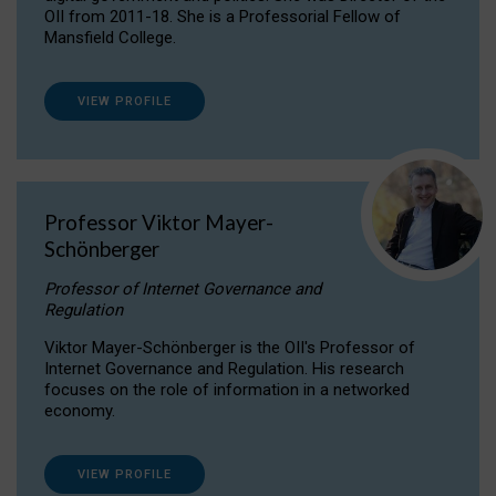
OII from 2011-18. She is a Professorial Fellow of
Mansfield College.
VIEW PROFILE
Professor Viktor Mayer-
Schönberger
Professor of Internet Governance and
Regulation
Viktor Mayer-Schönberger is the OII's Professor of
Internet Governance and Regulation. His research
focuses on the role of information in a networked
economy.
VIEW PROFILE