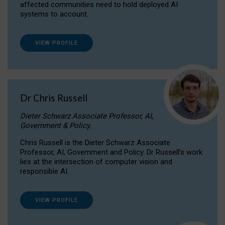
affected communities need to hold deployed AI
systems to account.
VIEW PROFILE
Dr Chris Russell
Dieter Schwarz Associate Professor, AI,
Government & Policy.
Chris Russell is the Dieter Schwarz Associate
Professor, AI, Government and Policy. Dr Russell’s work
lies at the intersection of computer vision and
responsible AI.
VIEW PROFILE