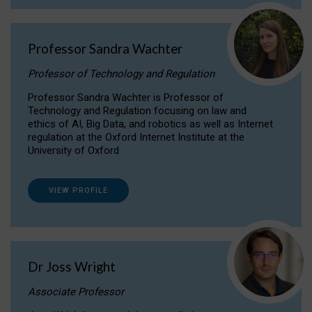
Professor Sandra Wachter
Professor of Technology and Regulation
Professor Sandra Wachter is Professor of
Technology and Regulation focusing on law and
ethics of AI, Big Data, and robotics as well as Internet
regulation at the Oxford Internet Institute at the
University of Oxford
VIEW PROFILE
Dr Joss Wright
Associate Professor