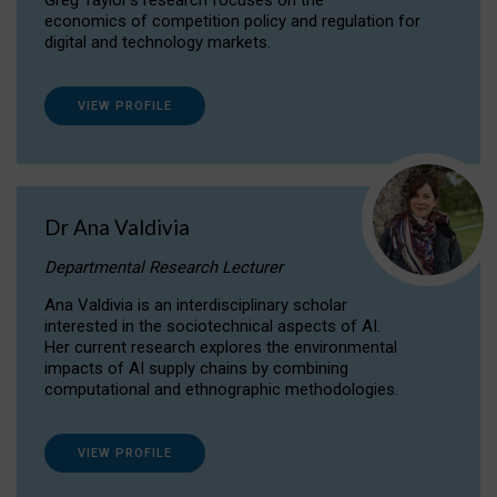
Greg Taylor's research focuses on the
economics of competition policy and regulation for
digital and technology markets.
VIEW PROFILE
Dr Ana Valdivia
Departmental Research Lecturer
Ana Valdivia is an interdisciplinary scholar
interested in the sociotechnical aspects of AI.
Her current research explores the environmental
impacts of AI supply chains by combining
computational and ethnographic methodologies.
VIEW PROFILE