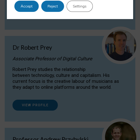
Accept
Reject
Settings
VIEW PROFILE
Dr Robert Prey
Associate Professor of Digital Culture
Robert Prey studies the relationship
between technology, culture and capitalism. His
current focus is the creative labour of musicians as
they adapt to online platforms around the world.
VIEW PROFILE
Professor Andrew Przybylski