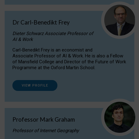
Dr Carl-Benedikt Frey
Dieter Schwarz Associate Professor of
AI & Work
Carl-Benedikt Frey is an economist and
Associate Professor of AI & Work. He is also a Fellow
of Mansfield College and Director of the Future of Work
Programme at the Oxford Martin School.
VIEW PROFILE
Professor Mark Graham
Professor of Internet Geography