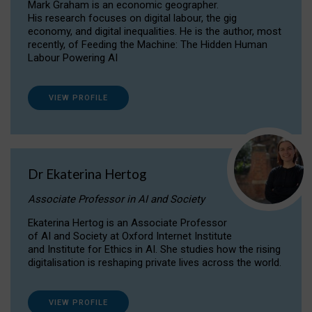
Mark Graham is an economic geographer.
His research focuses on digital labour, the gig
economy, and digital inequalities. He is the author, most
recently, of Feeding the Machine: The Hidden Human
Labour Powering AI
VIEW PROFILE
Dr Ekaterina Hertog
Associate Professor in AI and Society
Ekaterina Hertog is an Associate Professor
of AI and Society at Oxford Internet Institute
and Institute for Ethics in AI. She studies how the rising
digitalisation is reshaping private lives across the world.
VIEW PROFILE