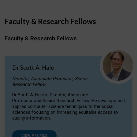
Faculty & Research Fellows
Faculty & Research Fellows
Dr Scott A. Hale
Director, Associate Professor, Senior
Research Fellow
Dr Scott A. Hale is Director, Associate
Professor and Senior Research Fellow. He develops and
applies computer science techniques to the social
sciences focusing on increasing equitable access to
quality information.
VIEW PROFILE