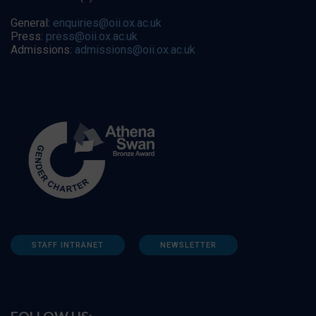
General:
enquiries@oii.ox.ac.uk
Press:
press@oii.ox.ac.uk
Admissions:
admissions@oii.ox.ac.uk
STAFF INTRANET
NEWSLETTER