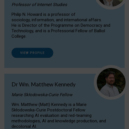
Professor of Internet Studies
Philip N. Howard is a professor of
sociology, information, and international affairs.
He is Director of the Programme on Democracy and
Technology, and is a Professorial Fellow of Balliol
College.
VIEW PROFILE
Dr Wm. Matthew Kennedy
Marie Skłodowska-Curie Fellow
Wm. Matthew (Matt) Kennedy is a Marie
Skłodowska-Curie Postdoctoral Fellow
researching AI evaluation and red-teaming
methodologies, AI and knowledge production, and
decolonial AI.