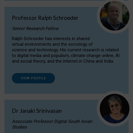
Professor Ralph Schroeder
Senior Research Fellow
Ralph Schroeder has interests in shared
virtual environments and the sociology of
science and technology. His current research is related
to digital media and populism, climate change online, AI
and social theory, and the internet in China and India.
VIEW PROFILE
Dr Janaki Srinivasan
Associate Professor Digital South Asian
Studies