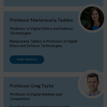
Professor Mariarosaria Taddeo
Professor of Digital Ethics and Defence
Technologies
Mariarosaria Taddeo is Professor of Digital
Ethics and Defence Technologies.
VIEW PROFILE
Professor Greg Taylor
Professor of Digital Markets and
Competition