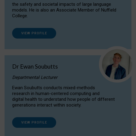
the safety and societal impacts of large language
models. He is also an Associate Member of Nuffield
College.
VIEW PROFILE
Dr Ewan Soubutts
Departmental Lecturer
Ewan Soubutts conducts mixed-methods
research in human-centered computing and
digital health to understand how people of different
generations interact within society.
VIEW PROFILE