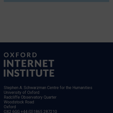
Stephen A. Schwarzman Centre for the Humanities
University of Oxford
Radcliffe Observatory Quarter
Woodstock Road
Oxford
OX2 6GG +44 (0)1865 287210