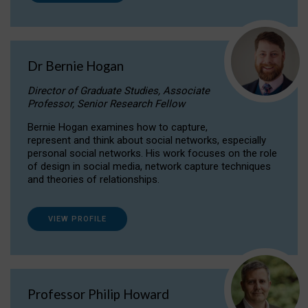
Dr Bernie Hogan
Director of Graduate Studies, Associate
Professor, Senior Research Fellow
Bernie Hogan examines how to capture,
represent and think about social networks, especially
personal social networks. His work focuses on the role
of design in social media, network capture techniques
and theories of relationships.
VIEW PROFILE
Professor Philip Howard