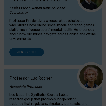
Professor of Human Behaviour and
Technology
Professor Przybylski is a research psychologist
who studies how online social media and video games
platforms influence users' mental health. He is curious
about how our minds navigate across online and offline
environments.
VIEW PROFILE
Professor Luc Rocher
Associate Professor
Luc leads the Synthetic Society Lab, a
research group that produces independent
evidence that regulators, litigators, journalists, and