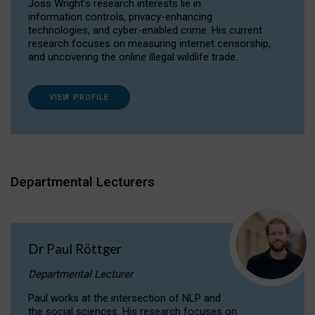
Joss Wright's research interests lie in
information controls, privacy-enhancing
technologies, and cyber-enabled crime. His current
research focuses on measuring internet censorship,
and uncovering the online illegal wildlife trade.
VIEW PROFILE
Departmental Lecturers
Dr Paul Röttger
Departmental Lecturer
Paul works at the intersection of NLP and
the social sciences. His research focuses on