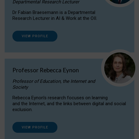
Departmental Research Lecturer
Dr Fabian Braesemann is a Departmental
Research Lecturer in AI & Work at the OII.
VIEW PROFILE
Professor Rebecca Eynon
Professor of Education, the Internet and
Society
Rebecca Eynon's research focuses on learning
and the Internet, and the links between digital and social
exclusion.
VIEW PROFILE