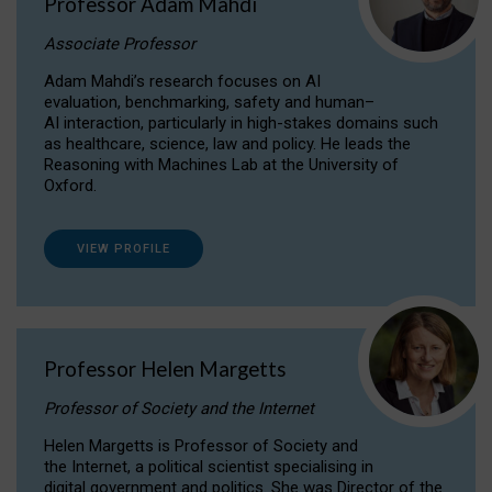
Professor Adam Mahdi
Associate Professor
Adam Mahdi’s research focuses on AI
evaluation, benchmarking, safety and human–
AI interaction, particularly in high-stakes domains such
as healthcare, science, law and policy. He leads the
Reasoning with Machines Lab at the University of
Oxford.
VIEW PROFILE
Professor Helen Margetts
Professor of Society and the Internet
Helen Margetts is Professor of Society and
the Internet, a political scientist specialising in
digital government and politics. She was Director of the