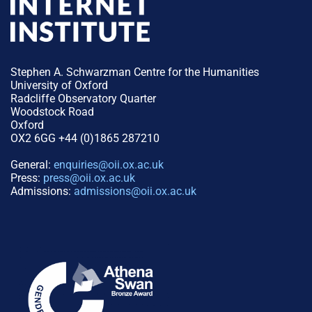
Stephen A. Schwarzman Centre for the Humanities
University of Oxford
Radcliffe Observatory Quarter
Woodstock Road
Oxford
OX2 6GG +44 (0)1865 287210
General:
enquiries@oii.ox.ac.uk
Press:
press@oii.ox.ac.uk
Admissions:
admissions@oii.ox.ac.uk