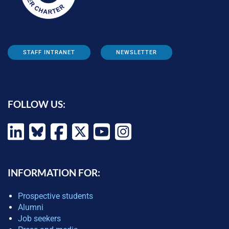
STAFF INTRANET
NEWSLETTER
FOLLOW US:
INFORMATION FOR:
Prospective students
Alumni
Job seekers