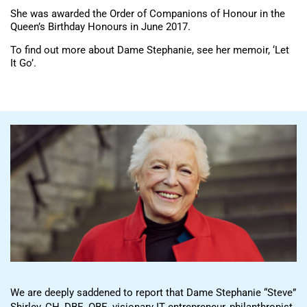
She was awarded the Order of Companions of Honour in the
Queen’s Birthday Honours in June 2017.
To find out more about Dame Stephanie, see her memoir, ‘Let
It Go’.
We are deeply saddened to report that Dame Stephanie “Steve”
Shirley, CH, DBE, OBE, visionary IT entrepreneur, philanthropist,