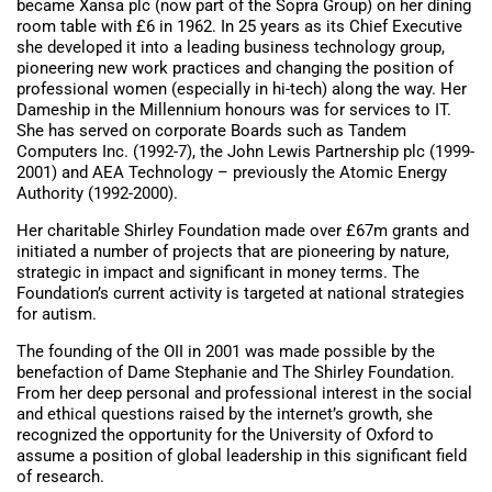
became Xansa plc (now part of the Sopra Group) on her dining
room table with £6 in 1962. In 25 years as its Chief Executive
she developed it into a leading business technology group,
pioneering new work practices and changing the position of
professional women (especially in hi-tech) along the way. Her
Dameship in the Millennium honours was for services to IT.
She has served on corporate Boards such as Tandem
Computers Inc. (1992-7), the John Lewis Partnership plc (1999-
2001) and AEA Technology – previously the Atomic Energy
Authority (1992-2000).
Her charitable Shirley Foundation made over £67m grants and
initiated a number of projects that are pioneering by nature,
strategic in impact and significant in money terms. The
Foundation’s current activity is targeted at national strategies
for autism.
The founding of the OII in 2001 was made possible by the
benefaction of Dame Stephanie and The Shirley Foundation.
From her deep personal and professional interest in the social
and ethical questions raised by the internet’s growth, she
recognized the opportunity for the University of Oxford to
assume a position of global leadership in this significant field
of research.