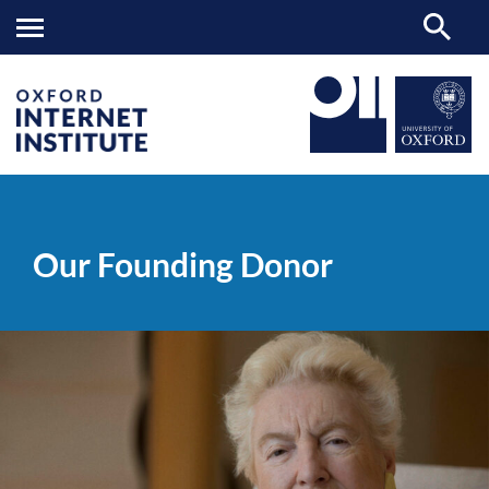
Our
OII
ABOUT
>
>
Founding
Donor
Our Founding Donor