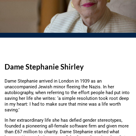
Dame Stephanie Shirley
Dame Stephanie arrived in London in 1939 as an
unaccompanied Jewish minor fleeing the Nazis. In her
autobiography, when referring to the effort people had put into
saving her life she writes: ‘a simple resolution took root deep
in my heart: I had to make sure that mine was a life worth
saving.’
In her extraordinary life she has defied gender stereotypes,
founded a pioneering all-female software firm and given more
than £67 million to charity. Dame Stephanie started what