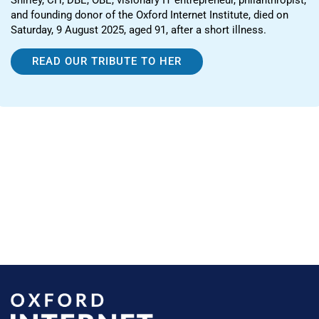
and founding donor of the Oxford Internet Institute, died on
Saturday, 9 August 2025, aged 91, after a short illness.
READ OUR TRIBUTE TO HER