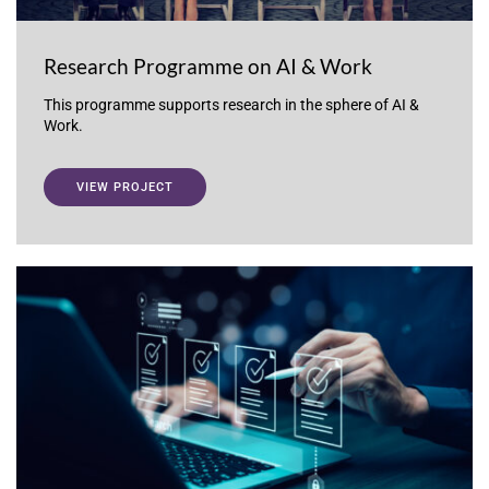
Research Programme on AI & Work
This programme supports research in the sphere of AI &
Work.
VIEW PROJECT