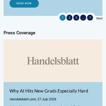
READ NOW
1
2
3
…
7
Next
Press Coverage
Why AI Hits New Grads Especially Hard
Handelsblatt.com, 27 July 2026