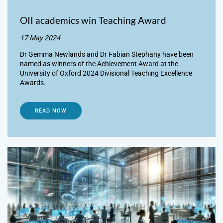
OII academics win Teaching Award
17 May 2024
Dr Gemma Newlands and Dr Fabian Stephany have been
named as winners of the Achievement Award at the
University of Oxford 2024 Divisional Teaching Excellence
Awards.
READ NOW