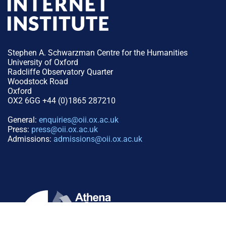
Stephen A. Schwarzman Centre for the Humanities
University of Oxford
Radcliffe Observatory Quarter
Woodstock Road
Oxford
OX2 6GG +44 (0)1865 287210
General:
enquiries@oii.ox.ac.uk
Press:
press@oii.ox.ac.uk
Admissions:
admissions@oii.ox.ac.uk