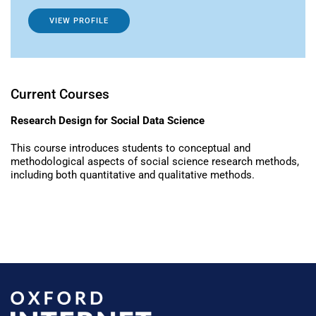
VIEW PROFILE
Current Courses
Research Design for Social Data Science
This course introduces students to conceptual and
methodological aspects of social science research methods,
including both quantitative and qualitative methods.