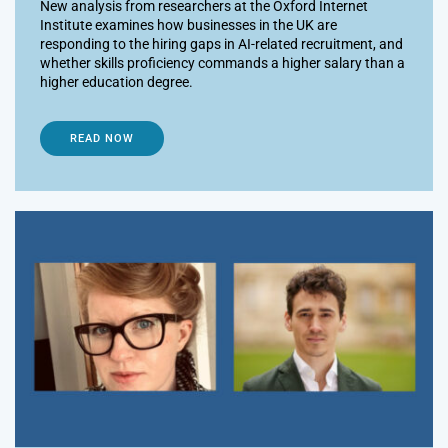
New analysis from researchers at the Oxford Internet
Institute examines how businesses in the UK are
responding to the hiring gaps in AI-related recruitment, and
whether skills proficiency commands a higher salary than a
higher education degree.
READ NOW