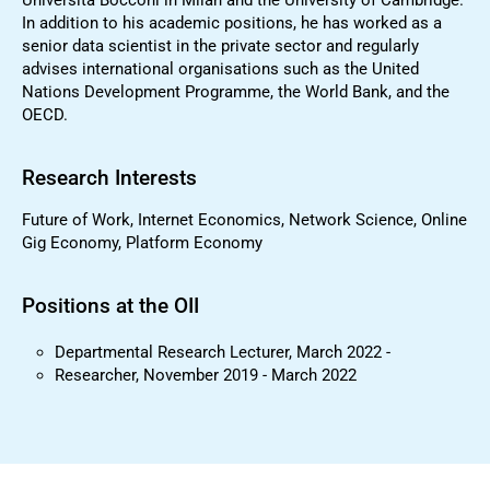
In addition to his academic positions, he has worked as a
senior data scientist in the private sector and regularly
advises international organisations such as the United
Nations Development Programme, the World Bank, and the
OECD.
Research Interests
Future of Work, Internet Economics, Network Science, Online
Gig Economy, Platform Economy
Positions at the OII
Departmental Research Lecturer, March 2022 -
Researcher, November 2019 - March 2022