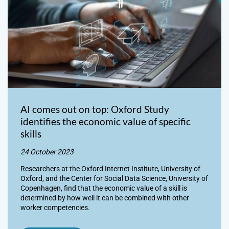
AI comes out on top: Oxford Study
identifies the economic value of specific
skills
24 October 2023
Researchers at the Oxford Internet Institute, University of
Oxford, and the Center for Social Data Science, University of
Copenhagen, find that the economic value of a skill is
determined by how well it can be combined with other
worker competencies.