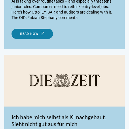
AI is taking over routine tasks – and especially threatens
junior roles. Companies need to rethink entry-level jobs.
Here's how Otto, EY, SAP, and auditors are dealing with it.
The OII's Fabian Stephany comments.
READ NOW
Ich habe mich selbst als KI nachgebaut.
Sieht nicht gut aus für mich