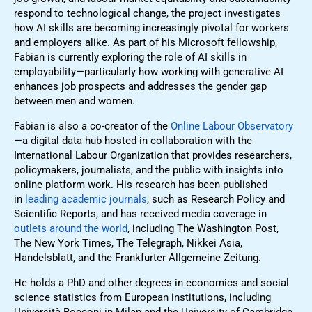
respond to technological change, the project investigates
how AI skills are becoming increasingly pivotal for workers
and employers alike. As part of his Microsoft fellowship,
Fabian is currently exploring the role of AI skills in
employability—particularly how working with generative AI
enhances job prospects and addresses the gender gap
between men and women.
Fabian is also a co-creator of the
Online Labour Observatory
—a digital data hub hosted in collaboration with the
International Labour Organization that provides researchers,
policymakers, journalists, and the public with insights into
online platform work. His research has been published
in
leading academic journals
, such as Research Policy and
Scientific Reports, and has received media coverage in
outlets around the world
, including The Washington Post,
The New York Times, The Telegraph, Nikkei Asia,
Handelsblatt, and the Frankfurter Allgemeine Zeitung.
He holds a PhD and other degrees in economics and social
science statistics from European institutions, including
Università Bocconi in Milan and the University of Cambridge.