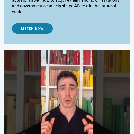
actually matter, how to acquire them, and how institutions
and governments can help shape AI's role in the future of
work.
LISTEN NOW