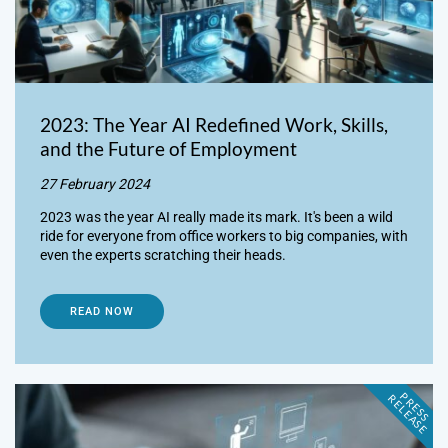
2023: The Year AI Redefined Work, Skills,
and the Future of Employment
27 February 2024
2023 was the year AI really made its mark. It's been a wild
ride for everyone from office workers to big companies, with
even the experts scratching their heads.
READ NOW
P
R
E
S
S
E
L
E
A
S
E
R