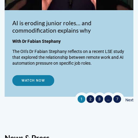
AI is eroding junior roles… and
commodification explains why
With Dr Fabian Stephany
The OII's Dr Fabian Stephany reflects on a recent LSE study
that explored the relationship between remote work and AI
automation pressure on specific job roles.
WATCH NOW
1
2
3
…
7
Next
News & Press