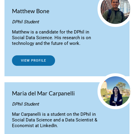
Matthew Bone
DPhil Student
Matthew is a candidate for the DPhil in
Social Data Science. His research is on
technology and the future of work.
VIEW PROFILE
Maria del Mar Carpanelli
DPhil Student
Mar Carpanelli is a student on the DPhil in
Social Data Science and a Data Scientist &
Economist at LinkedIn.