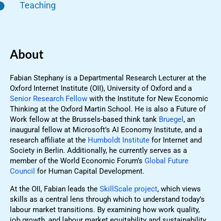
Teaching
About
Fabian Stephany is a Departmental Research Lecturer at the
Oxford Internet Institute (OII), University of Oxford and a
Senior Research Fellow
with the Institute for New Economic
Thinking at the Oxford Martin School. He is also a Future of
Work fellow at the Brussels-based think tank
Bruegel
, an
inaugural fellow at Microsoft’s AI Economy Institute, and a
research affiliate at the
Humboldt Institute
for Internet and
Society in Berlin. Additionally, he currently serves as a
member of the World Economic Forum’s
Global Future
Council
for Human Capital Development.
At the OII, Fabian leads the
SkillScale project
, which views
skills as a central lens through which to understand today’s
labour market transitions. By examining how work quality,
job growth, and labour market equitability and sustainability