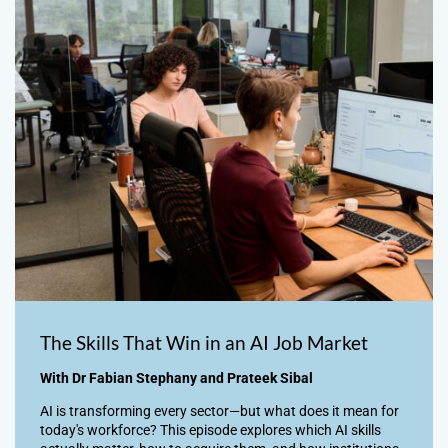
The Skills That Win in an AI Job Market
With Dr Fabian Stephany and Prateek Sibal
AI is transforming every sector—but what does it mean for
today's workforce? This episode explores which AI skills