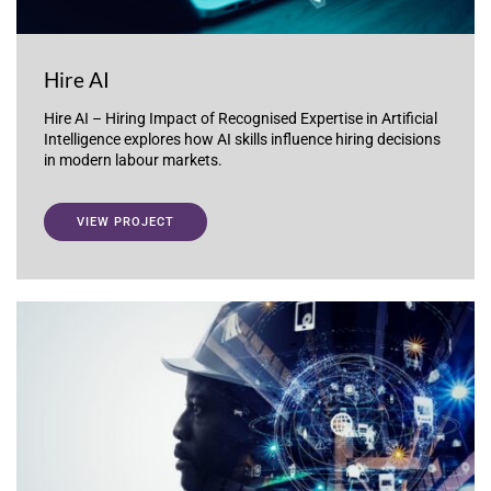
Hire AI
Hire AI – Hiring Impact of Recognised Expertise in Artificial
Intelligence explores how AI skills influence hiring decisions
in modern labour markets.
VIEW PROJECT