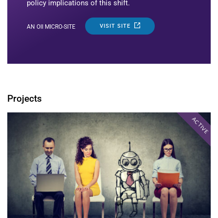
policy implications of this shift.
VISIT SITE
AN OII MICRO-SITE
Projects
ACTIVE