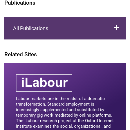
Publications
All Publications
Related Sites
Labour markets are in the midst of a dramatic
transformation. Standard employment is
increasingly supplemented and substituted by
temporary gig work mediated by online platforms.
The iLabour research project at the Oxford Internet
Institute examines the social, organizational, and