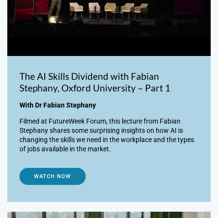
The AI Skills Dividend with Fabian
Stephany, Oxford University – Part 1
With Dr Fabian Stephany
Filmed at FutureWeek Forum, this lecture from Fabian
Stephany shares some surprising insights on how AI is
changing the skills we need in the workplace and the types
of jobs available in the market.
WATCH NOW