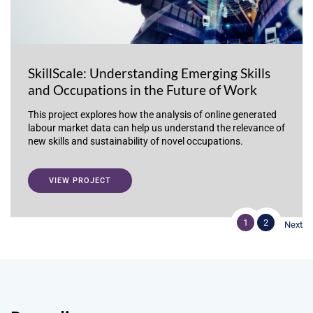
SkillScale: Understanding Emerging Skills
and Occupations in the Future of Work
This project explores how the analysis of online generated
labour market data can help us understand the relevance of
new skills and sustainability of novel occupations.
VIEW PROJECT
1
2
Next