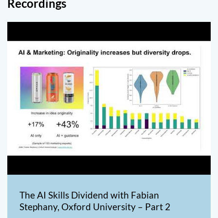
Recordings
The AI Skills Dividend with Fabian
Stephany, Oxford University – Part 2