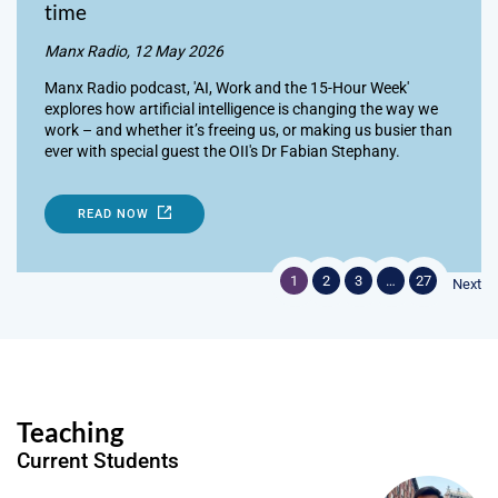
time
Manx Radio, 12 May 2026
Manx Radio podcast, 'AI, Work and the 15-Hour Week'
explores how artificial intelligence is changing the way we
work – and whether it’s freeing us, or making us busier than
ever with special guest the OII's Dr Fabian Stephany.
READ NOW
1
2
3
…
27
Next
Teaching
Current Students