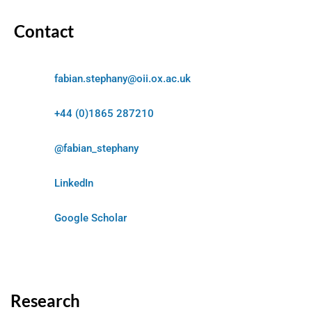
Contact
fabian.stephany@oii.ox.ac.uk
+44 (0)1865 287210
@fabian_stephany
LinkedIn
Google Scholar
Research