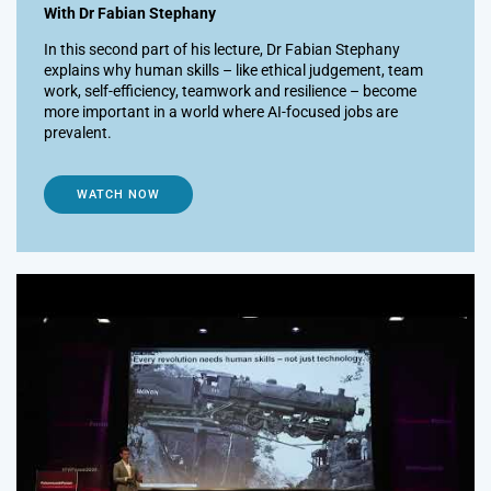
With Dr Fabian Stephany
In this second part of his lecture, Dr Fabian Stephany
explains why human skills – like ethical judgement, team
work, self-efficiency, teamwork and resilience – become
more important in a world where AI-focused jobs are
prevalent.
WATCH NOW