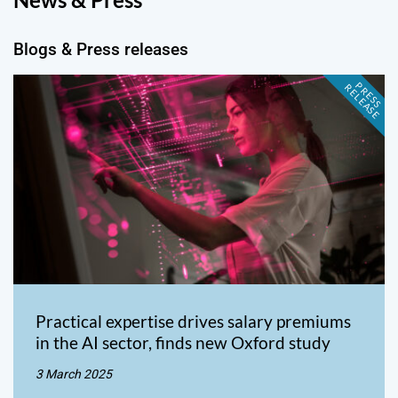
Blogs & Press releases
P
R
E
S
S
E
L
E
A
S
E
R
Practical expertise drives salary premiums
in the AI sector, finds new Oxford study
3 March 2025