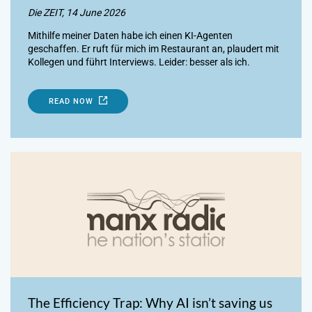
Die ZEIT, 14 June 2026
Mithilfe meiner Daten habe ich einen KI-Agenten
geschaffen. Er ruft für mich im Restaurant an, plaudert mit
Kollegen und führt Interviews. Leider: besser als ich.
READ NOW
The Efficiency Trap: Why AI isn’t saving us