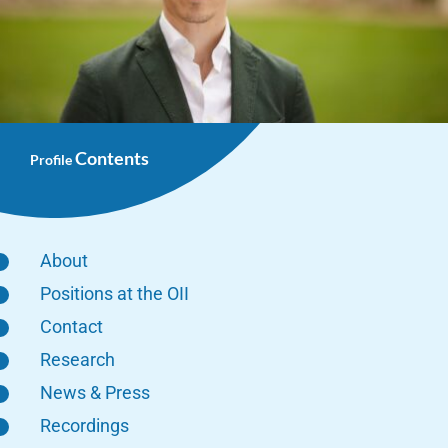
Contents
Profile
About
Positions at the OII
Contact
Research
News & Press
Recordings