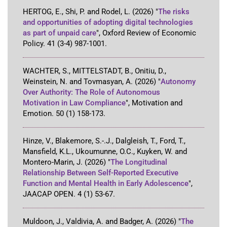
HERTOG, E., Shi, P. and Rodel, L.
(2026)
"
The risks
and opportunities of adopting digital technologies
as part of unpaid care
"
,
Oxford Review of Economic
Policy
.
41
(3-4)
987-1001
.
WACHTER, S., MITTELSTADT, B., Onitiu, D.,
Weinstein, N. and Tovmasyan, A.
(2026)
"
Autonomy
Over Authority: The Role of Autonomous
Motivation in Law Compliance
"
,
Motivation and
Emotion
.
50
(1)
158-173
.
Hinze, V., Blakemore, S.-.J., Dalgleish, T., Ford, T.,
Mansfield, K.L., Ukoumunne, O.C., Kuyken, W. and
Montero-Marin, J.
(2026)
"
The Longitudinal
Relationship Between Self-Reported Executive
Function and Mental Health in Early Adolescence
"
,
JAACAP OPEN
.
4
(1)
53-67
.
Muldoon, J., Valdivia, A. and Badger, A.
(2026)
"
The