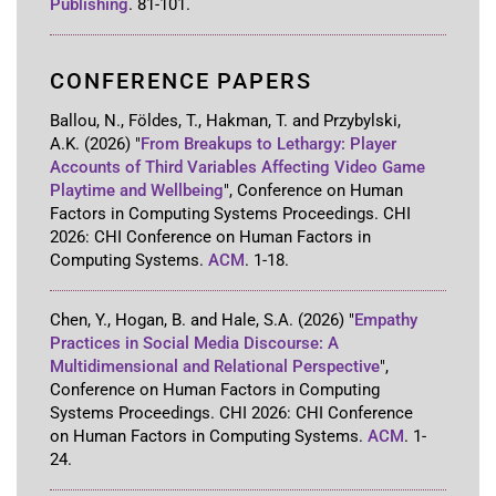
Publishing
.
81-101
.
CONFERENCE PAPERS
Ballou, N., Földes, T., Hakman, T. and Przybylski,
A.K.
(2026)
"
From Breakups to Lethargy: Player
Accounts of Third Variables Affecting Video Game
Playtime and Wellbeing
"
,
Conference on Human
Factors in Computing Systems Proceedings
.
CHI
2026: CHI Conference on Human Factors in
Computing Systems
.
ACM
.
1-18
.
Chen, Y., Hogan, B. and Hale, S.A.
(2026)
"
Empathy
Practices in Social Media Discourse: A
Multidimensional and Relational Perspective
"
,
Conference on Human Factors in Computing
Systems Proceedings
.
CHI 2026: CHI Conference
on Human Factors in Computing Systems
.
ACM
.
1-
24
.