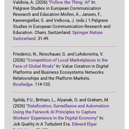
Valdivia, A.
(2026)
"
Follow the Thing: AI
"
In:
Palgrave Studies in European Communication
Research and Education
Mollen, A., Jansen, F.,
Kannengießer, S. and Velkova, J. (eds.)
1
.
Palgrave
Studies in European Communication Research and
Education
.
Cham, Switzerland
:
Springer Nature
Switzerland
.
31-49
.
Friederici, N., Reischauer, G. and Lehdonvirta, V.
(2026)
"
Competition of Local Marketplaces in the
Face of Global Rivals
"
In:
Value Creation in Digital
Platforms and Business Ecosystems Networks
Relationships and the Platform Markets
.
Routledge
.
114-133
.
Spilda, F.U., Brittain, L., Alyanak, O. and Graham, M.
(2026)
"
Datafication, Surveillance and Automation:
Using the Fairwork AI Principles to Capture
Workers’ Experience in the Digital Economy
"
In:
Job Quality in A Turbulent Era
.
Edward Elgar