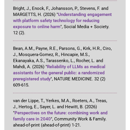
Bright, J., Enock, F., Johansson, P., Stevens, F. and
MARGETTS, H.
(2026)
"
Understanding engagement
with platform safety technology for reducing
exposure to online harm
"
,
Social Media + Society
.
12
(2)
.
Bean, A.M., Payne, R.E., Parsons, G., Kirk, H.R., Ciro,
J., Mosquera-Gomez, R., Hincapie, M.S.,
Ekanayaka, A.S., Tarassenko, L., Rocher, L. and
Mahdi, A.
(2026)
"
Reliability of LLMs as medical
assistants for the general public: a randomized
preregistered study
"
,
NATURE MEDICINE
.
32
(2)
609-615
.
van der Lippe, T., Yerkes, M.A., Roeters, A., Treas,
J., Hertog, E., Sayer, L. and Hewitt, B.
(2026)
"
Perspectives on the future: combining work and
family care in 2040
"
,
Community Work & Family
.
ahead-of-print
(ahead-of-print)
1-21
.