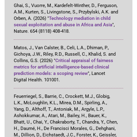
Ghai, S., Vuorre, M., Kardefelt-Winther, D., Ferguson,
A.M., Kurten, S., Livingstone, S., Przybylski, A.K. and
Orben, A.
(2026)
"
Technology mediation in child
sexual exploitation and abuse in Africa and Asia
"
,
Nature
.
654
(8118)
408-418
.
Matos, J., Van Calster, B., Celi, L.A., Dhiman, P.,
Gichoya, J.W., Riley, R.D., Russell, C., Khalid, S. and
Collins, G.S.
(2026)
"
Critical appraisal of fairness
metrics for artificial intelligence-based clinical
prediction models: a scoping review
"
,
Lancet
Digital Health
.
101001
.
Feuerriegel, S., Barrie, C., Crockett, M.J., Globig,
L.K., McLoughlin, K.L., Mirea, D.M., Spirling, A.,
Yang, D., Althoff, T., Antoniak, M., Argyle, L.P.,
Ashokkumar, A., Atari, M., Bailey, H., Bauer, K.,
Bhatt, U., Chai, Y., Chakraborty, T., Chandra, Y., Chen,
H., Daumé, H., De Francisci Morales, G., Dehghani,
M., Dillion, D., Eichstaedt, J.C., Forster, K., Geissler,