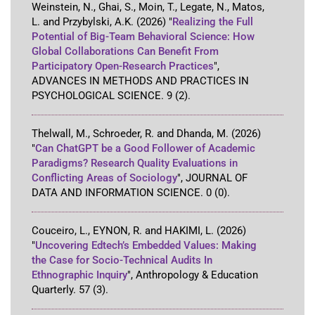
Weinstein, N., Ghai, S., Moin, T., Legate, N., Matos,
L. and Przybylski, A.K.
(2026)
"
Realizing the Full
Potential of Big-Team Behavioral Science: How
Global Collaborations Can Benefit From
Participatory Open-Research Practices
"
,
ADVANCES IN METHODS AND PRACTICES IN
PSYCHOLOGICAL SCIENCE
.
9
(2)
.
Thelwall, M., Schroeder, R. and Dhanda, M.
(2026)
"
Can ChatGPT be a Good Follower of Academic
Paradigms? Research Quality Evaluations in
Conflicting Areas of Sociology
"
,
JOURNAL OF
DATA AND INFORMATION SCIENCE
.
0
(0)
.
Couceiro, L., EYNON, R. and HAKIMI, L.
(2026)
"
Uncovering Edtech’s Embedded Values: Making
the Case for Socio-Technical Audits In
Ethnographic Inquiry
"
,
Anthropology & Education
Quarterly
.
57
(3)
.