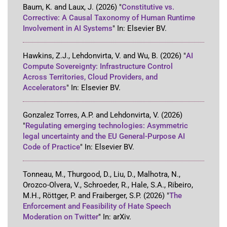
Baum, K. and Laux, J.
(2026)
"
Constitutive vs.
Corrective: A Causal Taxonomy of Human Runtime
Involvement in AI Systems
"
In:
Elsevier BV
.
Hawkins, Z.J., Lehdonvirta, V. and Wu, B.
(2026)
"
AI
Compute Sovereignty: Infrastructure Control
Across Territories, Cloud Providers, and
Accelerators
"
In:
Elsevier BV
.
Gonzalez Torres, A.P. and Lehdonvirta, V.
(2026)
"
Regulating emerging technologies: Asymmetric
legal uncertainty and the EU General-Purpose AI
Code of Practice
"
In:
Elsevier BV
.
Tonneau, M., Thurgood, D., Liu, D., Malhotra, N.,
Orozco-Olvera, V., Schroeder, R., Hale, S.A., Ribeiro,
M.H., Röttger, P. and Fraiberger, S.P.
(2026)
"
The
Enforcement and Feasibility of Hate Speech
Moderation on Twitter
"
In:
arXiv
.