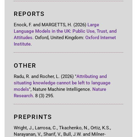
REPORTS
Enock, F. and MARGETTS, H.
(2026)
Large
Language Models in the UK: Public Use, Trust, and
Attitudes
.
Oxford, United Kingdom
:
Oxford Internet
Institute
.
OTHER
Radu, R. and Rocher, L.
(2026)
"
Attributing and
situating knowledge cannot be left to language
models
"
,
Nature Machine Intelligence
.
Nature
Research
.
8
(3)
295
.
PREPRINTS
Wright, J., Larrosa, C., Tkachenko, N., Ortiz, K.S.,
Narayanan, V., Sharif, V., Bull, J.W. and Milner-