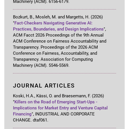
Machinery (ACM)
.
6156-6179
.
Bozkurt, B., Mosleh, M. and Margetts, H.
(2026)
"
Fact-Checkers Navigating Generative AI:
Practices, Boundaries, and Design Implications
"
,
ACM Facct 2026 Proceedings of the 9th Annual
ACM Conference on Fairness Accountability and
Transparency
.
Proceedings of the 2026 ACM
Conference on Fairness, Accountability, and
Transparency
.
Association for Computing
Machinery (ACM)
.
5546-5569
.
JOURNAL ARTICLES
Koski, H.A., Kässi, O. and Braesemann, F.
(2026)
"
Killers on the Road of Emerging Start-Ups -
Implications for Market Entry and Venture Capital
Financing
"
,
INDUSTRIAL AND CORPORATE
CHANGE
.
dtaf061
.