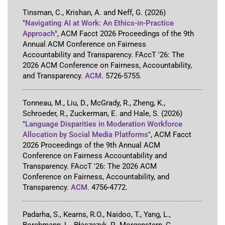
Tinsman, C., Krishan, A. and Neff, G.
(2026)
"
Navigating AI at Work: An Ethics-in-Practice
Approach
"
,
ACM Facct 2026 Proceedings of the 9th
Annual ACM Conference on Fairness
Accountability and Transparency
.
FAccT '26: The
2026 ACM Conference on Fairness, Accountability,
and Transparency
.
ACM
.
5726-5755
.
Tonneau, M., Liu, D., McGrady, R., Zheng, K.,
Schroeder, R., Zuckerman, E. and Hale, S.
(2026)
"
Language Disparities in Moderation Workforce
Allocation by Social Media Platforms
"
,
ACM Facct
2026 Proceedings of the 9th Annual ACM
Conference on Fairness Accountability and
Transparency
.
FAccT '26: The 2026 ACM
Conference on Fairness, Accountability, and
Transparency
.
ACM
.
4756-4772
.
Padarha, S., Kearns, R.O., Naidoo, T., Yang, L.,