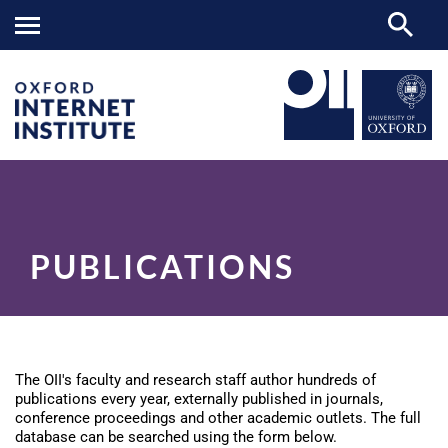
Publications
OII
RESEARCH
>
>
PUBLICATIONS
The OII's faculty and research staff author hundreds of
publications every year, externally published in journals,
conference proceedings and other academic outlets. The full
database can be searched using the form below.