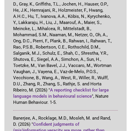
D., Gray, K., Griffiths, T.L., Jochen, H., Hauser, O.P.,
He, J.K., Hemrajani, R., Holzmeister, F., Hwang,
A.H.C., Hu, T., Ivanova, A.A., Köbis, N., Kyrychenko,
Y., Lakkaraju, H., Liu, J., Maarouf, A., Maier, S.,
Meincke, L., Mihalcea, R., Mittelstadt, B.,
Mohammad, S.M., Naaman, M., Netzer, O., Oh, A.,
Ong, D.C., Pierri, F., Plank, B., Rahwan, I., Rahwan, T.,
Rao, P.S.B., Robertson, C.E., Rothschild, D.M.,
Salganik, M.J., Schulz, E., Shah, C., Shrestha, Y.R.,
Shutova, E., Siegel, A.A., Simchon, A., Sun, H.,
Toetzke, M., Van Bavel, J.J., Vaccaro, M., Wortman
Vaughan, J., Vayena, E., Vaz-de-Melo, P.O.S.,
Vecchione, B., Wang, A., West, R., Willer, R., Wulff,
D.U., Zhang, R., Zhang, S., Rathje, S. and Horta
Ribeiro, M.
(2026)
"
A reporting checklist for large
language models in behavioural science
"
,
Nature
Human Behaviour
.
1-5
.
Banerjee, A., Rocklage, M.D., Mosleh, M. and Rand,
D.
(2026)
"
Confident judgments of
(mis)information veracity are more, rather than