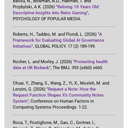
Ballou, N., Bowman, N.D., Hakman, T. and
Przybylski, A.K.
(2026)
"
Reliving 10 Years Old:
Descriptive Insights Into Retro Gaming
"
,
PSYCHOLOGY OF POPULAR MEDIA
.
Roberts, H., Taddeo, M. and Floridi, L.
(2026)
"
A
Framework for Evaluating Global AI Governance
Initiatives
"
,
GLOBAL POLICY
.
17
(2)
189-199
.
Rocher, L. and Morley, J.
(2026)
"
Protecting health
data at UK Biobank
"
,
The BMJ
.
393
(s660)
s660
.
Chuai, Y., Zhang, S., Wang, Z., Yi, X., Mosleh, M. and
Lenzini, G.
(2026)
"
Request a Note: How the
Request Function Shapes X's Community Notes
System
"
,
Conference on Human Factors in
Computing Systems Proceedings
.
1-22
.
Roca, T., Postiglione, M., Gao, C., Gortner, I.,