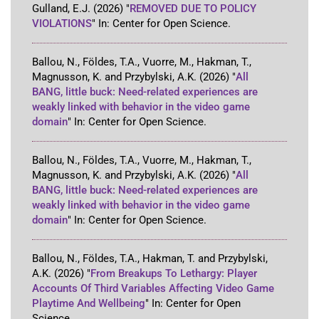
Gulland, E.J.
(2026)
"
REMOVED DUE TO POLICY
VIOLATIONS
"
In:
Center for Open Science
.
Ballou, N., Földes, T.A., Vuorre, M., Hakman, T.,
Magnusson, K. and Przybylski, A.K.
(2026)
"
All
BANG, little buck: Need-related experiences are
weakly linked with behavior in the video game
domain
"
In:
Center for Open Science
.
Ballou, N., Földes, T.A., Vuorre, M., Hakman, T.,
Magnusson, K. and Przybylski, A.K.
(2026)
"
All
BANG, little buck: Need-related experiences are
weakly linked with behavior in the video game
domain
"
In:
Center for Open Science
.
Ballou, N., Földes, T.A., Hakman, T. and Przybylski,
A.K.
(2026)
"
From Breakups To Lethargy: Player
Accounts Of Third Variables Affecting Video Game
Playtime And Wellbeing
"
In:
Center for Open
Science
.