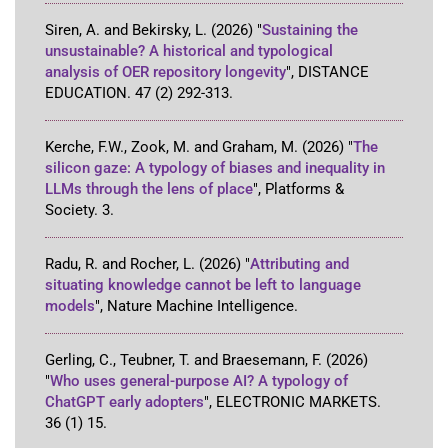
Siren, A. and Bekirsky, L.
(2026)
"
Sustaining the
unsustainable? A historical and typological
analysis of OER repository longevity
"
,
DISTANCE
EDUCATION
.
47
(2)
292-313
.
Kerche, F.W., Zook, M. and Graham, M.
(2026)
"
The
silicon gaze: A typology of biases and inequality in
LLMs through the lens of place
"
,
Platforms &
Society
.
3
.
Radu, R. and Rocher, L.
(2026)
"
Attributing and
situating knowledge cannot be left to language
models
"
,
Nature Machine Intelligence
.
Gerling, C., Teubner, T. and Braesemann, F.
(2026)
"
Who uses general-purpose AI? A typology of
ChatGPT early adopters
"
,
ELECTRONIC MARKETS
.
36
(1)
15
.