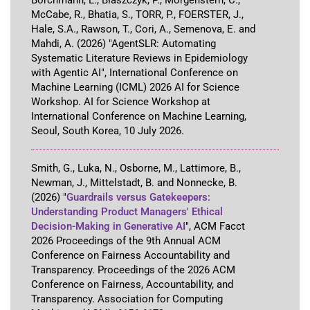
Borchmann, L., Błaszczyk, P., Morgenstern, C.,
McCabe, R., Bhatia, S., TORR, P., FOERSTER, J.,
Hale, S.A., Rawson, T., Cori, A., Semenova, E. and
Mahdi, A.
(2026)
"AgentSLR: Automating
Systematic Literature Reviews in Epidemiology
with Agentic AI"
,
International Conference on
Machine Learning (ICML) 2026 AI for Science
Workshop
.
AI for Science Workshop at
International Conference on Machine Learning
,
Seoul, South Korea
,
10 July 2026
.
Smith, G., Luka, N., Osborne, M., Lattimore, B.,
Newman, J., Mittelstadt, B. and Nonnecke, B.
(2026)
"
Guardrails versus Gatekeepers:
Understanding Product Managers' Ethical
Decision-Making in Generative AI
"
,
ACM Facct
2026 Proceedings of the 9th Annual ACM
Conference on Fairness Accountability and
Transparency
.
Proceedings of the 2026 ACM
Conference on Fairness, Accountability, and
Transparency
.
Association for Computing