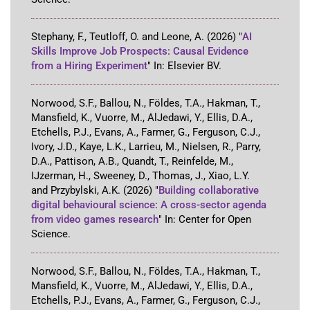
Stephany, F., Teutloff, O. and Leone, A.
(2026)
"
AI
Skills Improve Job Prospects: Causal Evidence
from a Hiring Experiment
"
In:
Elsevier BV
.
Norwood, S.F., Ballou, N., Földes, T.A., Hakman, T.,
Mansfield, K., Vuorre, M., AlJedawi, Y., Ellis, D.A.,
Etchells, P.J., Evans, A., Farmer, G., Ferguson, C.J.,
Ivory, J.D., Kaye, L.K., Larrieu, M., Nielsen, R., Parry,
D.A., Pattison, A.B., Quandt, T., Reinfelde, M.,
IJzerman, H., Sweeney, D., Thomas, J., Xiao, L.Y.
and Przybylski, A.K.
(2026)
"
Building collaborative
digital behavioural science: A cross-sector agenda
from video games research
"
In:
Center for Open
Science
.
Norwood, S.F., Ballou, N., Földes, T.A., Hakman, T.,
Mansfield, K., Vuorre, M., AlJedawi, Y., Ellis, D.A.,
Etchells, P.J., Evans, A., Farmer, G., Ferguson, C.J.,