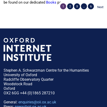
be found on our dedicated
Books
page.
1
2
3
…
6
Next
Stephen A. Schwarzman Centre for the Humanities
University of Oxford
Radcliffe Observatory Quarter
Woodstock Road
Oxford
OX2 6GG +44 (0)1865 287210
General:
enquiries@oii.ox.ac.uk
Press:
press@oii.ox.ac.uk