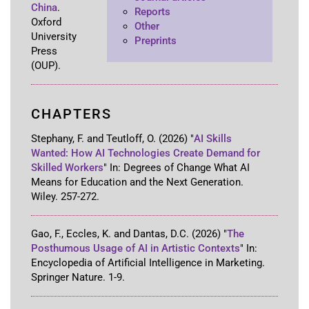
China
.
Reports
Oxford
Other
University
Preprints
Press
(OUP)
.
CHAPTERS
Stephany, F. and Teutloff, O.
(2026)
"
AI Skills
Wanted: How AI Technologies Create Demand for
Skilled Workers
"
In:
Degrees of Change What AI
Means for Education and the Next Generation
.
Wiley
.
257-272
.
Gao, F., Eccles, K. and Dantas, D.C.
(2026)
"
The
Posthumous Usage of AI in Artistic Contexts
"
In:
Encyclopedia of Artificial Intelligence in Marketing
.
Springer Nature
.
1-9
.