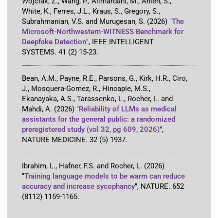
Wojciak, Z., Wang, P., Alimardani, M., Anlen, S.,
White, K., Ferres, J.L., Kraus, S., Gregory, S.,
Subrahmanian, V.S. and Murugesan, S.
(2026)
"
The
Microsoft-Northwestern-WITNESS Benchmark for
Deepfake Detection
"
,
IEEE INTELLIGENT
SYSTEMS
.
41
(2)
15-23
.
Bean, A.M., Payne, R.E., Parsons, G., Kirk, H.R., Ciro,
J., Mosquera-Gomez, R., Hincapie, M.S.,
Ekanayaka, A.S., Tarassenko, L., Rocher, L. and
Mahdi, A.
(2026)
"
Reliability of LLMs as medical
assistants for the general public: a randomized
preregistered study (vol 32, pg 609, 2026)
"
,
NATURE MEDICINE
.
32
(5)
1937
.
Ibrahim, L., Hafner, F.S. and Rocher, L.
(2026)
"
Training language models to be warm can reduce
accuracy and increase sycophancy
"
,
NATURE
.
652
(8112)
1159-1165
.