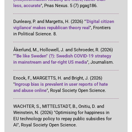
less, accurate
"
,
Pnas Nexus
.
5
(7)
pgag186
.
Dunleavy, P. and Margetts, H.
(2026)
"
‘Digital citizen
vigilance’ makes republican theory real
"
,
Frontiers
in Political Science
.
8
.
Åkerlund, M., Hollowell, J. and Schroeder, R.
(2026)
"
“Be like Sweden” (?): Swedish COVID-19 strategy
in mainstream and far-right US media
"
,
Journalism
.
Enock, F., MARGETTS, H. and Bright, J.
(2026)
"
Ingroup bias is prevalent in user reports of hate
and abuse online
"
,
Royal Society Open Science
.
WACHTER, S., MITTELSTADT, B., Onitiu, D. and
Weinstein, N.
(2026)
"Optimising for happiness in
EU technology policy to repay public subsidies for
AI"
,
Royal Society Open Science
.