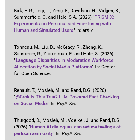
Kirk, H.R., Leqi, L., Zeng, F., Davidson, H., Vidgen, B.,
Summerfield, C. and Hale, S.A.
(2026)
"
PRISM-X:
Experiments on Personalised Fine-Tuning with
Human and Simulated Users
"
In:
arXiv
.
Tonneau, M., Liu, D., McGrady, R., Zheng, K.,
Schroeder, R., Zuckerman, E. and Hale, S.
(2026)
"
Language Disparities in Moderation Workforce
Allocation by Social Media Platforms
"
In:
Center
for Open Science
.
Renault, T., Mosleh, M. and Rand, D.G.
(2026)
"
@Grok Is This True? LLM-Powered Fact-Checking
on Social Media
"
In:
PsyArXiv
.
Thurgood, D., Mosleh, M., Voelkel, J. and Rand, D.G.
(2026)
"
Human-AI dialogues can reduce feelings of
partisan animosity
"
In:
PsyArXiv
.