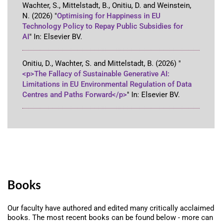
Wachter, S., Mittelstadt, B., Onitiu, D. and Weinstein,
N.
(2026)
"
Optimising for Happiness in EU
Technology Policy to Repay Public Subsidies for
AI
"
In:
Elsevier BV
.
Onitiu, D., Wachter, S. and Mittelstadt, B.
(2026)
"
<p>The Fallacy of Sustainable Generative AI:
Limitations in EU Environmental Regulation of Data
Centres and Paths Forward</p>
"
In:
Elsevier BV
.
Books
Our faculty have authored and edited many critically acclaimed
books. The most recent books can be found below - more can