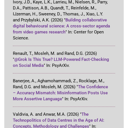
Ivory, J.D., Kaye, L.K., Larrieu, M., Nielsen, R., Parry,
D.A., Pattison, A.B., Quandt, T., Reinfelde, M.,
IJzerman, H., Sweeney, D., Thomas, J., Xiao, L.Y.
and Przybylski, A.K.
(2026)
"
Building collaborative
digital behavioural science: A cross-sector agenda
from video games research
"
In:
Center for Open
Science
.
Renault, T., Mosleh, M. and Rand, D.G.
(2026)
"
@Grok Is This True? LLM-Powered Fact-Checking
on Social Media
"
In:
PsyArXiv
.
Banerjee, A., Aghamohammadi, Z., Rocklage, M.,
Rand, D.G. and Mosleh, M.
(2026)
"
The Confidence
– Accuracy Mismatch: Misinformation Posts Use
More Assertive Language
"
In:
PsyArXiv
.
Valdivia, A. and Anwar, M.A.
(2026)
"
The
Technopolitics of Data Centres in the Age of AI:
Concepts, Methodology and Challenges
"
In: