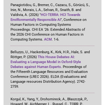
Panagiotidou, G., Bremer, C., Cazacu, S., Görücü, S.,
Inie, N., Morais, L.A., Selvan, R., Snaith, B. and
Valdivia, A.
(2026)
"
HCI-TERRA: HCI Towards
EnviRonmentally Responsible AI
"
,
Conference on
Human Factors in Computing Systems
Proceedings
.
CHI EA '26: Extended Abstracts of
the 2026 CHI Conference on Human Factors in
Computing Systems
.
ACM
.
1-6
.
Belluzzo, U., Hackenburg, K., Kirk, H.R., Hale, S. and
Röttger, P.
(2026)
This House Debates AI:
Evaluating a Language Model in Oxford-Style
Debates against Human Experts
.
Proceedings of
the Fifteenth Language Resources and Evaluation
Conference (LREC 2026)
.
ELDA (Evaluations and
Language resources Distribution Agency)
.
2742-
2759
.
Korgul, K., Yang, Y., Drohomireck, A., Błaszczyk, P.,
Howard, W., Aichberger, L., Russel, C., TORR, P.,