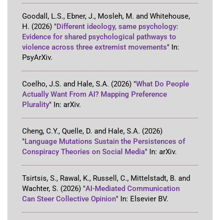
Goodall, L.S., Ebner, J., Mosleh, M. and Whitehouse,
H.
(2026)
"
Different ideology, same psychology:
Evidence for shared psychological pathways to
violence across three extremist movements
"
In:
PsyArXiv
.
Coelho, J.S. and Hale, S.A.
(2026)
"
What Do People
Actually Want From AI? Mapping Preference
Plurality
"
In:
arXiv
.
Cheng, C.Y., Quelle, D. and Hale, S.A.
(2026)
"
Language Mutations Sustain the Persistences of
Conspiracy Theories on Social Media
"
In:
arXiv
.
Tsirtsis, S., Rawal, K., Russell, C., Mittelstadt, B. and
Wachter, S.
(2026)
"
AI-Mediated Communication
Can Steer Collective Opinion
"
In:
Elsevier BV
.