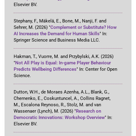
Elsevier BV
.
Stephany, F., Mäkelä, E., Bone, M., Nanji, F. and
Sehrer, M.
(2026)
"
Complement or Substitute? How
AI Increases the Demand for Human Skills
"
In:
Springer Science and Business Media LLC
.
Hakman, T., Vuorre, M. and Przybylski, A.K.
(2026)
"
Not All Play is Equal: In-game Player Behaviour
Predicts Wellbeing Differences
"
In:
Center for Open
Science
.
Dutton, W.H., de Moraes Azenha, A.L., Blank, G.,
Chernenko, E., Coskuntuncel, A., Collins Ragnet,
M., Escalona Reynoso, R., Stolz, M. and van
Wassenaer (Lynch), M.
(2026)
"
Research on
Democratic Innovations: Workshop Overview
"
In:
Elsevier BV
.