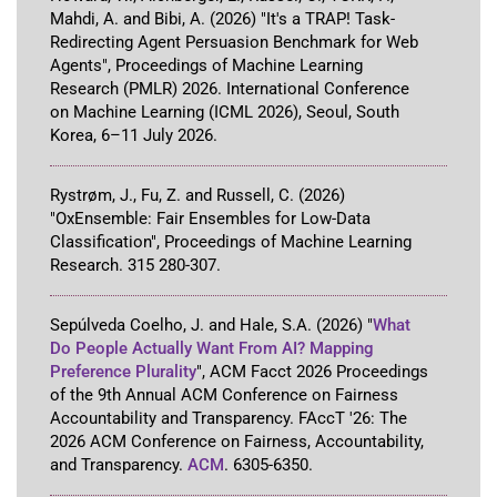
Mahdi, A. and Bibi, A.
(2026)
"It's a TRAP! Task-
Redirecting Agent Persuasion Benchmark for Web
Agents"
,
Proceedings of Machine Learning
Research (PMLR) 2026
.
International Conference
on Machine Learning (ICML 2026)
,
Seoul, South
Korea
,
6–11 July 2026
.
Rystrøm, J., Fu, Z. and Russell, C.
(2026)
"OxEnsemble: Fair Ensembles for Low-Data
Classification"
,
Proceedings of Machine Learning
Research
.
315
280-307
.
Sepúlveda Coelho, J. and Hale, S.A.
(2026)
"
What
Do People Actually Want From AI? Mapping
Preference Plurality
"
,
ACM Facct 2026 Proceedings
of the 9th Annual ACM Conference on Fairness
Accountability and Transparency
.
FAccT '26: The
2026 ACM Conference on Fairness, Accountability,
and Transparency
.
ACM
.
6305-6350
.