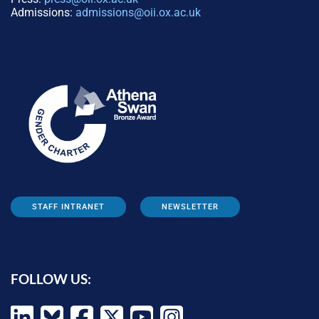
Admissions:
admissions@oii.ox.ac.uk
STAFF INTRANET
NEWSLETTER
FOLLOW US: