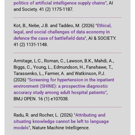
politics of artificial intelligence supply chains
"
,
AI
and Society
.
41
(2)
1175-1187
.
Kot, B., Nebe, J.B. and Taddeo, M.
(2026)
"
Ethical,
legal, and social challenges of data economy in
defence the case of battlefield data
"
,
AI & SOCIETY
.
41
(2)
1131-1148
.
Armitage, L.C., Roman, C., Lawson, B.K., Mahdi, A.,
Biggs, C., Young, L., Edmundson, H., Fanshawe, T.,
Tarassenko, L., Farmer, A. and Watkinson, P.J.
(2026)
"
Screening for hypertension in the inpatient
environment (SHINE): a prospective diagnostic
accuracy study among adult hospital patients
"
,
BMJ OPEN
.
16
(1)
e107038
.
Radu, R. and Rocher, L.
(2026)
"
Attributing and
situating knowledge cannot be left to language
models
"
,
Nature Machine Intelligence
.