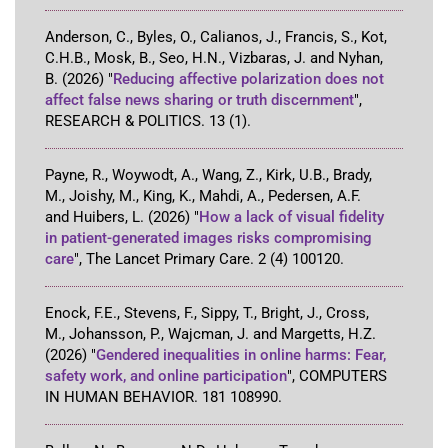
Anderson, C., Byles, O., Calianos, J., Francis, S., Kot,
C.H.B., Mosk, B., Seo, H.N., Vizbaras, J. and Nyhan,
B.
(2026)
"
Reducing affective polarization does not
affect false news sharing or truth discernment
"
,
RESEARCH & POLITICS
.
13
(1)
.
Payne, R., Woywodt, A., Wang, Z., Kirk, U.B., Brady,
M., Joishy, M., King, K., Mahdi, A., Pedersen, A.F.
and Huibers, L.
(2026)
"
How a lack of visual fidelity
in patient-generated images risks compromising
care
"
,
The Lancet Primary Care
.
2
(4)
100120
.
Enock, F.E., Stevens, F., Sippy, T., Bright, J., Cross,
M., Johansson, P., Wajcman, J. and Margetts, H.Z.
(2026)
"
Gendered inequalities in online harms: Fear,
safety work, and online participation
"
,
COMPUTERS
IN HUMAN BEHAVIOR
.
181
108990
.