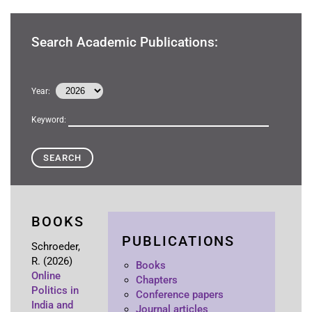
Search Academic Publications:
Year:
Keyword:
BOOKS
PUBLICATIONS
Schroeder,
R.
(2026)
Books
Online
Chapters
Politics in
Conference papers
India and
Journal articles