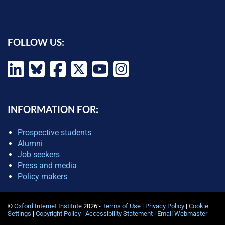
FOLLOW US:
INFORMATION FOR:
Prospective students
Alumni
Job seekers
Press and media
Policy makers
©
Oxford Internet Institute
2026 -
Terms of Use
|
Privacy Policy
|
Cookie
Settings
|
Copyright Policy
|
Accessibility Statement
|
Email Webmaster