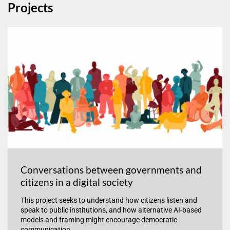
Projects
Conversations between governments and
citizens in a digital society
This project seeks to understand how citizens listen and
speak to public institutions, and how alternative AI-based
models and framing might encourage democratic
communication.