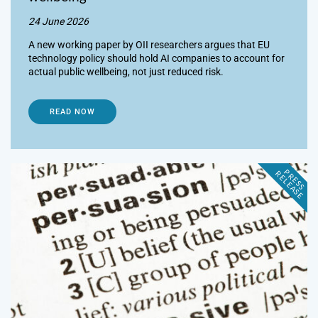
24 June 2026
A new working paper by OII researchers argues that EU
technology policy should hold AI companies to account for
actual public wellbeing, not just reduced risk.
READ NOW
P
R
E
S
S
E
L
E
A
S
E
R