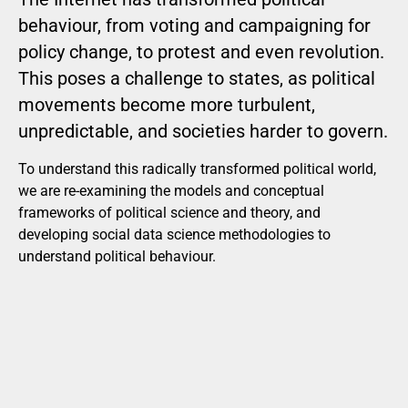
behaviour, from voting and campaigning for
policy change, to protest and even revolution.
This poses a challenge to states, as political
movements become more turbulent,
unpredictable, and societies harder to govern.
To understand this radically transformed political world,
we are re-examining the models and conceptual
frameworks of political science and theory, and
developing social data science methodologies to
understand political behaviour.