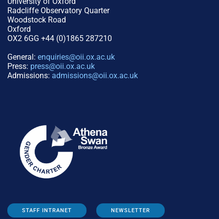
University of Oxford
Radcliffe Observatory Quarter
Woodstock Road
Oxford
OX2 6GG +44 (0)1865 287210
General:
enquiries@oii.ox.ac.uk
Press:
press@oii.ox.ac.uk
Admissions:
admissions@oii.ox.ac.uk
STAFF INTRANET
NEWSLETTER