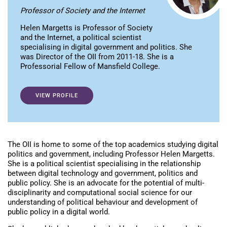
Professor of Society and the Internet
Helen Margetts is Professor of Society
and the Internet, a political scientist
specialising in digital government and politics. She
was Director of the OII from 2011-18. She is a
Professorial Fellow of Mansfield College.
VIEW PROFILE
The OII is home to some of the top academics studying digital
politics and government, including Professor Helen Margetts.
She is a political scientist specialising in the relationship
between digital technology and government, politics and
public policy. She is an advocate for the potential of multi-
disciplinarity and computational social science for our
understanding of political behaviour and development of
public policy in a digital world.