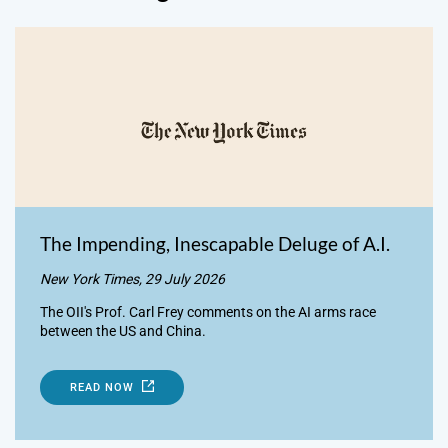
The Impending, Inescapable Deluge of A.I.
New York Times, 29 July 2026
The OII's Prof. Carl Frey comments on the AI arms race
between the US and China.
READ NOW