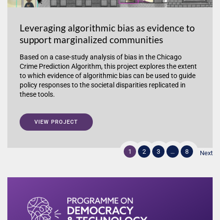
Leveraging algorithmic bias as evidence to
support marginalized communities
Based on a case-study analysis of bias in the Chicago
Crime Prediction Algorithm, this project explores the extent
to which evidence of algorithmic bias can be used to guide
policy responses to the societal disparities replicated in
these tools.
VIEW PROJECT
1
2
3
…
8
Next