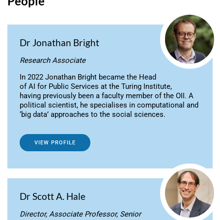
People
Dr Jonathan Bright
Research Associate
In 2022 Jonathan Bright became the Head
of AI for Public Services at the Turing Institute,
having previously been a faculty member of the OII. A
political scientist, he specialises in computational and
‘big data’ approaches to the social sciences.
VIEW PROFILE
Dr Scott A. Hale
Director, Associate Professor, Senior