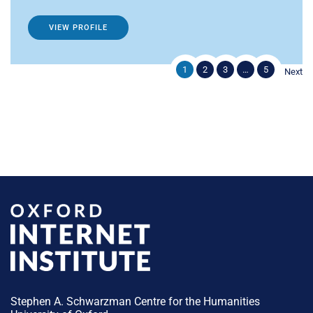
VIEW PROFILE
1
2
3
…
5
Next
Stephen A. Schwarzman Centre for the Humanities