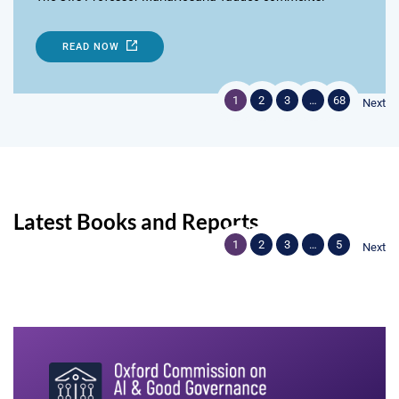
READ NOW
1
2
3
…
68
Next
Latest Books and Reports
1
2
3
…
5
Next