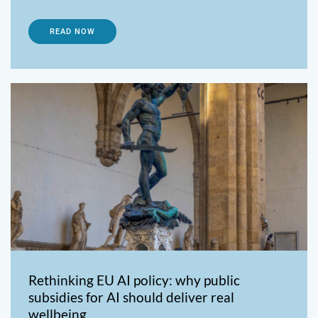
READ NOW
Rethinking EU AI policy: why public
subsidies for AI should deliver real
wellbeing