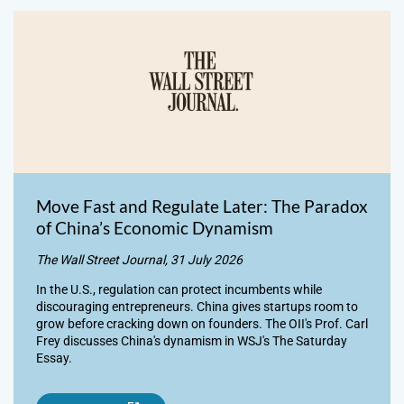
Move Fast and Regulate Later: The Paradox
of China’s Economic Dynamism
The Wall Street Journal, 31 July 2026
In the U.S., regulation can protect incumbents while
discouraging entrepreneurs. China gives startups room to
grow before cracking down on founders. The OII's Prof. Carl
Frey discusses China's dynamism in WSJ's The Saturday
Essay.