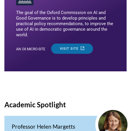
The goal of the Oxford Commission on AI and
Good Governance is to develop principles and
practical policy recommendations, to improve the
use of AI in democratic governance around the
world.
VISIT SITE
AN OII MICRO-SITE
Academic Spotlight
Professor Helen Margetts