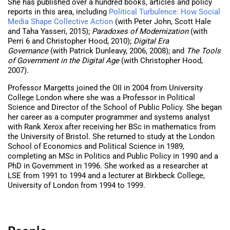
She has published over a hundred books, articles and policy
reports in this area, including
Political Turbulence: How Social
Media Shape Collective Action
(with Peter John, Scott Hale
and Taha Yasseri, 2015);
Paradoxes of Modernization
(with
Perri 6 and Christopher Hood, 2010);
Digital Era
Governance
(with Patrick Dunleavy, 2006, 2008); and
The Tools
of Government in the Digital Age
(with Christopher Hood,
2007).
Professor Margetts joined the OII in 2004 from University
College London where she was a Professor in Political
Science and Director of the School of Public Policy. She began
her career as a computer programmer and systems analyst
with Rank Xerox after receiving her BSc in mathematics from
the University of Bristol. She returned to study at the London
School of Economics and Political Science in 1989,
completing an MSc in Politics and Public Policy in 1990 and a
PhD in Government in 1996. She worked as a researcher at
LSE from 1991 to 1994 and a lecturer at Birkbeck College,
University of London from 1994 to 1999.