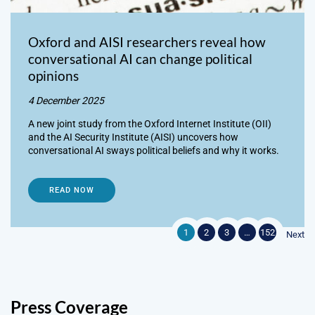
Oxford and AISI researchers reveal how
conversational AI can change political
opinions
4 December 2025
A new joint study from the Oxford Internet Institute (OII)
and the AI Security Institute (AISI) uncovers how
conversational AI sways political beliefs and why it works.
READ NOW
1
2
3
…
152
Next
Press Coverage