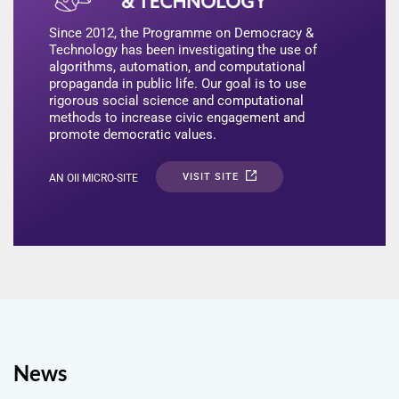
Since 2012, the Programme on Democracy &
Technology has been investigating the use of
algorithms, automation, and computational
propaganda in public life. Our goal is to use
rigorous social science and computational
methods to increase civic engagement and
promote democratic values.
VISIT SITE
AN OII MICRO-SITE
News