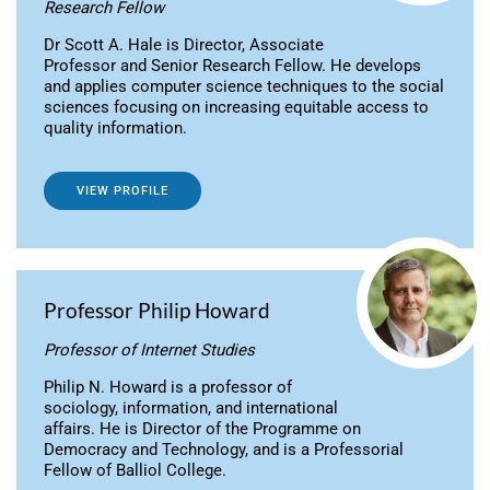
Research Fellow
Dr Scott A. Hale is Director, Associate
Professor and Senior Research Fellow. He develops
and applies computer science techniques to the social
sciences focusing on increasing equitable access to
quality information.
VIEW PROFILE
Professor Philip Howard
Professor of Internet Studies
Philip N. Howard is a professor of
sociology, information, and international
affairs. He is Director of the Programme on
Democracy and Technology, and is a Professorial
Fellow of Balliol College.