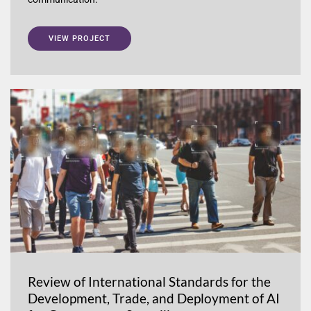
VIEW PROJECT
Review of International Standards for the
Development, Trade, and Deployment of AI