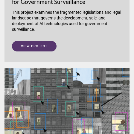
for Government Surveillance
This project examines the fragmented legislations and legal
landscape that governs the development, sale, and
deployment of AI technologies used for government
surveillance.
VIEW PROJECT