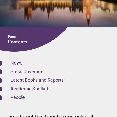
Page
Contents
News
Press Coverage
Latest Books and Reports
Academic Spotlight
People
The Internet has transformed political