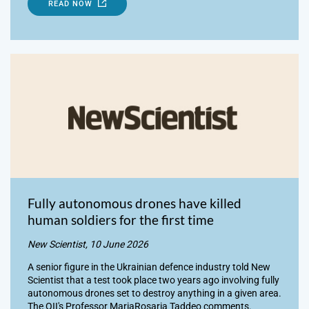
READ NOW
Fully autonomous drones have killed
human soldiers for the first time
New Scientist, 10 June 2026
A senior figure in the Ukrainian defence industry told New
Scientist that a test took place two years ago involving fully
autonomous drones set to destroy anything in a given area.
The OII's Professor MariaRosaria Taddeo comments.