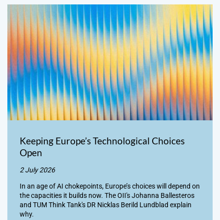
Keeping Europe’s Technological Choices
Open
2 July 2026
In an age of AI chokepoints, Europe’s choices will depend on
the capacities it builds now. The OII's Johanna Ballesteros
and TUM Think Tank's DR Nicklas Berild Lundblad explain
why.