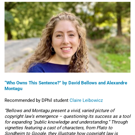
“Who Owns This Sentence
?” by David Bellows and Alexandre
Montagu
Recommended by DPhil student
Claire Leibowicz
“
Bellows and Montagu present a vivid, varied picture of
copyright law’s emergence – questioning its success as a tool
for expanding “public knowledge and understanding.” Through
vignettes featuring a cast of characters, from Plato to
Sondheim to Google, they illustrate how copyright law is