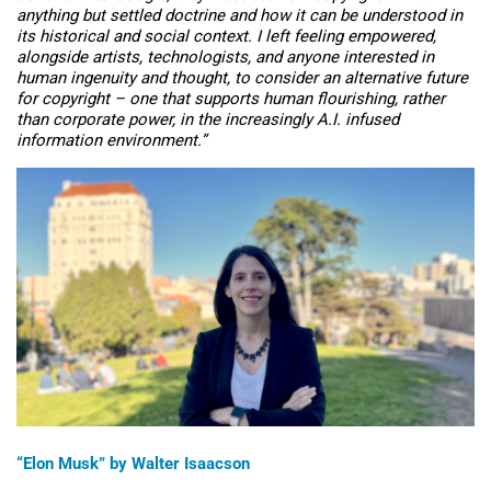
anything but settled doctrine and how it can be understood in
its historical and social context. I left feeling empowered,
alongside artists, technologists, and anyone interested in
human ingenuity and thought, to consider an alternative future
for copyright – one that supports human flourishing, rather
than corporate power, in the increasingly A.I. infused
information environment.”
“
Elon Musk” by Walter Isaacson