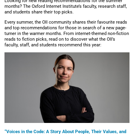
Looking for new reading recommendations for the summer
months? The Oxford Internet Institute’s faculty, research staff,
and students share their top picks.
Every summer, the OII community shares their favourite reads
and top recommendations for those in search of a new page-
turner in the warmer months. From internet-themed non-fiction
reads to fiction picks, read on to discover what the OII’s
faculty, staff, and students recommend this year:
“Voices in the Code: A Story About People, Their Values, and