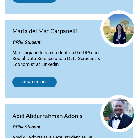
Maria del Mar Carpanelli
DPhil Student
Mar Carpanelli is a student on the DPhil in
Social Data Science and a Data Scientist &
Economist at LinkedIn.
VIEW PROFILE
Abid Abdurrahman Adonis
DPhil Student
Abid A. Adonis is a DPhil student at OII,