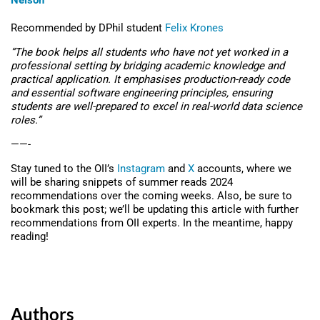
Nelson
Recommended by DPhil student
Felix Krones
“The book helps all students who have not yet worked in a
professional setting by bridging academic knowledge and
practical application. It emphasises production-ready code
and essential software engineering principles, ensuring
students are well-prepared to excel in real-world data science
roles
.”
——-
Stay tuned to the OII’s
Instagram
and
X
accounts, where we
will be sharing snippets of summer reads 2024
recommendations over the coming weeks. Also, be sure to
bookmark this post; we’ll be updating this article with further
recommendations from OII experts. In the meantime, happy
reading!
Authors