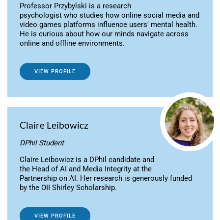
Professor Przybylski is a research
psychologist who studies how online social media and
video games platforms influence users' mental health.
He is curious about how our minds navigate across
online and offline environments.
VIEW PROFILE
Claire Leibowicz
DPhil Student
Claire Leibowicz is a DPhil candidate and
the Head of AI and Media Integrity at the
Partnership on AI. Her research is generously funded
by the OII Shirley Scholarship.
VIEW PROFILE