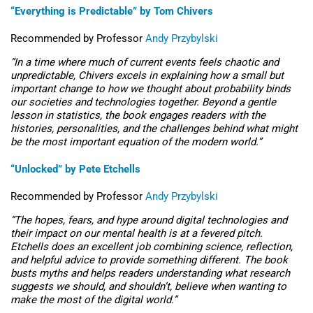
“Everything is Predictable” by Tom
Chivers
Recommended by
Professor
Andy Przybylski
“
In a time where much of current events feels chaotic and
unpredictable,
Chivers
excels in explaining how a small but
important change to how we thought about probability binds
our societies and technologies together. Beyond a gentle
lesson in statistics, the book engages readers with the
histories, personalities, and the challenges behind what might
be the most important equation of the modern world.”
“Unlocked” by Pete Etchells
Recommended by Professor
Andy Przybylski
“
The hopes, fears, and hype around digital technologies and
their impact on our mental health is at a fevered pitch.
Etchells does an excellent job combining science, reflection,
and helpful advice to provide something different. The book
busts myths and helps readers
understanding
what research
suggests we should, and
shouldn’t
, believe when wanting to
make the most of the digital world.”