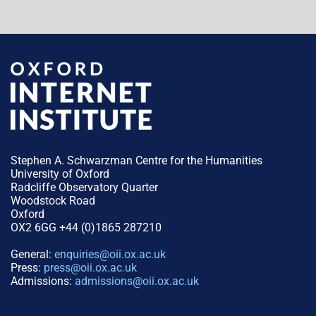
Stephen A. Schwarzman Centre for the Humanities
University of Oxford
Radcliffe Observatory Quarter
Woodstock Road
Oxford
OX2 6GG +44 (0)1865 287210
General:
enquiries@oii.ox.ac.uk
Press:
press@oii.ox.ac.uk
Admissions:
admissions@oii.ox.ac.uk