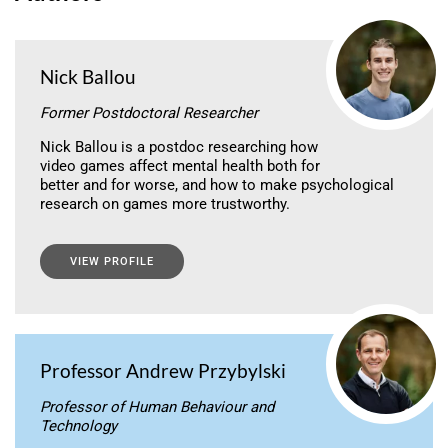
Nick Ballou
Former Postdoctoral Researcher
Nick Ballou is a postdoc researching how
video games affect mental health both for
better and for worse, and how to make psychological
research on games more trustworthy.
VIEW PROFILE
Professor Andrew Przybylski
Professor of Human Behaviour and
Technology