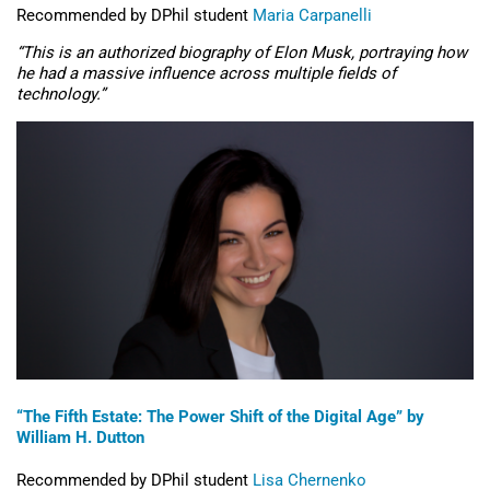
Recommended by DPhil student
Maria Carpanelli
“
This is an authorized biography of Elon Musk, portraying how
he had a massive influence across multiple fields of
technology.”
“The Fifth Estate: The Power Shift of the Digital Age” by
William H. Dutton
Recommended by DPhil student
Lisa
Chernenko