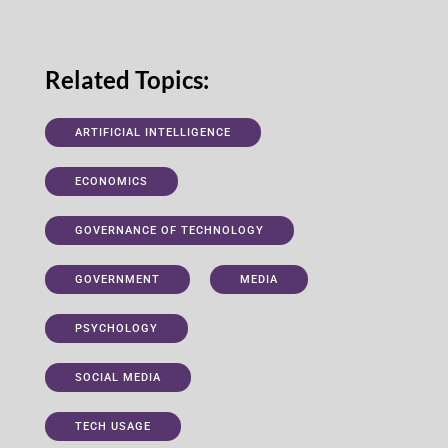
Related Topics:
ARTIFICIAL INTELLIGENCE
ECONOMICS
GOVERNANCE OF TECHNOLOGY
GOVERNMENT
MEDIA
PSYCHOLOGY
SOCIAL MEDIA
TECH USAGE