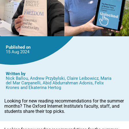
Published on
15 Aug
2024
Written by
Nick Ballou
,
Andrew Przybylski
,
Claire Leibowicz
,
Maria
del Mar Carpanelli
,
Abid Abdurrahman Adonis
,
Felix
Krones
and
Ekaterina Hertog
Looking for new reading recommendations for the summer
months? The Oxford Internet Institute's faculty, staff, and
students share their top picks.