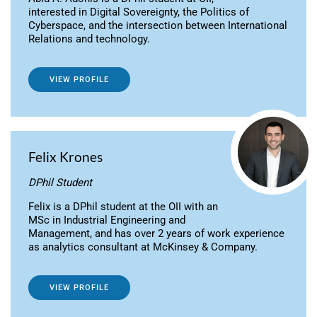
interested in Digital Sovereignty, the Politics of
Cyberspace, and the intersection between International
Relations and technology.
VIEW PROFILE
Felix Krones
DPhil Student
Felix is a DPhil student at the OII with an
MSc in Industrial Engineering and
Management, and has over 2 years of work experience
as analytics consultant at McKinsey & Company.
VIEW PROFILE