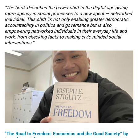
“
The book describes the power shift in the digital age giving
more agency in social processes to a new agent — networked
individual. This shift ‘is not only enabling greater democratic
accountability in politics and governance but is also
empowering networked individuals in their everyday life and
work, from checking facts to making civic-minded social
interventions.'”
“
The Road to Freedom: Economics and the Good Society” by