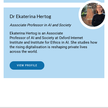
Dr Ekaterina Hertog
Associate Professor in AI and Society
Ekaterina Hertog is an Associate
Professor of AI and Society at Oxford Internet
Institute and Institute for Ethics in AI. She studies how
the rising digitalisation is reshaping private lives
across the world.
VIEW PROFILE