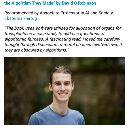
the Algorithm They Made” by David G Robinson
Recommended by Associate Professor in AI and Society
Ekaterina Hertog
“The book uses software utilised for allocation of organs for
transplants as a case study to address questions of
algorithmic fairness. A fascinating read. I loved the carefully
thought through discussion of moral choices involved even if
they are obscured by algorithms.”