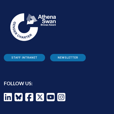
STAFF INTRANET
NEWSLETTER
FOLLOW US: