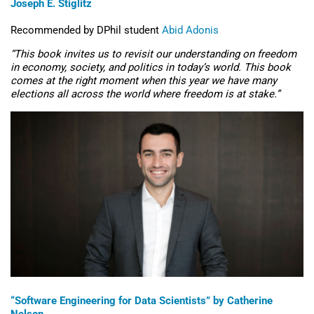
Joseph E. Stiglitz
Recommended by DPhil student
Abid Adonis
“
This book invites us to revisit our understanding on freedom
in economy, society, and politics in today’s world. This book
comes at the right moment when this year we have many
elections
all across
the world where freedom is at stake.”
“Software Engineering for Data Scientists” by Catherine