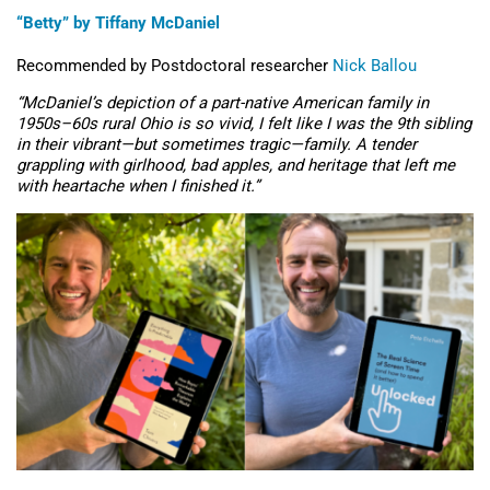
“Betty” by Tiffany McDaniel
Recommended by
Postdoctoral
researcher
N
i
ck Ballou
“McDaniel’s depiction of a part-native American family in
1950s–60s rural Ohio is so vivid, I felt like I was the 9th sibling
in their vibrant—but sometimes tragic—family. A tender
grappling with girlhood, bad apples, and heritage that left me
with heartache when I finished it.”