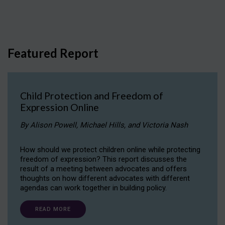
Featured Report
Child Protection and Freedom of
Expression Online
By Alison Powell, Michael Hills, and Victoria Nash
How should we protect children online while protecting
freedom of expression? This report discusses the
result of a meeting between advocates and offers
thoughts on how different advocates with different
agendas can work together in building policy.
READ MORE