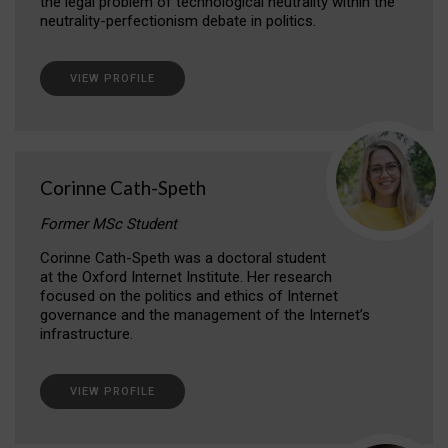
the legal problem of technological neutrality within the
neutrality-perfectionism debate in politics.
VIEW PROFILE
Corinne Cath-Speth
Former MSc Student
Corinne Cath-Speth was a doctoral student
at the Oxford Internet Institute. Her research
focused on the politics and ethics of Internet
governance and the management of the Internet’s
infrastructure.
VIEW PROFILE