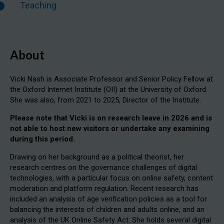
Teaching
About
Vicki Nash is Associate Professor and Senior Policy Fellow at
the Oxford Internet Institute (OII) at the University of Oxford.
She was also, from 2021 to 2025, Director of the Institute.
Please note that Vicki is on research leave in 2026 and is
not able to host new visitors or undertake any examining
during this period.
Drawing on her background as a political theorist, her
research centres on the governance challenges of digital
technologies, with a particular focus on online safety, content
moderation and platform regulation. Recent research has
included an analysis of age verification policies as a tool for
balancing the interests of children and adults online, and an
analysis of the UK Online Safety Act. She holds several digital