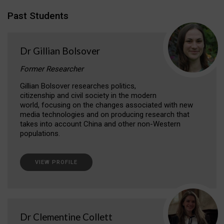
Past Students
Dr Gillian Bolsover
Former Researcher
Gillian Bolsover researches politics,
citizenship and civil society in the modern
world, focusing on the changes associated with new
media technologies and on producing research that
takes into account China and other non-Western
populations.
VIEW PROFILE
Dr Clementine Collett