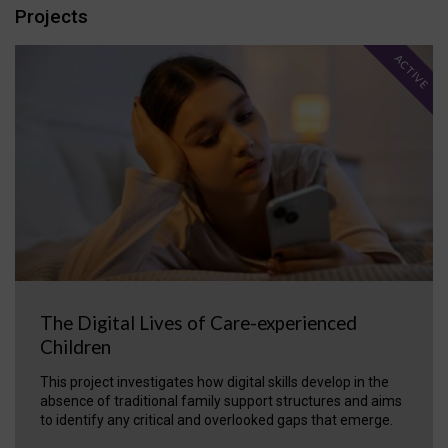
Projects
ACTIVE
The Digital Lives of Care-experienced
Children
This project investigates how digital skills develop in the
absence of traditional family support structures and aims
to identify any critical and overlooked gaps that emerge.