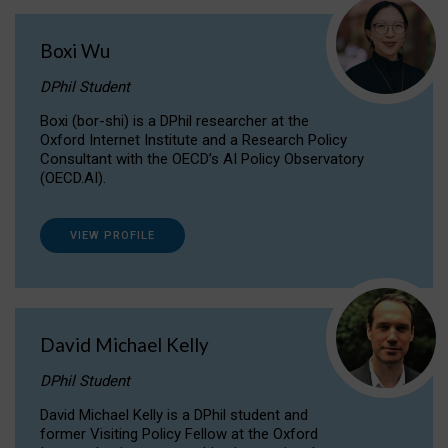
Boxi Wu
DPhil Student
Boxi (bor-shi) is a DPhil researcher at the
Oxford Internet Institute and a Research Policy
Consultant with the OECD’s AI Policy Observatory
(OECD.AI).
VIEW PROFILE
David Michael Kelly
DPhil Student
David Michael Kelly is a DPhil student and
former Visiting Policy Fellow at the Oxford