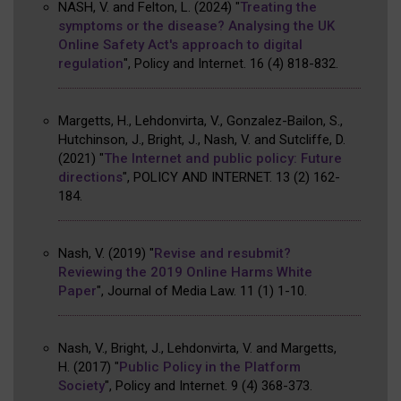
NASH, V. and Felton, L.
(2024)
"
Treating the
symptoms or the disease? Analysing the UK
Online Safety Act's approach to digital
regulation
"
,
Policy and Internet
.
16
(4)
818-832
.
Margetts, H., Lehdonvirta, V., Gonzalez-Bailon, S.,
Hutchinson, J., Bright, J., Nash, V. and Sutcliffe, D.
(2021)
"
The Internet and public policy: Future
directions
"
,
POLICY AND INTERNET
.
13
(2)
162-
184
.
Nash, V.
(2019)
"
Revise and resubmit?
Reviewing the 2019 Online Harms White
Paper
"
,
Journal of Media Law
.
11
(1)
1-10
.
Nash, V., Bright, J., Lehdonvirta, V. and Margetts,
H.
(2017)
"
Public Policy in the Platform
Society
"
,
Policy and Internet
.
9
(4)
368-373
.