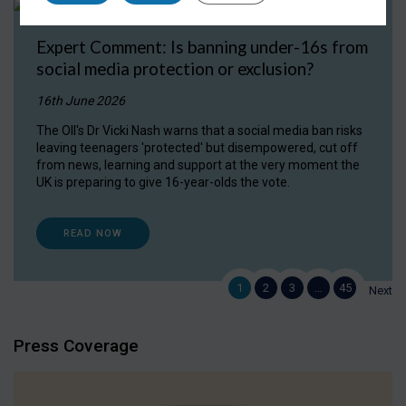
Expert Comment: Is banning under-16s from
social media protection or exclusion?
16th June 2026
The OII's Dr Vicki Nash warns that a social media ban risks
leaving teenagers 'protected' but disempowered, cut off
from news, learning and support at the very moment the
UK is preparing to give 16-year-olds the vote.
READ NOW
1
2
3
…
45
Next
Press Coverage