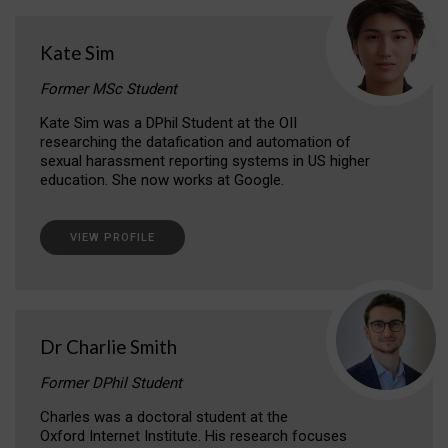
Kate Sim
Former MSc Student
Kate Sim was a DPhil Student at the OII
researching the datafication and automation of
sexual harassment reporting systems in US higher
education. She now works at Google.
VIEW PROFILE
Dr Charlie Smith
Former DPhil Student
Charles was a doctoral student at the
Oxford Internet Institute. His research focuses