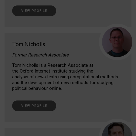
VIEW PROFILE
Tom Nicholls
Former Research Associate
Tom Nicholls is a Research Associate at
the Oxford Internet Institute studying the
analysis of news texts using computational methods
and the development of new methods for studying
political behaviour online.
VIEW PROFILE