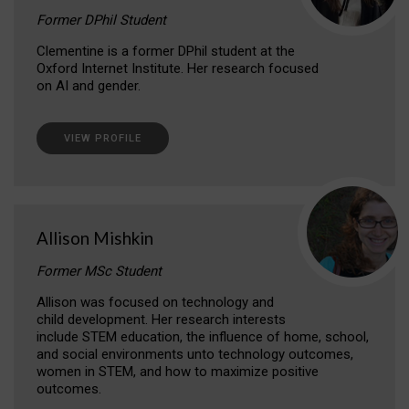
Former DPhil Student
Clementine is a former DPhil student at the
Oxford Internet Institute. Her research focused
on AI and gender.
VIEW PROFILE
Allison Mishkin
Former MSc Student
Allison was focused on technology and
child development. Her research interests
include STEM education, the influence of home, school,
and social environments unto technology outcomes,
women in STEM, and how to maximize positive
outcomes.