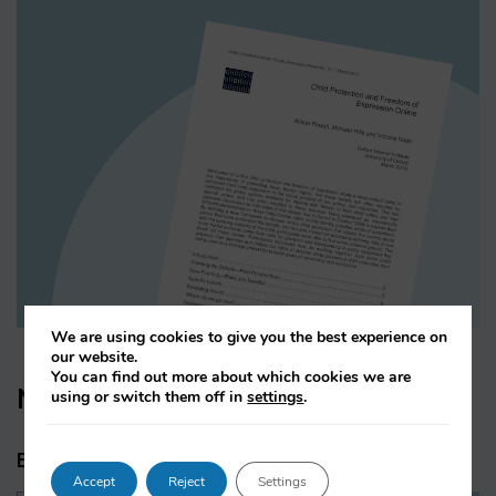
We are using cookies to give you the best experience on
our website.
You can find out more about which cookies we are
News & Press
using or switch them off in
settings
.
Blogs & Press releases
Accept
Reject
Settings