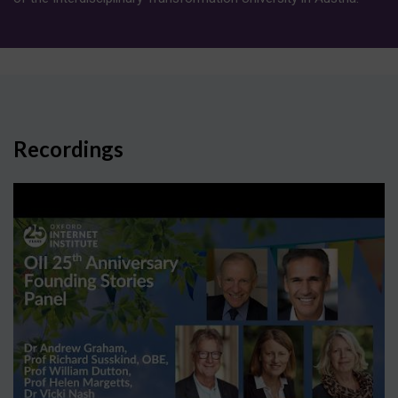
Recordings