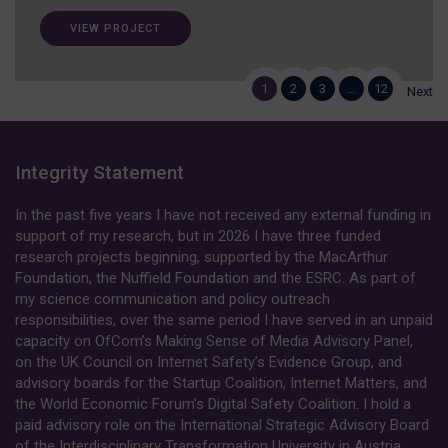
VIEW PROJECT
1
2
3
…
12
Next
Integrity Statement
In the past five years I have not received any external funding in
support of my research, but in 2026 I have three funded
research projects beginning, supported by the MacArthur
Foundation, the Nuffield Foundation and the ESRC. As part of
my science communication and policy outreach
responsibilities, over the same period I have served in an unpaid
capacity on OfCom’s Making Sense of Media Advisory Panel,
on the UK Council on Internet Safety’s Evidence Group, and
advisory boards for the Startup Coalition, Internet Matters, and
the World Economic Forum’s Digital Safety Coalition. I hold a
paid advisory role on the International Strategic Advisory Board
of the Interdisciplinary Transformation University in Austria.