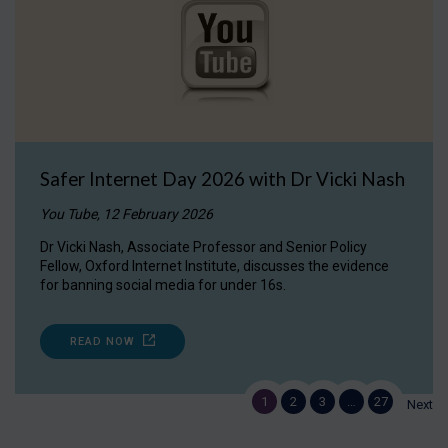
Safer Internet Day 2026 with Dr Vicki Nash
You Tube, 12 February 2026
Dr Vicki Nash, Associate Professor and Senior Policy
Fellow, Oxford Internet Institute, discusses the evidence
for banning social media for under 16s.
READ NOW
1
2
3
…
27
Next