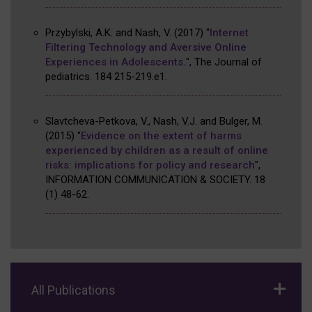
Przybylski, A.K. and Nash, V.
(2017)
"
Internet
Filtering Technology and Aversive Online
Experiences in Adolescents.
"
,
The Journal of
pediatrics
.
184
215-219.e1
.
Slavtcheva-Petkova, V., Nash, V.J. and Bulger, M.
(2015)
"
Evidence on the extent of harms
experienced by children as a result of online
risks: implications for policy and research
"
,
INFORMATION COMMUNICATION & SOCIETY
.
18
(1)
48-62
.
All Publications