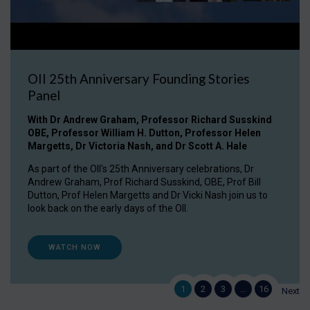
OII 25th Anniversary Founding Stories
Panel
With Dr Andrew Graham, Professor Richard Susskind
OBE, Professor William H. Dutton, Professor Helen
Margetts, Dr Victoria Nash, and Dr Scott A. Hale
As part of the OII's 25th Anniversary celebrations, Dr
Andrew Graham, Prof Richard Susskind, OBE, Prof Bill
Dutton, Prof Helen Margetts and Dr Vicki Nash join us to
look back on the early days of the OII.
WATCH NOW
1
2
3
…
16
Next