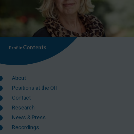
Contents
Profile
About
Positions at the OII
Contact
Research
News & Press
Recordings