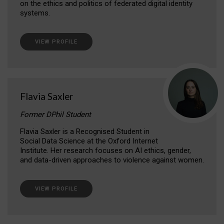
on the ethics and politics of federated digital identity
systems.
VIEW PROFILE
Flavia Saxler
Former DPhil Student
Flavia Saxler is a Recognised Student in
Social Data Science at the Oxford Internet
Institute. Her research focuses on AI ethics, gender,
and data-driven approaches to violence against women.
VIEW PROFILE