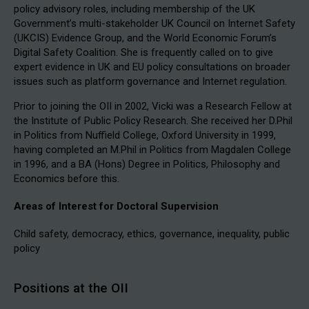
policy advisory roles, including membership of the UK
Government’s multi-stakeholder UK Council on Internet Safety
(UKCIS) Evidence Group, and the World Economic Forum’s
Digital Safety Coalition. She is frequently called on to give
expert evidence in UK and EU policy consultations on broader
issues such as platform governance and Internet regulation.
Prior to joining the OII in 2002, Vicki was a Research Fellow at
the Institute of Public Policy Research. She received her D.Phil
in Politics from Nuffield College, Oxford University in 1999,
having completed an M.Phil in Politics from Magdalen College
in 1996, and a BA (Hons) Degree in Politics, Philosophy and
Economics before this.
Areas of Interest for Doctoral Supervision
Child safety, democracy, ethics, governance, inequality, public
policy
Positions at the OII