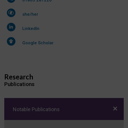
she/her
LinkedIn
Google Scholar
Research
Publications
Notable Publications