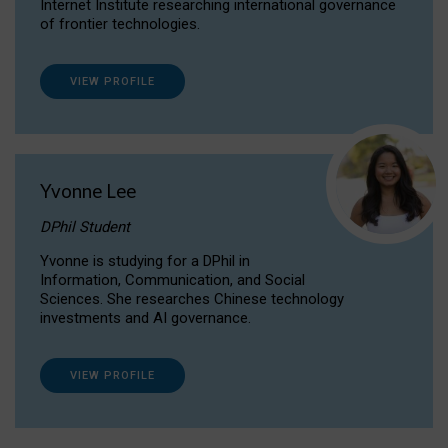
Internet Institute researching international governance
of frontier technologies.
VIEW PROFILE
Yvonne Lee
DPhil Student
Yvonne is studying for a DPhil in
Information, Communication, and Social
Sciences. She researches Chinese technology
investments and AI governance.
VIEW PROFILE