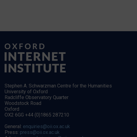
Stephen A. Schwarzman Centre for the Humanities
University of Oxford
Radcliffe Observatory Quarter
Woodstock Road
Oxford
OX2 6GG +44 (0)1865 287210
General:
enquiries@oii.ox.ac.uk
Press:
press@oii.ox.ac.uk