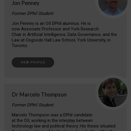
Jon Penney
Former DPhil Student
Jon Penney is an OII DPhil alumnus. He is
now Associate Professor and York Research
Chair in Artificial Intelligence, Data Governance, and the
Law at Osgoode Hall Law School, York University, in
Toronto.
VIEW PROFILE
Dr Marcelo Thompson
Former DPhil Student
Marcelo Thompson was a DPhil candidate
at the OII, working in the interplay between
technology law and political theory. His thesis situated