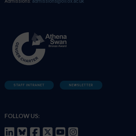
Admissions:
admissions@oii.ox.ac.uk
STAFF INTRANET
NEWSLETTER
FOLLOW US: