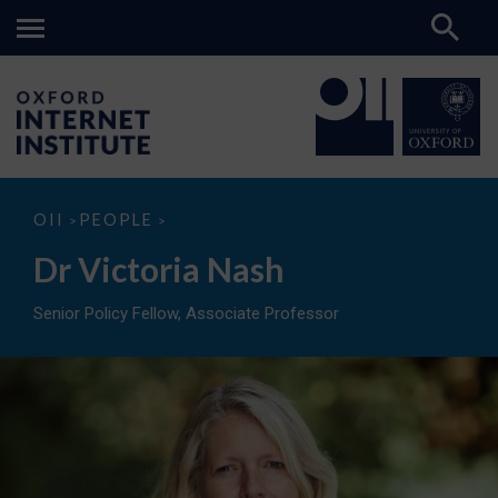
Dr
OII
PEOPLE
>
>
Victoria
Nash
Dr Victoria Nash
Senior Policy Fellow, Associate Professor