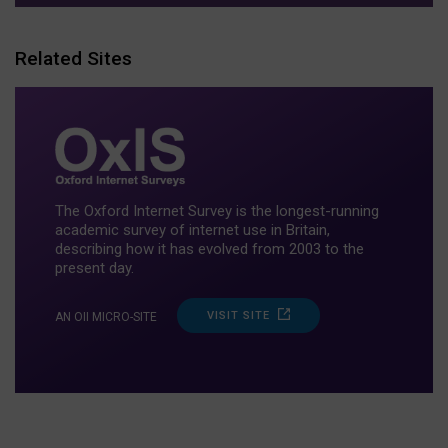
Related Sites
The Oxford Internet Survey is the longest-running
academic survey of internet use in Britain,
describing how it has evolved from 2003 to the
present day.
VISIT SITE
AN OII MICRO-SITE