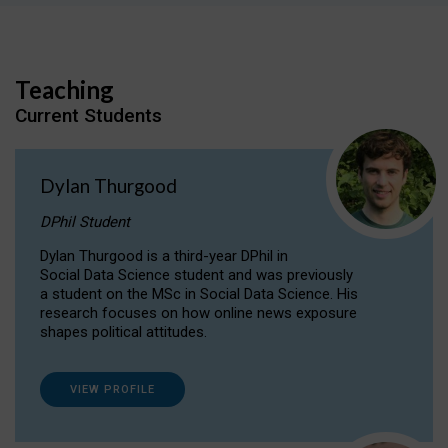
Teaching
Current Students
Dylan Thurgood
DPhil Student
Dylan Thurgood is a third-year DPhil in
Social Data Science student and was previously
a student on the MSc in Social Data Science. His
research focuses on how online news exposure
shapes political attitudes.
VIEW PROFILE