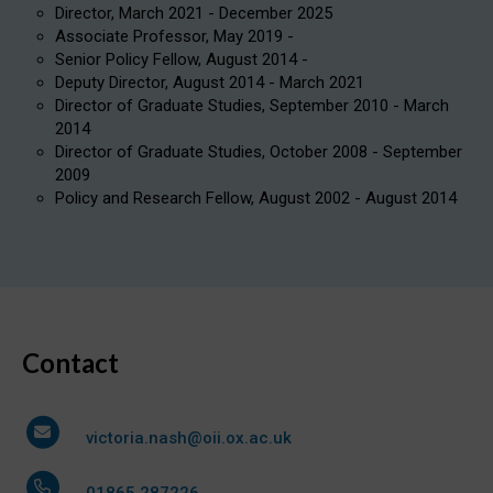
Director, March 2021 - December 2025
Associate Professor, May 2019 -
Senior Policy Fellow, August 2014 -
Deputy Director, August 2014 - March 2021
Director of Graduate Studies, September 2010 - March
2014
Director of Graduate Studies, October 2008 - September
2009
Policy and Research Fellow, August 2002 - August 2014
Contact
victoria.nash@oii.ox.ac.uk
01865 287226