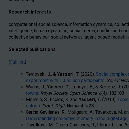
Research interests
computational social science, information dynamics, collecti
intelligence, human dynamics, social media, conflict and coop
collective behaviour, social networks, agent-based modellin
Selected publications
(
Full list
)
Ternovski, J., &
Yasseri, T.
(2020).
Social complex c
experiment with 1.3 million participants
.
Social Net
Wachs, J.,
Yasseri, T.
, Lengyel, B., & Kertész, J. (2
towns
.
Royal Society Open Science
,
6
(4), 182103.
Melville, S., Eccles, K. and
Yasseri, T.
(2019).
Topic
entries
.
Front. Digit.
Humanit. 5:28.
García-Gavilanes, R., Mollgaard, A., Tsvetkova, M. a
Understanding collective memory in the digital age
Tsvetkova, M., García-Gavilanes, R., Floridi, L. and
Ya