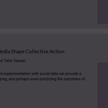
Media Shape Collective Action
nd Taha Yasseri
 experimentation with social data can provide a
aping, and perhaps even predicting the outcomes of