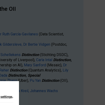
the OII
r Ruth García-Gavilanes
(Data Scientist,
ck Gildersleve,
Dr Bertie Vidgen
(Postdoc,
Schellekens
Distinction
(Stichting DSDC)
,
iversity of Liverpool),
Carla Intal
Distinction,
nership on AI),
Mary Sanford
(Mesaic),
Dr
 Reher
Distinction
(Quantum Analytics),
Lily
 Dada
Distinction, Special
nnie Zhang
(Uber),
Pu Yan
Distinction
(OII),
(Facebook)
gaard,
Annika Kreil,
Johannes Wachs
n
settings
.