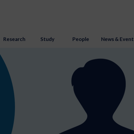
Research
Study
People
News & Event