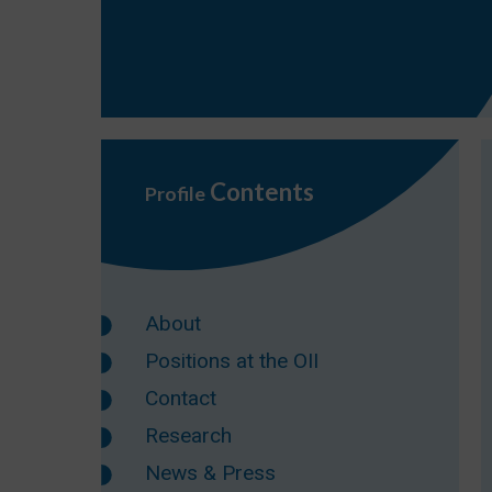
Contents
Profile
About
Positions at the OII
Contact
Research
News & Press