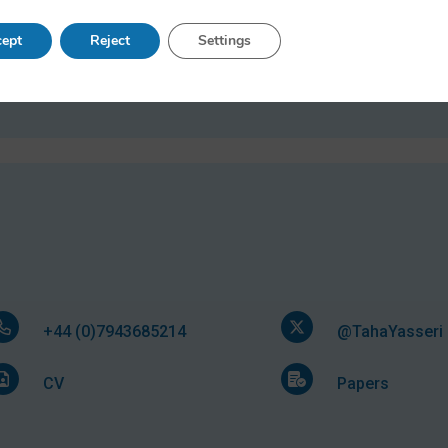
Research Fellow, January 2022 - April 2017
ept
Reject
Settings
Senior Research Fellow, May 2017 - June 2020
Big Data Research Officer, November 2012 - Dece
+44 (0)7943685214
@TahaYasseri
CV
Papers