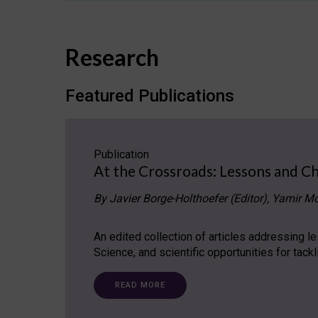
Research
Featured Publications
Publication
At the Crossroads: Lessons and Ch
By Javier Borge-Holthoefer (Editor), Yamir Mo
An edited collection of articles addressing 
Science, and scientific opportunities for tack
READ MORE