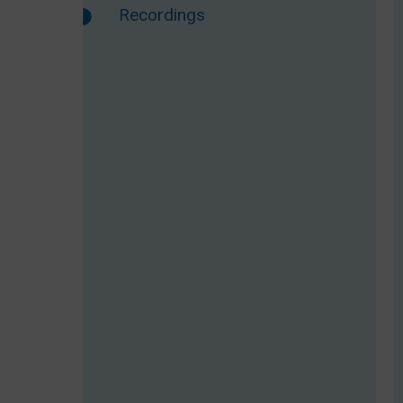
Recordings