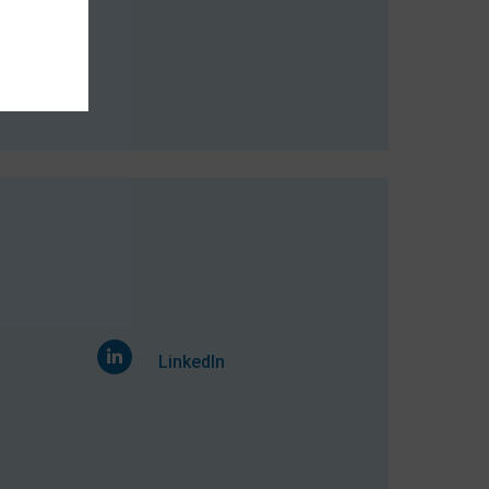
mber 2014
LinkedIn