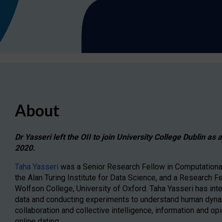
About
Dr Yasseri left the OII to join University College Dublin as
2020.
Taha Yasseri
was a Senior Research Fellow in Computational 
the Alan Turing Institute for Data Science, and a Research F
Wolfson College, University of Oxford. Taha Yasseri has inte
data and conducting experiments to understand human dyna
collaboration and collective intelligence, information and op
online dating.