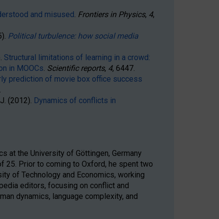
derstood and misused
.
Frontiers in Physics
,
4
,
).
Political turbulence: how social media
.
).
Structural limitations of learning in a crowd:
sion in MOOCs
.
Scientific reports
,
4
, 6447.
rly prediction of movie box office success
.
, J. (2012).
Dynamics of conflicts in
cs at the University of Göttingen, Germany
 25. Prior to coming to Oxford, he spent two
sity of Technology and Economics, working
edia editors, focusing on conflict and
human dynamics, language complexity, and