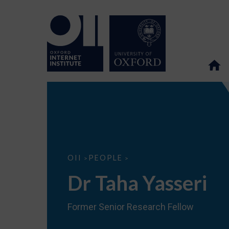
Dr
OII
PEOPLE
>
>
Taha
Yasseri
Dr Taha Yasseri
Former Senior Research Fellow