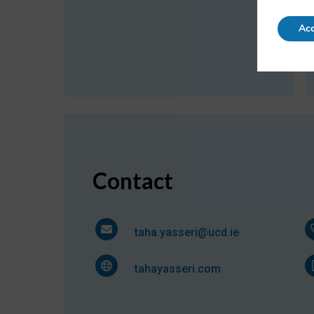
Acc
Contact
taha.yasseri@ucd.ie
tahayasseri.com