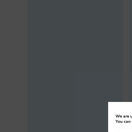
We are u
You can 