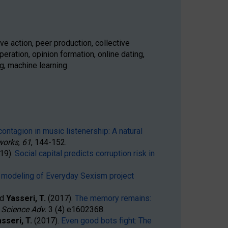
ve action, peer production, collective
eration, opinion formation, online dating,
g, machine learning
ontagion in music listenership: A natural
works
,
61
, 144-152.
019).
Social capital predicts corruption risk in
 modeling of Everyday Sexism project
nd
Yasseri, T.
(2017).
The memory remains:
,
Science Adv
.
3
(4)
e1602368
.
sseri, T.
(2017).
Even good bots fight: The