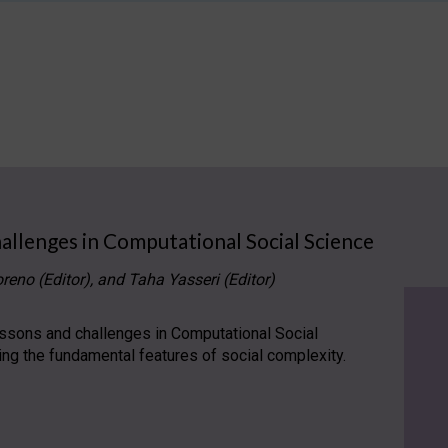
allenges in Computational Social Science
reno (Editor), and Taha Yasseri (Editor)
lessons and challenges in Computational Social
ling the fundamental features of social complexity.