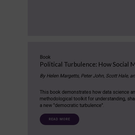
Book
Political Turbulence: How Social 
By Helen Margetts, Peter John, Scott Hale, a
This book demonstrates how data science and
methodological toolkit for understanding, sh
a new "democratic turbulence".
READ MORE