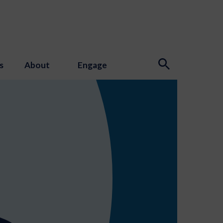
s
About
Engage