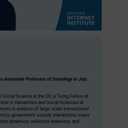
 an Associate Professor of Sociology in July
Social Science at the OII, a Turing Fellow at
ellow in Humanities and Social Sciences at
rests in analysis of large-scale transactional
mics, government-society interactions, mass
inion dynamics, collective behaviour, and