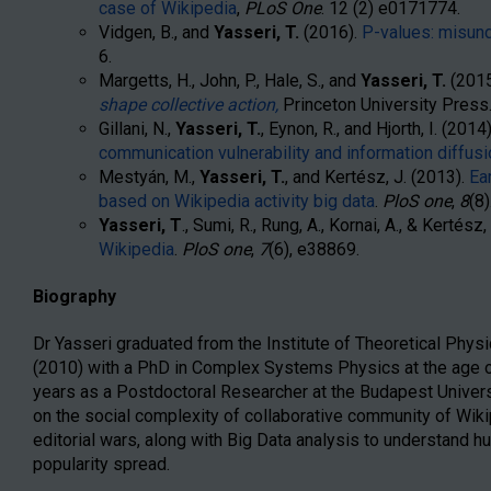
case of Wikipedia
,
PLoS One
.
12
(2)
e0171774
.
Vidgen, B., and
Yasseri, T.
(2016).
P-values: misun
6.
Margetts, H., John, P., Hale, S., and
Yasseri, T.
(2015
shape collective action,
Princeton University Press
Gillani, N.,
Yasseri, T.
, Eynon, R., and Hjorth, I. (2014
communication vulnerability and information diffu
Mestyán, M.,
Yasseri, T.
, and Kertész, J. (2013).
Ea
based on Wikipedia activity big data
.
PloS one
,
8
(8)
Yasseri, T
., Sumi, R., Rung, A., Kornai, A., & Kertész
Wikipedia
.
PloS one
,
7
(6), e38869.
Biography
Dr Yasseri graduated from the Institute of Theoretical Physi
(2010) with a PhD in Complex Systems Physics at the age of
years as a Postdoctoral Researcher at the Budapest Univer
on the social complexity of collaborative community of Wikip
editorial wars, along with Big Data analysis to understand 
popularity spread.