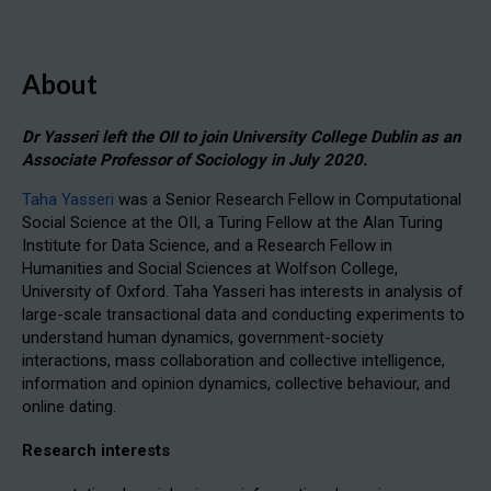
About
Dr Yasseri left the OII to join University College Dublin as an
Associate Professor of Sociology in July 2020.
Taha Yasseri
was a Senior Research Fellow in Computational
Social Science at the OII, a Turing Fellow at the Alan Turing
Institute for Data Science, and a Research Fellow in
Humanities and Social Sciences at Wolfson College,
University of Oxford. Taha Yasseri has interests in analysis of
large-scale transactional data and conducting experiments to
understand human dynamics, government-society
interactions, mass collaboration and collective intelligence,
information and opinion dynamics, collective behaviour, and
online dating.
Research interests