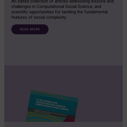
An edited collection of articles addressing lessons and
challenges in Computational Social Science, and
scientific opportunities for tackling the fundamental
features of social complexity.
READ MORE