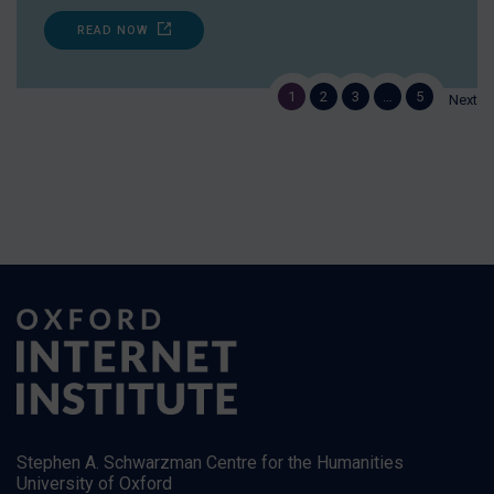
READ NOW
1
2
3
…
5
Next
Stephen A. Schwarzman Centre for the Humanities
University of Oxford