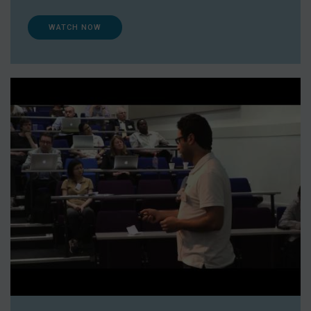
WATCH NOW