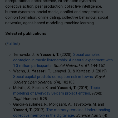
computational social science, information dynamics,
collective action, peer production, collective intelligence,
human dynamics, social media, conflict and cooperation,
opinion formation, online dating, collective behaviour, social
networks, agent-based modelling, machine learning
Selected publications
(
Full list
)
Ternovski, J., &
Yasseri, T.
(2020).
Social complex
contagion in music listenership: A natural experiment with
1.3 million participants
.
Social Networks
,
61
, 144-152.
Wachs, J.,
Yasseri, T.
, Lengyel, B., & Kertész, J. (2019).
Social capital predicts corruption risk in towns
.
Royal
Society Open Science
,
6
(4), 182103.
Melville, S., Eccles, K. and
Yasseri, T.
(2019).
Topic
modeling of Everyday Sexism project entries
.
Front.
Digit.
Humanit. 5:28.
García-Gavilanes, R., Mollgaard, A., Tsvetkova, M. and
Yasseri, T.
(2017).
The memory remains: Understanding
collective memory in the digital age
,
Science Adv
.
3
(4)