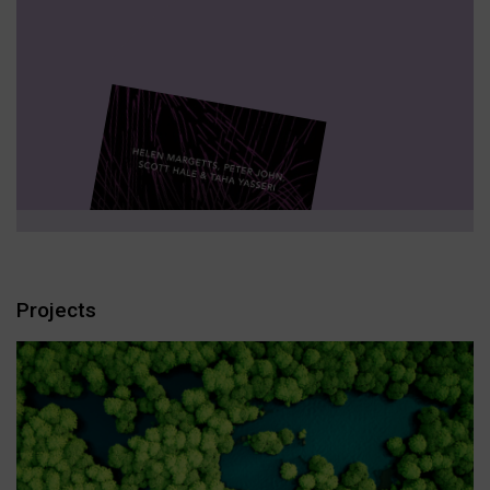
Projects