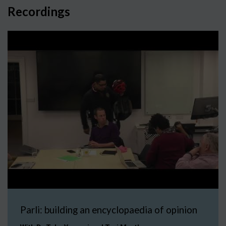
Recordings
Parli: building an encyclopaedia of opinion