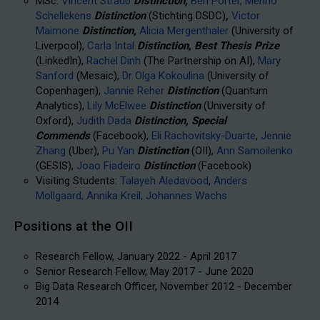
MSc:
Vincent Straub
Distinction,
Ben Porter,
Menno
Schellekens
Distinction
(Stichting DSDC)
,
Victor
Maimone
Distinction,
Alicia Mergenthaler
(University of
Liverpool),
Carla Intal
Distinction, Best Thesis Prize
(LinkedIn),
Rachel Dinh
(The Partnership on AI),
Mary
Sanford
(Mesaic),
Dr Olga Kokoulina
(University of
Copenhagen),
Jannie Reher
Distinction
(Quantum
Analytics),
Lily McElwee
Distinction
(University of
Oxford),
Judith Dada
Distinction, Special
Commends
(Facebook),
Eli Rachovitsky-Duarte
,
Jennie
Zhang
(Uber),
Pu Yan
Distinction
(OII),
Ann Samoilenko
(GESIS),
Joao Fiadeiro
Distinction
(Facebook)
Visiting Students:
Talayeh Aledavood
,
Anders
Mollgaard,
Annika Kreil,
Johannes Wachs
Positions at the OII
Research Fellow, January 2022 - April 2017
Senior Research Fellow, May 2017 - June 2020
Big Data Research Officer, November 2012 - December
2014