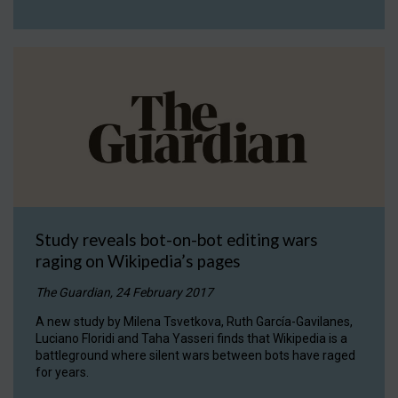
Study reveals bot-on-bot editing wars
raging on Wikipedia’s pages
The Guardian, 24 February 2017
A new study by Milena Tsvetkova, Ruth García-Gavilanes,
Luciano Floridi and Taha Yasseri finds that Wikipedia is a
battleground where silent wars between bots have raged
for years.