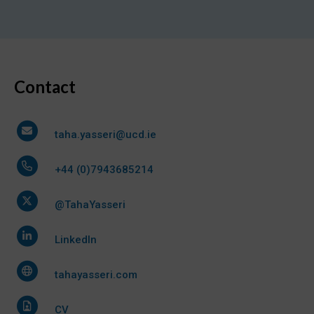
Contact
taha.yasseri@ucd.ie
+44 (0)7943685214
@TahaYasseri
LinkedIn
tahayasseri.com
CV