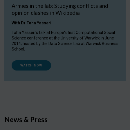
Armies in the lab: Studying conflicts and
opinion clashes in Wikipedia
With Dr Taha Yasseri
Taha Yasseri's talk at Europe's first Computational Social
Science conference at the University of Warwick in June
2014, hosted by the Data Science Lab at Warwick Business
School.
WATCH NOW
News & Press