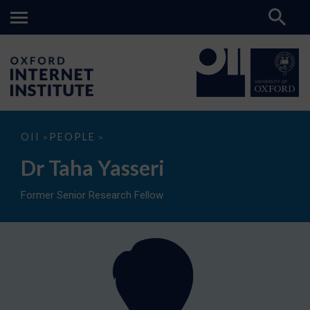
Dr
OII
PEOPLE
>
>
Taha
Yasseri
Dr Taha Yasseri
Former Senior Research Fellow