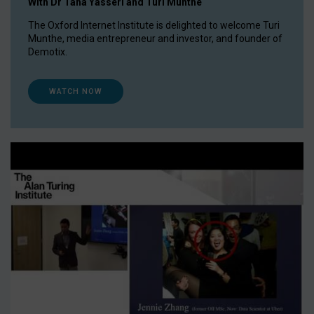
With Dr Taha Yasseri and Turi Munthe
The Oxford Internet Institute is delighted to welcome Turi
Munthe, media entrepreneur and investor, and founder of
Demotix.
WATCH NOW