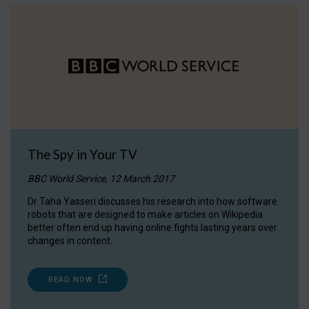
The Spy in Your TV
BBC World Service, 12 March 2017
Dr Taha Yasseri discusses his research into how software
robots that are designed to make articles on Wikipedia
better often end up having online fights lasting years over
changes in content.
READ NOW