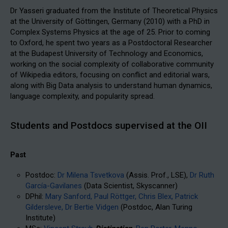
Dr Yasseri graduated from the Institute of Theoretical Physics
at the University of Göttingen, Germany (2010) with a PhD in
Complex Systems Physics at the age of 25. Prior to coming
to Oxford, he spent two years as a Postdoctoral Researcher
at the Budapest University of Technology and Economics,
working on the social complexity of collaborative community
of Wikipedia editors, focusing on conflict and editorial wars,
along with Big Data analysis to understand human dynamics,
language complexity, and popularity spread.
Students and Postdocs supervised at the OII
Past
Postdoc:
Dr Milena Tsvetkova
(Assis. Prof., LSE),
Dr Ruth
García-Gavilanes
(Data Scientist, Skyscanner)
DPhil:
Mary Sanford,
Paul Röttger,
Chris Blex,
Patrick
Gildersleve,
Dr Bertie Vidgen
(Postdoc, Alan Turing
Institute)