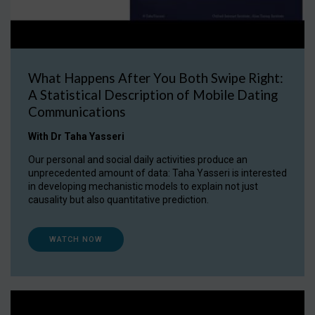
What Happens After You Both Swipe Right:
A Statistical Description of Mobile Dating
Communications
With Dr Taha Yasseri
Our personal and social daily activities produce an
unprecedented amount of data: Taha Yasseri is interested
in developing mechanistic models to explain not just
causality but also quantitative prediction.
WATCH NOW