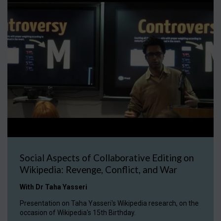
Social Aspects of Collaborative Editing on
Wikipedia: Revenge, Conflict, and War
With Dr Taha Yasseri
Presentation on Taha Yasseri's Wikipedia research, on the
occasion of Wikipedia's 15th Birthday.