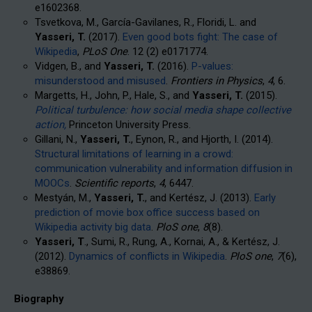
e1602368
.
Tsvetkova, M., García-Gavilanes, R., Floridi, L. and
Yasseri, T.
(2017).
Even good bots fight: The case of
Wikipedia
,
PLoS One
.
12
(2)
e0171774
.
Vidgen, B., and
Yasseri, T.
(2016).
P-values:
misunderstood and misused
.
Frontiers in Physics
,
4
, 6.
Margetts, H., John, P., Hale, S., and
Yasseri, T.
(2015).
Political turbulence: how social media shape collective
action,
Princeton University Press.
Gillani, N.,
Yasseri, T.
, Eynon, R., and Hjorth, I. (2014).
Structural limitations of learning in a crowd:
communication vulnerability and information diffusion in
MOOCs
.
Scientific reports
,
4
, 6447.
Mestyán, M.,
Yasseri, T.
, and Kertész, J. (2013).
Early
prediction of movie box office success based on
Wikipedia activity big data
.
PloS one
,
8
(8).
Yasseri, T
., Sumi, R., Rung, A., Kornai, A., & Kertész, J.
(2012).
Dynamics of conflicts in Wikipedia
.
PloS one
,
7
(6),
e38869.
Biography