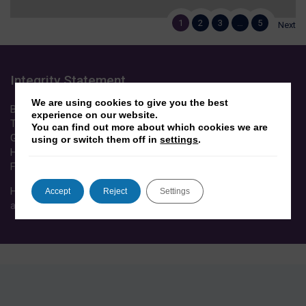
1
2
3
…
5
Next
Integrity Statement
We are using cookies to give you the best
Between 2012-2020, Dr Yasseri received funding from EPSRC,
experience on our website.
The Wellcome Trust, European Commission (Horizon 2020),
You can find out more about which cookies we are
Google Inc, eHarmony, Oxford University John Fell Fund,
using or switch them off in
settings
.
Howard Hughes Medical Institute, Bill & Melinda Gates
Foundation, ESRC, JISC.
His research was conducted in line with the
University’s
Accept
Reject
Settings
academic integrity code of practice
.