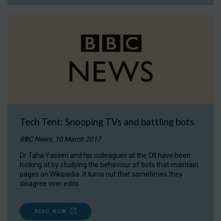
Tech Tent: Snooping TVs and battling bots
BBC News, 10 March 2017
Dr Taha Yasseri and his colleagues at the OII have been
looking at by studying the behaviour of bots that maintain
pages on Wikipedia. It turns out that sometimes they
disagree over edits.
READ NOW