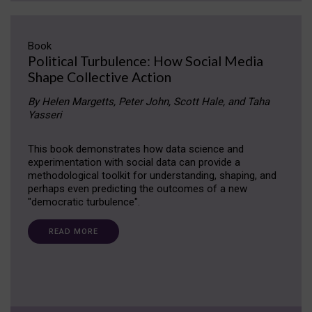
Book
Political Turbulence: How Social Media
Shape Collective Action
By Helen Margetts, Peter John, Scott Hale, and Taha
Yasseri
This book demonstrates how data science and
experimentation with social data can provide a
methodological toolkit for understanding, shaping, and
perhaps even predicting the outcomes of a new
"democratic turbulence".
READ MORE