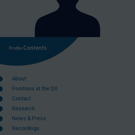
Contents
Profile
About
Positions at the OII
Contact
Research
News & Press
Recordings