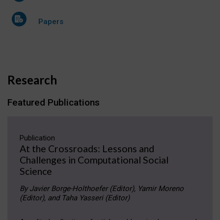
Papers
Research
Featured Publications
Publication
At the Crossroads: Lessons and
Challenges in Computational Social
Science
By Javier Borge-Holthoefer (Editor), Yamir Moreno
(Editor), and Taha Yasseri (Editor)