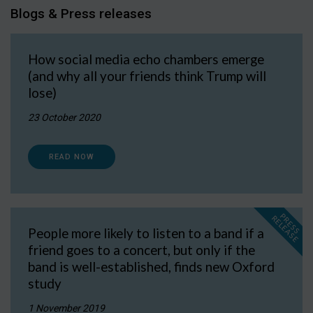
Blogs & Press releases
How social media echo chambers emerge
(and why all your friends think Trump will
lose)
23 October 2020
READ NOW
P
R
E
S
S
E
L
E
A
S
E
R
People more likely to listen to a band if a
friend goes to a concert, but only if the
band is well-established, finds new Oxford
study
1 November 2019