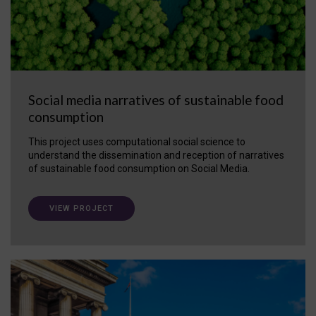
Social media narratives of sustainable food
consumption
This project uses computational social science to
understand the dissemination and reception of narratives
of sustainable food consumption on Social Media.
VIEW PROJECT