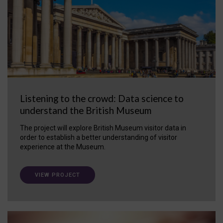
Listening to the crowd: Data science to
understand the British Museum
The project will explore British Museum visitor data in
order to establish a better understanding of visitor
experience at the Museum.
VIEW PROJECT