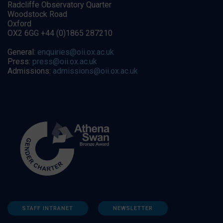
Radcliffe Observatory Quarter
Woodstock Road
Oxford
OX2 6GG +44 (0)1865 287210
General:
enquiries@oii.ox.ac.uk
Press:
press@oii.ox.ac.uk
Admissions:
admissions@oii.ox.ac.uk
STAFF INTRANET
NEWSLETTER