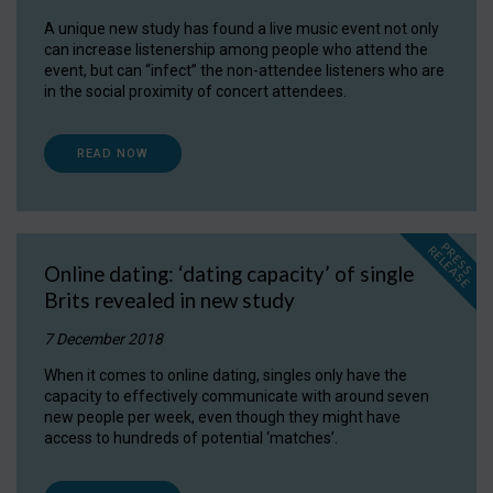
A unique new study has found a live music event not only
can increase listenership among people who attend the
event, but can “infect” the non-attendee listeners who are
in the social proximity of concert attendees.
READ NOW
P
R
E
S
S
E
L
E
A
S
E
R
Online dating: ‘dating capacity’ of single
Brits revealed in new study
7 December 2018
When it comes to online dating, singles only have the
capacity to effectively communicate with around seven
new people per week, even though they might have
access to hundreds of potential ‘matches’.