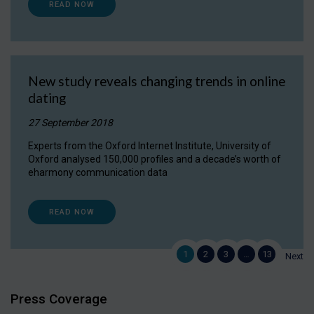
READ NOW
New study reveals changing trends in online
dating
27 September 2018
Experts from the Oxford Internet Institute, University of
Oxford analysed 150,000 profiles and a decade’s worth of
eharmony communication data
READ NOW
1
2
3
…
13
Next
Press Coverage