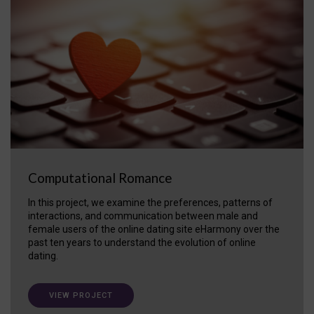
Computational Romance
In this project, we examine the preferences, patterns of
interactions, and communication between male and
female users of the online dating site eHarmony over the
past ten years to understand the evolution of online
dating.
VIEW PROJECT