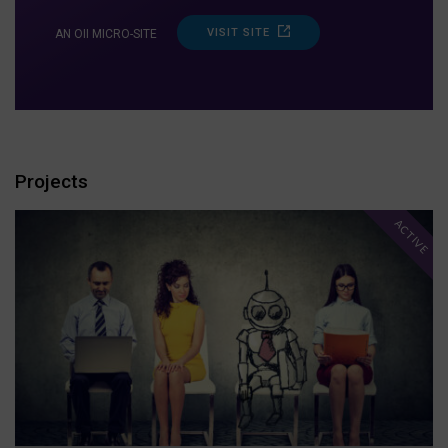
VISIT SITE
AN OII MICRO-SITE
Projects
ACTIVE