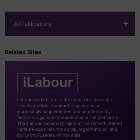
All Publications
Related Sites
Labour markets are in the midst of a dramatic
transformation. Standard employment is
increasingly supplemented and substituted by
temporary gig work mediated by online platforms.
The iLabour research project at the Oxford Internet
Institute examines the social, organizational, and
policy implications of this shift.