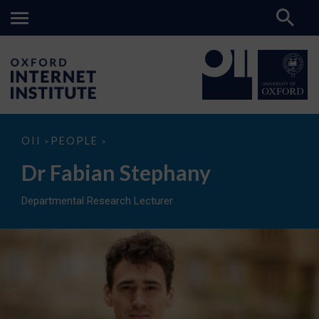
Dr
OII
PEOPLE
>
>
Fabian
Stephany
Dr Fabian Stephany
Departmental Research Lecturer