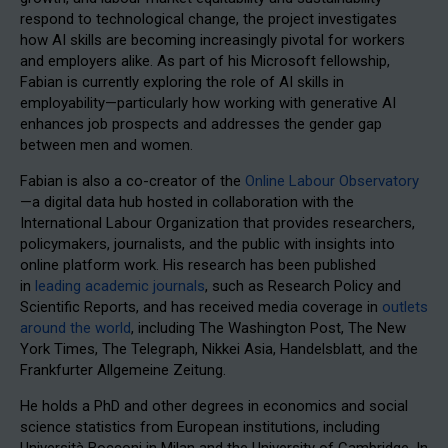
respond to technological change, the project investigates
how AI skills are becoming increasingly pivotal for workers
and employers alike. As part of his Microsoft fellowship,
Fabian is currently exploring the role of AI skills in
employability—particularly how working with generative AI
enhances job prospects and addresses the gender gap
between men and women.
Fabian is also a co-creator of the
Online Labour Observatory
—a digital data hub hosted in collaboration with the
International Labour Organization that provides researchers,
policymakers, journalists, and the public with insights into
online platform work. His research has been published
in
leading academic journals
, such as Research Policy and
Scientific Reports, and has received media coverage in
outlets
around the world
, including The Washington Post, The New
York Times, The Telegraph, Nikkei Asia, Handelsblatt, and the
Frankfurter Allgemeine Zeitung.
He holds a PhD and other degrees in economics and social
science statistics from European institutions, including
Università Bocconi in Milan and the University of Cambridge. In