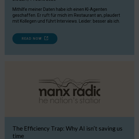
Mithilfe meiner Daten habe ich einen KI-Agenten
geschaffen. Er ruft für mich im Restaurant an, plaudert
mit Kollegen und führt Interviews. Leider: besser als ich.
READ NOW
The Efficiency Trap: Why AI isn’t saving us
time