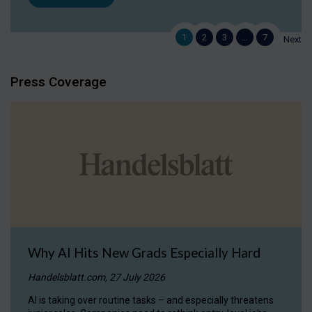
1
2
3
…
7
Next
Press Coverage
Why AI Hits New Grads Especially Hard
Handelsblatt.com, 27 July 2026
AI is taking over routine tasks – and especially threatens