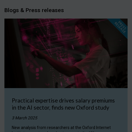
Blogs & Press releases
P
R
E
S
S
E
L
E
A
S
E
R
Practical expertise drives salary premiums
in the AI sector, finds new Oxford study
3 March 2025
New analysis from researchers at the Oxford Internet