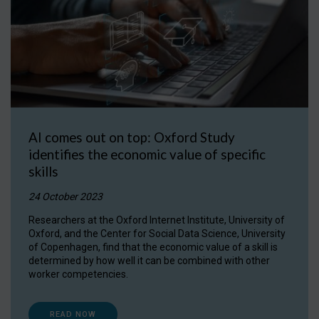
AI comes out on top: Oxford Study
identifies the economic value of specific
skills
24 October 2023
Researchers at the Oxford Internet Institute, University of
Oxford, and the Center for Social Data Science, University
of Copenhagen, find that the economic value of a skill is
determined by how well it can be combined with other
worker competencies.
READ NOW