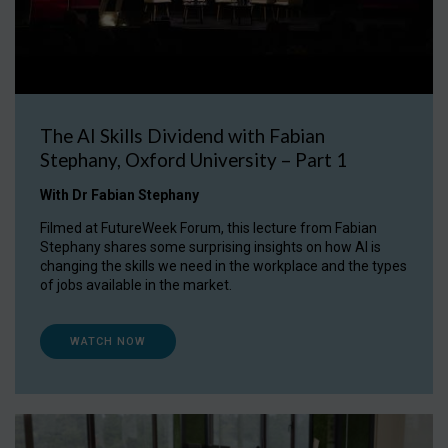
The AI Skills Dividend with Fabian
Stephany, Oxford University – Part 1
With Dr Fabian Stephany
Filmed at FutureWeek Forum, this lecture from Fabian
Stephany shares some surprising insights on how AI is
changing the skills we need in the workplace and the types
of jobs available in the market.
WATCH NOW