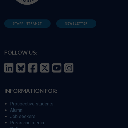
STAFF INTRANET
NEWSLETTER
FOLLOW US:
INFORMATION FOR:
Prospective students
Alumni
Job seekers
Press and media