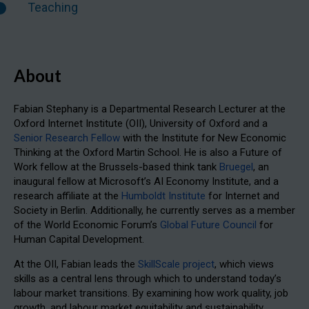
Teaching
About
Fabian Stephany is a Departmental Research Lecturer at the
Oxford Internet Institute (OII), University of Oxford and a
Senior Research Fellow
with the Institute for New Economic
Thinking at the Oxford Martin School. He is also a Future of
Work fellow at the Brussels-based think tank
Bruegel
, an
inaugural fellow at Microsoft’s AI Economy Institute, and a
research affiliate at the
Humboldt Institute
for Internet and
Society in Berlin. Additionally, he currently serves as a member
of the World Economic Forum’s
Global Future Council
for
Human Capital Development.
At the OII, Fabian leads the
SkillScale project
, which views
skills as a central lens through which to understand today’s
labour market transitions. By examining how work quality, job
growth, and labour market equitability and sustainability