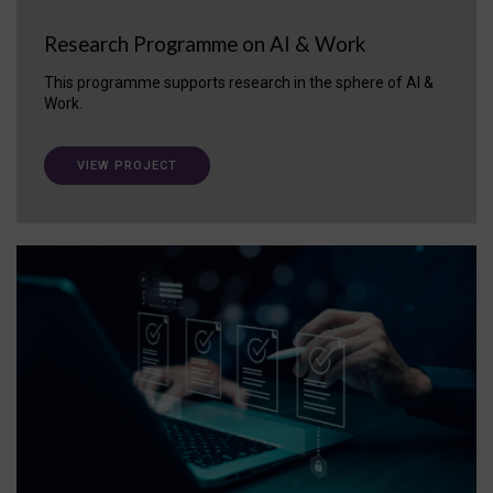
Research Programme on AI & Work
This programme supports research in the sphere of AI &
Work.
VIEW PROJECT