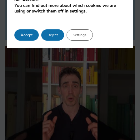
You can find out more about which cookies we are
work.
using or switch them off in
settings
.
LISTEN NOW
Accept
Reject
Settings