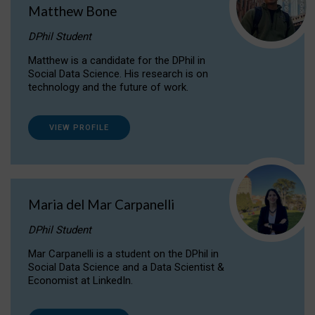
Matthew Bone
DPhil Student
Matthew is a candidate for the DPhil in
Social Data Science. His research is on
technology and the future of work.
VIEW PROFILE
Maria del Mar Carpanelli
DPhil Student
Mar Carpanelli is a student on the DPhil in
Social Data Science and a Data Scientist &
Economist at LinkedIn.