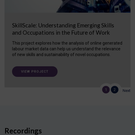
SkillScale: Understanding Emerging Skills
and Occupations in the Future of Work
This project explores how the analysis of online generated
labour market data can help us understand the relevance
of new skills and sustainability of novel occupations.
VIEW PROJECT
1
2
Next
Recordings