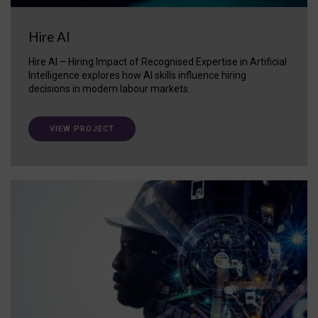
Hire AI
Hire AI – Hiring Impact of Recognised Expertise in Artificial
Intelligence explores how AI skills influence hiring
decisions in modern labour markets.
VIEW PROJECT