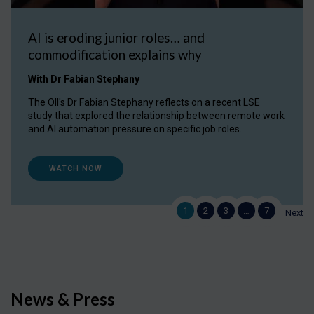
AI is eroding junior roles… and
commodification explains why
With Dr Fabian Stephany
The OII's Dr Fabian Stephany reflects on a recent LSE
study that explored the relationship between remote work
and AI automation pressure on specific job roles.
WATCH NOW
1
2
3
…
7
Next
News & Press