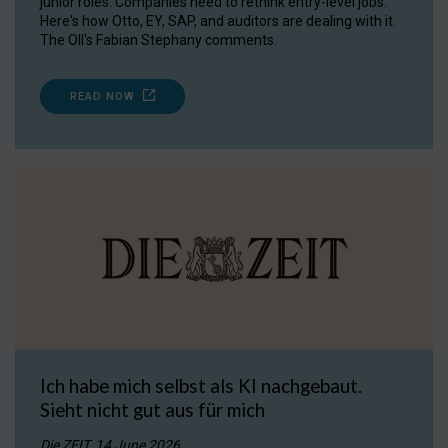
junior roles. Companies need to rethink entry-level jobs.
Here's how Otto, EY, SAP, and auditors are dealing with it.
The OII's Fabian Stephany comments.
READ NOW
Ich habe mich selbst als KI nachgebaut.
Sieht nicht gut aus für mich
Die ZEIT, 14 June 2026