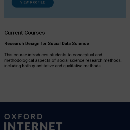
VIEW PROFILE
Current Courses
Research Design for Social Data Science
This course introduces students to conceptual and
methodological aspects of social science research methods,
including both quantitative and qualitative methods.