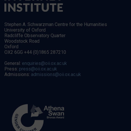
Stephen A. Schwarzman Centre for the Humanities
University of Oxford
Radcliffe Observatory Quarter
Woodstock Road
Oxford
OX2 6GG +44 (0)1865 287210
General:
enquiries@oii.ox.ac.uk
Press:
press@oii.ox.ac.uk
Admissions:
admissions@oii.ox.ac.uk