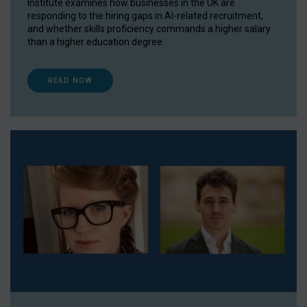
Institute examines how businesses in the UK are
responding to the hiring gaps in AI-related recruitment,
and whether skills proficiency commands a higher salary
than a higher education degree.
READ NOW