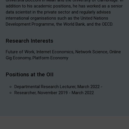
addition to his academic positions, he has worked as a senior
data scientist in the private sector and regularly advises
international organisations such as the United Nations
Development Programme, the World Bank, and the OECD.
Research Interests
Future of Work, Internet Economics, Network Science, Online
Gig Economy, Platform Economy
Positions at the OII
Departmental Research Lecturer, March 2022 -
Researcher, November 2019 - March 2022