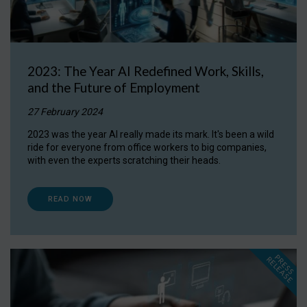
2023: The Year AI Redefined Work, Skills,
and the Future of Employment
27 February 2024
2023 was the year AI really made its mark. It's been a wild
ride for everyone from office workers to big companies,
with even the experts scratching their heads.
READ NOW
P
R
E
S
S
E
L
E
A
S
E
R