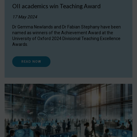
OII academics win Teaching Award
17 May 2024
Dr Gemma Newlands and Dr Fabian Stephany have been
named as winners of the Achievement Award at the
University of Oxford 2024 Divisional Teaching Excellence
Awards.
READ NOW