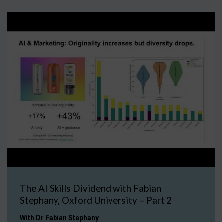
The AI Skills Dividend with Fabian
Stephany, Oxford University – Part 2
With Dr Fabian Stephany