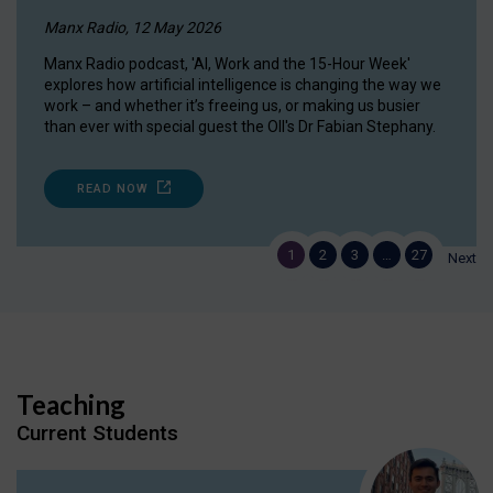
Manx Radio, 12 May 2026
Manx Radio podcast, 'AI, Work and the 15-Hour Week'
explores how artificial intelligence is changing the way we
work – and whether it’s freeing us, or making us busier
than ever with special guest the OII's Dr Fabian Stephany.
READ NOW
1
2
3
…
27
Next
Teaching
Current Students