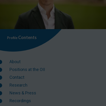
Contents
Profile
About
Positions at the OII
Contact
Research
News & Press
Recordings