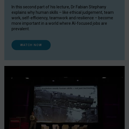
In this second part of his lecture, Dr Fabian Stephany
explains why human skills – like ethical judgement, team
work, self-efficiency, teamwork and resilience – become
more important in a world where AI-focused jobs are
prevalent.
WATCH NOW