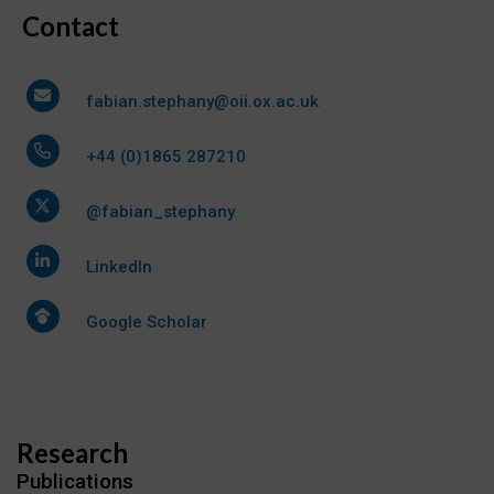
Contact
fabian.stephany@oii.ox.ac.uk
+44 (0)1865 287210
@fabian_stephany
LinkedIn
Google Scholar
Research
Publications