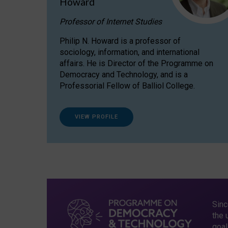
Howard
Professor of Internet Studies
Philip N. Howard is a professor of
sociology, information, and international
affairs. He is Director of the Programme on
Democracy and Technology, and is a
Professorial Fellow of Balliol College.
VIEW PROFILE
Sinc
the 
goal