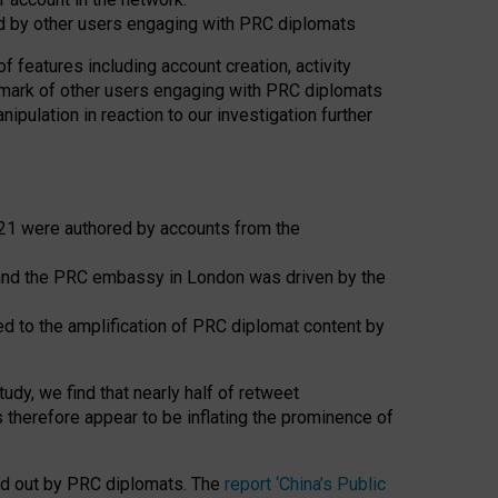
ed by other users engaging with PRC diplomats
f features including account creation, activity
chmark of other users engaging with PRC diplomats
pulation in reaction to our investigation further
21 were authored by accounts from the
nd the PRC embassy in London was driven by the
d to the amplification of PRC diplomat content by
udy, we find that nearly half of retweet
therefore appear to be inflating the prominence of
ied out by PRC diplomats. The
report ‘China’s Public