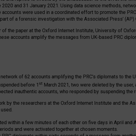
2020 and 31 January 2021. Using data science methods, network 
e accounts were used in a coordinated effort to promote the PRC
art of a forensic investigation with the Associated Press’ (AP)
of the paper at the Oxford Internet Institute, University of Oxford
These accounts amplify the messages from UK-based PRC diploma
 network of 62 accounts amplifying the PRC’s diplomats to the 
st
suspended before 1
March 2021, two were deleted by the user, 
pected inauthentic accounts, who responded by suspending the r
ork by the researchers at the Oxford Internet Institute and the 
 used.
ted within a few minutes of each other on five days in April and
eriods and were activated together at chosen moments.
y PRC diplomats within sixty seconds of a message from another