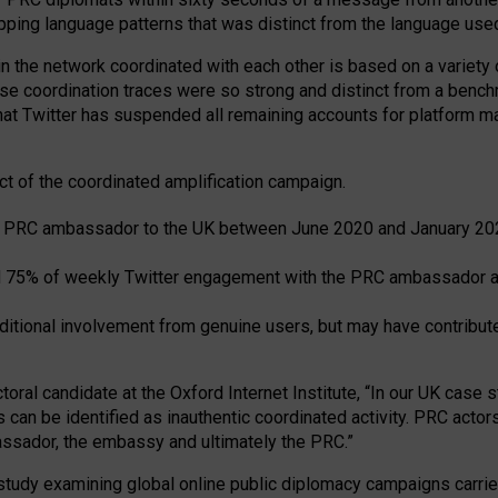
pping language patterns that was distinct from the language us
n the network coordinated with each other is based on a variety o
hese coordination traces were so strong and distinct from a ben
hat Twitter has suspended all remaining accounts for platform mani
t of the coordinated amplification campaign.
he PRC ambassador to the UK between June 2020 and January 20
 75% of weekly Twitter engagement with the PRC ambassador a
ditional involvement from genuine users, but may have contribute
oral candidate at the Oxford Internet Institute, “In our UK case st
 be identified as inauthentic coordinated activity. PRC actors 
bassador, the embassy and ultimately the PRC.”
 study examining global online public diplomacy campaigns carr