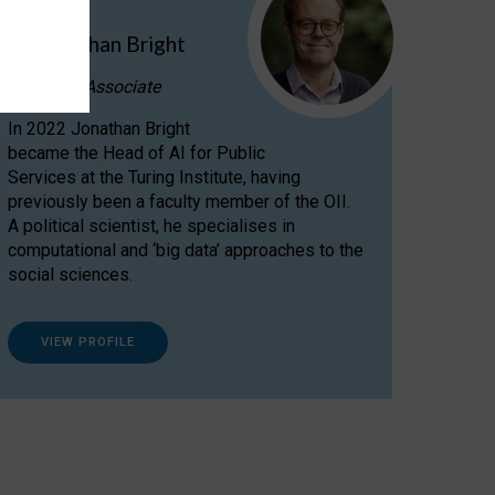
Dr Jonathan Bright
Research Associate
In 2022 Jonathan Bright
became the Head of AI for Public
Services at the Turing Institute, having
previously been a faculty member of the OII.
A political scientist, he specialises in
computational and ‘big data’ approaches to the
social sciences.
VIEW PROFILE