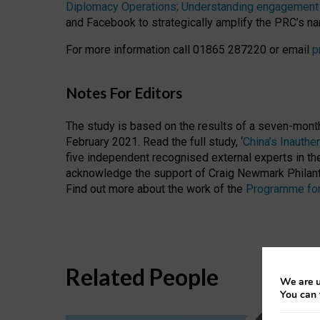
Diplomacy Operations; Understanding engagement a
and Facebook to strategically amplify the PRC’s nar
For more information call 01865 287220 or email
p
Notes For Editors
The study is based on the results of a seven-mont
February 2021. Read the full study, ‘
China’s Inauth
five independent recognised external experts in t
acknowledge the support of Craig Newmark Philant
Find out more about the work of the
Programme for
Related People
We are u
You can 