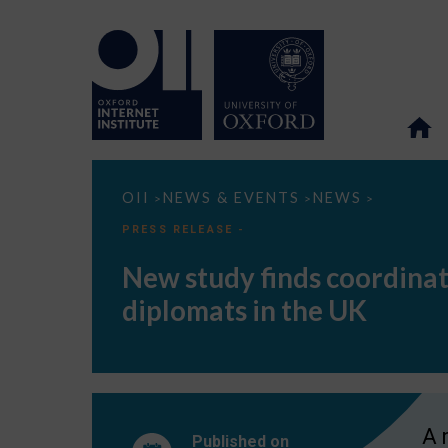
New
OII
NEWS & EVENTS
NEWS
>
>
>
study
finds
PRESS RELEASE -
coordinated
amplification
New study finds coordinat
network
promoting
diplomats in the UK
tweets
by
China’s
diplomats
in
the
UK
A 
Published on