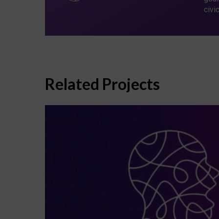
civi
Related Projects