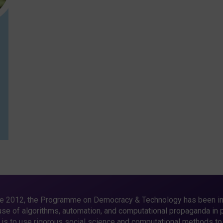
e 2012, the Programme on Democracy & Technology has been in
use of algorithms, automation, and computational propaganda in pu
 is to use rigorous social science and computational methods to