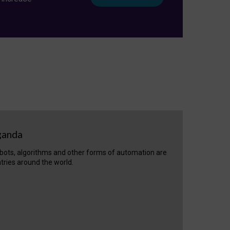
ganda
w bots, algorithms and other forms of automation are
ntries around the world.