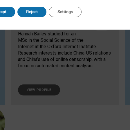
Hannah Bailey
ept
Reject
Settings
Former MSc Student
Hannah Bailey studied for an
MSc in the Social Science of the
Internet at the Oxford Internet Institute.
Research interests include China-US relations
and China’s use of online censorship, with a
focus on automated content analysis.
VIEW PROFILE