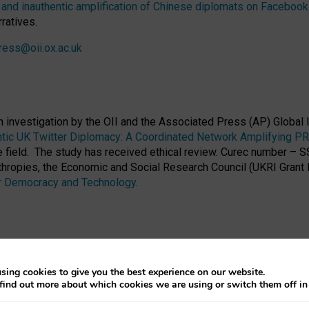
nd inauthentic amplification of Chinese diplomats on Facebook 
ratives.
ress@oii.ox.ac.uk
h investigation by the OII and the Associated Press (AP) Globa
entic UK Twitter Diplomacy: A Coordinated Network Amplifying P
he field. The study has received ethical review. Curec number –
hropies, the Economic and Social Research Council (UKRI Grant
 Democracy and Technology
.
sing cookies to give you the best experience on our website.
find out more about which cookies we are using or switch them off i