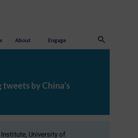
s
About
Engage
 tweets by China’s
nstitute, University of