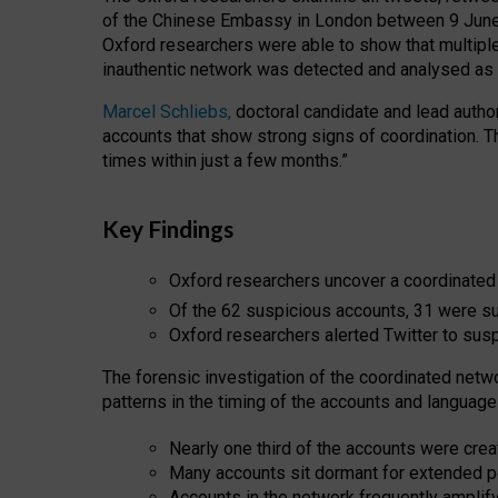
of the Chinese Embassy in London between 9 June 
Oxford researchers were able to show that multipl
inauthentic network was detected and analysed as p
Marcel Schliebs,
doctoral candidate and lead author 
accounts that show strong signs of coordination. 
times within just a few months.”
Key Findings
Oxford researchers uncover a coordinated
Of the 62 suspicious accounts, 31 were 
Oxford researchers alerted Twitter to sus
The forensic investigation of the coordinated netw
patterns in the timing of the accounts and language
Nearly one third of the accounts were crea
Many accounts sit dormant for extended p
Accounts in the network frequently amplif