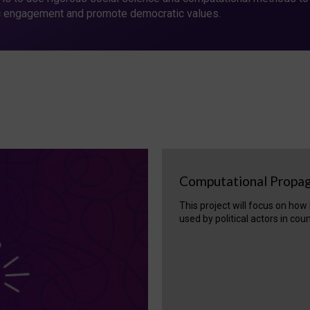
c engagement and promote democratic values.
Computational Propa
This project will focus on ho
used by political actors in cou