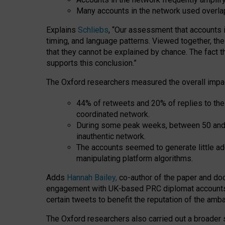
Many accounts in the network used overla
Explains
Schliebs
, “Our assessment that accounts i
timing, and language patterns. Viewed together, t
that they cannot be explained by chance. The fact t
supports this conclusion.”
The Oxford researchers measured the overall impac
44% of retweets and 20% of replies to t
coordinated network.
During some peak weeks, between 50 and
inauthentic network.
The accounts seemed to generate little ad
manipulating platform algorithms.
Adds
Hannah Bailey,
co-author of the paper and doct
engagement with UK-based PRC diplomat accounts can
certain tweets to benefit the reputation of the am
The Oxford researchers also carried out a broader