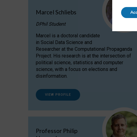
Marcel Schliebs
Acc
DPhil Student
Marcel is a doctoral candidate
in Social Data Science and
Researcher at the Computational Propaganda
Project. His research is at the intersection of
political science, statistics and computer
science, with a focus on elections and
disinformation.
VIEW PROFILE
Professor Philip