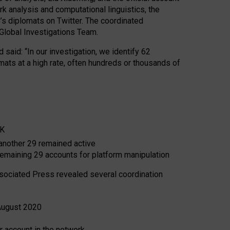
analysis and computational linguistics, the
’s diplomats on Twitter. The coordinated
 Global Investigations Team.
 said: “In our investigation, we identify 62
ts at a high rate, often hundreds or thousands of
UK
another 29 remained active
emaining 29 accounts for platform manipulation
Associated Press revealed several coordination
 August 2020
 account in the network.