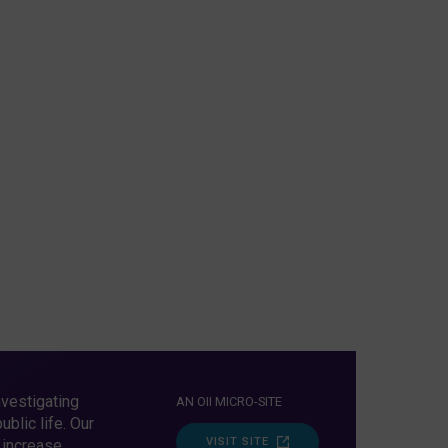
vestigating
AN OII MICRO-SITE
blic life. Our
VISIT SITE
 increase