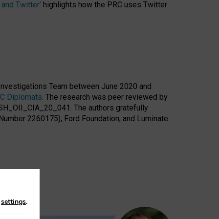
and Twitter’
highlights how the PRC uses Twitter
l Investigations Team between June 2020 and
RC Diplomats
. The research was peer reviewed by
 SSH_OII_CIA_20_041. The authors gratefully
 Number 2260175), Ford Foundation, and Luminate.
n
settings
.