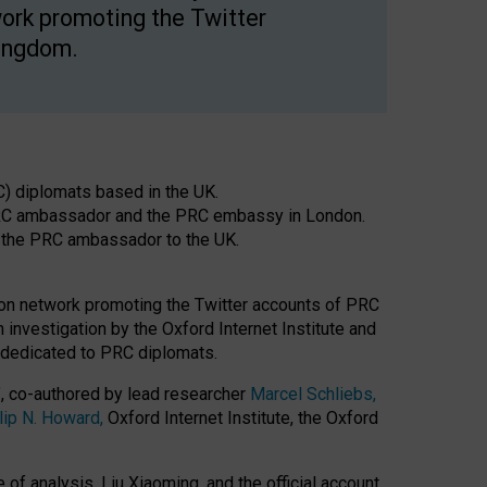
ork promoting the Twitter
Kingdom.
C) diplomats based in the UK.
 PRC ambassador and the PRC embassy in London.
f the PRC ambassador to the UK.
tion network promoting the Twitter accounts of PRC
nvestigation by the Oxford Internet Institute and
y dedicated to PRC diplomats.
’, co-authored by lead researcher
Marcel Schliebs,
lip N. Howard,
Oxford Internet Institute, the Oxford
f analysis, Liu Xiaoming, and the official account