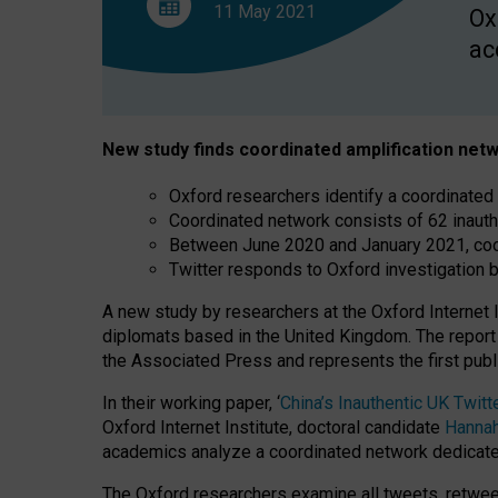
11 May
2021
Ox
ac
New study finds coordinated amplification netw
Oxford researchers identify a coordinated
Coordinated network consists of 62 inaut
Between June 2020 and January 2021, coor
Twitter responds to Oxford investigation b
A new study by researchers at the Oxford Internet 
diplomats based in the United Kingdom. The report 
the Associated Press and represents the first publ
In their working paper, ‘
China’s Inauthentic UK Twi
Oxford Internet Institute, doctoral candidate
Hannah
academics analyze a coordinated network dedicate
The Oxford researchers examine all tweets, retweet