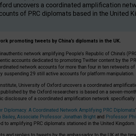
ford uncovers a coordinated amplification netw
counts of PRC diplomats based in the United 
ork promoting tweets by China’s diplomats in the UK.
 inauthentic network amplifying People’s Republic of China’s (PR
hentic accounts dedicated to promoting Twitter content by the
dinated network accounts for more than four in ten retweets o
y suspending 29 still active accounts for platform manipulation.
Institute, University of Oxford uncovers a coordinated amplifica
published by the Oxford researchers is based on a seven-month i
ic disclosure of a coordinated amplification network specificall
tter Diplomacy: A Coordinated Network Amplifying PRC Diplomats
 Bailey
,
Associate Professor Jonathan Bright
and
Professor Phi
d to amplifying PRC diplomats stationed in the United Kingdom.
s and replies to tweets by the ambassador to the UK at the time o