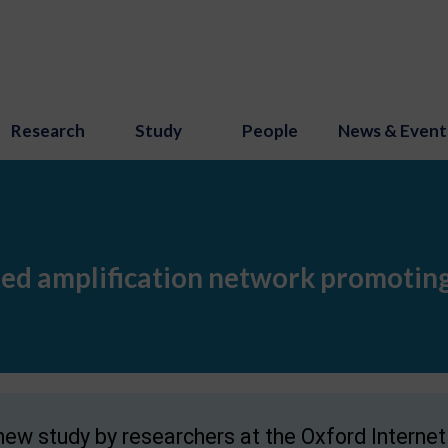
Research
Study
People
News & Event
ed amplification network promoting
new study by researchers at the Oxford Internet I