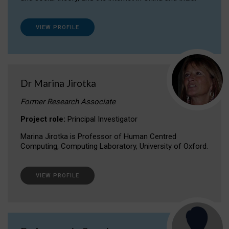
VIEW PROFILE
Dr Marina Jirotka
Former Research Associate
Project role:
Principal Investigator
Marina Jirotka is Professor of Human Centred
Computing, Computing Laboratory, University of Oxford.
VIEW PROFILE