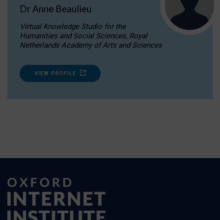
Dr Anne Beaulieu
Virtual Knowledge Studio for the
Humanities and Social Sciences, Royal
Netherlands Academy of Arts and Sciences
VIEW PROFILE