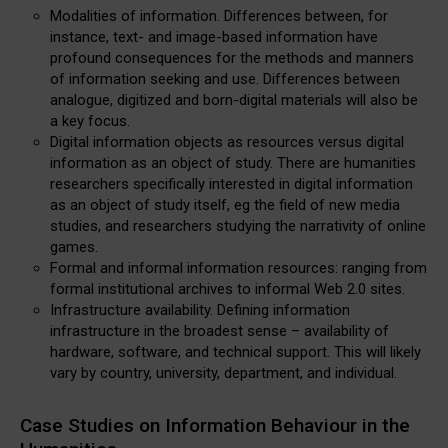
Modalities of information. Differences between, for
instance, text- and image-based information have
profound consequences for the methods and manners
of information seeking and use. Differences between
analogue, digitized and born-digital materials will also be
a key focus.
Digital information objects as resources versus digital
information as an object of study. There are humanities
researchers specifically interested in digital information
as an object of study itself, eg the field of new media
studies, and researchers studying the narrativity of online
games.
Formal and informal information resources: ranging from
formal institutional archives to informal Web 2.0 sites.
Infrastructure availability. Defining information
infrastructure in the broadest sense – availability of
hardware, software, and technical support. This will likely
vary by country, university, department, and individual.
Case Studies on Information Behaviour in the