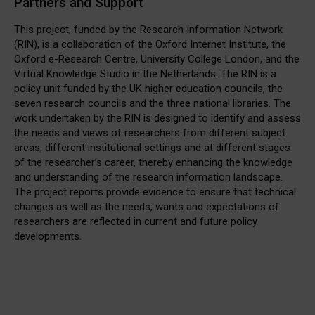
Partners and Support
This project, funded by the Research Information Network
(RIN), is a collaboration of the Oxford Internet Institute, the
Oxford e-Research Centre, University College London, and the
Virtual Knowledge Studio in the Netherlands. The RIN is a
policy unit funded by the UK higher education councils, the
seven research councils and the three national libraries. The
work undertaken by the RIN is designed to identify and assess
the needs and views of researchers from different subject
areas, different institutional settings and at different stages
of the researcher’s career, thereby enhancing the knowledge
and understanding of the research information landscape.
The project reports provide evidence to ensure that technical
changes as well as the needs, wants and expectations of
researchers are reflected in current and future policy
developments.