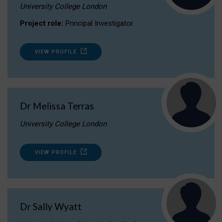
University College London
Project role:
Principal Investigator
VIEW PROFILE
Dr Melissa Terras
University College London
VIEW PROFILE
Dr Sally Wyatt