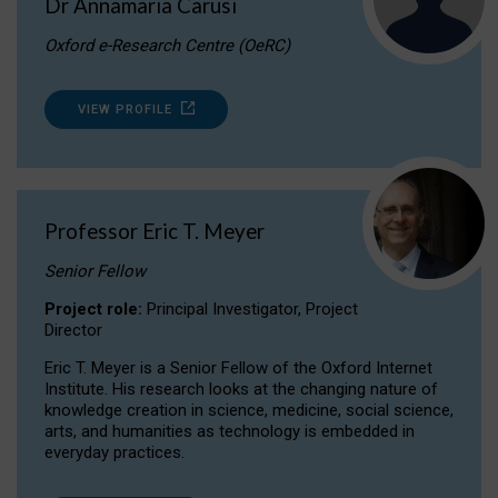
Dr Annamaria Carusi
Oxford e-Research Centre (OeRC)
VIEW PROFILE
Professor Eric T. Meyer
Senior Fellow
Project role:
Principal Investigator, Project
Director
Eric T. Meyer is a Senior Fellow of the Oxford Internet
Institute. His research looks at the changing nature of
knowledge creation in science, medicine, social science,
arts, and humanities as technology is embedded in
everyday practices.