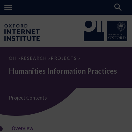
Humanities
OII
RESEARCH
PROJECTS
>
>
>
Information
Practices
Humanities Information Practices
Project Contents
Overview