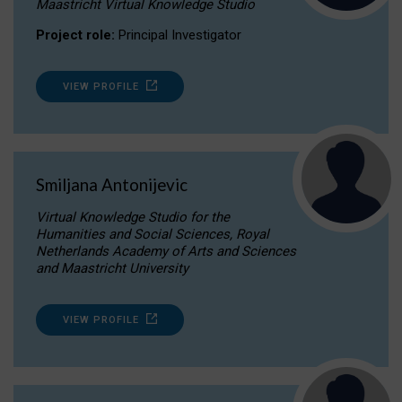
Maastricht Virtual Knowledge Studio
Project role:
Principal Investigator
VIEW PROFILE
Smiljana Antonijevic
Virtual Knowledge Studio for the
Humanities and Social Sciences, Royal
Netherlands Academy of Arts and Sciences
and Maastricht University
VIEW PROFILE