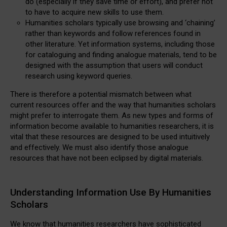
do (especially if they save time or effort), and prefer not
to have to acquire new skills to use them.
Humanities scholars typically use browsing and ‘chaining’
rather than keywords and follow references found in
other literature. Yet information systems, including those
for cataloguing and finding analogue materials, tend to be
designed with the assumption that users will conduct
research using keyword queries.
There is therefore a potential mismatch between what
current resources offer and the way that humanities scholars
might prefer to interrogate them. As new types and forms of
information become available to humanities researchers, it is
vital that these resources are designed to be used intuitively
and effectively. We must also identify those analogue
resources that have not been eclipsed by digital materials.
Understanding Information Use By Humanities
Scholars
We know that humanities researchers have sophisticated