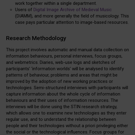
work together within a single department.
Users of
Digital Image Archive of Medieval Music
(DIAMM), and more generally the field of musicology. This
case pays particular attention to image-based resources.
Research Methodology
This project involves automatic and manual data collection on
information behaviours, personal interviews, focus groups,
and webmetrics. Diaries, web-use logs and sketches of
participants’ ‘information worlds’ will be analysed to identify
patterns of behaviour, problems and areas that might be
improved by the adoption of new working practices or
technologies. Semi-structured interviews with participants will
capture information about the whole cycle of information
behaviours and their uses of information resources. The
interviews will be done using the STIN research strategy,
which allows one to examine new technologies as they enter
regular use, and to understand the relationship between
people and their technologies without a priori privileging either
the social or the technological influences. Focus groups for