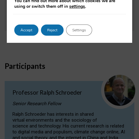
You can find out more about which cookies we are
using or switch them off in
settings
.
Research Information Network (RIN), April 2011.
Accept
Reject
Settings
Participants
Professor Ralph Schroeder
Senior Research Fellow
Ralph Schroeder has interests in shared
virtual environments and the sociology of
science and technology. His current research is related
to digital media and populism, climate change online, AI
and social theory, and the internet in China and India.