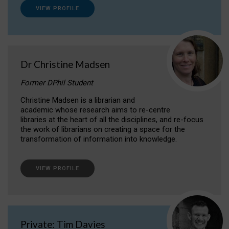
VIEW PROFILE
Dr Christine Madsen
Former DPhil Student
Christine Madsen is a librarian and
academic whose research aims to re-centre
libraries at the heart of all the disciplines, and re-focus
the work of librarians on creating a space for the
transformation of information into knowledge.
VIEW PROFILE
Private: Tim Davies