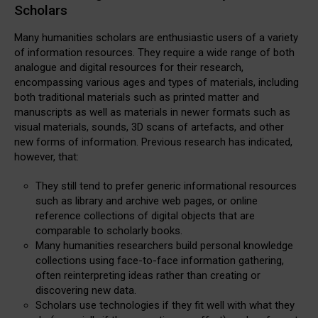
Scholars
Many humanities scholars are enthusiastic users of a variety
of information resources. They require a wide range of both
analogue and digital resources for their research,
encompassing various ages and types of materials, including
both traditional materials such as printed matter and
manuscripts as well as materials in newer formats such as
visual materials, sounds, 3D scans of artefacts, and other
new forms of information. Previous research has indicated,
however, that:
They still tend to prefer generic informational resources
such as library and archive web pages, or online
reference collections of digital objects that are
comparable to scholarly books.
Many humanities researchers build personal knowledge
collections using face-to-face information gathering,
often reinterpreting ideas rather than creating or
discovering new data.
Scholars use technologies if they fit well with what they