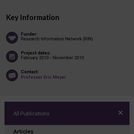
Key Information
Funder:
Research Information Network (RIN)
Project dates:
February 2010 - November 2010
Contact:
Professor Eric Meyer
All Publications
Articles