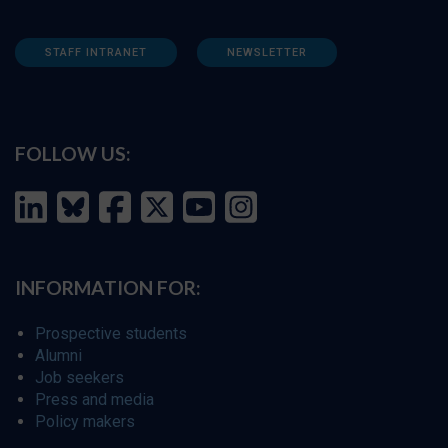
STAFF INTRANET
NEWSLETTER
FOLLOW US:
INFORMATION FOR:
Prospective students
Alumni
Job seekers
Press and media
Policy makers