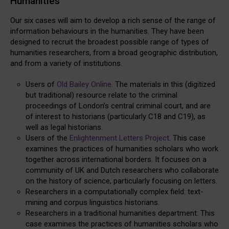
Humanities
Our six cases will aim to develop a rich sense of the range of
information behaviours in the humanities. They have been
designed to recruit the broadest possible range of types of
humanities researchers, from a broad geographic distribution,
and from a variety of institutions.
Users of
Old Bailey Online
. The materials in this (digitized
but traditional) resource relate to the criminal
proceedings of London’s central criminal court, and are
of interest to historians (particularly C18 and C19), as
well as legal historians.
Users of the
Enlightenment Letters Project
. This case
examines the practices of humanities scholars who work
together across international borders. It focuses on a
community of UK and Dutch researchers who collaborate
on the history of science, particularly focusing on letters.
Researchers in a computationally complex field: text-
mining and corpus linguistics historians.
Researchers in a traditional humanities department: This
case examines the practices of humanities scholars who