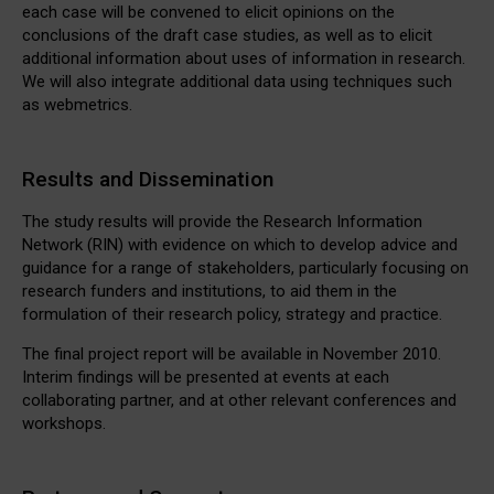
each case will be convened to elicit opinions on the
conclusions of the draft case studies, as well as to elicit
additional information about uses of information in research.
We will also integrate additional data using techniques such
as webmetrics.
Results and Dissemination
The study results will provide the Research Information
Network (RIN) with evidence on which to develop advice and
guidance for a range of stakeholders, particularly focusing on
research funders and institutions, to aid them in the
formulation of their research policy, strategy and practice.
The final project report will be available in November 2010.
Interim findings will be presented at events at each
collaborating partner, and at other relevant conferences and
workshops.