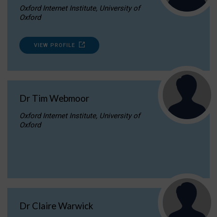
Oxford Internet Institute, University of
Oxford
VIEW PROFILE
Dr Tim Webmoor
Oxford Internet Institute, University of
Oxford
Dr Claire Warwick