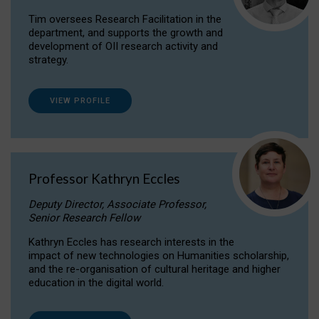
Tim oversees Research Facilitation in the
department, and supports the growth and
development of OII research activity and
strategy.
VIEW PROFILE
Professor Kathryn Eccles
Deputy Director, Associate Professor,
Senior Research Fellow
Kathryn Eccles has research interests in the
impact of new technologies on Humanities scholarship,
and the re-organisation of cultural heritage and higher
education in the digital world.