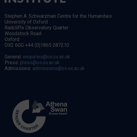
Stephen A. Schwarzman Centre for the Humanities
University of Oxford
Radcliffe Observatory Quarter
Woodstock Road
Oxford
OX2 6GG +44 (0)1865 287210
General:
enquiries@oii.ox.ac.uk
Press:
press@oii.ox.ac.uk
Admissions:
admissions@oii.ox.ac.uk