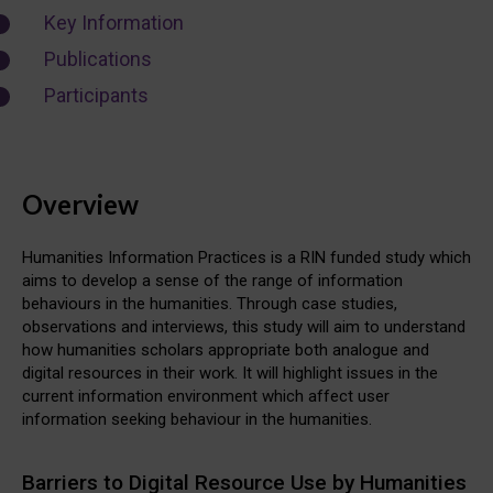
Key Information
Publications
Participants
Overview
Humanities Information Practices is a RIN funded study which
aims to develop a sense of the range of information
behaviours in the humanities. Through case studies,
observations and interviews, this study will aim to understand
how humanities scholars appropriate both analogue and
digital resources in their work. It will highlight issues in the
current information environment which affect user
information seeking behaviour in the humanities.
Barriers to Digital Resource Use by Humanities