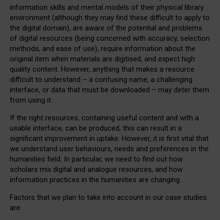
information skills and mental models of their physical library
environment (although they may find these difficult to apply to
the digital domain), are aware of the potential and problems
of digital resources (being concerned with accuracy, selection
methods, and ease of use), require information about the
original item when materials are digitised, and expect high
quality content. However, anything that makes a resource
difficult to understand – a confusing name, a challenging
interface, or data that must be downloaded – may deter them
from using it.
If the right resources, containing useful content and with a
usable interface, can be produced, this can result in a
significant improvement in uptake. However, it is first vital that
we understand user behaviours, needs and preferences in the
humanities field. In particular, we need to find out how
scholars mix digital and analogue resources, and how
information practices in the humanities are changing.
Factors that we plan to take into account in our case studies
are: