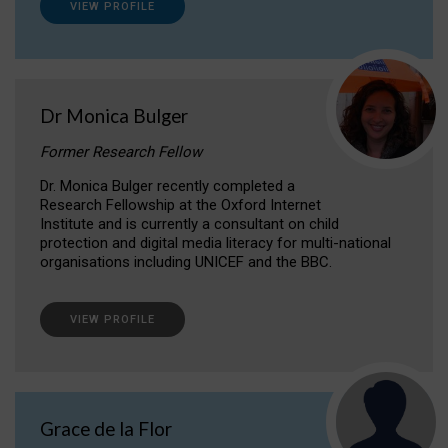
VIEW PROFILE
Dr Monica Bulger
Former Research Fellow
Dr. Monica Bulger recently completed a
Research Fellowship at the Oxford Internet
Institute and is currently a consultant on child
protection and digital media literacy for multi-national
organisations including UNICEF and the BBC.
VIEW PROFILE
Grace de la Flor