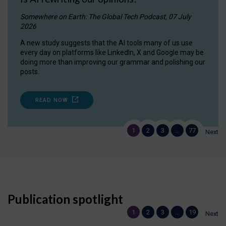
Somewhere on Earth: The Global Tech Podcast, 07 July
2026
A new study suggests that the AI tools many of us use
every day on platforms like LinkedIn, X and Google may be
doing more than improving our grammar and polishing our
posts.
READ NOW
1
2
3
…
77
Next
Publication spotlight
1
2
3
…
19
Next