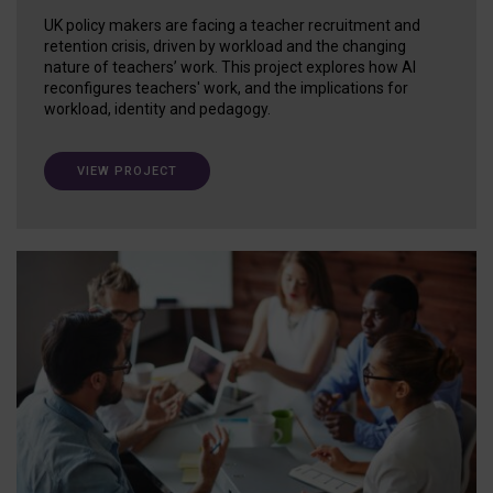
UK policy makers are facing a teacher recruitment and
retention crisis, driven by workload and the changing
nature of teachers’ work. This project explores how AI
reconfigures teachers' work, and the implications for
workload, identity and pedagogy.
VIEW PROJECT