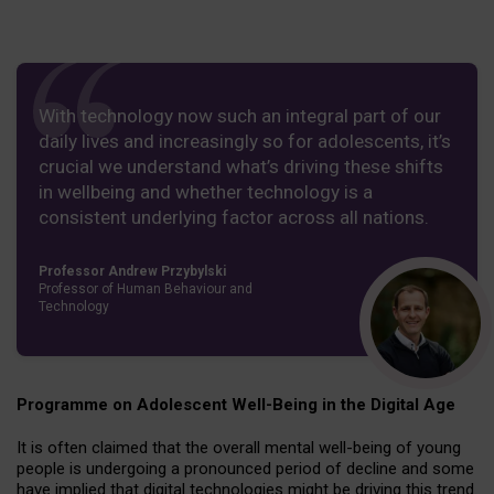
With technology now such an integral part of our
daily lives and increasingly so for adolescents, it’s
crucial we understand what’s driving these shifts
in wellbeing and whether technology is a
consistent underlying factor across all nations.
Professor Andrew Przybylski
Professor of Human Behaviour and
Technology
Programme on Adolescent Well-Being in the Digital Age
It is often claimed that the overall mental well-being of young
people is undergoing a pronounced period of decline and some
have implied that digital technologies might be driving this trend.