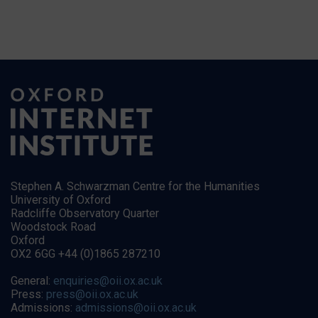
Stephen A. Schwarzman Centre for the Humanities
University of Oxford
Radcliffe Observatory Quarter
Woodstock Road
Oxford
OX2 6GG +44 (0)1865 287210
General:
enquiries@oii.ox.ac.uk
Press:
press@oii.ox.ac.uk
Admissions:
admissions@oii.ox.ac.uk