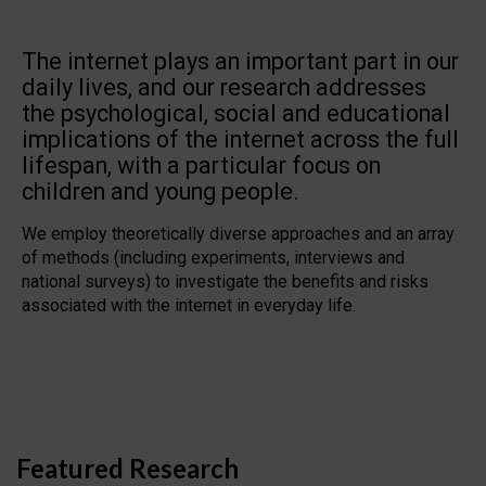
The internet plays an important part in our
daily lives, and our research addresses
the psychological, social and educational
implications of the internet across the full
lifespan, with a particular focus on
children and young people.
We employ theoretically diverse approaches and an array
of methods (including experiments, interviews and
national surveys) to investigate the benefits and risks
associated with the internet in everyday life.
Featured Research