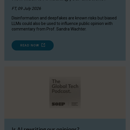
FT, 09 July 2026
Disinformation and deepfakes are known risks but biased
LLMs could also be used to influence public opinion with
commentary from Prof. Sandra Wachter.
READ NOW
Is AI rewriting our opinions?