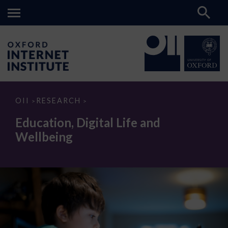
Education,
OII
RESEARCH
>
>
Digital
Life
Education, Digital Life and
and
Wellbeing
Wellbeing