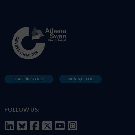
STAFF INTRANET
NEWSLETTER
FOLLOW US: