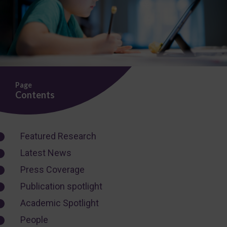
Page
Contents
Featured Research
Latest News
Press Coverage
Publication spotlight
Academic Spotlight
People