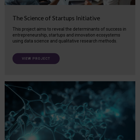
The Science of Startups Initiative
This project aims to reveal the determinants of success in
entrepreneurship, startups and innovation ecosystems
using data science and qualitative research methods.
VIEW PROJECT