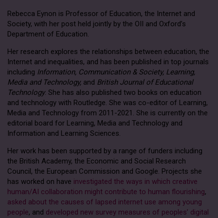
Rebecca Eynon is Professor of Education, the Internet and
Society, with her post held jointly by the OII and Oxford’s
Department of Education.
Her research explores the relationships between education, the
Internet and inequalities, and has been published in top journals
including
Information, Communication & Society, Learning,
Media and Technology,
and
British Journal of Educational
Technology
. She has also published two books on education
and technology with Routledge. She was co-editor of Learning,
Media and Technology from 2011-2021. She is currently on the
editorial board for Learning, Media and Technology and
Information and Learning Sciences.
Her work has been supported by a range of funders including
the British Academy, the Economic and Social Research
Council, the European Commission and Google. Projects she
has worked on have
investigated the ways in which creative
human/AI collaboration might contribute to human flourishing
,
asked about the causes of lapsed internet use among young
people
, and
developed new survey measures of peoples’ digital