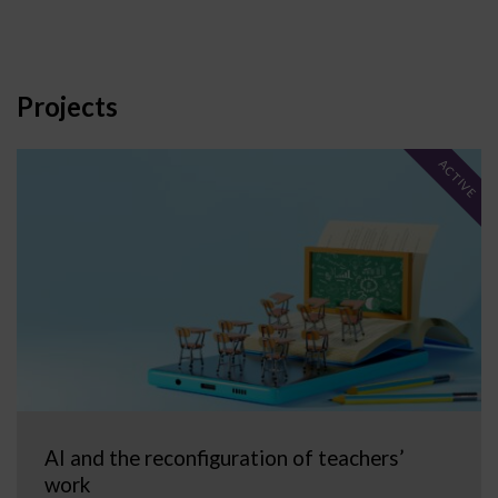
Projects
ACTIVE
AI and the reconfiguration of teachers’
work