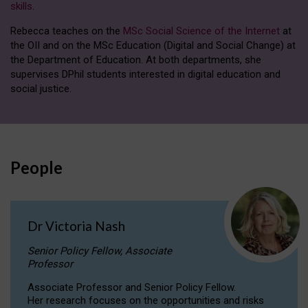
skills
.
Rebecca teaches on the
MSc Social Science of the Internet
at
the OII and on the MSc Education (Digital and Social Change) at
the Department of Education. At both departments, she
supervises DPhil students interested in digital education and
social justice.
People
Dr Victoria Nash
Senior Policy Fellow, Associate
Professor
Associate Professor and Senior Policy Fellow.
Her research focuses on the opportunities and risks