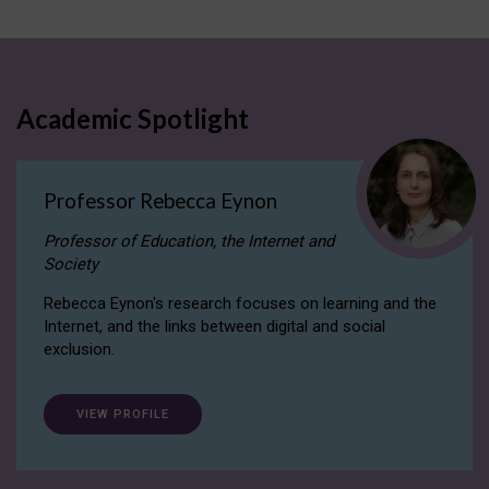
Academic Spotlight
Professor Rebecca Eynon
Professor of Education, the Internet and
Society
Rebecca Eynon's research focuses on learning and the
Internet, and the links between digital and social
exclusion.
VIEW PROFILE