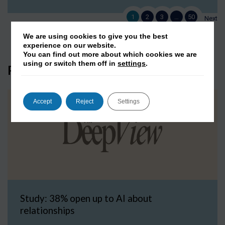
1
2
3
…
50
Next
We are using cookies to give you the best
experience on our website.
You can find out more about which cookies we are
using or switch them off in
settings
.
Press Coverage
Accept
Reject
Settings
Study: 38% open up to AI about
relationships