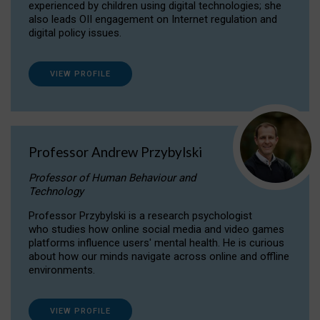
experienced by children using digital technologies; she
also leads OII engagement on Internet regulation and
digital policy issues.
VIEW PROFILE
Professor Andrew Przybylski
Professor of Human Behaviour and
Technology
Professor Przybylski is a research psychologist
who studies how online social media and video games
platforms influence users' mental health. He is curious
about how our minds navigate across online and offline
environments.
VIEW PROFILE