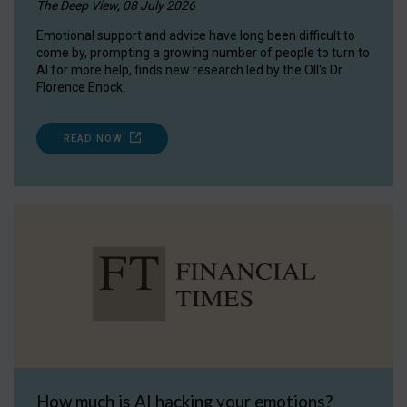
The Deep View, 08 July 2026
Emotional support and advice have long been difficult to
come by, prompting a growing number of people to turn to
AI for more help, finds new research led by the OII's Dr
Florence Enock.
READ NOW
How much is AI hacking your emotions?