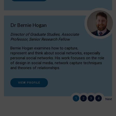
Dr Bernie Hogan
Director of Graduate Studies, Associate
Professor, Senior Research Fellow
Bernie Hogan examines how to capture,
represent and think about social networks, especially
personal social networks. His work focuses on the role
of design in social media, network capture techniques
and theories of relationships.
VIEW PROFILE
1
2
3
4
Next