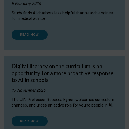
9 February 2026
Study finds AI chatbots less helpful than search engines
for medical advice
READ NOW
Digital literacy on the curriculum is an
opportunity for a more proactive response
to AI in schools
17 November 2025
The OII's Professor Rebecca Eynon welcomes curriculum
changes, and urges an active role for young people in AI.
READ NOW