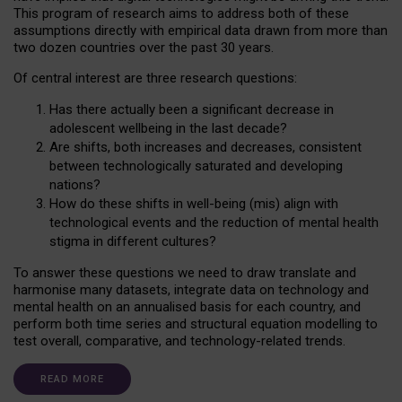
This program of research aims to address both of these
assumptions directly with empirical data drawn from more than
two dozen countries over the past 30 years.
Of central interest are three research questions:
Has there actually been a significant decrease in
adolescent wellbeing in the last decade?
Are shifts, both increases and decreases, consistent
between technologically saturated and developing
nations?
How do these shifts in well-being (mis) align with
technological events and the reduction of mental health
stigma in different cultures?
To answer these questions we need to draw translate and
harmonise many datasets, integrate data on technology and
mental health on an annualised basis for each country, and
perform both time series and structural equation modelling to
test overall, comparative, and technology-related trends.
READ MORE