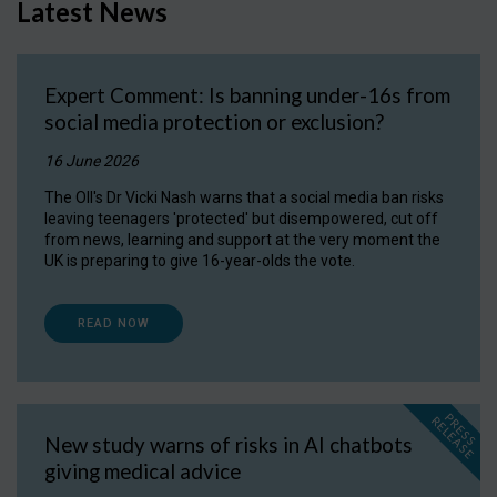
Latest News
Expert Comment: Is banning under-16s from
social media protection or exclusion?
16 June 2026
The OII's Dr Vicki Nash warns that a social media ban risks
leaving teenagers 'protected' but disempowered, cut off
from news, learning and support at the very moment the
UK is preparing to give 16-year-olds the vote.
READ NOW
P
R
E
S
S
E
L
E
A
S
E
R
New study warns of risks in AI chatbots
giving medical advice