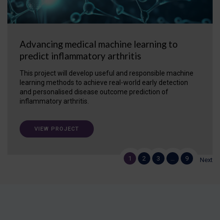
Advancing medical machine learning to
predict inflammatory arthritis
This project will develop useful and responsible machine
learning methods to achieve real-world early detection
and personalised disease outcome prediction of
inflammatory arthritis.
VIEW PROJECT
1
2
3
…
9
Next