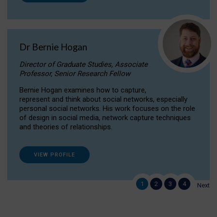
Dr Bernie Hogan
Director of Graduate Studies, Associate
Professor, Senior Research Fellow
Bernie Hogan examines how to capture,
represent and think about social networks, especially
personal social networks. His work focuses on the role
of design in social media, network capture techniques
and theories of relationships.
VIEW PROFILE
1
2
3
4
Next