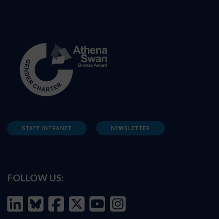
STAFF INTRANET
NEWSLETTER
FOLLOW US: