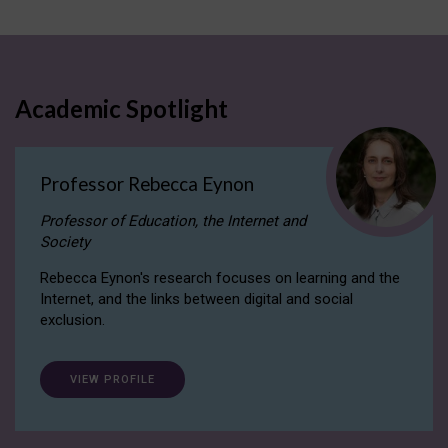
Academic Spotlight
Professor Rebecca Eynon
Professor of Education, the Internet and
Society
Rebecca Eynon's research focuses on learning and the
Internet, and the links between digital and social
exclusion.
VIEW PROFILE