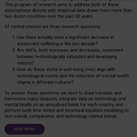
This program of research aims to address both of these
assumptions directly with empirical data drawn from more than
two dozen countries over the past 30 years.
Of central interest are three research questions:
Has there actually been a significant decrease in
adolescent wellbeing in the last decade?
Are shifts, both increases and decreases, consistent
between technologically saturated and developing
nations?
How do these shifts in well-being (mis) align with
technological events and the reduction of mental health
stigma in different cultures?
To answer these questions we need to draw translate and
harmonise many datasets, integrate data on technology and
mental health on an annualised basis for each country, and
perform both time series and structural equation modelling to
test overall, comparative, and technology-related trends.
READ MORE