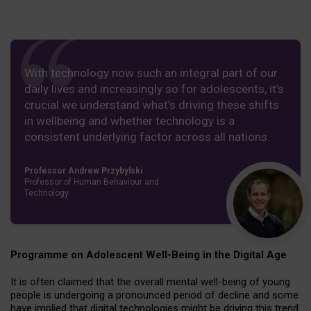
With technology now such an integral part of our
daily lives and increasingly so for adolescents, it’s
crucial we understand what’s driving these shifts
in wellbeing and whether technology is a
consistent underlying factor across all nations.
Professor Andrew Przybylski
Professor of Human Behaviour and
Technology
Programme on Adolescent Well-Being in the Digital Age
It is often claimed that the overall mental well-being of young
people is undergoing a pronounced period of decline and some
have implied that digital technologies might be driving this trend.