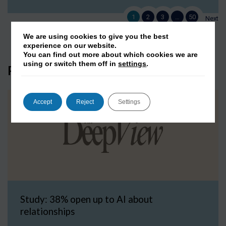
1
2
3
…
50
Next
We are using cookies to give you the best
experience on our website.
You can find out more about which cookies we are
using or switch them off in
settings
.
Press Coverage
Accept
Reject
Settings
Study: 38% open up to AI about
relationships