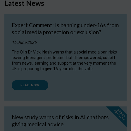
Latest News
Expert Comment: Is banning under-16s from
social media protection or exclusion?
16 June 2026
The OII's Dr Vicki Nash warns that a social media ban risks
leaving teenagers 'protected' but disempowered, cut off
from news, learning and support at the very moment the
UK is preparing to give 16-year-olds the vote.
READ NOW
P
R
E
S
S
E
L
E
A
S
E
R
New study warns of risks in AI chatbots
giving medical advice