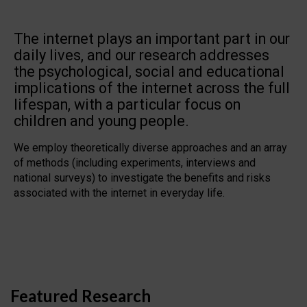
The internet plays an important part in our
daily lives, and our research addresses
the psychological, social and educational
implications of the internet across the full
lifespan, with a particular focus on
children and young people.
We employ theoretically diverse approaches and an array
of methods (including experiments, interviews and
national surveys) to investigate the benefits and risks
associated with the internet in everyday life.
Featured Research