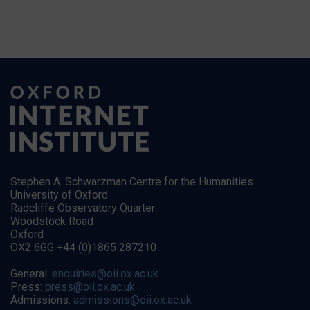
Stephen A. Schwarzman Centre for the Humanities
University of Oxford
Radcliffe Observatory Quarter
Woodstock Road
Oxford
OX2 6GG +44 (0)1865 287210
General:
enquiries@oii.ox.ac.uk
Press:
press@oii.ox.ac.uk
Admissions:
admissions@oii.ox.ac.uk