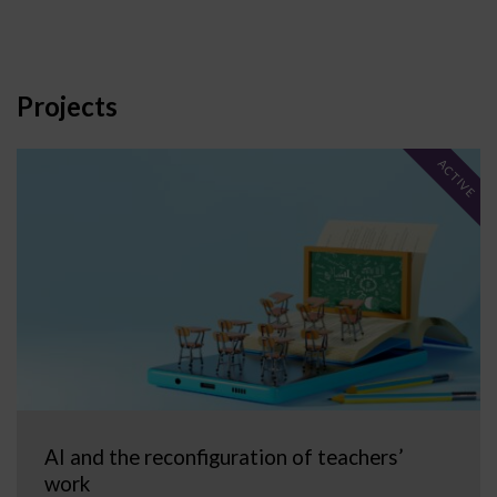
Projects
ACTIVE
AI and the reconfiguration of teachers’
work