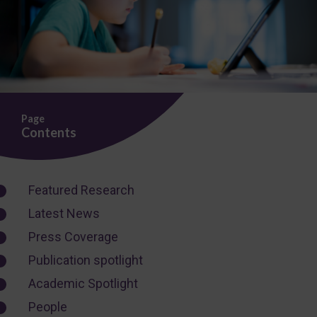
Page
Contents
Featured Research
Latest News
Press Coverage
Publication spotlight
Academic Spotlight
People