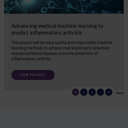
Advancing medical machine learning to
predict inflammatory arthritis
This project will develop useful and responsible machine
learning methods to achieve real-world early detection
and personalised disease outcome prediction of
inflammatory arthritis.
VIEW PROJECT
1
2
3
…
9
Next