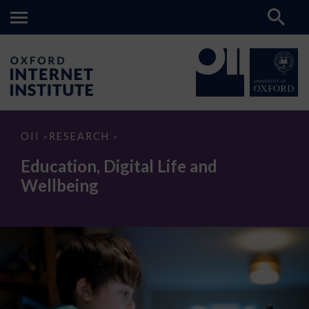
Education,
OII
RESEARCH
>
>
Digital
Life
Education, Digital Life and
and
Wellbeing
Wellbeing