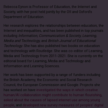
Rebecca Eynon is Professor of Education, the Internet and
Society, with her post held jointly by the OII and Oxford’s
Department of Education.
Her research explores the relationships between education, the
Internet and inequalities, and has been published in top journals
including
Information, Communication & Society, Learning,
Media and Technology,
and
British Journal of Educational
Technology
. She has also published two books on education
and technology with Routledge. She was co-editor of Learning,
Media and Technology from 2011-2021. She is currently on the
editorial board for Learning, Media and Technology and
Information and Learning Sciences.
Her work has been supported by a range of funders including
the British Academy, the Economic and Social Research
Council, the European Commission and Google. Projects she
has worked on have
investigated the ways in which creative
human/AI collaboration might contribute to human flourishing
,
asked about the causes of lapsed internet use among young
people
, and
developed new survey measures of peoples’ digital