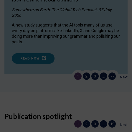
Somewhere on Earth: The Global Tech Podcast, 07 July
2026
A new study suggests that the AI tools many of us use
every day on platforms like LinkedIn, X and Google may be
doing more than improving our grammar and polishing our
posts.
READ NOW
1
2
3
…
77
Next
Publication spotlight
1
2
3
…
19
Next