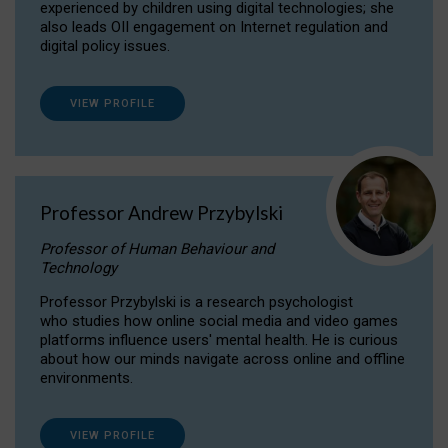
experienced by children using digital technologies; she
also leads OII engagement on Internet regulation and
digital policy issues.
VIEW PROFILE
Professor Andrew Przybylski
Professor of Human Behaviour and
Technology
Professor Przybylski is a research psychologist
who studies how online social media and video games
platforms influence users' mental health. He is curious
about how our minds navigate across online and offline
environments.
VIEW PROFILE