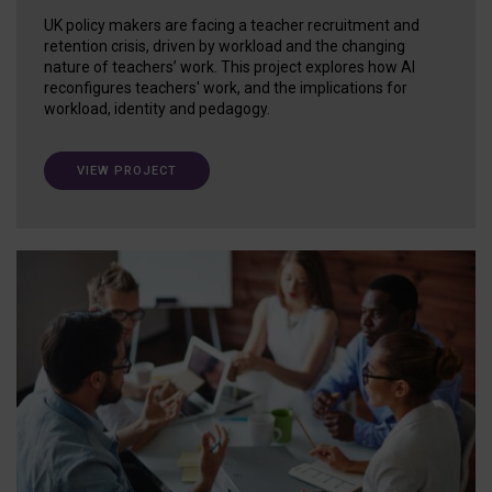
UK policy makers are facing a teacher recruitment and
retention crisis, driven by workload and the changing
nature of teachers’ work. This project explores how AI
reconfigures teachers' work, and the implications for
workload, identity and pedagogy.
VIEW PROJECT