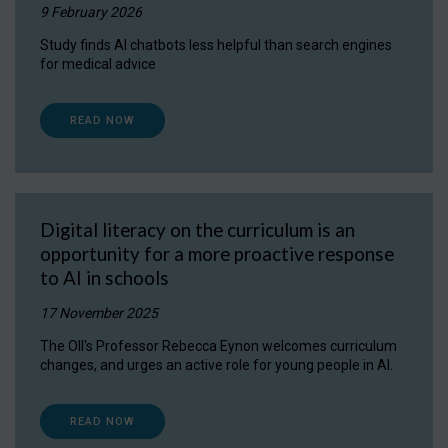
9 February 2026
Study finds AI chatbots less helpful than search engines
for medical advice
READ NOW
Digital literacy on the curriculum is an
opportunity for a more proactive response
to AI in schools
17 November 2025
The OII's Professor Rebecca Eynon welcomes curriculum
changes, and urges an active role for young people in AI.
READ NOW