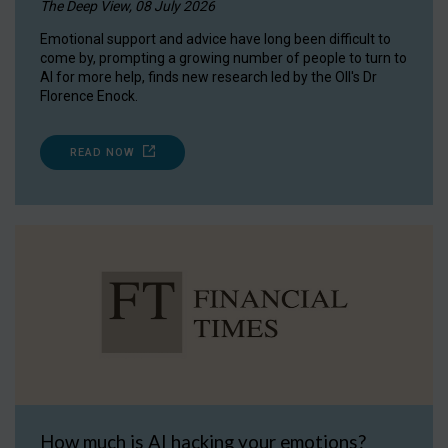
The Deep View, 08 July 2026
Emotional support and advice have long been difficult to
come by, prompting a growing number of people to turn to
AI for more help, finds new research led by the OII's Dr
Florence Enock.
READ NOW
How much is AI hacking your emotions?