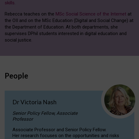
skills
.
Rebecca teaches on the
MSc Social Science of the Internet
at
the OII and on the MSc Education (Digital and Social Change) at
the Department of Education. At both departments, she
supervises DPhil students interested in digital education and
social justice.
People
Dr Victoria Nash
Senior Policy Fellow, Associate
Professor
Associate Professor and Senior Policy Fellow.
Her research focuses on the opportunities and risks