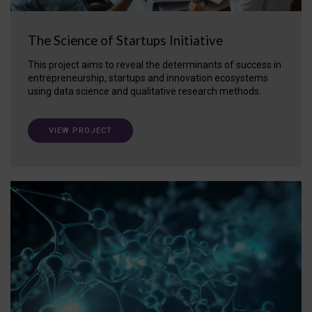
The Science of Startups Initiative
This project aims to reveal the determinants of success in
entrepreneurship, startups and innovation ecosystems
using data science and qualitative research methods.
VIEW PROJECT