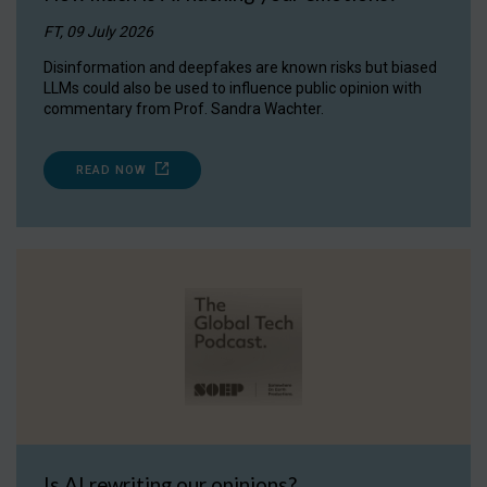
FT, 09 July 2026
Disinformation and deepfakes are known risks but biased
LLMs could also be used to influence public opinion with
commentary from Prof. Sandra Wachter.
READ NOW
Is AI rewriting our opinions?