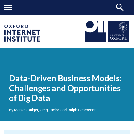
Data-
OII
NEWS & EVENTS
REPORTS
>
>
>
Driven
Business
Data-Driven Business Models:
Models:
Challenges
Challenges and Opportunities
and
Opportunities
of Big Data
of
Big
Data
By Monica Bulger, Greg Taylor, and Ralph Schroeder