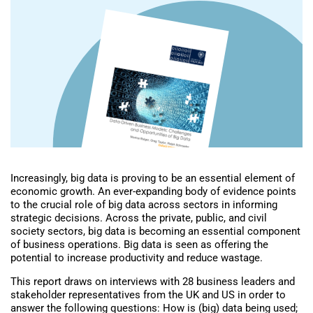
Increasingly, big data is proving to be an essential element of
economic growth. An ever-expanding body of evidence points
to the crucial role of big data across sectors in informing
strategic decisions. Across the private, public, and civil
society sectors, big data is becoming an essential component
of business operations. Big data is seen as offering the
potential to increase productivity and reduce wastage.
This report draws on interviews with 28 business leaders and
stakeholder representatives from the UK and US in order to
answer the following questions: How is (big) data being used;