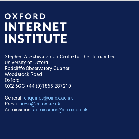
Stephen A. Schwarzman Centre for the Humanities
University of Oxford
Radcliffe Observatory Quarter
Woodstock Road
Oxford
OX2 6GG +44 (0)1865 287210
General:
enquiries@oii.ox.ac.uk
Press:
press@oii.ox.ac.uk
Admissions:
admissions@oii.ox.ac.uk