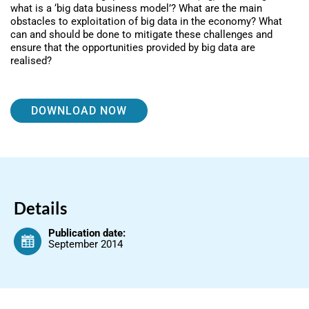
what is a ‘big data business model’? What are the main
obstacles to exploitation of big data in the economy? What
can and should be done to mitigate these challenges and
ensure that the opportunities provided by big data are
realised?
DOWNLOAD NOW
Details
Publication date:
September 2014