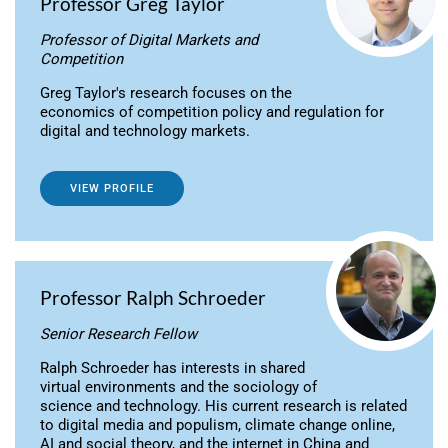
Professor Greg Taylor
Professor of Digital Markets and
Competition
Greg Taylor's research focuses on the
economics of competition policy and regulation for
digital and technology markets.
VIEW PROFILE
Professor Ralph Schroeder
Senior Research Fellow
Ralph Schroeder has interests in shared
virtual environments and the sociology of
science and technology. His current research is related
to digital media and populism, climate change online,
AI and social theory, and the internet in China and