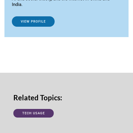
India.
VIEW PROFILE
Related Topics:
TECH USAGE