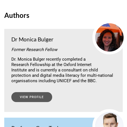
Authors
Dr Monica Bulger
Former Research Fellow
Dr. Monica Bulger recently completed a
Research Fellowship at the Oxford Internet
Institute and is currently a consultant on child
protection and digital media literacy for multi-national
organisations including UNICEF and the BBC.
VIEW PROFILE