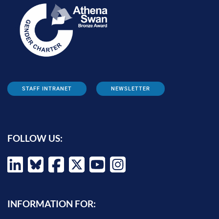
STAFF INTRANET
NEWSLETTER
FOLLOW US:
INFORMATION FOR: