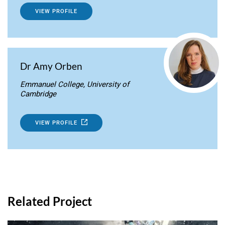
VIEW PROFILE
Dr Amy Orben
Emmanuel College, University of
Cambridge
VIEW PROFILE
Related Project