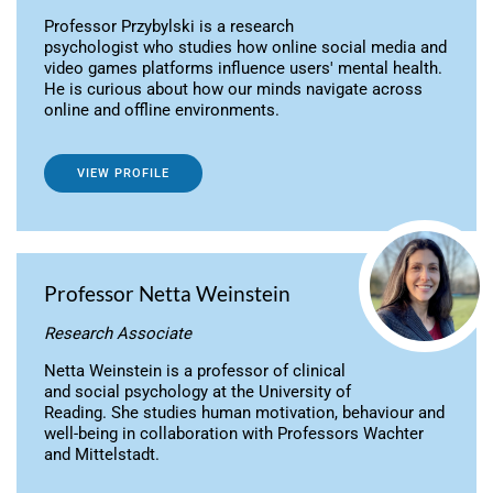
Professor Przybylski is a research
psychologist who studies how online social media and
video games platforms influence users' mental health.
He is curious about how our minds navigate across
online and offline environments.
VIEW PROFILE
Professor Netta Weinstein
Research Associate
Netta Weinstein is a professor of clinical
and social psychology at the University of
Reading. She studies human motivation, behaviour and
well-being in collaboration with Professors Wachter
and Mittelstadt.