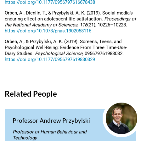
https://doi.org/10.1177/0956797616678438
Orben, A., Dienlin, T., & Przybylski, A. K. (2019). Social media’s
enduring effect on adolescent life satisfaction.
Proceedings of
the National Academy of Sciences
,
116
(21), 10226–10228.
https://doi.org/10.1073/pnas.1902058116
Orben, A., & Przybylski, A. K. (2019). Screens, Teens, and
Psychological Well-Being: Evidence From Three Time-Use-
Diary Studies.
Psychological Science
, 095679761983032.
https://doi.org/10.1177/0956797619830329
Related People
Professor Andrew Przybylski
Professor of Human Behaviour and
Technology