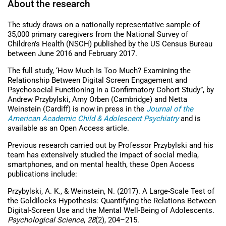
About the research
The study draws on a nationally representative sample of
35,000 primary caregivers from the National Survey of
Children’s Health (NSCH) published by the US Census Bureau
between June 2016 and February 2017.
The full study, ‘How Much Is Too Much? Examining the
Relationship Between Digital Screen Engagement and
Psychosocial Functioning in a Confirmatory Cohort Study”, by
Andrew Przybylski, Amy Orben (Cambridge) and Netta
Weinstein (Cardiff) is now in press in the
Journal of the
American Academic Child & Adolescent Psychiatry
and is
available as an Open Access article.
Previous research carried out by Professor Przybylski and his
team has extensively studied the impact of social media,
smartphones, and on mental health, these Open Access
publications include:
Przybylski, A. K., & Weinstein, N. (2017). A Large-Scale Test of
the Goldilocks Hypothesis: Quantifying the Relations Between
Digital-Screen Use and the Mental Well-Being of Adolescents.
Psychological Science
,
28
(2), 204–215.