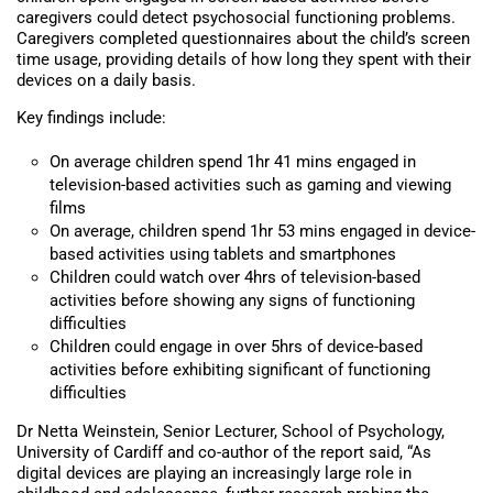
caregivers could detect psychosocial functioning problems.
Caregivers completed questionnaires about the child’s screen
time usage, providing details of how long they spent with their
devices on a daily basis.
Key findings include:
On average children spend 1hr 41 mins engaged in
television-based activities such as gaming and viewing
films
On average, children spend 1hr 53 mins engaged in device-
based activities using tablets and smartphones
Children could watch over 4hrs of television-based
activities before showing any signs of functioning
difficulties
Children could engage in over 5hrs of device-based
activities before exhibiting significant of functioning
difficulties
Dr Netta Weinstein, Senior Lecturer, School of Psychology,
University of Cardiff and co-author of the report said, “As
digital devices are playing an increasingly large role in