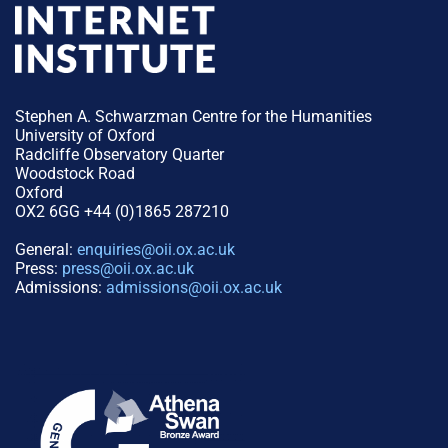
Stephen A. Schwarzman Centre for the Humanities
University of Oxford
Radcliffe Observatory Quarter
Woodstock Road
Oxford
OX2 6GG +44 (0)1865 287210
General:
enquiries@oii.ox.ac.uk
Press:
press@oii.ox.ac.uk
Admissions:
admissions@oii.ox.ac.uk