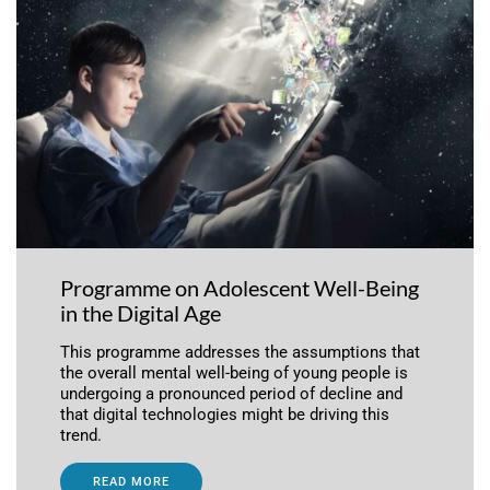
Programme on Adolescent Well-Being
in the Digital Age
This programme addresses the assumptions that
the overall mental well-being of young people is
undergoing a pronounced period of decline and
that digital technologies might be driving this
trend.
READ MORE