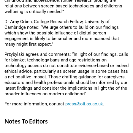
childhood and adolescence, further research probing the
relations between screen-based technologies and children’s
wellbeing is critically needed.”
Dr Amy Orben, College Research Fellow, University of
Cambridge noted: “We urge others to build on our findings
which show the possible influence of digital screen
engagement is likely to be smaller and more nuanced that
many might first expect.”
Przybylski agrees and comments: “In light of our findings, calls
for blanket technology bans and age restrictions on
technology access do not constitute evidence-based or indeed
ethical advice, particularly as screen usage in some cases has
a net positive impact. Those drafting guidance for caregivers,
educators and health professionals should be informed by our
latest findings and consider the implications in light the of the
broader influences on modern childhood”.
For more information, contact
press@oii.ox.ac.uk
.
Notes To Editors