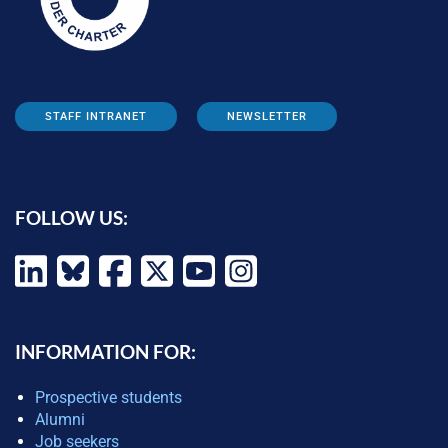
STAFF INTRANET
NEWSLETTER
FOLLOW US:
INFORMATION FOR:
Prospective students
Alumni
Job seekers