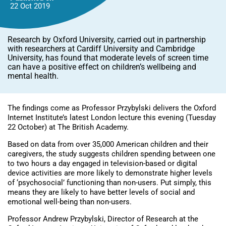
22 Oct
2019
Research by Oxford University, carried out in partnership
with researchers at Cardiff University and Cambridge
University, has found that moderate levels of screen time
can have a positive effect on children’s wellbeing and
mental health.
The findings come as Professor Przybylski delivers the Oxford
Internet Institute’s latest London lecture this evening (Tuesday
22 October) at The British Academy.
Based on data from over 35,000 American children and their
caregivers, the study suggests children spending between one
to two hours a day engaged in television-based or digital
device activities are more likely to demonstrate higher levels
of ‘psychosocial’ functioning than non-users. Put simply, this
means they are likely to have better levels of social and
emotional well-being than non-users.
Professor Andrew Przybylski, Director of Research at the