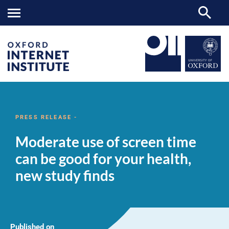
Moderate
OII
NEWS & EVENTS
NEWS
>
>
>
use
of
PRESS RELEASE -
screen
time
Moderate use of screen time
can
be
can be good for your health,
good
for
new study finds
your
health,
new
study
finds
Published on