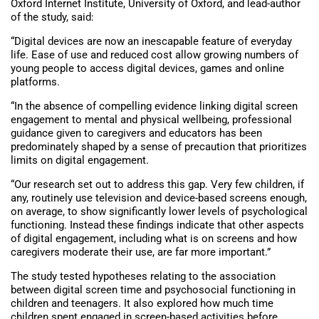
Oxford Internet Institute, University of Oxford, and lead-author
of the study, said:
“Digital devices are now an inescapable feature of everyday
life. Ease of use and reduced cost allow growing numbers of
young people to access digital devices, games and online
platforms.
“In the absence of compelling evidence linking digital screen
engagement to mental and physical wellbeing, professional
guidance given to caregivers and educators has been
predominately shaped by a sense of precaution that prioritizes
limits on digital engagement.
“Our research set out to address this gap. Very few children, if
any, routinely use television and device-based screens enough,
on average, to show significantly lower levels of psychological
functioning. Instead these findings indicate that other aspects
of digital engagement, including what is on screens and how
caregivers moderate their use, are far more important.”
The study tested hypotheses relating to the association
between digital screen time and psychosocial functioning in
children and teenagers. It also explored how much time
children spent engaged in screen-based activities before