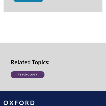
Related Topics:
PSYCHOLOGY