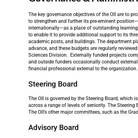
The key governance objectives of the OII are to pr
to strengthen and further its pre-eminent position
internationally—as a place of outstanding learning
to enable it to provide additional support to its thre
academic posts, and buildings. The department plan
advance, and these budgets are regularly reviewed 
Sciences Division. Externally funded projects comp
and outside funders occasionally conduct external a
financial professional external to the organization.
Steering Board
The OII is governed by the Steering Board, which 
across a range of levels of seniority. The Steering
The OII’s other major committees, such as the Gra
Advisory Board