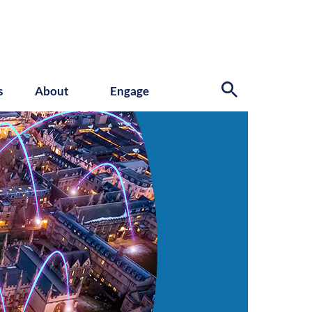
s
About
Engage