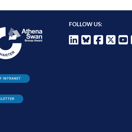
FOLLOW US:
F INTRANET
SLETTER