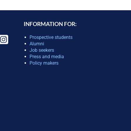
INFORMATION FOR:
Prospective students
Alumni
Job seekers
Press and media
Policy makers