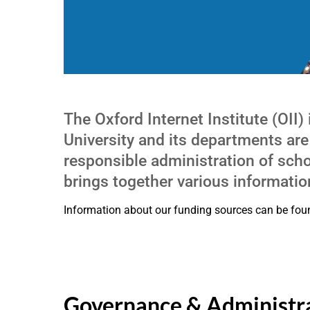
The Oxford Internet Institute (OII)
University and its departments are
responsible administration of schol
brings together various information
Information about our funding sources can be fo
Governance & Administr