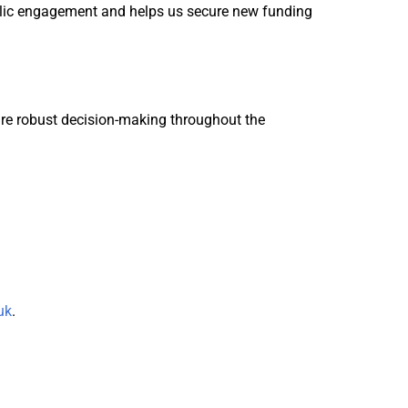
ublic engagement and helps us secure new funding
ure robust decision-making throughout the
uk
.