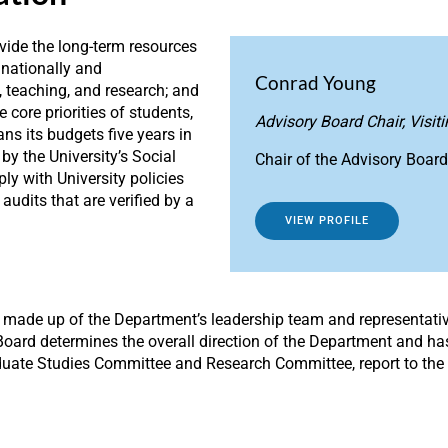
ovide the long-term resources
—nationally and
Conrad Young
, teaching, and research; and
e core priorities of students,
Advisory Board Chair, Visit
s its budgets five years in
by the University’s Social
Chair of the Advisory Board
ly with University policies
udits that are verified by a
VIEW PROFILE
is made up of the Department’s leadership team and representati
 Board determines the overall direction of the Department and has
duate Studies Committee and Research Committee, report to the 