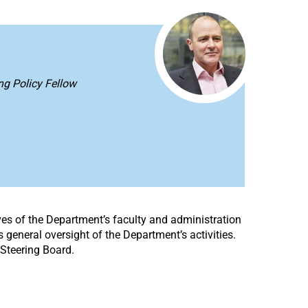
ing Policy Fellow
ves of the Department’s faculty and administration
 general oversight of the Department’s activities.
Steering Board.