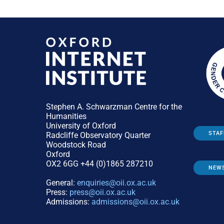
Stephen A. Schwarzman Centre for the
Humanities
University of Oxford
STAF
Radcliffe Observatory Quarter
Woodstock Road
Oxford
OX2 6GG +44 (0)1865 287210
NEW
General:
enquiries@oii.ox.ac.uk
Press:
press@oii.ox.ac.uk
Admissions:
admissions@oii.ox.ac.uk