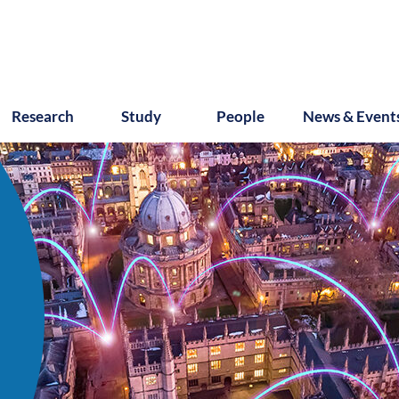
Research
Study
People
News & Event