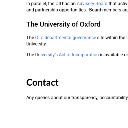
In parallel, the OII has an
Advisory Board
that acti
and partnership opportunities. Board members are 
The University of Oxford
The
OII’s departmental governance
sits within the
University.
The
University’s Act of Incorporation
is available on
Contact
Any queries about our transparency, accountabilit