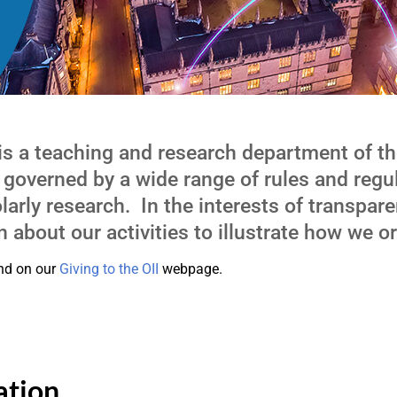
 is a teaching and research department of th
 governed by a wide range of rules and regu
arly research. In the interests of transpare
 about our activities to illustrate how we or
und on our
Giving to the OII
webpage.
ation