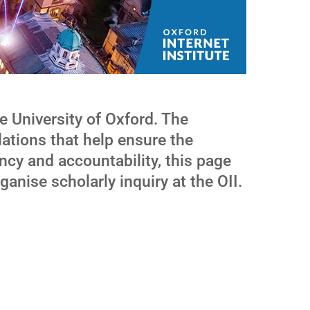
e University of Oxford. The
lations that help ensure the
ncy and accountability, this page
ganise scholarly inquiry at the OII.