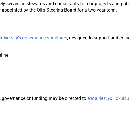
vely serves as stewards and consultants for our projects and p
appointed by the OII’s Steering Board for a two-year term.
University’s governance structures
, designed to support and ens
line.
y, governance or funding may be directed to
enquiries@oii.ox.ac.