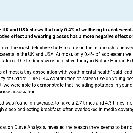
e UK and USA shows that only 0.4% of wellbeing in adolescents
ative effect and wearing glasses has a more negative effect o
rmed the most definitive study to date on the relationship betw
ents in the UK and USA. At most, only 0.4% of adolescent wellb
 potatoes. The findings were published today in Nature Human Be
s at most a tiny association with youth mental health,’ said lea
rsity of Oxford. ‘The 0.4% contribution of screen use on young pe
, we were able to demonstrate that including potatoes in your d
orse association.’
d was found, on average, to have a 2.7 times and 4.3 times mo
ough sleep and eating breakfast, often overlooked in media cover
cation Curve Analysis, revealed the reason there seems to be no