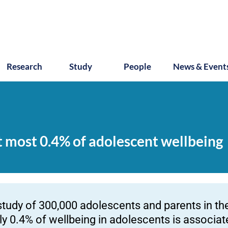
Research
Study
People
News & Event
t most 0.4% of adolescent wellbeing
study of 300,000 adolescents and parents in t
ly 0.4% of wellbeing in adolescents is associa