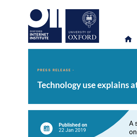
Technology
OII
NEWS & EVENTS
NEWS
>
>
>
use
explains
PRESS RELEASE -
at
most
Technology use explains a
0.4%
of
adolescent
wellbeing
A 
Published on
22 Jan
2019
on