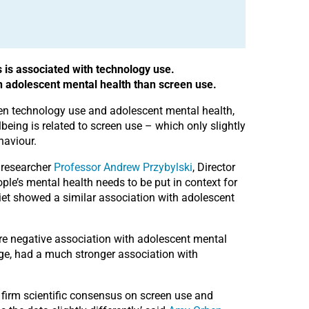
 is associated with technology use.
n adolescent mental health than screen use.
een technology use and adolescent mental health,
eing is related to screen use – which only slightly
haviour.
d researcher
Professor Andrew Przybylski
, Director
ople’s mental health needs to be put in context for
iet showed a similar association with adolescent
re negative association with adolescent mental
age, had a much stronger association with
 firm scientific consensus on screen use and