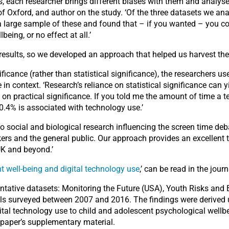
 each researcher brings different biases with them and analyses t
 of Oxford, and author on the study. ‘Of the three datasets we an
a large sample of these and found that – if you wanted – you co
ing, or no effect at all.’
results, so we developed an approach that helped us harvest the
ficance (rather than statistical significance), the researchers 
 in context. ‘Research’s reliance on statistical significance can yi
on practical significance. If you told me the amount of time a t
y 0.4% is associated with technology use.’
 to social and biological research influencing the screen time de
akers and the general public. Our approach provides an excellent
UK and beyond.’
 well-being and digital technology use
,’ can be read in the jour
ntative datasets: Monitoring the Future (USA), Youth Risks and
uals surveyed between 2007 and 2016. The findings were derived
igital technology use to child and adolescent psychological well
e paper’s supplementary material.