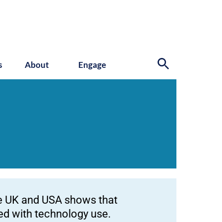
s
About
Engage
he UK and USA shows that
ted with technology use.