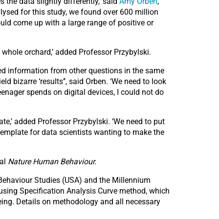
he data slightly differently,’ said
Amy Orben
,
alysed for this study, we found over 600 million
uld come up with a large range of positive or
 whole orchard,’ added Professor Przybylski.
used information from other questions in the same
eld bizarre ‘results’’, said Orben. ‘We need to look
eenager spends on digital devices, I could not do
bate,’ added Professor Przybylski. ‘We need to put
 template for data scientists wanting to make the
nal
Nature Human Behaviour.
 Behaviour Studies (USA) and the Millennium
 using Specification Analysis Curve method, which
being. Details on methodology and all necessary