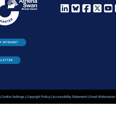
F INTRANET
SLETTER
|
Cookie Settings
|
Copyright Policy
|
Accessibility Statement
|
Email Webmaster