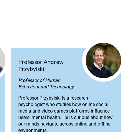
Professor Andrew
Przybylski
Professor of Human
Behaviour and Technology
Professor Przybylski is a research
psychologist who studies how online social
media and video games platforms influence
users' mental health. He is curious about how
our minds navigate across online and offline
environments.