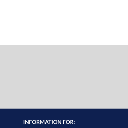
INFORMATION FOR: