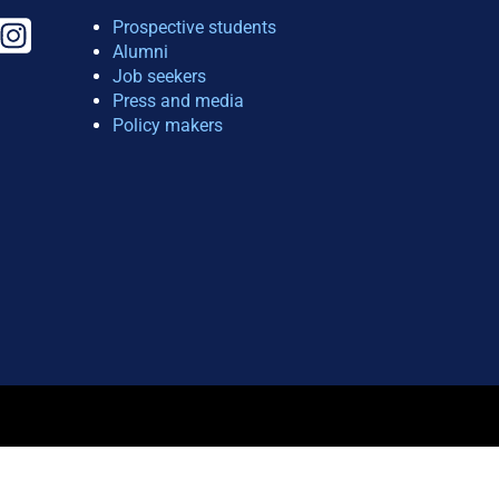
Prospective students
Alumni
Job seekers
Press and media
Policy makers