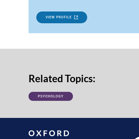
VIEW PROFILE
Related Topics:
PSYCHOLOGY