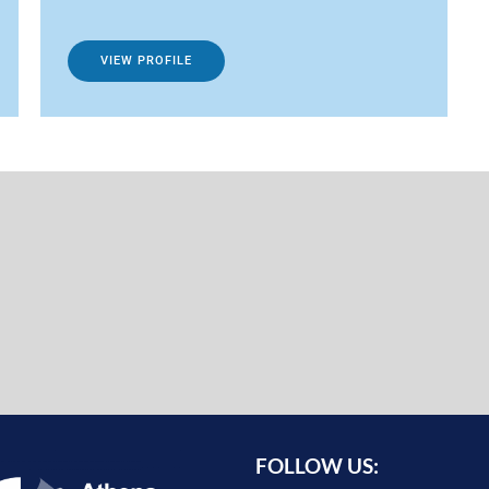
VIEW PROFILE
FOLLOW US: