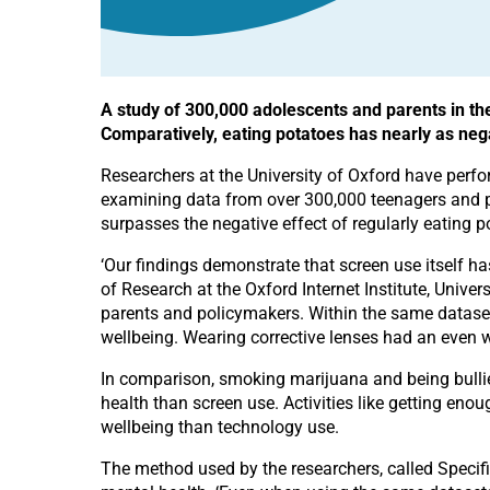
A study of 300,000 adolescents and parents in th
Comparatively, eating potatoes has nearly as neg
Researchers at the University of Oxford have perfo
examining data from over 300,000 teenagers and par
surpasses the negative effect of regularly eating
‘Our findings demonstrate that screen use itself ha
of Research at the Oxford Internet Institute, Unive
parents and policymakers. Within the same dataset
wellbeing. Wearing corrective lenses had an even w
In comparison, smoking marijuana and being bullie
health than screen use. Activities like getting en
wellbeing than technology use.
The method used by the researchers, called Specifi