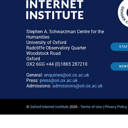
Stephen A. Schwarzman Centre for the
Humanities
University of Oxford
STAF
Radcliffe Observatory Quarter
Woodstock Road
Oxford
OX2 6GG +44 (0)1865 287210
NEW
General:
enquiries@oii.ox.ac.uk
Press:
press@oii.ox.ac.uk
Admissions:
admissions@oii.ox.ac.uk
©
Oxford Internet Institute
2026 -
Terms of Use
|
Privacy Policy