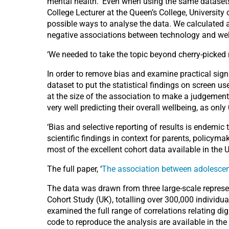
mental health. ‘Even when using the same datasets,
College Lecturer at the Queen’s College, University
possible ways to analyse the data. We calculated 
negative associations between technology and wellbe
‘We needed to take the topic beyond cherry-picked 
In order to remove bias and examine practical signi
dataset to put the statistical findings on screen use
at the size of the association to make a judgement 
very well predicting their overall wellbeing, as onl
‘Bias and selective reporting of results is endemic
scientific findings in context for parents, policym
most of the excellent cohort data available in the 
The full paper, ‘
The association between adolescent
The data was drawn from three large-scale represe
Cohort Study (UK), totalling over 300,000 individ
examined the full range of correlations relating d
code to reproduce the analysis are available in th