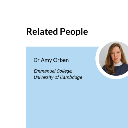
Related People
Dr Amy Orben
Emmanuel College,
University of Cambridge