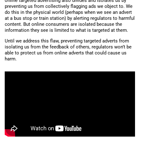
online targeted advertising also divides and isolates us by
preventing us from collectively flagging ads we object to. We
do this in the physical world (perhaps when we see an advert
at a bus stop or train station) by alerting regulators to harmful
content. But online consumers are isolated because the
information they see is limited to what is targeted at them.
Until we address this flaw, preventing targeted adverts from
isolating us from the feedback of others, regulators won’t be
able to protect us from online adverts that could cause us
harm.