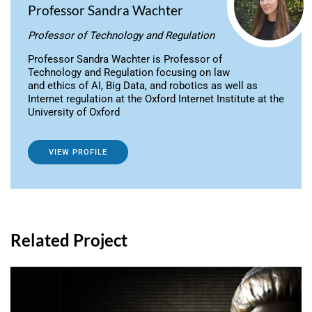
Professor Sandra Wachter
Professor of Technology and Regulation
Professor Sandra Wachter is Professor of
Technology and Regulation focusing on law
and ethics of AI, Big Data, and robotics as well as
Internet regulation at the Oxford Internet Institute at the
University of Oxford
VIEW PROFILE
Related Project