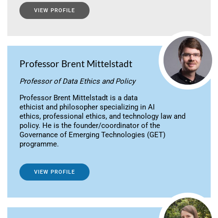
VIEW PROFILE
Professor Brent Mittelstadt
Professor of Data Ethics and Policy
Professor Brent Mittelstadt is a data
ethicist and philosopher specializing in AI
ethics, professional ethics, and technology law and
policy. He is the founder/coordinator of the
Governance of Emerging Technologies (GET)
programme.
VIEW PROFILE