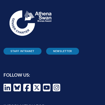
STAFF INTRANET
NEWSLETTER
FOLLOW US: