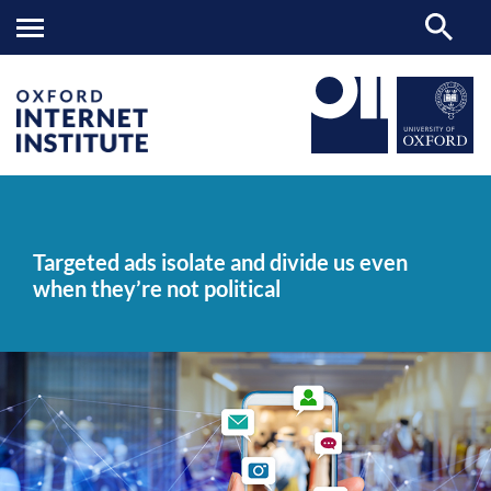
Targeted
OII
NEWS & EVENTS
NEWS
>
>
>
ads
isolate
Targeted ads isolate and divide us even
and
when they’re not political
divide
us
even
when
they’re
not
political