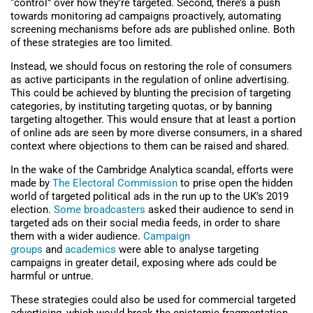
“control” over how they’re targeted. Second, there’s a push
towards monitoring ad campaigns proactively, automating
screening mechanisms before ads are published online. Both
of these strategies are too limited.
Instead, we should focus on restoring the role of consumers
as active participants in the regulation of online advertising.
This could be achieved by blunting the precision of targeting
categories, by instituting targeting quotas, or by banning
targeting altogether. This would ensure that at least a portion
of online ads are seen by more diverse consumers, in a shared
context where objections to them can be raised and shared.
In the wake of the Cambridge Analytica scandal, efforts were
made by
The Electoral Commission
to prise open the hidden
world of targeted political ads in the run up to the UK’s 2019
election.
Some broadcasters
asked their audience to send in
targeted ads on their social media feeds, in order to share
them with a wider audience.
Campaign
groups
and
academics
were able to analyse targeting
campaigns in greater detail, exposing where ads could be
harmful or untrue.
These strategies could also be used for commercial targeted