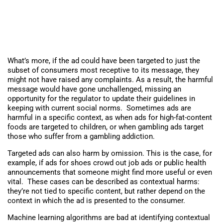
What’s more, if the ad could have been targeted to just the
subset of consumers most receptive to its message, they
might not have raised any complaints. As a result, the harmful
message would have gone unchallenged, missing an
opportunity for the regulator to update their guidelines in
keeping with current social norms. Sometimes ads are
harmful in a specific context, as when ads for high-fat-content
foods are targeted to children, or when gambling ads target
those who suffer from a gambling addiction.
Targeted ads can also harm by omission. This is the case, for
example, if ads for shoes crowd out job ads or public health
announcements that someone might find more useful or even
vital. These cases can be described as contextual harms:
they’re not tied to specific content, but rather depend on the
context in which the ad is presented to the consumer.
Machine learning algorithms are bad at identifying contextual