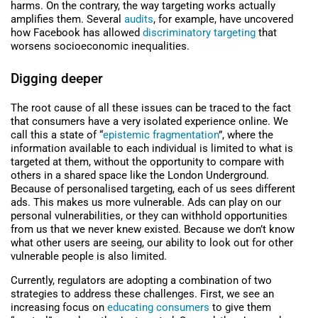
harms. On the contrary, the way targeting works actually
amplifies them. Several
audits
, for example, have uncovered
how Facebook has allowed
discriminatory targeting
that
worsens socioeconomic inequalities.
Digging deeper
The root cause of all these issues can be traced to the fact
that consumers have a very isolated experience online. We
call this a state of “
epistemic fragmentation
”, where the
information available to each individual is limited to what is
targeted at them, without the opportunity to compare with
others in a shared space like the London Underground.
Because of personalised targeting, each of us sees different
ads. This makes us more vulnerable. Ads can play on our
personal vulnerabilities, or they can withhold opportunities
from us that we never knew existed. Because we don’t know
what other users are seeing, our ability to look out for other
vulnerable people is also limited.
Currently, regulators are adopting a combination of two
strategies to address these challenges. First, we see an
increasing focus on
educating consumers
to give them