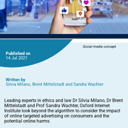
Social media concept.
Published on
14 Jul
2021
Written by
Silvia Milano
,
Brent Mittelstadt
and
Sandra Wachter
Leading experts in ethics and law Dr Silvia Milano, Dr Brent
Mittelstadt and Prof Sandra Wachter, Oxford Internet
Institute look beyond the algorithm to consider the impact
of online targeted advertising on consumers and the
potential online harms.