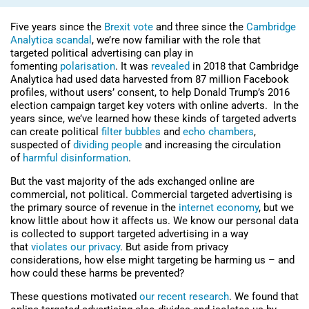
Five years since the
Brexit vote
and three since the
Cambridge
Analytica scandal
, we’re now familiar with the role that
targeted political advertising can play in
fomenting
polarisation
. It was
revealed
in 2018 that Cambridge
Analytica had used data harvested from 87 million Facebook
profiles, without users’ consent, to help Donald Trump’s 2016
election campaign target key voters with online adverts. In the
years since, we’ve learned how these kinds of targeted adverts
can create political
filter bubbles
and
echo chambers
,
suspected of
dividing people
and increasing the circulation
of
harmful disinformation
.
But the vast majority of the ads exchanged online are
commercial, not political. Commercial targeted advertising is
the primary source of revenue in the
internet economy
, but we
know little about how it affects us. We know our personal data
is collected to support targeted advertising in a way
that
violates our privacy
. But aside from privacy
considerations, how else might targeting be harming us – and
how could these harms be prevented?
These questions motivated
our recent research
. We found that