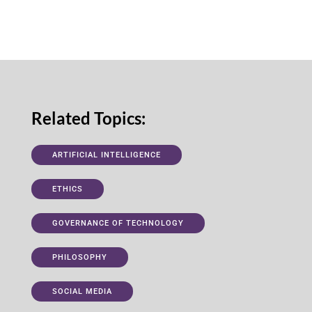
Related Topics:
ARTIFICIAL INTELLIGENCE
ETHICS
GOVERNANCE OF TECHNOLOGY
PHILOSOPHY
SOCIAL MEDIA