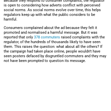
Because they respond to consumer complaints, the regulator
is open to considering how adverts conflict with perceived
social norms. As social norms evolve over time, this helps
regulators keep up with what the public considers to be
harmful.
Consumers complained about the ad because they felt it
promoted and normalised a harmful message. But it was
reported that only
378 commuters
raised complaints with the
regulator, of the hundreds of thousands likely to have seen
them. This raises the question: what about all the others? If
the campaign had taken place online, people wouldn’t have
seen posters defaced by disgruntled commuters and they may
not have been prompted to question its message.