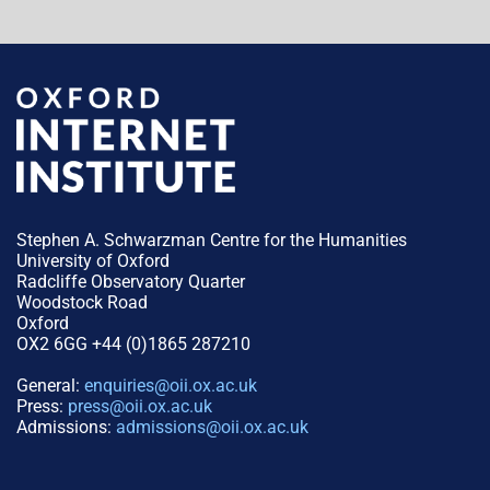
Stephen A. Schwarzman Centre for the Humanities
University of Oxford
Radcliffe Observatory Quarter
Woodstock Road
Oxford
OX2 6GG +44 (0)1865 287210
General:
enquiries@oii.ox.ac.uk
Press:
press@oii.ox.ac.uk
Admissions:
admissions@oii.ox.ac.uk