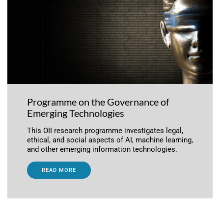
Programme on the Governance of
Emerging Technologies
This OII research programme investigates legal,
ethical, and social aspects of AI, machine learning,
and other emerging information technologies.
READ MORE