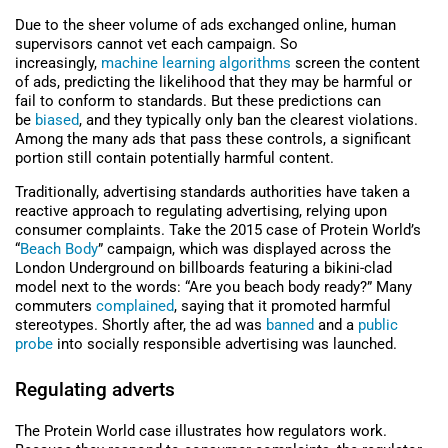
Due to the sheer volume of ads exchanged online, human
supervisors cannot vet each campaign. So
increasingly,
machine learning algorithms
screen the content
of ads, predicting the likelihood that they may be harmful or
fail to conform to standards. But these predictions can
be
biased
, and they typically only ban the clearest violations.
Among the many ads that pass these controls, a significant
portion still contain potentially harmful content.
Traditionally, advertising standards authorities have taken a
reactive approach to regulating advertising, relying upon
consumer complaints. Take the 2015 case of Protein World’s
“
Beach Body
” campaign, which was displayed across the
London Underground on billboards featuring a bikini-clad
model next to the words: “Are you beach body ready?” Many
commuters
complained
, saying that it promoted harmful
stereotypes. Shortly after, the ad was
banned
and a
public
probe
into socially responsible advertising was launched.
Regulating adverts
The Protein World case illustrates how regulators work.