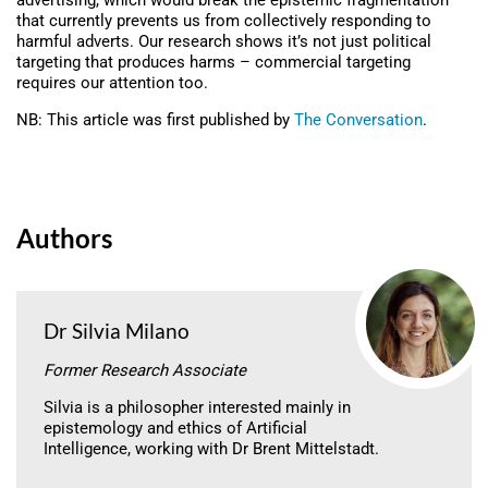
advertising, which would break the epistemic fragmentation
that currently prevents us from collectively responding to
harmful adverts. Our research shows it’s not just political
targeting that produces harms – commercial targeting
requires our attention too.
NB: This article was first published by
The Conversation
.
Authors
Dr Silvia Milano
Former Research Associate
Silvia is a philosopher interested mainly in
epistemology and ethics of Artificial
Intelligence, working with Dr Brent Mittelstadt.