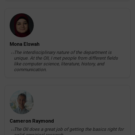
Mona Elswah
The interdisciplinary nature of the department is
unique. At the OII, I met people from different fields
like computer science, literature, history, and
communication.
Cameron Raymond
The OII does a great job of getting the basics right for