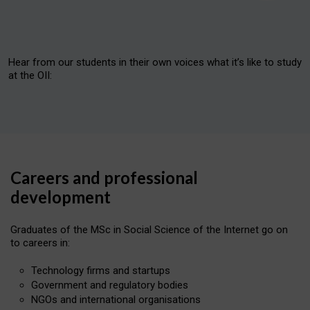
Hear from our students in their own voices what it’s like to study
at the OII:
Theologians and Philosophers at the OII
Careers and professional
development
Mimi, Felix and Joy
Graduates of the MSc in Social Science of the Internet go on
to careers in:
Fun facts about OII research
Technology firms and startups
Government and regulatory bodies
Favourite things about the OII
NGOs and international organisations