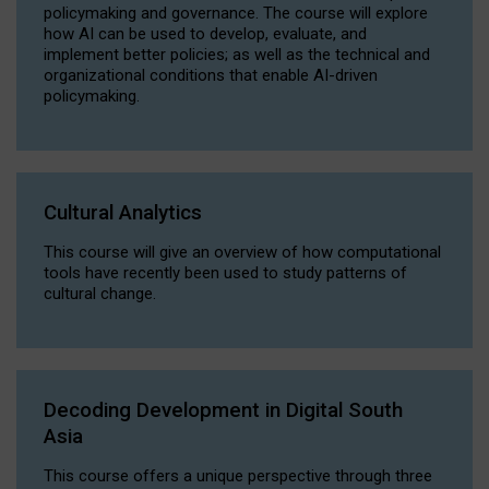
policymaking and governance. The course will explore
how AI can be used to develop, evaluate, and
implement better policies; as well as the technical and
organizational conditions that enable AI-driven
policymaking.
Cultural Analytics
This course will give an overview of how computational
tools have recently been used to study patterns of
cultural change.
Decoding Development in Digital South
Asia
This course offers a unique perspective through three