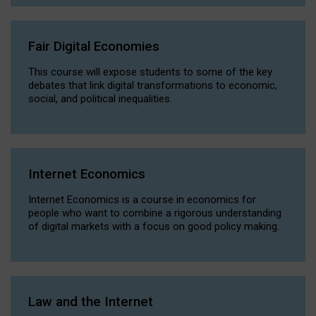
Fair Digital Economies
This course will expose students to some of the key
debates that link digital transformations to economic,
social, and political inequalities.
Internet Economics
Internet Economics is a course in economics for
people who want to combine a rigorous understanding
of digital markets with a focus on good policy making.
Law and the Internet