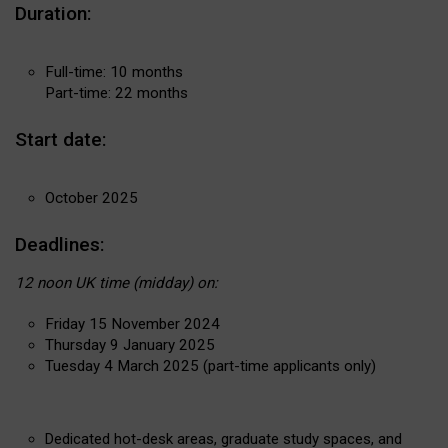
Duration:
Full-time: 10 months
Part-time: 22 months
Start date:
October 2025
Deadlines:
12 noon UK time (midday) on:
Friday 15 November 2024
Thursday 9 January 2025
Tuesday 4 March 2025 (part-time applicants only)
Dedicated hot-desk areas, graduate study spaces, and