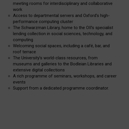
meeting rooms for interdisciplinary and collaborative
work
Access to departmental servers and Oxford’s high-
performance computing cluster
The Schwarzman Library, home to the OII’s specialist
lending collection in social sciences, technology, and
computing
Welcoming social spaces, including a café, bar, and
roof terrace
The University’s world-class resources, from
museums and galleries to the Bodleian Libraries and
extensive digital collections
A rich programme of seminars, workshops, and career
events
Support from a dedicated programme coordinator.