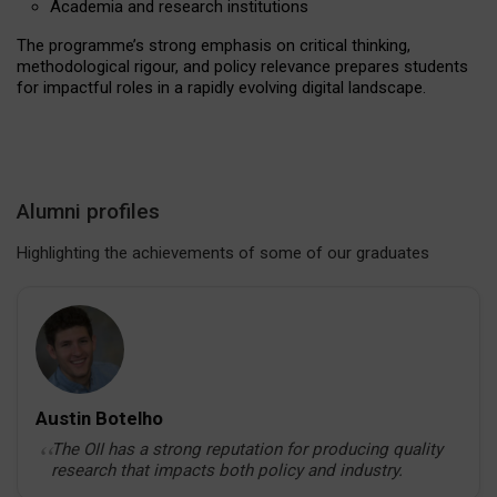
Academia and research institutions
The programme’s strong emphasis on critical thinking,
Interdisciplinary study at the OII
methodological rigour, and policy relevance prepares students
for impactful roles in a rapidly evolving digital landscape.
Beyond the Books: Emily and Jenna
Alumni profiles
Highlighting the achievements of some of our graduates
Austin Botelho
The OII has a strong reputation for producing quality
research that impacts both policy and industry.