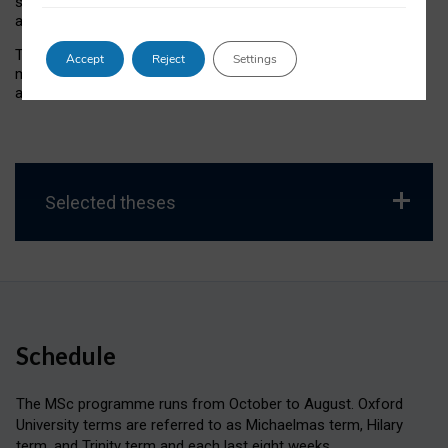
supported by seminars and supervision, allows students to
apply their learning to a topic of their choice.
The MSc in Social Science of the Internet degree is highly
Accept
Reject
Settings
multi-disciplinary, which is reflected in the wide range of topics
addressed in final theses.
Selected theses
Schedule
The MSc programme runs from October to August. Oxford
University terms are referred to as Michaelmas term, Hilary
term, and Trinity term and each last eight weeks.