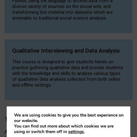
Python, using the language to access data from a
diverse variety of sources on the social web, and
transforming this material into datasets which are
amenable to traditional social science analysis.
Qualitative Interviewing and Data Analysis
This course is designed to give students hands‐on
practice gathering qualitative data and provide students
with the knowledge and skills to analyse various types
of qualitative data analysis collected from both online
and offline settings.
We are using cookies to give you the best experience on
Thesis
our website.
You can find out more about which cookies we are
using or switch them off in
settings
.
An independent research project of up to 12,000 words,