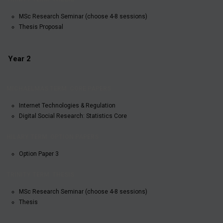
MSc Research Seminar (choose 4-8 sessions)
Thesis Proposal
Year 2
HILARY
MICHAELMAS
TRINITY
TERM:
TERM: CORE
TERM:
OPTION
Internet Technologies & Regulation
PAPERS
THESIS
PAPERS
Digital Social Research: Statistics Core
Option Paper 3
MSc Research Seminar (choose 4-8 sessions)
Thesis