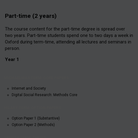
Part-time (2 years)
The course content for the part-time degree is spread over
two years. Part-time students spend one to two days a week in
Oxford during term-time, attending all lectures and seminars in
person.
Year 1
HILARY
MICHAELMAS
TRINITY
TERM:
TERM: CORE
TERM:
OPTION
Internet and Society
PAPERS
THESIS
PAPERS
Digital Social Research: Methods Core
Option Paper 1 (Substantive)
Option Paper 2 (Methods)