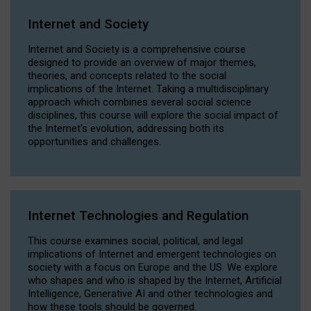
Internet and Society
Internet and Society is a comprehensive course
designed to provide an overview of major themes,
theories, and concepts related to the social
implications of the Internet. Taking a multidisciplinary
approach which combines several social science
disciplines, this course will explore the social impact of
the Internet's evolution, addressing both its
opportunities and challenges.
Internet Technologies and Regulation
This course examines social, political, and legal
implications of Internet and emergent technologies on
society with a focus on Europe and the US. We explore
who shapes and who is shaped by the Internet, Artificial
Intelligence, Generative AI and other technologies and
how these tools should be governed.