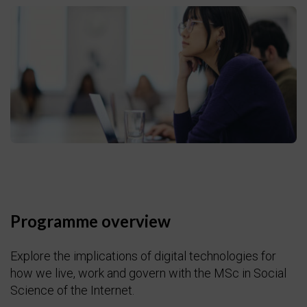
Programme overview
Explore the implications of digital technologies for
how we live, work and govern with the MSc in Social
Science of the Internet.