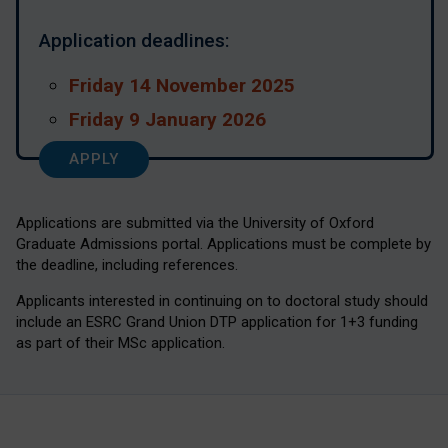
Application deadlines:
Friday 14 November 2025
Friday 9 January 2026
APPLY
Applications are submitted via the University of Oxford
Graduate Admissions portal. Applications must be complete by
the deadline, including references.
Applicants interested in continuing on to doctoral study should
include an ESRC Grand Union DTP application for 1+3 funding
as part of their MSc application.