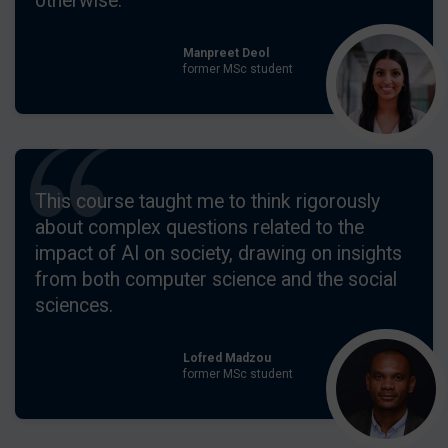
otherwise.
Manpreet Deol
former MSc student
This course taught me to think rigorously
about complex questions related to the
impact of AI on society, drawing on insights
from both computer science and the social
sciences.
Lofred Madzou
former MSc student