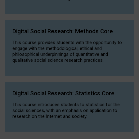
Digital Social Research: Methods Core
This course provides students with the opportunity to
engage with the methodological, ethical and
philosophical underpinnings of quantitative and
qualitative social science research practices.
Digital Social Research: Statistics Core
This course introduces students to statistics for the
social sciences, with an emphasis on application to
research on the Internet and society.