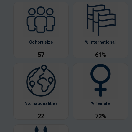
Cohort size
% International
57
61%
No. nationalities
% female
22
72%