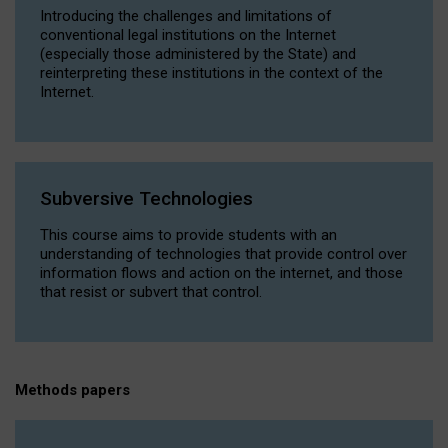
Introducing the challenges and limitations of
conventional legal institutions on the Internet
(especially those administered by the State) and
reinterpreting these institutions in the context of the
Internet.
Subversive Technologies
This course aims to provide students with an
understanding of technologies that provide control over
information flows and action on the internet, and those
that resist or subvert that control.
Methods papers