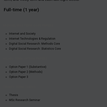
Full-time (1 year)
HILARY
MICHAELMAS
TRINITY
TERM:
TERM: CORE
TERM:
OPTION
Internet and Society
PAPERS
THESIS
PAPERS
Internet Technologies & Regulation
Digital Social Research: Methods Core
Digital Social Research: Statistics Core
Option Paper 1 (Substantive)
Option Paper 2 (Methods)
Option Paper 3
Thesis
MSc Research Seminar