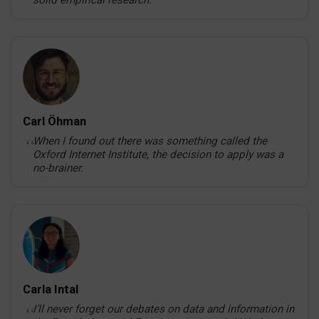
solid empirical research.
Carl Öhman
When I found out there was something called the
Oxford Internet Institute, the decision to apply was a
no-brainer.
Carla Intal
I’ll never forget our debates on data and information in