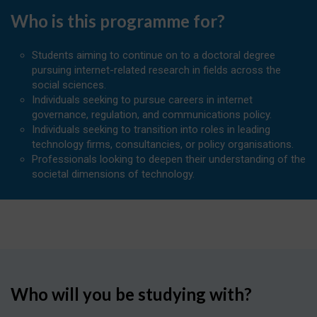
Who is this programme for?
Students aiming to continue on to a doctoral degree
pursuing internet-related research in fields across the
social sciences.
Individuals seeking to pursue careers in internet
governance, regulation, and communications policy.
Individuals seeking to transition into roles in leading
technology firms, consultancies, or policy organisations.
Professionals looking to deepen their understanding of the
societal dimensions of technology.
Who will you be studying with?