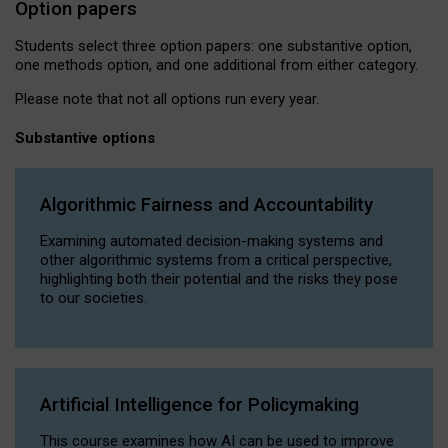
Option papers
Students select three option papers: one substantive option,
one methods option, and one additional from either category.
Please note that not all options run every year.
Substantive options
Algorithmic Fairness and Accountability
Examining automated decision-making systems and
other algorithmic systems from a critical perspective,
highlighting both their potential and the risks they pose
to our societies.
Artificial Intelligence for Policymaking
This course examines how AI can be used to improve