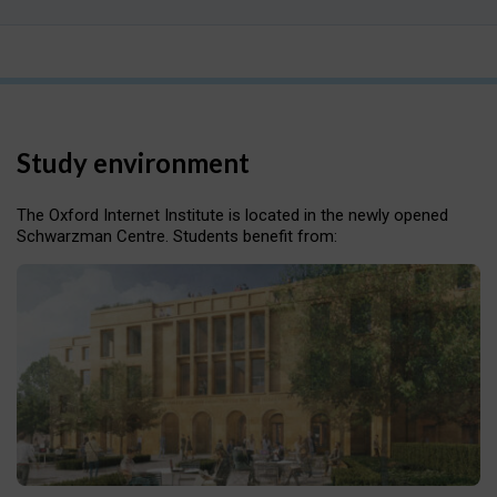
Study environment
The Oxford Internet Institute is located in the newly opened
Schwarzman Centre. Students benefit from: