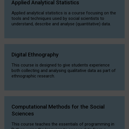
Applied Analytical Statistics
Applied analytical statistics is a course focusing on the
tools and techniques used by social scientists to
understand, describe and analyse (quantitative) data.
Digital Ethnography
This course is designed to give students experience
both collecting and analysing qualitative data as part of
ethnographic research.
Computational Methods for the Social
Sciences
This course teaches the essentials of programming in