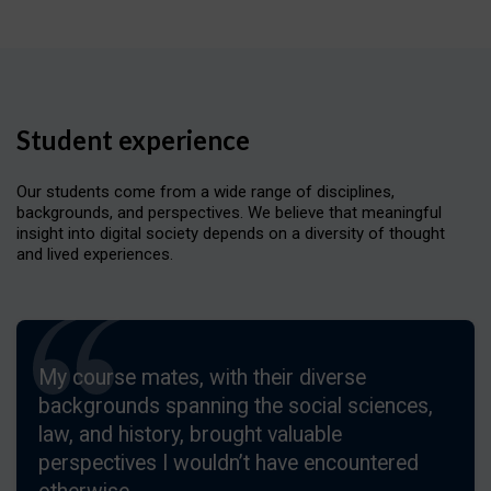
Student experience
Our students come from a wide range of disciplines,
backgrounds, and perspectives. We believe that meaningful
insight into digital society depends on a diversity of thought
and lived experiences.
My course mates, with their diverse
backgrounds spanning the social sciences,
law, and history, brought valuable
perspectives I wouldn’t have encountered