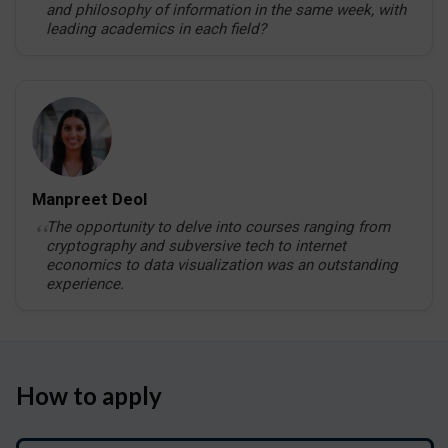
and philosophy of information in the same week, with
leading academics in each field?
Manpreet Deol
The opportunity to delve into courses ranging from
cryptography and subversive tech to internet
economics to data visualization was an outstanding
experience.
How to apply