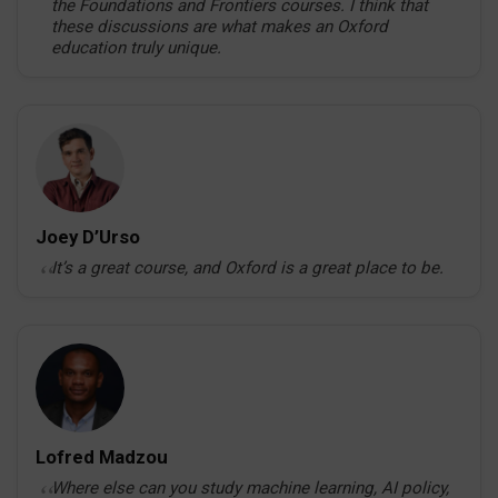
the Foundations and Frontiers courses. I think that
these discussions are what makes an Oxford
education truly unique.
Joey D’Urso
It’s a great course, and Oxford is a great place to be.
Lofred Madzou
Where else can you study machine learning, AI policy,