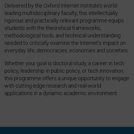
Delivered by the Oxford Internet Institute’s world-
leading multidisciplinary faculty, this intellectually
rigorous and practically relevant programme equips
students with the theoretical frameworks,
methodological tools, and technical understanding
needed to critically examine the Internet’s impact on
everyday life, democracies, economies and societies.
Whether your goal is doctoral study, a career in tech
policy, leadership in public policy, or tech innovation,
this programme offers a unique opportunity to engage
with cutting-edge research and real-world
applications in a dynamic academic environment.