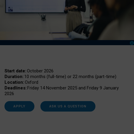
Start date:
October 2026
Duration:
10 months (full-time) or 22 months (part-time)
Location:
Oxford
Deadlines:
Friday 14 November 2025 and Friday 9 January
2026
APPLY
ASK US A QUESTION