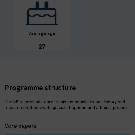
Average age
27
Programme structure
The MSc combines core training in social science theory and
research methods with specialist options and a thesis project.
Core papers