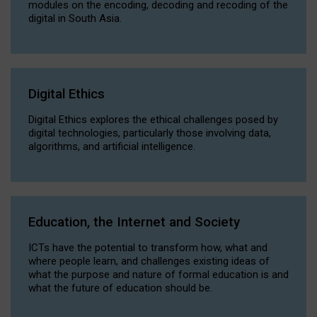
modules on the encoding, decoding and recoding of the
digital in South Asia.
Digital Ethics
Digital Ethics explores the ethical challenges posed by
digital technologies, particularly those involving data,
algorithms, and artificial intelligence.
Education, the Internet and Society
ICTs have the potential to transform how, what and
where people learn, and challenges existing ideas of
what the purpose and nature of formal education is and
what the future of education should be.