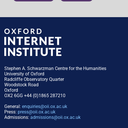
Stephen A. Schwarzman Centre for the Humanities
University of Oxford
Radcliffe Observatory Quarter
Woodstock Road
Oxford
OX2 6GG +44 (0)1865 287210
General:
enquiries@oii.ox.ac.uk
Press:
press@oii.ox.ac.uk
Admissions:
admissions@oii.ox.ac.uk