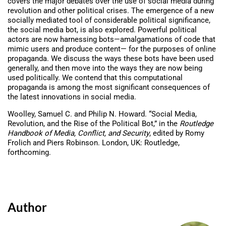
covers the major debates over the use of social media during
revolution and other political crises. The emergence of a new
socially mediated tool of considerable political significance,
the social media bot, is also explored. Powerful political
actors are now harnessing bots—amalgamations of code that
mimic users and produce content— for the purposes of online
propaganda. We discuss the ways these bots have been used
generally, and then move into the ways they are now being
used politically. We contend that this computational
propaganda is among the most significant consequences of
the latest innovations in social media.
Woolley, Samuel C. and Philip N. Howard. “Social Media,
Revolution, and the Rise of the Political Bot,” in the
Routledge
Handbook of Media, Conflict, and Security
, edited by Romy
Frolich and Piers Robinson. London, UK: Routledge,
forthcoming.
Author