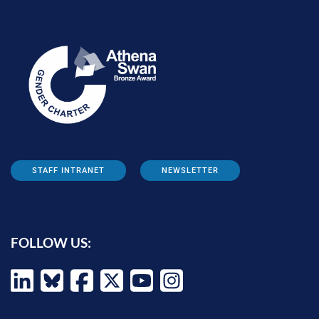
STAFF INTRANET
NEWSLETTER
FOLLOW US: