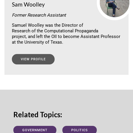
Sam Woolley
Former Research Assistant
Samuel Woolley was the Director of
Research of the Computational Propaganda
project, and left the OII to become Assistant Professor
at the University of Texas.
VIEW PROFILE
Related Topics:
GOVERNMENT
POLITICS