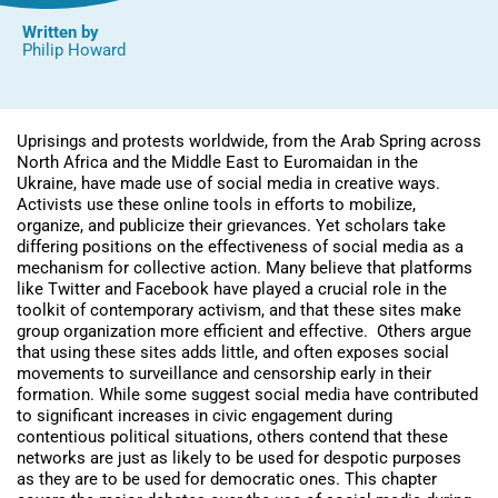
Written by
Philip Howard
Uprisings and protests worldwide, from the Arab Spring across
North Africa and the Middle East to Euromaidan in the
Ukraine, have made use of social media in creative ways.
Activists use these online tools in efforts to mobilize,
organize, and publicize their grievances. Yet scholars take
differing positions on the effectiveness of social media as a
mechanism for collective action. Many believe that platforms
like Twitter and Facebook have played a crucial role in the
toolkit of contemporary activism, and that these sites make
group organization more efficient and effective. Others argue
that using these sites adds little, and often exposes social
movements to surveillance and censorship early in their
formation. While some suggest social media have contributed
to significant increases in civic engagement during
contentious political situations, others contend that these
networks are just as likely to be used for despotic purposes
as they are to be used for democratic ones. This chapter