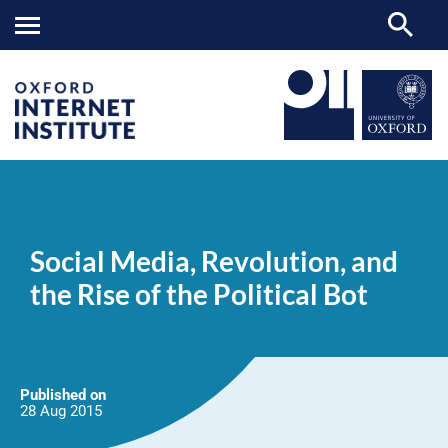
Social
OII
NEWS & EVENTS
NEWS
>
>
>
Media,
Revolution,
Social Media, Revolution, and
and
the
the Rise of the Political Bot
Rise
of
the
Political
Bot
Published on
28 Aug
2015