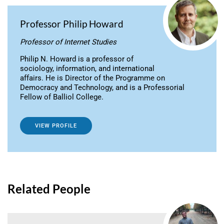
Professor Philip Howard
Professor of Internet Studies
Philip N. Howard is a professor of
sociology, information, and international
affairs. He is Director of the Programme on
Democracy and Technology, and is a Professorial
Fellow of Balliol College.
VIEW PROFILE
Related People