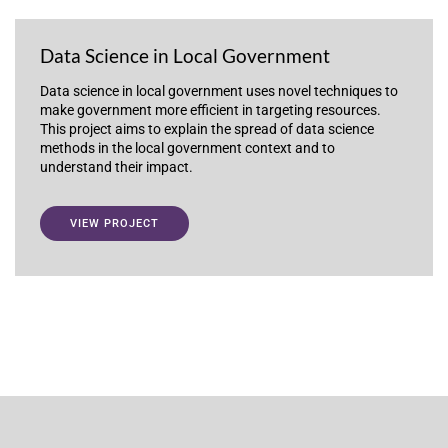
Data Science in Local Government
Data science in local government uses novel techniques to
make government more efficient in targeting resources.
This project aims to explain the spread of data science
methods in the local government context and to
understand their impact.
VIEW PROJECT