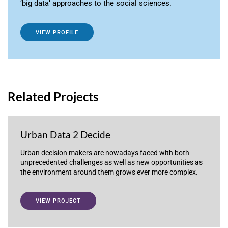
‘big data’ approaches to the social sciences.
VIEW PROFILE
Related Projects
Urban Data 2 Decide
Urban decision makers are nowadays faced with both
unprecedented challenges as well as new opportunities as
the environment around them grows ever more complex.
VIEW PROJECT