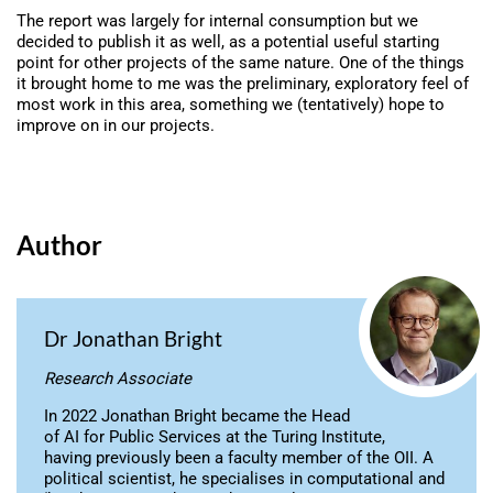
The report was largely for internal consumption but we
decided to publish it as well, as a potential useful starting
point for other projects of the same nature. One of the things
it brought home to me was the preliminary, exploratory feel of
most work in this area, something we (tentatively) hope to
improve on in our projects.
Author
Dr Jonathan Bright
Research Associate
In 2022 Jonathan Bright became the Head
of AI for Public Services at the Turing Institute,
having previously been a faculty member of the OII. A
political scientist, he specialises in computational and