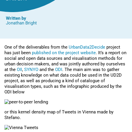
Written by
Jonathan Bright
One of the deliverables from the
UrbanData2Decide
project
has just been
published on the project website
. It’s a report on
social and open data sources and visualisation methods for
urban decision makers, and was jointly authored by ourselves
at the
OII
,
SYNYO
and the
ODI
. The main aim was to gather
existing knowledge on what data could be used in the UD2D
project, as well as producing a kind of catalogue of
visualisation types, such as the infographic produced by the
ODI below
or this kernel density map of Tweets in Vienna made by
Stefano.