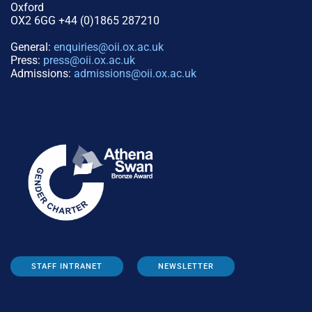
Oxford
OX2 6GG +44 (0)1865 287210
General:
enquiries@oii.ox.ac.uk
Press:
press@oii.ox.ac.uk
Admissions:
admissions@oii.ox.ac.uk
STAFF INTRANET
NEWSLETTER