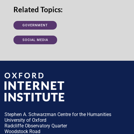
Related Topics:
GOVERNMENT
SOCIAL MEDIA
Stephen A. Schwarzman Centre for the Humanities
University of Oxford
Radcliffe Observatory Quarter
Woodstock Road