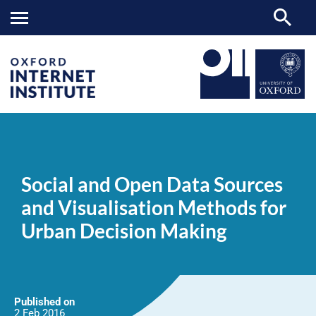
Social
OII
NEWS & EVENTS
NEWS
>
>
>
and
Open
Social and Open Data Sources
Data
Sources
and Visualisation Methods for
and
Visualisation
Urban Decision Making
Methods
for
Urban
Decision
Making
Published on
2 Feb
2016