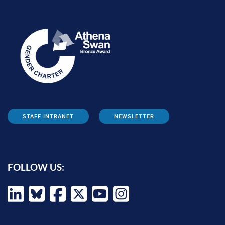
STAFF INTRANET
NEWSLETTER
FOLLOW US: