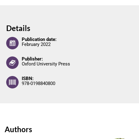
Details
Publication date:
February 2022
Publisher:
Oxford University Press
ISBN:
978-0198840800
Authors