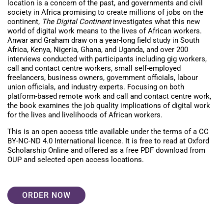
location is a concern of the past, and governments and civil
society in Africa promising to create millions of jobs on the
continent,
The Digital Continent
investigates what this new
world of digital work means to the lives of African workers.
Anwar and Graham draw on a year-long field study in South
Africa, Kenya, Nigeria, Ghana, and Uganda, and over 200
interviews conducted with participants including gig workers,
call and contact centre workers, small self-employed
freelancers, business owners, government officials, labour
union officials, and industry experts. Focusing on both
platform-based remote work and call and contact centre work,
the book examines the job quality implications of digital work
for the lives and livelihoods of African workers.
This is an open access title available under the terms of a CC
BY-NC-ND 4.0 International licence. It is free to read at Oxford
Scholarship Online and offered as a free PDF download from
OUP and selected open access locations.
ORDER NOW