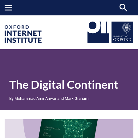
The
OII
RESEARCH
PUBLICATIONS
>
>
>
Digital
Continent
The Digital Continent
By Mohammad Amir Anwar and Mark Graham