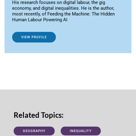
His research focuses on digital labour, the gig
economy, and digital inequalities. He is the author,
most recently, of Feeding the Machine: The Hidden
Human Labour Powering AI
VIEW PROFILE
Related Topics:
GEOGRAPHY
INEQUALITY