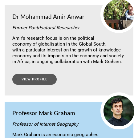
Dr Mohammad Amir Anwar
Former Postdoctoral Researcher
Amir’s research focus is on the political
economy of globalisation in the Global South,
with a particular interest on the growth of knowledge
economy and its impacts on the economy and society
in Africa, in ongoing collaboration with Mark Graham.
VIEW PROFILE
Professor Mark Graham
Professor of Internet Geography
Mark Graham is an economic geographer.