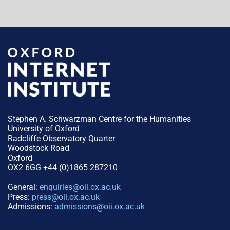
Stephen A. Schwarzman Centre for the Humanities
University of Oxford
Radcliffe Observatory Quarter
Woodstock Road
Oxford
OX2 6GG +44 (0)1865 287210
General:
enquiries@oii.ox.ac.uk
Press:
press@oii.ox.ac.uk
Admissions:
admissions@oii.ox.ac.uk