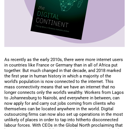
As recently as the early 2010s, there were more internet users
in countries like France or Germany than in all of Africa put
together. But much changed in that decade, and 2018 marked
the first year in human history in which a majority of the
world’s population is now connected to the internet. This
mass connectivity means that we have an internet that no
longer connects only the world’s wealthy. Workers from Lagos
to Johannesburg to Nairobi, and everywhere in between, can
now apply for and carry out jobs coming from clients who
themselves can be located anywhere in the world. Digital
outsourcing firms can now also set up operations in the most
unlikely of places in order to tap into hitherto disconnected
labour forces. With CEOs in the Global North proclaiming that