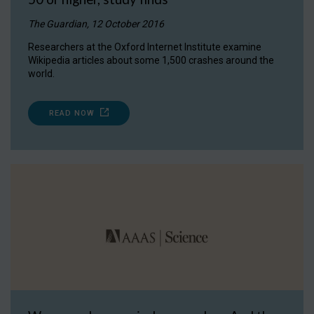
The Guardian, 12 October 2016
Researchers at the Oxford Internet Institute examine
Wikipedia articles about some 1,500 crashes around the
world.
READ NOW