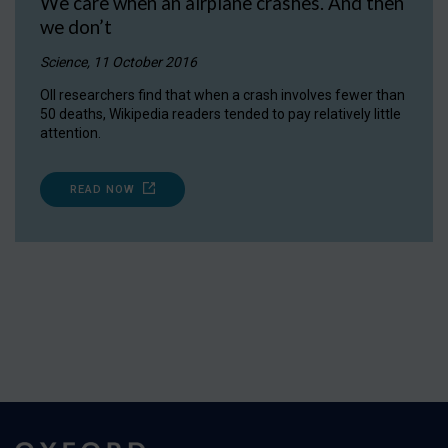
We care when an airplane crashes. And then
we don’t
Science, 11 October 2016
OII researchers find that when a crash involves fewer than
50 deaths, Wikipedia readers tended to pay relatively little
attention.
READ NOW