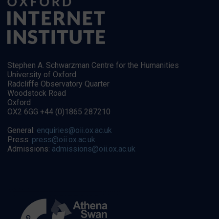
Stephen A. Schwarzman Centre for the Humanities
University of Oxford
Radcliffe Observatory Quarter
Woodstock Road
Oxford
OX2 6GG +44 (0)1865 287210
General:
enquiries@oii.ox.ac.uk
Press:
press@oii.ox.ac.uk
Admissions:
admissions@oii.ox.ac.uk