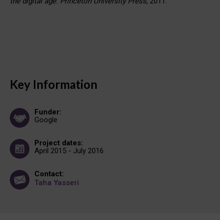
the digital age. Princeton University Press
, 2011.
Key Information
Funder:
Google
Project dates:
April 2015 - July 2016
Contact:
Taha Yasseri