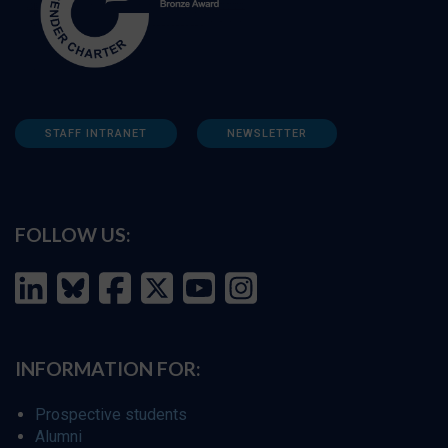
STAFF INTRANET
NEWSLETTER
FOLLOW US:
INFORMATION FOR:
Prospective students
Alumni