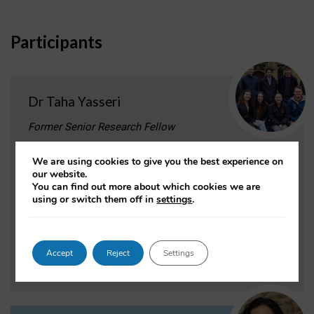
Participants
Dr Taha Yasseri
Former Senior Research Fellow
Project role:
Principal Investigator
We are using cookies to give you the best experience on
our website.
Taha Yasseri analyses large-scale transactional data to
You can find out more about which cookies we are
understand human dynamics, collective
using or switch them off in
settings
.
behaviour, collective intelligence and machine
intelligence.
Accept
Reject
Settings
VIEW PROFILE