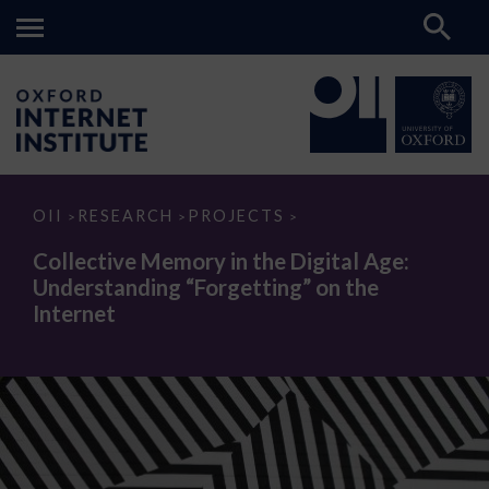
Collective
OII
RESEARCH
PROJECTS
>
>
>
Memory
in
Collective Memory in the Digital Age:
the
Understanding “Forgetting” on the
Digital
Age:
Internet
Understanding
“Forgetting”
on
the
Internet