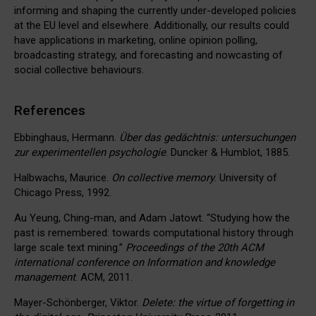
informing and shaping the currently under-developed policies
at the EU level and elsewhere. Additionally, our results could
have applications in marketing, online opinion polling,
broadcasting strategy, and forecasting and nowcasting of
social collective behaviours.
References
Ebbinghaus, Hermann.
Über das gedächtnis: untersuchungen
zur experimentellen psychologie
. Duncker & Humblot, 1885.
Halbwachs, Maurice.
On collective memory
. University of
Chicago Press, 1992.
Au Yeung, Ching-man, and Adam Jatowt. “Studying how the
past is remembered: towards computational history through
large scale text mining.”
Proceedings of the 20th ACM
international conference on Information and knowledge
management
. ACM, 2011.
Mayer-Schönberger, Viktor.
Delete: the virtue of forgetting in