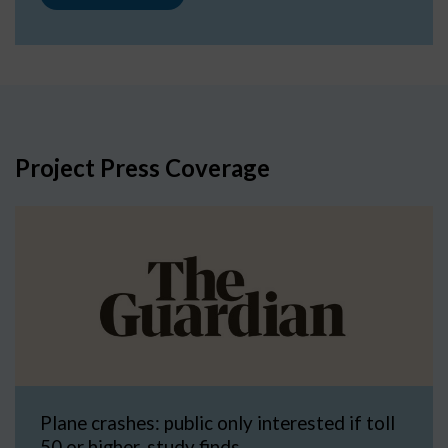
Project Press Coverage
Plane crashes: public only interested if toll
50 or higher, study finds