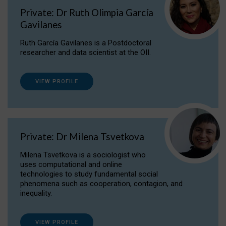
Private: Dr Ruth Olimpia García
Gavilanes
Ruth García Gavilanes is a Postdoctoral
researcher and data scientist at the OII.
VIEW PROFILE
Private: Dr Milena Tsvetkova
Milena Tsvetkova is a sociologist who
uses computational and online
technologies to study fundamental social
phenomena such as cooperation, contagion, and
inequality.
VIEW PROFILE