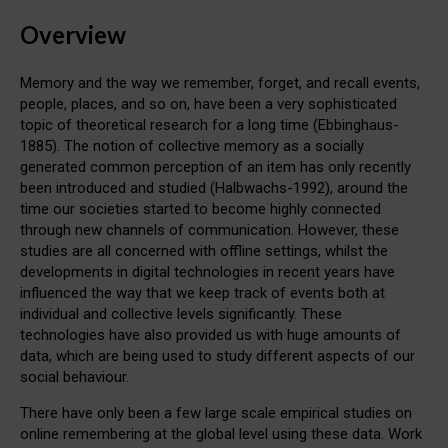
Overview
Memory and the way we remember, forget, and recall events,
people, places, and so on, have been a very sophisticated
topic of theoretical research for a long time (Ebbinghaus-
1885). The notion of collective memory as a socially
generated common perception of an item has only recently
been introduced and studied (Halbwachs-1992), around the
time our societies started to become highly connected
through new channels of communication. However, these
studies are all concerned with offline settings, whilst the
developments in digital technologies in recent years have
influenced the way that we keep track of events both at
individual and collective levels significantly. These
technologies have also provided us with huge amounts of
data, which are being used to study different aspects of our
social behaviour.
There have only been a few large scale empirical studies on
online remembering at the global level using these data. Work