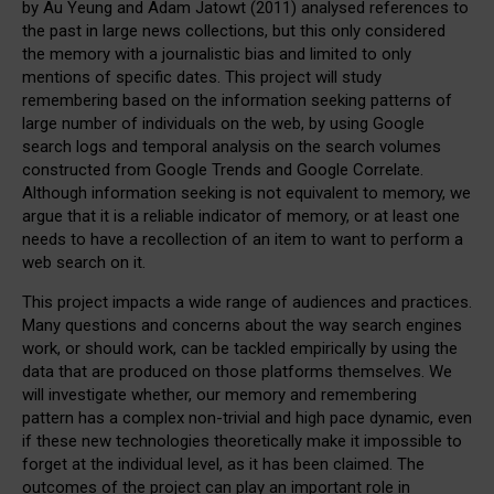
by Au Yeung and Adam Jatowt (2011) analysed references to
the past in large news collections, but this only considered
the memory with a journalistic bias and limited to only
mentions of specific dates. This project will study
remembering based on the information seeking patterns of
large number of individuals on the web, by using Google
search logs and temporal analysis on the search volumes
constructed from Google Trends and Google Correlate.
Although information seeking is not equivalent to memory, we
argue that it is a reliable indicator of memory, or at least one
needs to have a recollection of an item to want to perform a
web search on it.
This project impacts a wide range of audiences and practices.
Many questions and concerns about the way search engines
work, or should work, can be tackled empirically by using the
data that are produced on those platforms themselves. We
will investigate whether, our memory and remembering
pattern has a complex non-trivial and high pace dynamic, even
if these new technologies theoretically make it impossible to
forget at the individual level, as it has been claimed. The
outcomes of the project can play an important role in