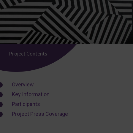
Project Contents
Overview
Key Information
Participants
Project Press Coverage