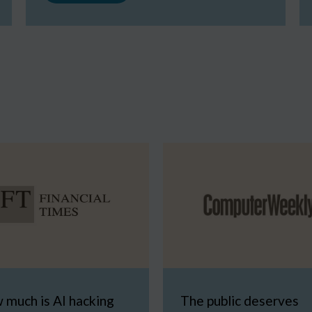
 much is AI hacking
The public deserves