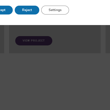
and fairness in AI. A ‘trustworthiness auditing
meta-toolkit’ will be developed and validated via
ept
Reject
Settings
case studies in healthcare and open science.
VIEW PROJECT