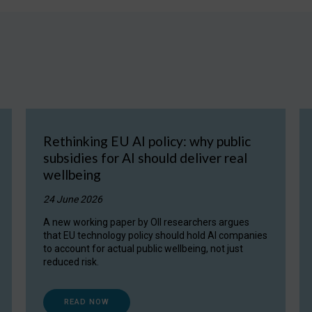
Rethinking EU AI policy: why public
subsidies for AI should deliver real
wellbeing
24 June 2026
A new working paper by OII researchers argues
that EU technology policy should hold AI companies
to account for actual public wellbeing, not just
reduced risk.
READ NOW