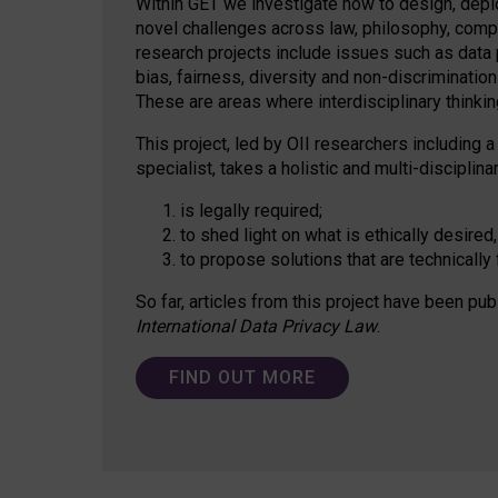
Within GET we investigate how to design, depl
novel challenges across law, philosophy, compu
research projects include issues such as data p
bias, fairness, diversity and non-discriminatio
These are areas where interdisciplinary thinking
This project, led by OII researchers including a
specialist, takes a holistic and multi-discipli
is legally required;
to shed light on what is ethically desired,
to propose solutions that are technically 
So far, articles from this project have been pub
International Data Privacy Law
.
FIND OUT MORE