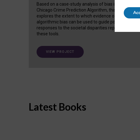
Based on a case-study analysis of bias in the
Chicago Crime Prediction Algorithm, this project
Acc
explores the extent to which evidence of
algorithmic bias can be used to guide policy
responses to the societal disparities replicated in
these tools.
VIEW PROJECT
Latest Books