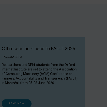
OII researchers head to FAccT 2026
15 June 2026
Researchers and DPhil students from the Oxford
Internet Institute are set to attend the Association
of Computing Machinery (ACM) Conference on
Fairness, Accountability and Transparency (FAccT)
in Montréal, from 25-28 June 2026.
READ NOW