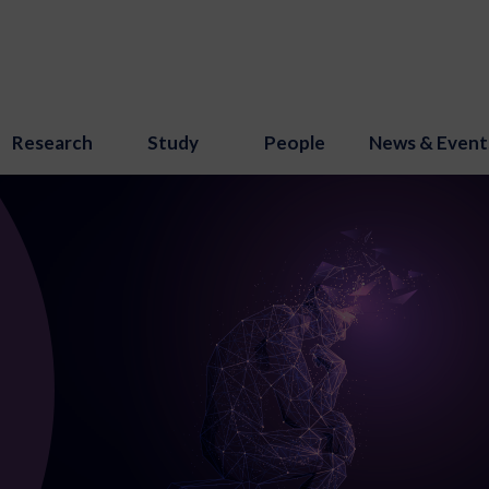
Research
Study
People
News & Event