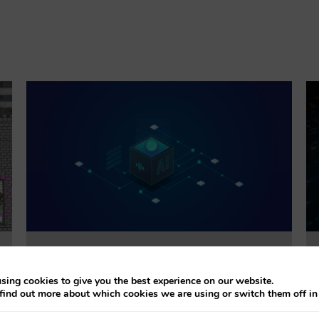
Trustworthiness Auditing for AI
sing cookies to give you the best experience on our website.
find out more about which cookies we are using or switch them off i
This project will evaluate the effectiveness of
accountability tools addressing explainability, bias,