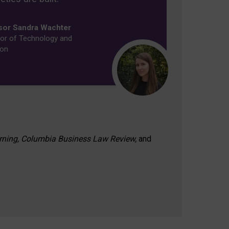
sor Sandra Wachter
or of Technology and
ion
rning, Columbia Business Law Review,
and