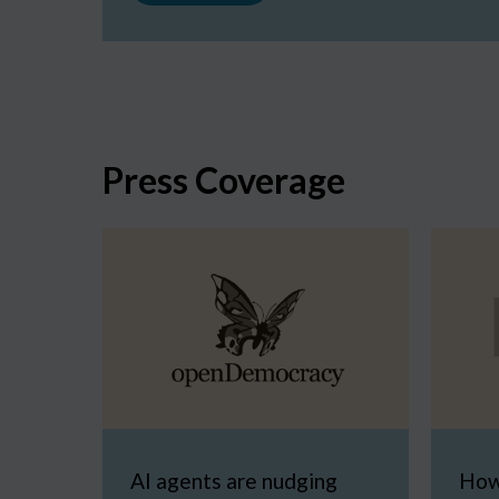
Press Coverage
AI agents are nudging
How