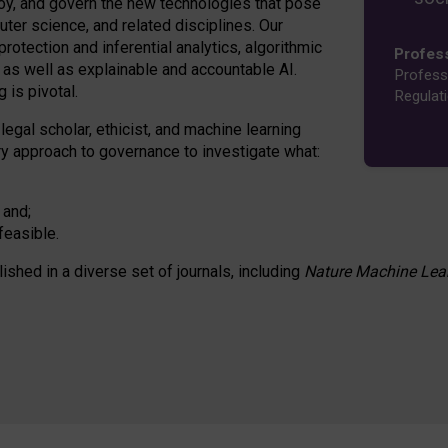
oy, and govern the new technologies that pose
ter science, and related disciplines. Our
rotection and inferential analytics, algorithmic
Profes
n as well as explainable and accountable AI.
Profess
 is pivotal.
Regulat
 legal scholar, ethicist, and machine learning
nary approach to governance to investigate what:
 and;
feasible.
lished in a diverse set of journals, including
Nature Machine Lea