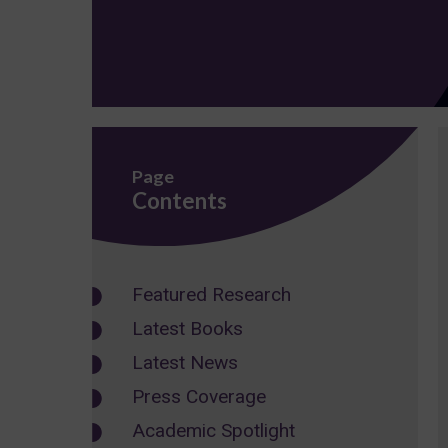
Page
Contents
Featured Research
Latest Books
Latest News
Press Coverage
Academic Spotlight