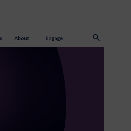
s
About
Engage