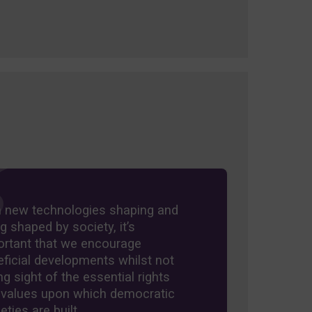
h new technologies shaping and
g shaped by society, it’s
ortant that we encourage
ficial developments whilst not
ng sight of the essential rights
 values upon which democratic
eties are built.