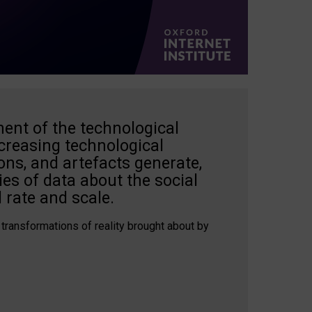
ent of the technological
creasing technological
ons, and artefacts generate,
es of data about the social
 rate and scale.
 transformations of reality brought about by