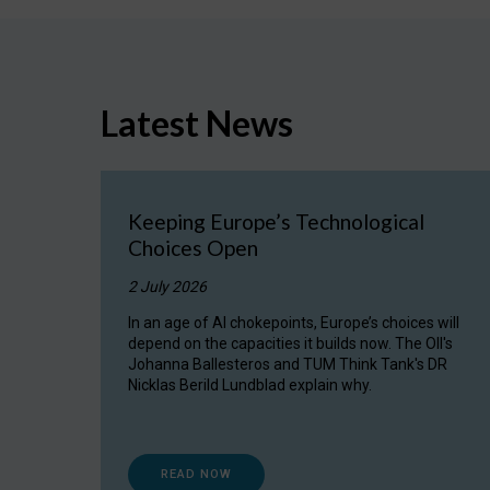
Latest News
Keeping Europe’s Technological
Choices Open
2 July 2026
In an age of AI chokepoints, Europe’s choices will
depend on the capacities it builds now. The OII's
Johanna Ballesteros and TUM Think Tank's DR
Nicklas Berild Lundblad explain why.
READ NOW