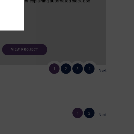
useful tool for explaining automated black-box
decisions.
VIEW PROJECT
1
2
3
4
Next
1
2
Next