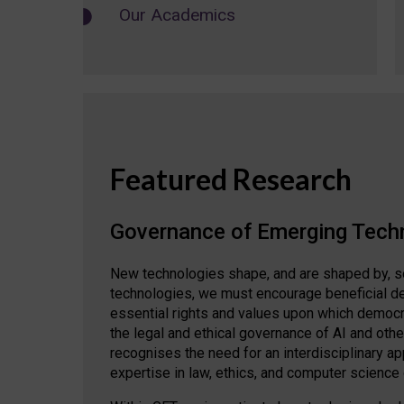
Our Academics
Featured Research
Governance of Emerging Tech
New technologies shape, and are shaped by, s
technologies, we must encourage beneficial de
essential rights and values upon which democrat
the legal and ethical governance of AI and oth
recognises the need for an interdisciplinary 
expertise in law, ethics, and computer science