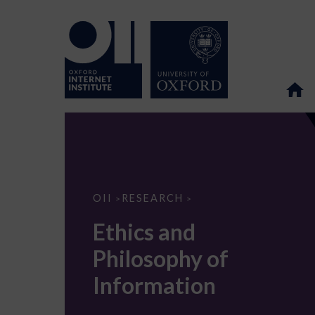
Ethics
OII
RESEARCH
>
>
and
Philosophy
Ethics and
of
Information
Philosophy of
Information