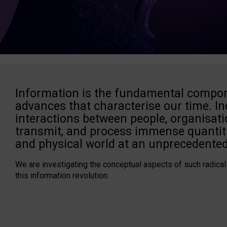
Information is the fundamental compon
advances that characterise our time. In
interactions between people, organisati
transmit, and process immense quantiti
and physical world at an unprecedented
We are investigating the conceptual aspects of such radical
this information revolution.