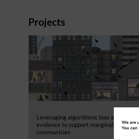
Projects
Leveraging algorithmic bias as
We are u
evidence to support marginalized
You can 
communities