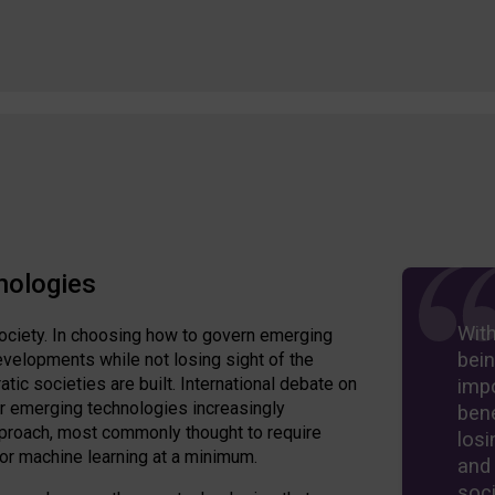
nologies
Wit
ociety. In choosing how to govern emerging
bein
velopments while not losing sight of the
ic societies are built. International debate on
imp
er emerging technologies increasingly
bene
approach, most commonly thought to require
losi
 or machine learning at a minimum.
and
soci