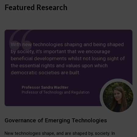
Featured Research
With new technologies shaping and being shaped
by society, it’s important that we encourage
beneficial developments whilst not losing sight of
the essential rights and values upon which
democratic societies are built.
Professor Sandra Wachter
Professor of Technology and Regulation
Governance of Emerging Technologies
New technologies shape, and are shaped by, society. In