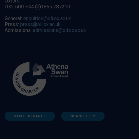
Oxford
OX2 6GG +44 (0)1865 287210
General:
enquiries@oii.ox.ac.uk
Press:
press@oii.ox.ac.uk
Admissions:
admissions@oii.ox.ac.uk
STAFF INTRANET
NEWSLETTER