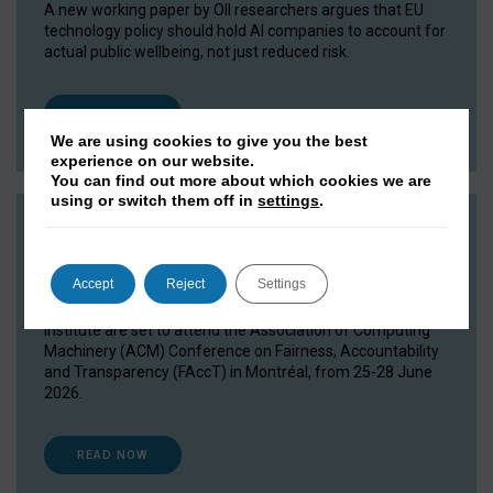
A new working paper by OII researchers argues that EU
technology policy should hold AI companies to account for
actual public wellbeing, not just reduced risk.
READ NOW
We are using cookies to give you the best
experience on our website.
You can find out more about which cookies we are
using or switch them off in
settings
.
OII researchers head to FAccT 2026
15 June 2026
Accept
Reject
Settings
Researchers and DPhil students from the Oxford Internet
Institute are set to attend the Association of Computing
Machinery (ACM) Conference on Fairness, Accountability
and Transparency (FAccT) in Montréal, from 25-28 June
2026.
READ NOW