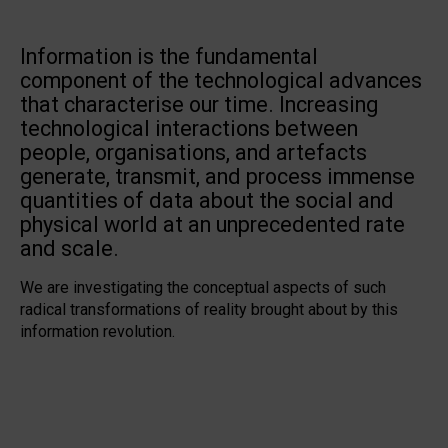
Information is the fundamental
component of the technological advances
that characterise our time. Increasing
technological interactions between
people, organisations, and artefacts
generate, transmit, and process immense
quantities of data about the social and
physical world at an unprecedented rate
and scale.
We are investigating the conceptual aspects of such
radical transformations of reality brought about by this
information revolution.