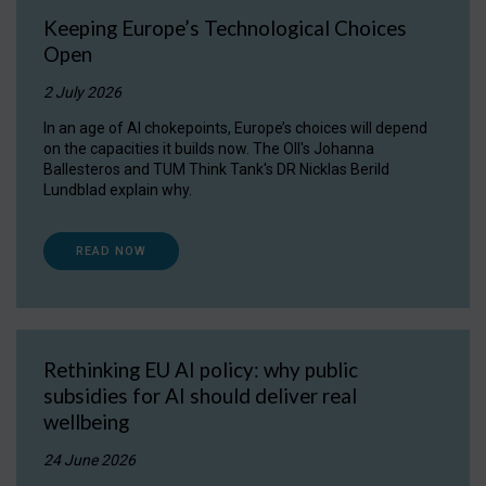
Keeping Europe’s Technological Choices
Open
2 July 2026
In an age of AI chokepoints, Europe’s choices will depend
on the capacities it builds now. The OII's Johanna
Ballesteros and TUM Think Tank's DR Nicklas Berild
Lundblad explain why.
READ NOW
Rethinking EU AI policy: why public
subsidies for AI should deliver real
wellbeing
24 June 2026