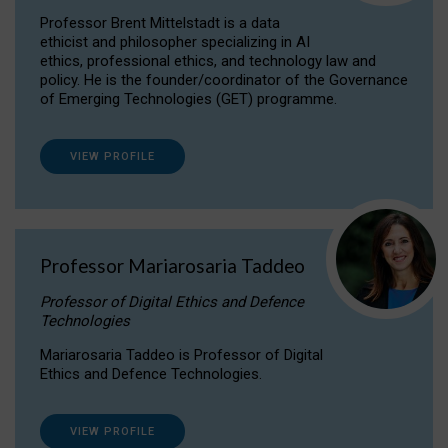
Professor Brent Mittelstadt is a data
ethicist and philosopher specializing in AI
ethics, professional ethics, and technology law and
policy. He is the founder/coordinator of the Governance
of Emerging Technologies (GET) programme.
VIEW PROFILE
Professor Mariarosaria Taddeo
Professor of Digital Ethics and Defence
Technologies
Mariarosaria Taddeo is Professor of Digital
Ethics and Defence Technologies.
VIEW PROFILE