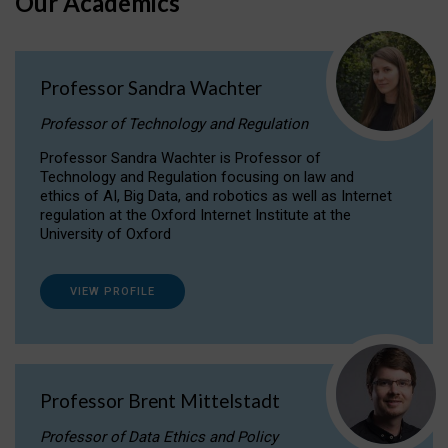
Our Academics
Professor Sandra Wachter
Professor of Technology and Regulation
Professor Sandra Wachter is Professor of
Technology and Regulation focusing on law and
ethics of AI, Big Data, and robotics as well as Internet
regulation at the Oxford Internet Institute at the
University of Oxford
VIEW PROFILE
Professor Brent Mittelstadt
Professor of Data Ethics and Policy