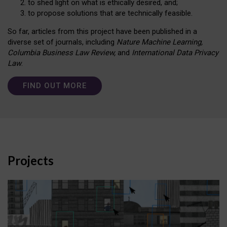
to shed light on what is ethically desired, and;
to propose solutions that are technically feasible.
So far, articles from this project have been published in a
diverse set of journals, including
Nature Machine Learning,
Columbia Business Law Review,
and
International Data Privacy
Law
.
FIND OUT MORE
Projects