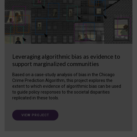
Leveraging algorithmic bias as evidence to
support marginalized communities
Based on a case-study analysis of bias in the Chicago
Crime Prediction Algorithm, this project explores the
extent to which evidence of algorithmic bias can be used
to guide policy responses to the societal disparities
replicated in these tools.
VIEW PROJECT