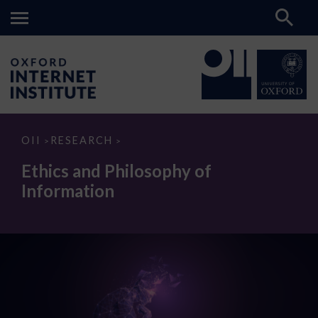
Ethics
OII
RESEARCH
>
>
and
Philosophy
Ethics and Philosophy of
of
Information
Information