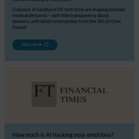
Exclusive: A handful of US tech firms are shaping intimate
medical decisions – with little transparency about
answers, with latest commentary from the OII's Dr Chris
Russell.
READ NOW
How much is AI hacking your emotions?