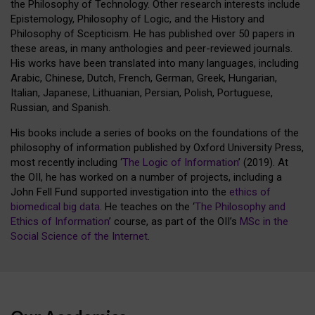
the Philosophy of Technology. Other research interests include
Epistemology, Philosophy of Logic, and the History and
Philosophy of Scepticism. He has published over 50 papers in
these areas, in many anthologies and peer-reviewed journals.
His works have been translated into many languages, including
Arabic, Chinese, Dutch, French, German, Greek, Hungarian,
Italian, Japanese, Lithuanian, Persian, Polish, Portuguese,
Russian, and Spanish.
His books include a series of books on the foundations of the
philosophy of information published by Oxford University Press,
most recently including ‘
The Logic of Information
’ (2019). At
the OII, he has worked on a number of projects, including a
John Fell Fund supported investigation into the
ethics of
biomedical big data
. He teaches on the ‘
The Philosophy and
Ethics of Information
’ course, as part of the OII’s
MSc in the
Social Science of the Internet
.