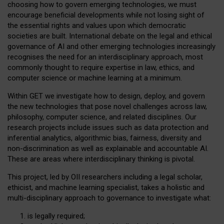
choosing how to govern emerging technologies, we must
encourage beneficial developments while not losing sight of
the essential rights and values upon which democratic
societies are built. International debate on the legal and ethical
governance of AI and other emerging technologies increasingly
recognises the need for an interdisciplinary approach, most
commonly thought to require expertise in law, ethics, and
computer science or machine learning at a minimum.
Within GET we investigate how to design, deploy, and govern
the new technologies that pose novel challenges across law,
philosophy, computer science, and related disciplines. Our
research projects include issues such as data protection and
inferential analytics, algorithmic bias, fairness, diversity and
non-discrimination as well as explainable and accountable AI.
These are areas where interdisciplinary thinking is pivotal.
This project, led by OII researchers including a legal scholar,
ethicist, and machine learning specialist, takes a holistic and
multi-disciplinary approach to governance to investigate what:
is legally required;