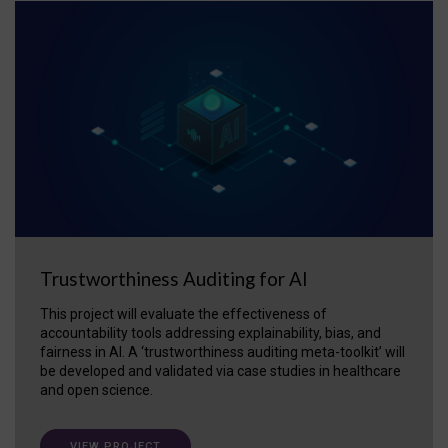
Trustworthiness Auditing for AI
This project will evaluate the effectiveness of
accountability tools addressing explainability, bias, and
fairness in AI. A ‘trustworthiness auditing meta-toolkit’ will
be developed and validated via case studies in healthcare
and open science.
VIEW PROJECT