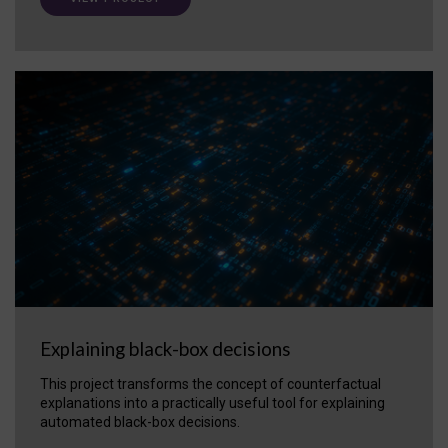
Explaining black-box decisions
This project transforms the concept of counterfactual
explanations into a practically useful tool for explaining
automated black-box decisions.