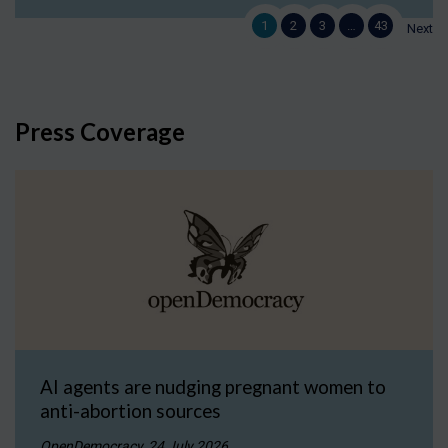
1
2
3
…
43
Next
Press Coverage
AI agents are nudging pregnant women to
anti-abortion sources
OpenDemocracy, 24 July 2026