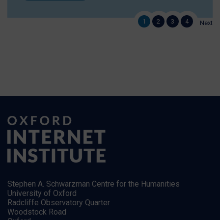
1
2
3
4
Next
Stephen A. Schwarzman Centre for the Humanities
University of Oxford
Radcliffe Observatory Quarter
Woodstock Road