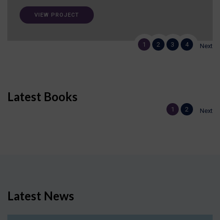
VIEW PROJECT
1
2
3
4
Next
Latest Books
1
2
Next
Latest News