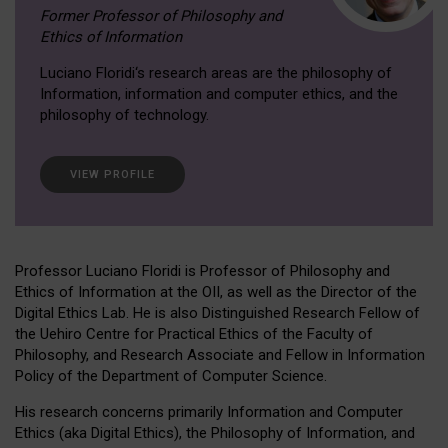
Former Professor of Philosophy and
Ethics of Information
Luciano Floridi‘s research areas are the philosophy of
Information, information and computer ethics, and the
philosophy of technology.
VIEW PROFILE
Professor Luciano Floridi is Professor of Philosophy and
Ethics of Information at the OII, as well as the Director of the
Digital Ethics Lab. He is also Distinguished Research Fellow of
the Uehiro Centre for Practical Ethics of the Faculty of
Philosophy, and Research Associate and Fellow in Information
Policy of the Department of Computer Science.
His research concerns primarily Information and Computer
Ethics (aka Digital Ethics), the Philosophy of Information, and