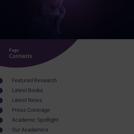
Page
Contents
Featured Research
Latest Books
Latest News
Press Coverage
Academic Spotlight
Our Academics