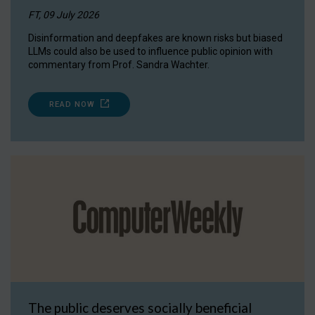
FT, 09 July 2026
Disinformation and deepfakes are known risks but biased
LLMs could also be used to influence public opinion with
commentary from Prof. Sandra Wachter.
READ NOW
The public deserves socially beneficial