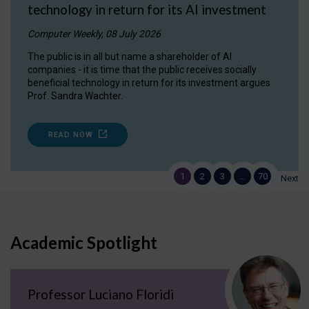
technology in return for its AI investment
Computer Weekly, 08 July 2026
The public is in all but name a shareholder of AI
companies - it is time that the public receives socially
beneficial technology in return for its investment argues
Prof. Sandra Wachter.
READ NOW
1
2
3
…
70
Next
Academic Spotlight
Professor Luciano Floridi