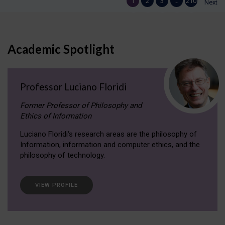
1
2
3
…
210
Next
Academic Spotlight
Professor Luciano Floridi
Former Professor of Philosophy and
Ethics of Information
Luciano Floridi‘s research areas are the philosophy of
Information, information and computer ethics, and the
philosophy of technology.
VIEW PROFILE