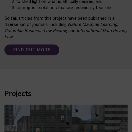
to shed light on what is ethically desired, and;
to propose solutions that are technically feasible.
So far, articles from this project have been published in a
diverse set of journals, including
Nature Machine Learning,
Columbia Business Law Review,
and
International Data Privacy
Law
.
FIND OUT MORE
Projects