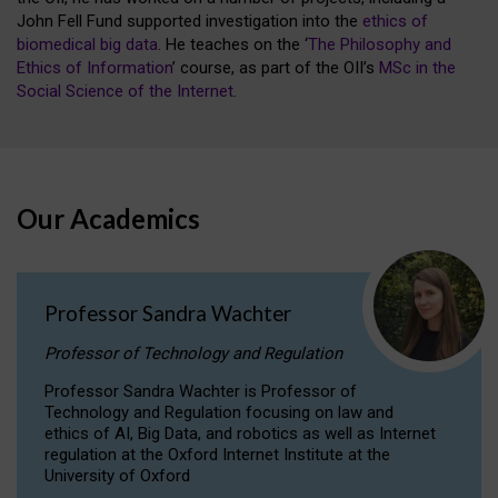
John Fell Fund supported investigation into the
ethics of
biomedical big data
. He teaches on the ‘
The Philosophy and
Ethics of Information
’ course, as part of the OII’s
MSc in the
Social Science of the Internet
.
Our Academics
Professor Sandra Wachter
Professor of Technology and Regulation
Professor Sandra Wachter is Professor of
Technology and Regulation focusing on law and
ethics of AI, Big Data, and robotics as well as Internet
regulation at the Oxford Internet Institute at the
University of Oxford