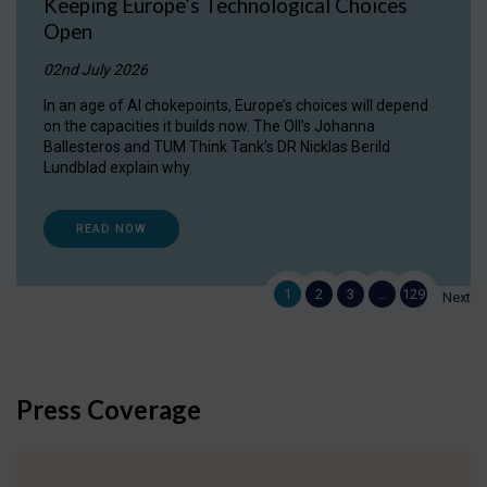
Keeping Europe’s Technological Choices
Open
02nd July 2026
In an age of AI chokepoints, Europe’s choices will depend
on the capacities it builds now. The OII's Johanna
Ballesteros and TUM Think Tank's DR Nicklas Berild
Lundblad explain why.
READ NOW
1
2
3
…
129
Next
Press Coverage