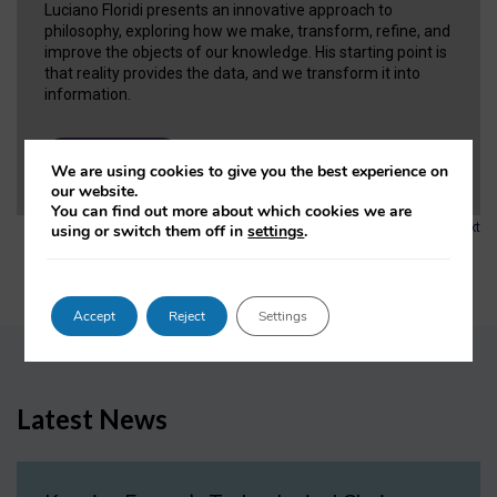
Luciano Floridi presents an innovative approach to
philosophy, exploring how we make, transform, refine, and
improve the objects of our knowledge. His starting point is
that reality provides the data, and we transform it into
information.
VIEW NOW
We are using cookies to give you the best experience on
our website.
You can find out more about which cookies we are
1
2
3
…
6
Next
using or switch them off in
settings
.
Accept
Reject
Settings
Latest News