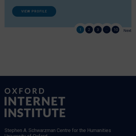
VIEW PROFILE
1
2
3
…
10
Next
Stephen A. Schwarzman Centre for the Humanities