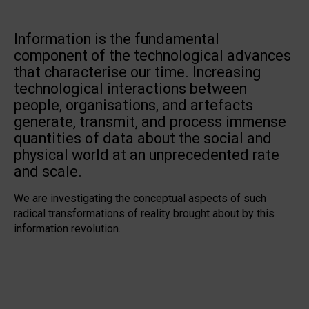
Information is the fundamental
component of the technological advances
that characterise our time. Increasing
technological interactions between
people, organisations, and artefacts
generate, transmit, and process immense
quantities of data about the social and
physical world at an unprecedented rate
and scale.
We are investigating the conceptual aspects of such
radical transformations of reality brought about by this
information revolution.