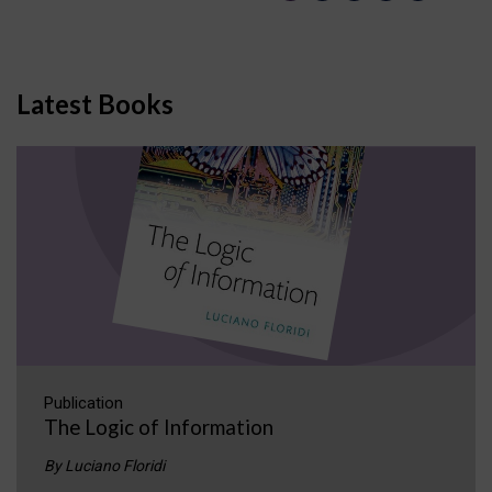
Latest Books
Publication
The Logic of Information
By Luciano Floridi