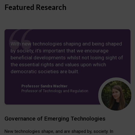
Featured Research
With new technologies shaping and being shaped
by society, it’s important that we encourage
beneficial developments whilst not losing sight of
the essential rights and values upon which
democratic societies are built.
Professor Sandra Wachter
Professor of Technology and Regulation
Governance of Emerging Technologies
New technologies shape, and are shaped by, society. In