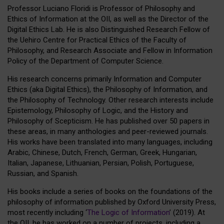
Professor Luciano Floridi is Professor of Philosophy and
Ethics of Information at the OII, as well as the Director of the
Digital Ethics Lab. He is also Distinguished Research Fellow of
the Uehiro Centre for Practical Ethics of the Faculty of
Philosophy, and Research Associate and Fellow in Information
Policy of the Department of Computer Science.
His research concerns primarily Information and Computer
Ethics (aka Digital Ethics), the Philosophy of Information, and
the Philosophy of Technology. Other research interests include
Epistemology, Philosophy of Logic, and the History and
Philosophy of Scepticism. He has published over 50 papers in
these areas, in many anthologies and peer-reviewed journals.
His works have been translated into many languages, including
Arabic, Chinese, Dutch, French, German, Greek, Hungarian,
Italian, Japanese, Lithuanian, Persian, Polish, Portuguese,
Russian, and Spanish.
His books include a series of books on the foundations of the
philosophy of information published by Oxford University Press,
most recently including ‘
The Logic of Information
’ (2019). At
the OII, he has worked on a number of projects, including a