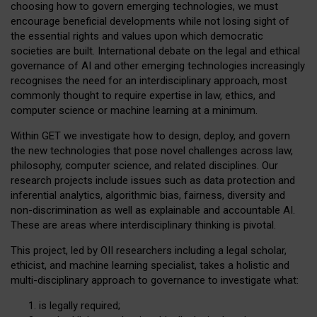
choosing how to govern emerging technologies, we must
encourage beneficial developments while not losing sight of
the essential rights and values upon which democratic
societies are built. International debate on the legal and ethical
governance of AI and other emerging technologies increasingly
recognises the need for an interdisciplinary approach, most
commonly thought to require expertise in law, ethics, and
computer science or machine learning at a minimum.
Within GET we investigate how to design, deploy, and govern
the new technologies that pose novel challenges across law,
philosophy, computer science, and related disciplines. Our
research projects include issues such as data protection and
inferential analytics, algorithmic bias, fairness, diversity and
non-discrimination as well as explainable and accountable AI.
These are areas where interdisciplinary thinking is pivotal.
This project, led by OII researchers including a legal scholar,
ethicist, and machine learning specialist, takes a holistic and
multi-disciplinary approach to governance to investigate what:
is legally required;