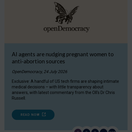
AI agents are nudging pregnant women to
anti-abortion sources
OpenDemocracy, 24 July 2026
Exclusive: A handful of US tech firms are shaping intimate
medical decisions – with little transparency about
answers, with latest commentary from the OII's Dr Chris
Russell.
READ NOW