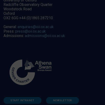
University of Oxford
Radcliffe Observatory Quarter
Woodstock Road
Oxford
OX2 6GG +44 (0)1865 287210
General:
enquiries@oii.ox.ac.uk
Press:
press@oii.ox.ac.uk
Admissions:
admissions@oii.ox.ac.uk
STAFF INTRANET
NEWSLETTER