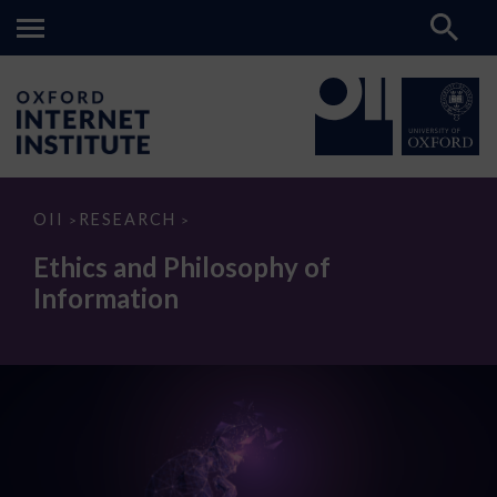
Ethics
OII
RESEARCH
>
>
and
Philosophy
Ethics and Philosophy of
of
Information
Information