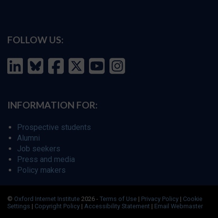
FOLLOW US:
INFORMATION FOR:
Prospective students
Alumni
Job seekers
Press and media
Policy makers
©
Oxford Internet Institute
2026 -
Terms of Use
|
Privacy Policy
|
Cookie
Settings
|
Copyright Policy
|
Accessibility Statement
|
Email Webmaster