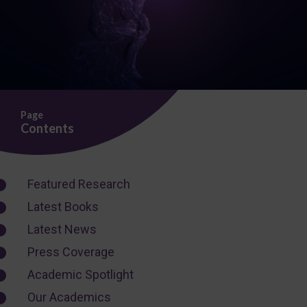
Page
Contents
Featured Research
Latest Books
Latest News
Press Coverage
Academic Spotlight
Our Academics