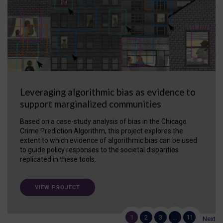
Leveraging algorithmic bias as evidence to
support marginalized communities
Based on a case-study analysis of bias in the Chicago
Crime Prediction Algorithm, this project explores the
extent to which evidence of algorithmic bias can be used
to guide policy responses to the societal disparities
replicated in these tools.
VIEW PROJECT
1
2
3
…
11
Next