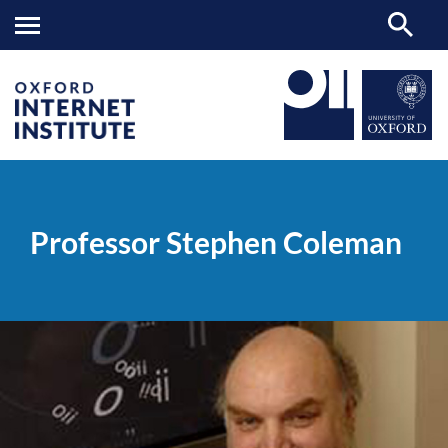
Professor
OII
PEOPLE
>
>
Stephen
Coleman
Professor Stephen Coleman