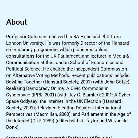
About
Professor Coleman received his BA Hons and PhD from
London University. He was formerly Director of the Hansard
e-democracy programme, which pioneered online
consultations for the UK Parliament, and lecturer in Media &
Communication at the London School of Economics and
Political Science. He chaired the Independent Commission
on Alternative Voting Methods. Recent publications include:
Bowling Together (Hansard Society, 2001) (with John Gotze);
Realising Democracy Online: A Civic Commons in
Cyberspace (IPPR, 2001) (with Jay G. Blumler); 2001: A Cyber
Space Oddysey: the Internet in the UK Election (Hansard
Society, 2001); Televised Election Debates: International
Perspectives (Macmillan, 2000); and Parliament in the Age of
the Internet (OUP, 1999) (edited with J. Taylor and W. van de
Donk).