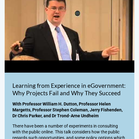
Learning from Experience in eGovernment:
Why Projects Fail and Why They Succeed
With Professor William H. Dutton, Professor Helen
Margetts, Professor Stephen Coleman, Jerry Fishenden,
Dr Chris Parker, and Dr Trond-Arne Undheim
There have been a number of experiments in consulting
with the public online. This talk considers how the public
regards such opportunities, and some policy options which