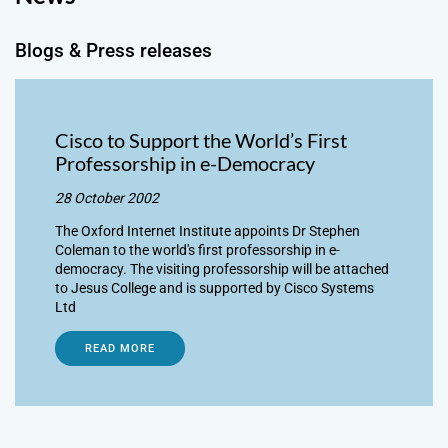
Blogs & Press releases
Cisco to Support the World’s First
Professorship in e-Democracy
28 October 2002
The Oxford Internet Institute appoints Dr Stephen
Coleman to the world's first professorship in e-
democracy. The visiting professorship will be attached
to Jesus College and is supported by Cisco Systems
Ltd
READ MORE