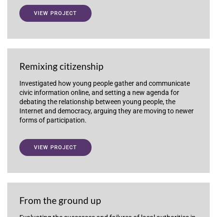
VIEW PROJECT
Remixing citizenship
Investigated how young people gather and communicate
civic information online, and setting a new agenda for
debating the relationship between young people, the
Internet and democracy, arguing they are moving to newer
forms of participation.
VIEW PROJECT
From the ground up