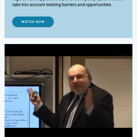
take into account existing barriers and opportunities.
WATCH NOW