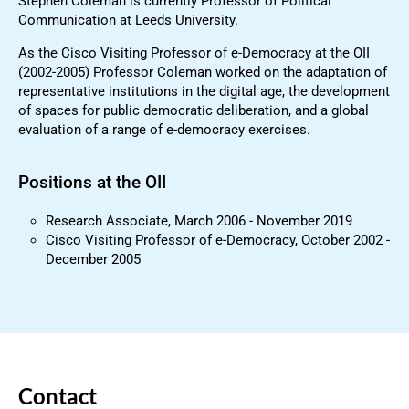
Stephen Coleman is currently Professor of Political
Communication at Leeds University.
As the Cisco Visiting Professor of e-Democracy at the OII
(2002-2005) Professor Coleman worked on the adaptation of
representative institutions in the digital age, the development
of spaces for public democratic deliberation, and a global
evaluation of a range of e-democracy exercises.
Positions at the OII
Research Associate, March 2006 - November 2019
Cisco Visiting Professor of e-Democracy, October 2002 -
December 2005
Contact