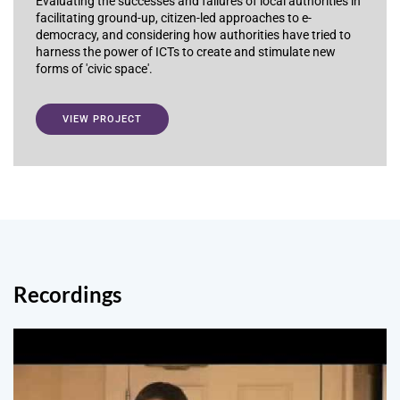
Evaluating the successes and failures of local authorities in
facilitating ground-up, citizen-led approaches to e-
democracy, and considering how authorities have tried to
harness the power of ICTs to create and stimulate new
forms of 'civic space'.
VIEW PROJECT
Recordings