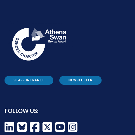
STAFF INTRANET
NEWSLETTER
FOLLOW US: