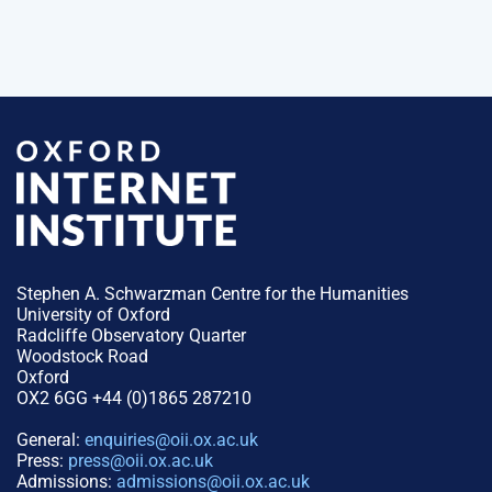
Stephen A. Schwarzman Centre for the Humanities
University of Oxford
Radcliffe Observatory Quarter
Woodstock Road
Oxford
OX2 6GG +44 (0)1865 287210
General:
enquiries@oii.ox.ac.uk
Press:
press@oii.ox.ac.uk
Admissions:
admissions@oii.ox.ac.uk