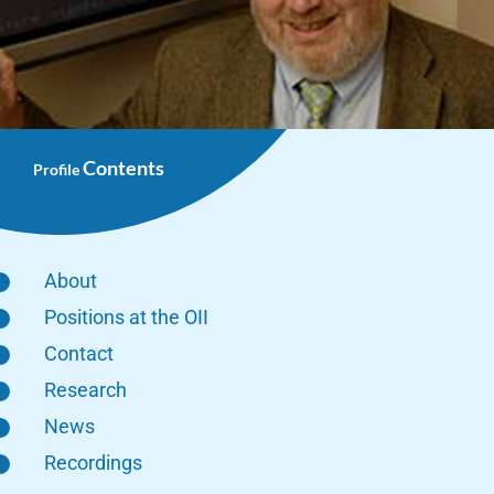
Contents
Profile
About
Positions at the OII
Contact
Research
News
Recordings