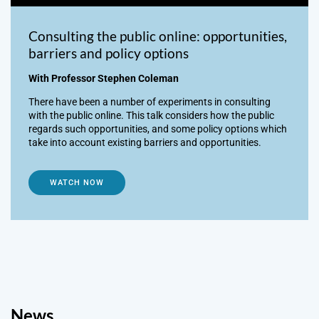
Consulting the public online: opportunities,
barriers and policy options
With Professor Stephen Coleman
There have been a number of experiments in consulting
with the public online. This talk considers how the public
regards such opportunities, and some policy options which
take into account existing barriers and opportunities.
WATCH NOW
News