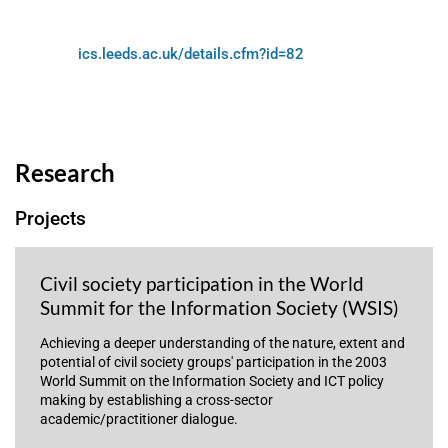
ics.leeds.ac.uk/details.cfm?id=82
Research
Projects
Civil society participation in the World
Summit for the Information Society (WSIS)
Achieving a deeper understanding of the nature, extent and
potential of civil society groups' participation in the 2003
World Summit on the Information Society and ICT policy
making by establishing a cross-sector
academic/practitioner dialogue.