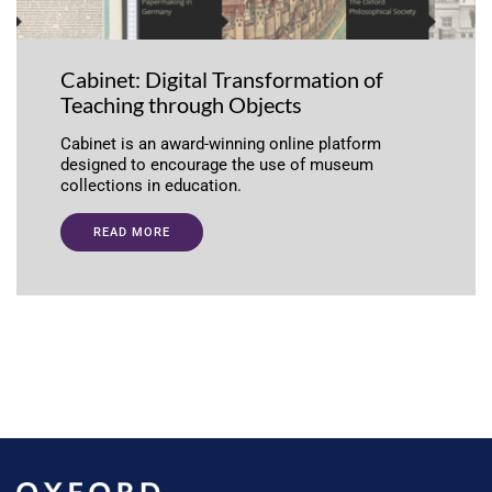
Cabinet: Digital Transformation of
Teaching through Objects
Cabinet is an award-winning online platform
designed to encourage the use of museum
collections in education.
READ MORE