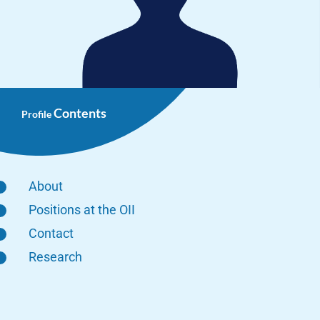
Contents
Profile
About
Positions at the OII
Contact
Research