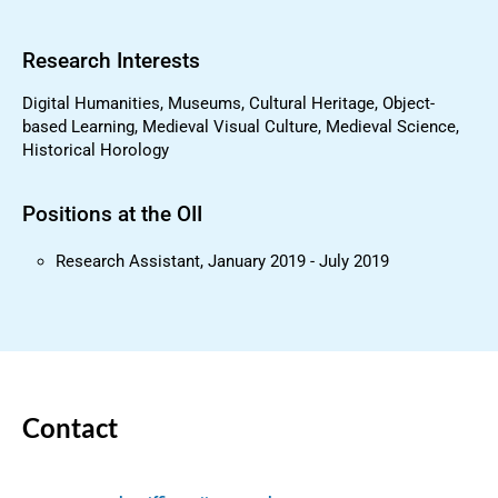
Research Interests
Digital Humanities, Museums, Cultural Heritage, Object-
based Learning, Medieval Visual Culture, Medieval Science,
Historical Horology
Positions at the OII
Research Assistant, January 2019 - July 2019
Contact