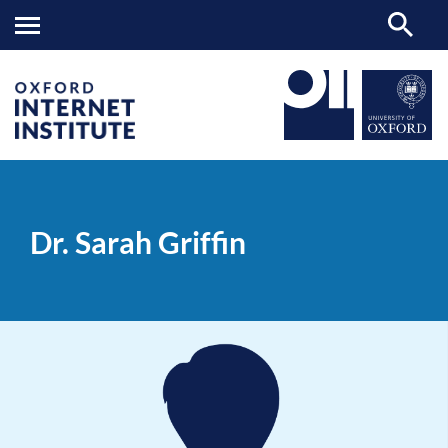
Dr.
OII
PEOPLE
>
>
Sarah
Griffin
Dr. Sarah Griffin