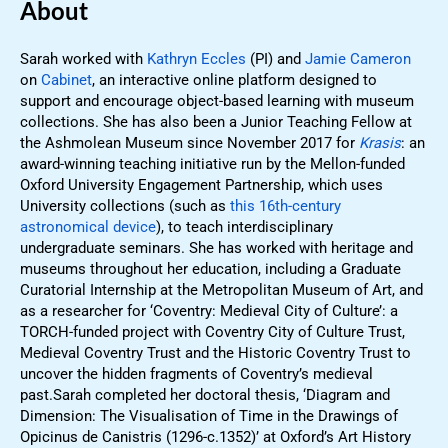
About
Sarah worked with
Kathryn Eccles
(PI) and
Jamie Cameron
on
Cabinet
, an interactive online platform designed to
support and encourage object-based learning with museum
collections. She has also been a Junior Teaching Fellow at
the Ashmolean Museum since November 2017 for
Krasis
: an
award-winning teaching initiative run by the Mellon-funded
Oxford University Engagement Partnership, which uses
University collections (such as
this 16th-century
astronomical device
), to teach interdisciplinary
undergraduate seminars. She has worked with heritage and
museums throughout her education, including a Graduate
Curatorial Internship at the Metropolitan Museum of Art, and
as a researcher for ‘Coventry: Medieval City of Culture’: a
TORCH-funded project with Coventry City of Culture Trust,
Medieval Coventry Trust and the Historic Coventry Trust to
uncover the hidden fragments of Coventry’s medieval
past.Sarah completed her doctoral thesis, ‘Diagram and
Dimension: The Visualisation of Time in the Drawings of
Opicinus de Canistris (1296-c.1352)’ at Oxford’s Art History