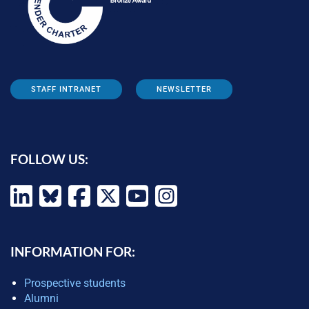
STAFF INTRANET
NEWSLETTER
FOLLOW US:
INFORMATION FOR:
Prospective students
Alumni