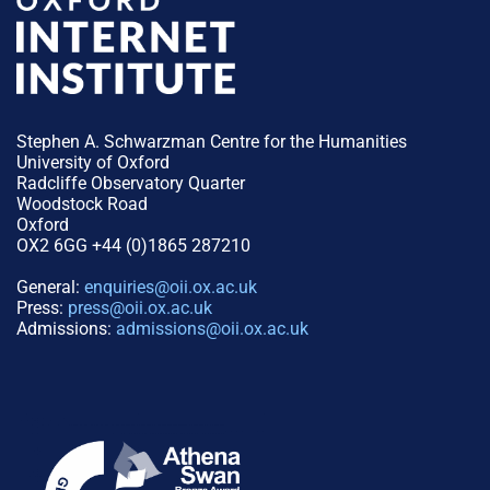
Stephen A. Schwarzman Centre for the Humanities
University of Oxford
Radcliffe Observatory Quarter
Woodstock Road
Oxford
OX2 6GG +44 (0)1865 287210
General:
enquiries@oii.ox.ac.uk
Press:
press@oii.ox.ac.uk
Admissions:
admissions@oii.ox.ac.uk