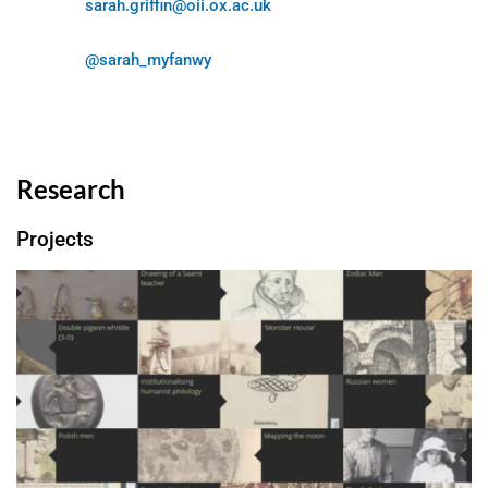
sarah.griffin@oii.ox.ac.uk
@sarah_myfanwy
Research
Projects