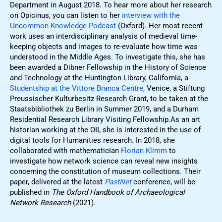
Department in August 2018. To hear more about her research
on Opicinus, you can listen to her
interview with the
Uncommon Knowledge Podcast
(Oxford). Her most recent
work uses an interdisciplinary analysis of medieval time-
keeping objects and images to re-evaluate how time was
understood in the Middle Ages. To investigate this, she has
been awarded a Dibner Fellowship in the History of Science
and Technology at the Huntington Library, California, a
Studentship at the Vittore Branca Centre
, Venice, a Stiftung
Preussischer Kulturbesitz Research Grant, to be taken at the
Staatsbibliothek zu Berlin in Summer 2019, and a Durham
Residential Research Library Visiting Fellowship.As an art
historian working at the OII, she is interested in the use of
digital tools for Humanities research. In 2018, she
collaborated with mathematician
Florian Klimm
to
investigate how network science can reveal new insights
concerning the constitution of museum collections. Their
paper, delivered at the latest
PastNet
conference, will be
published in
The Oxford Handbook of Archaeological
Network Research
(2021).