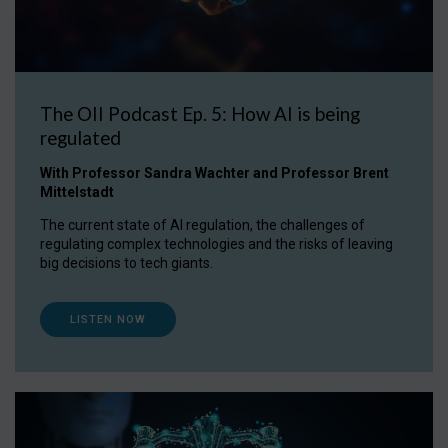
The OII Podcast Ep. 5: How AI is being
regulated
With Professor Sandra Wachter and Professor Brent
Mittelstadt
The current state of AI regulation, the challenges of
regulating complex technologies and the risks of leaving
big decisions to tech giants.
LISTEN NOW