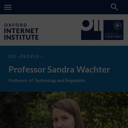
Professor
OII
PEOPLE
>
>
Sandra
Wachter
Professor Sandra Wachter
Professor of Technology and Regulation