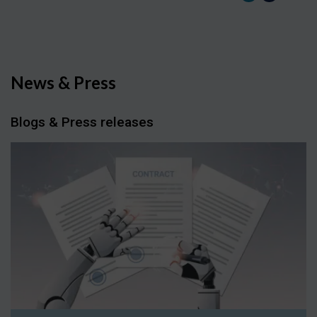
News & Press
Blogs & Press releases