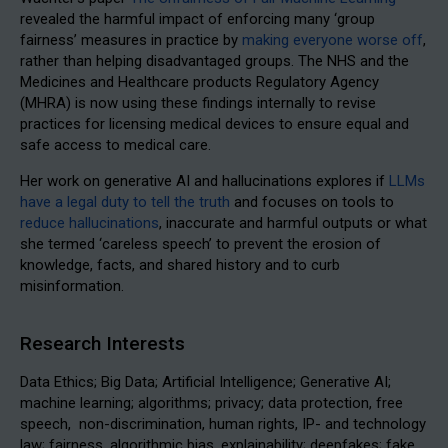
revealed the harmful impact of enforcing many ‘group
fairness’ measures in practice by
making everyone worse off
,
rather than helping disadvantaged groups. The NHS and the
Medicines and Healthcare products Regulatory Agency
(MHRA) is now using these findings internally to revise
practices for licensing medical devices to ensure equal and
safe access to medical care.
Her work on generative AI and hallucinations explores if
LLMs
have a legal duty to tell the truth
and focuses on tools to
reduce hallucinations
, inaccurate and harmful outputs or what
she termed ‘careless speech’ to prevent the erosion of
knowledge, facts, and shared history and to curb
misinformation.
Research Interests
Data Ethics; Big Data; Artificial Intelligence; Generative AI;
machine learning; algorithms; privacy; data protection, free
speech, non-discrimination, human rights, IP- and technology
law; fairness, algorithmic bias, explainability; deepfakes; fake