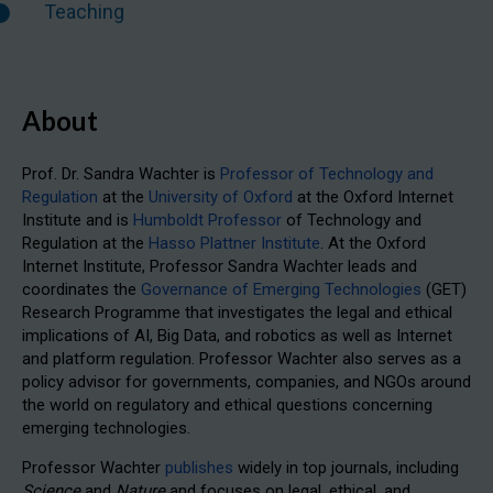
Teaching
About
Prof. Dr. Sandra Wachter is
Professor of Technology and
Regulation
at the
University of Oxford
at the Oxford Internet
Institute and is
Humboldt Professor
of Technology and
Regulation at the
Hasso Plattner Institute
. At the Oxford
Internet Institute, Professor Sandra Wachter leads and
coordinates the
Governance of Emerging Technologies
(GET)
Research Programme that investigates the legal and ethical
implications of AI, Big Data, and robotics as well as Internet
and platform regulation. Professor Wachter also serves as a
policy advisor for governments, companies, and NGOs around
the world on regulatory and ethical questions concerning
emerging technologies.
Professor Wachter
publishes
widely in top journals, including
Science
and
Nature
and focuses on legal, ethical, and