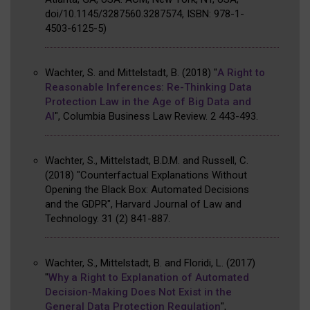
doi/10.1145/3287560.3287574, ISBN: 978-1-
4503-6125-5
)
Wachter, S. and Mittelstadt, B.
(2018)
"
A Right to
Reasonable Inferences: Re-Thinking Data
Protection Law in the Age of Big Data and
AI
"
,
Columbia Business Law Review
.
2
443-493
.
Wachter, S., Mittelstadt, B.D.M. and Russell, C.
(2018)
"Counterfactual Explanations Without
Opening the Black Box: Automated Decisions
and the GDPR"
,
Harvard Journal of Law and
Technology
.
31
(2)
841-887
.
Wachter, S., Mittelstadt, B. and Floridi, L.
(2017)
"
Why a Right to Explanation of Automated
Decision-Making Does Not Exist in the
General Data Protection Regulation
"
,