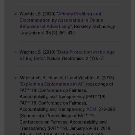
Wachter, S.
(2020)
"
Affinity Profiling and
Discrimination by Association in Online
Behavioural Advertising
"
,
Berkeley Technology
Law Journal
.
35
(2)
369-430
.
Wachter, S.
(2019)
"
Data Protection in the Age
of Big Data
"
,
Nature Electronics
.
2
(1)
6-7
.
Mittelstadt, B., Russell, C. and Wachter, S.
(2018)
"
Explaining Explanations in AI
"
,
roceedings of
FAT* ’19: Conference on Fairness,
Accountability, and Transparency (FAT* ’19)
.
FAT* ’19: Conference on Fairness,
Accountability, and Transparency
.
ACM
.
279-288
.
(
Source info: Proceedings of FAT* ’19:
Conference on Fairness, Accountability, and
Transparency (FAT* ’19), January 29–31, 2019,
Atlanta, GA, USA. ACM, New York, NY, USA,