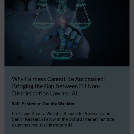
Why Fairness Cannot Be Automated:
Bridging the Gap Between EU Non-
Discrimination Law and AI
With Professor Sandra Wachter
Professor Sandra Wachter, Associate Professor and
Senior Research Fellow at the Oxford Internet Institute
examines non-discriminatory AI.