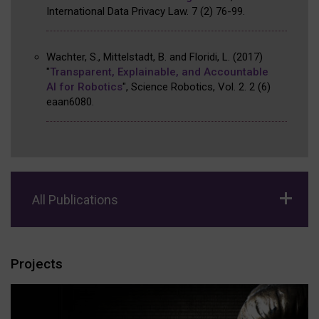
International Data Privacy Law
.
7
(2)
76-99
.
Wachter, S., Mittelstadt, B. and Floridi, L.
(2017)
"
Transparent, Explainable, and Accountable
AI for Robotics
"
,
Science Robotics, Vol. 2
.
2
(6)
eaan6080
.
All Publications
Projects