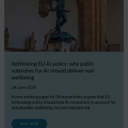
Rethinking EU AI policy: why public
subsidies for AI should deliver real
wellbeing
24 June 2026
A new working paper by OII researchers argues that EU
technology policy should hold AI companies to account for
actual public wellbeing, not just reduced risk.
READ NOW