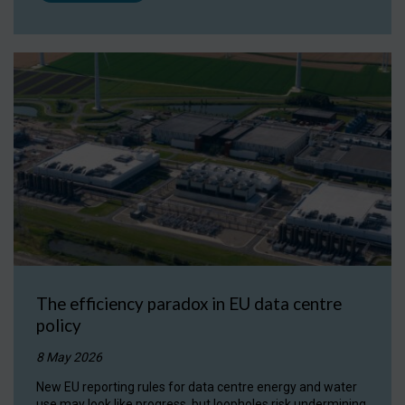
The efficiency paradox in EU data centre
policy
8 May 2026
New EU reporting rules for data centre energy and water
use may look like progress, but loopholes risk undermining