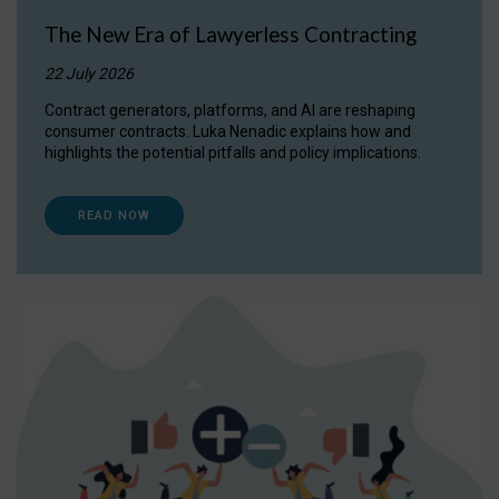
The New Era of Lawyerless Contracting
22 July 2026
Contract generators, platforms, and AI are reshaping
consumer contracts. Luka Nenadic explains how and
highlights the potential pitfalls and policy implications.
READ NOW