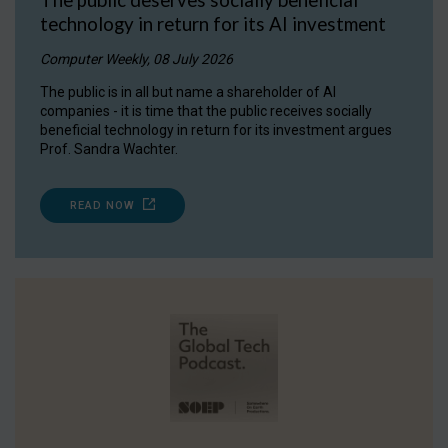
technology in return for its AI investment
Computer Weekly, 08 July 2026
The public is in all but name a shareholder of AI
companies - it is time that the public receives socially
beneficial technology in return for its investment argues
Prof. Sandra Wachter.
READ NOW