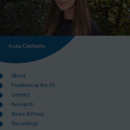
Contents
Profile
About
Positions at the OII
Contact
Research
News & Press
Recordings