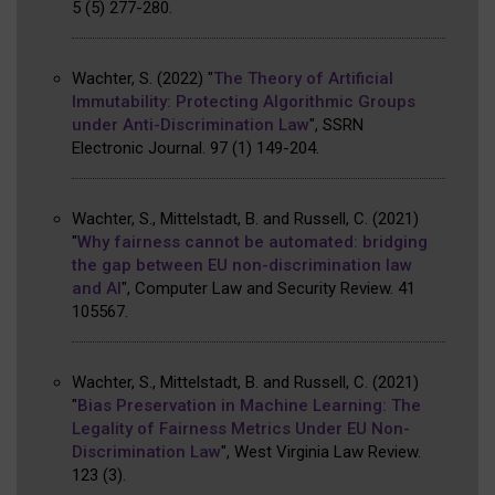
5
(5)
277-280
.
Wachter, S.
(2022)
"
The Theory of Artificial
Immutability: Protecting Algorithmic Groups
under Anti-Discrimination Law
"
,
SSRN
Electronic Journal
.
97
(1)
149-204
.
Wachter, S., Mittelstadt, B. and Russell, C.
(2021)
"
Why fairness cannot be automated: bridging
the gap between EU non-discrimination law
and AI
"
,
Computer Law and Security Review
.
41
105567
.
Wachter, S., Mittelstadt, B. and Russell, C.
(2021)
"
Bias Preservation in Machine Learning: The
Legality of Fairness Metrics Under EU Non-
Discrimination Law
"
,
West Virginia Law Review
.
123
(3)
.