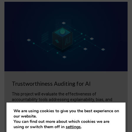
Trustworthiness Auditing for AI
This project will evaluate the effectiveness of
accountability tools addressing explainability, bias, and
fairness in AI. A ‘trustworthiness auditing meta-toolkit’ will
We are using cookies to give you the best experience on
be developed and validated via case studies in healthcare
our website.
and open science.
You can find out more about which cookies we are
using or switch them off in
settings
.