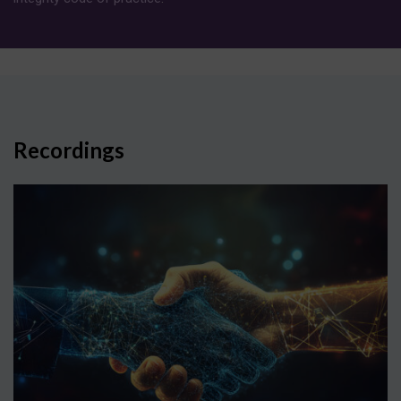
Recordings