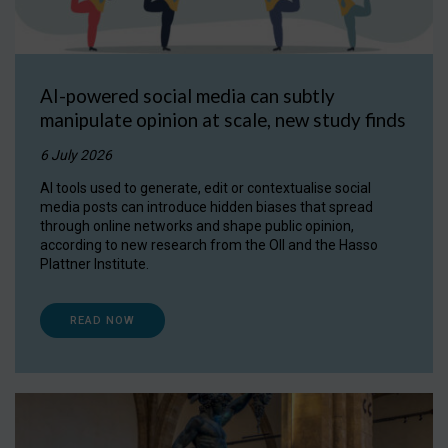
AI-powered social media can subtly
manipulate opinion at scale, new study finds
6 July 2026
AI tools used to generate, edit or contextualise social
media posts can introduce hidden biases that spread
through online networks and shape public opinion,
according to new research from the OII and the Hasso
Plattner Institute.
READ NOW