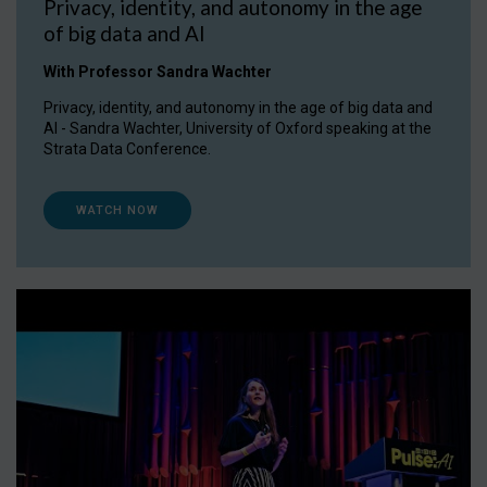
Privacy, identity, and autonomy in the age
of big data and AI
With Professor Sandra Wachter
Privacy, identity, and autonomy in the age of big data and
AI - Sandra Wachter, University of Oxford speaking at the
Strata Data Conference.
WATCH NOW