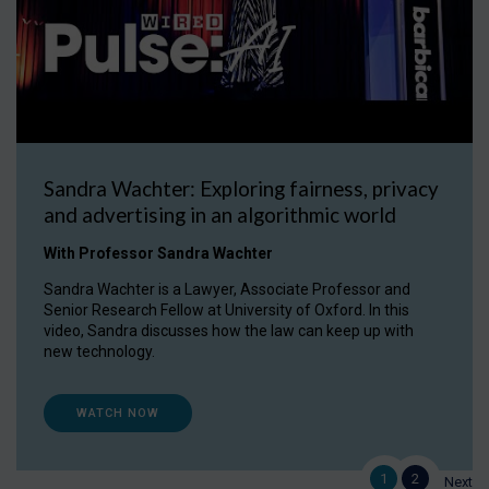
Sandra Wachter: Exploring fairness, privacy
and advertising in an algorithmic world
With Professor Sandra Wachter
Sandra Wachter is a Lawyer, Associate Professor and
Senior Research Fellow at University of Oxford. In this
video, Sandra discusses how the law can keep up with
new technology.
WATCH NOW
1
2
Next