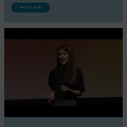
WATCH NOW