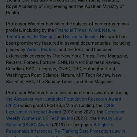
Royal Academy of Engineering and the Austrian Ministry of
Health.
Professor Wachter has been the subject of numerous media
profiles, including by the
Financial Times
,
Wired
,
Nature
,
TechCrunch
,
der Spiegel
, and
Business Insider
. Her work has
been prominently featured in several documentaries, including
pieces by
Wired
,
Reuters
, and the BBC, and has been
extensively covered by The New York Times, Time Magazine,
Reuters, Forbes, Fortune, CNN, Harvard Business Review,
Guardian, BBC, Telegraph, CNBC, CBC, Huffington Post,
Washington Post, Science, Nature, MIT Tech Review, New
Scientist, HBO, The Sunday Times, and Vice Magazine.
Professor Wachter has received numerous awards, including
the Alexander von Humboldt Foundation Research Award
(2025)
which grants EUR €3,5 Mio in funding, the
O2RB
Excellence in Impact Award
(2018 and 2021), the
Computer
Weekly Women in UK Tech award
(2021), the
Privacy Law
Scholar (PLSC) Award
(2019) for her paper
A Right to
Reasonable Inferences: Re-Thinking Data Protection Law in