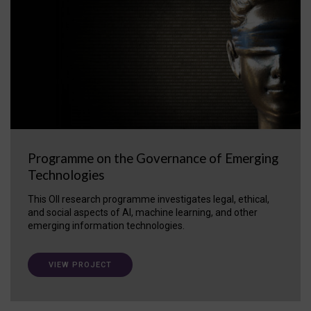
Programme on the Governance of Emerging
Technologies
This OII research programme investigates legal, ethical,
and social aspects of AI, machine learning, and other
emerging information technologies.
VIEW PROJECT