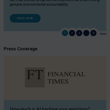
genuine environmental accountability.
READ NOW
1
2
3
…
9
Next
Press Coverage
How much is AI hacking your emotions?