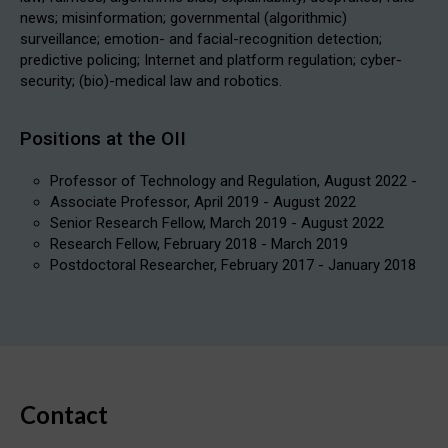
news; misinformation; governmental (algorithmic)
surveillance; emotion- and facial-recognition detection;
predictive policing; Internet and platform regulation; cyber-
security; (bio)-medical law and robotics.
Positions at the OII
Professor of Technology and Regulation, August 2022 -
Associate Professor, April 2019 - August 2022
Senior Research Fellow, March 2019 - August 2022
Research Fellow, February 2018 - March 2019
Postdoctoral Researcher, February 2017 - January 2018
Contact