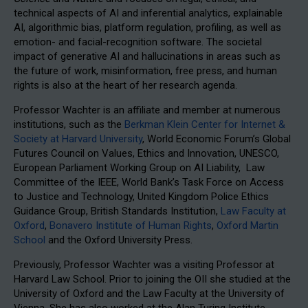
technical aspects of AI and inferential analytics, explainable
AI, algorithmic bias, platform regulation, profiling, as well as
emotion- and facial-recognition software. The societal
impact of generative AI and hallucinations in areas such as
the future of work, misinformation, free press, and human
rights is also at the heart of her research agenda.
Professor Wachter is an affiliate and member at numerous
institutions, such as the
Berkman Klein Center for Internet &
Society at Harvard University
, World Economic Forum’s Global
Futures Council on Values, Ethics and Innovation, UNESCO,
European Parliament Working Group on AI Liability, Law
Committee of the IEEE, World Bank’s Task Force on Access
to Justice and Technology, United Kingdom Police Ethics
Guidance Group, British Standards Institution,
Law Faculty at
Oxford
,
Bonavero Institute of Human Rights
,
Oxford Martin
School
and the Oxford University Press.
Previously, Professor Wachter was a visiting Professor at
Harvard Law School. Prior to joining the OII she studied at the
University of Oxford and the Law Faculty at the University of
Vienna. She has also worked at the Alan Turing Institute,