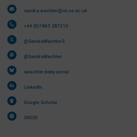
sandra.wachter@oii.ox.ac.uk
+44 (0)1865 287210
@SandraWachter5
@SandraWachter
swachter.bsky.social
LinkedIn
Google Scholar
ORCID