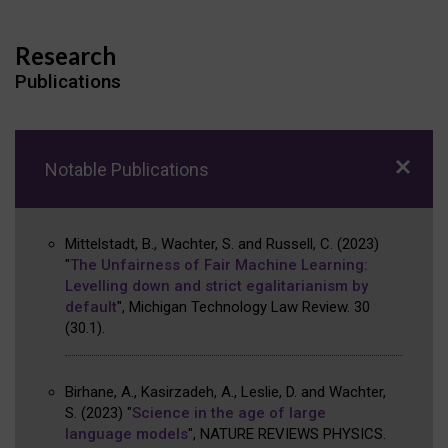
Research
Publications
Notable Publications
Mittelstadt, B., Wachter, S. and Russell, C.
(2023)
"
The Unfairness of Fair Machine Learning:
Levelling down and strict egalitarianism by
default
"
,
Michigan Technology Law Review
.
30
(30.1)
.
Birhane, A., Kasirzadeh, A., Leslie, D. and Wachter,
S.
(2023)
"
Science in the age of large
language models
"
,
NATURE REVIEWS PHYSICS
.