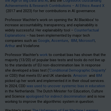
the Age of Big Data and AI
, and the
CognitionX Outstanding
Achievements & Research Contributions – AI Ethics Award X
(2017 and 2023) for her contributions in AI governance.
Professor Wachter’s work on opening the ‘AI Blackbox’ to
increase accountability, transparency, and explainability is
widely successful. Her explainability tool –
Counterfactual
Explanations
– has been implemented by major tech
companies such as
Google
,
Accenture
,
IBM
,
Microsoft
,
Arthur
and Vodafone.
Professor Wachter’s
work
to combat bias has shown that the
majority (13/20) of popular bias tests and tools do not live up
to the standards of EU non-discrimination law. In response
she developed a bias test (‘
Conditional Demographic Disparity
’
or CDD) that meets EU and UK standards.
Amazon
and
IBM
picked up her work and implemented it in their cloud services.
In 2024, CDD
was used to uncover systemic bias in education
in the Netherlands. The Dutch Minister for Education, Culture
and Science
apologised for indirect discrimination
and is now
working to improve the algorithmic system in question.
Wachter’s paper
The Unfairness of Fair Machine Learning