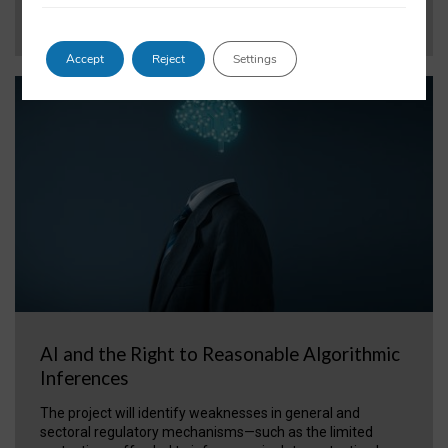
VIEW PROJECT
Accept
Reject
Settings
AI and the Right to Reasonable Algorithmic
Inferences
The project will identify weaknesses in general and
sectoral regulatory mechanisms—such as the limited