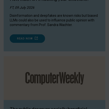
FT, 09 July 2026
Disinformation and deepfakes are known risks but biased
LLMs could also be used to influence public opinion with
commentary from Prof. Sandra Wachter.
READ NOW
The public deserves socially beneficial