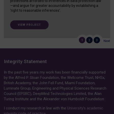
protections afforded to inferences in data protection law
—and argue for greater accountability by establishing a
‘right to reasonable inferences'.
VIEW PROJECT
1
2
3
Next
Integrity Statement
In the past five years my work has been financially supported
by the Alfred P. Sloan Foundation, the Wellcome Trust, NHSx,
British Academy, the John Fell Fund, Miami Foundation,
Luminate Group, Engineering and Physical Sciences Research
Council (EPSRC), DeepMind Technologies Limited, the Alan
Turing Institute and the Alexander von Humboldt Foundation
I conduct my research in line with the
University's academic
integrity code of practice
.