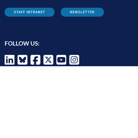
STAFF INTRANET
NEWSLETTER
FOLLOW US:
INFORMATION FOR:
Prospective students
Alumni
Job seekers
Press and media
Policy makers