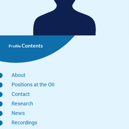
Contents
Profile
About
Positions at the OII
Contact
Research
News
Recordings