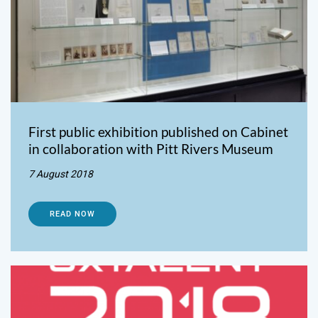
First public exhibition published on Cabinet
in collaboration with Pitt Rivers Museum
7 August 2018
READ NOW