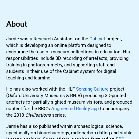
About
Jamie was a Research Assistant on the
Cabinet
project,
which is developing an online platform designed to
encourage the use of museum collections in education. His
responsibilities include 3D recording of artefacts, providing
training in photogrammetry, and supporting staff and
students in their use of the Cabinet system for digital
teaching and learning.
He has also worked with the HLF
Sensing Culture
project
(Oxford University Museums & RNIB) producing 3D-printed
artefacts for partially sighted museum visitors, and produced
content for the BBC’s
Augmented Reality app
to accompany
the 2018
Civilisations
series.
Jamie has also published within archaeological science,
specifically on bioarchaeology, radiocarbon dating and stable