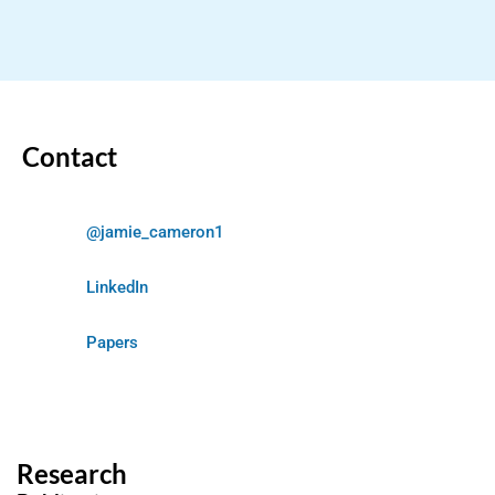
Contact
@jamie_cameron1
LinkedIn
Papers
Research