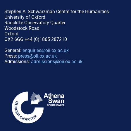
Stephen A. Schwarzman Centre for the Humanities
University of Oxford
Radcliffe Observatory Quarter
Woodstock Road
Oxford
OX2 6GG +44 (0)1865 287210
General:
enquiries@oii.ox.ac.uk
Press:
press@oii.ox.ac.uk
Admissions:
admissions@oii.ox.ac.uk