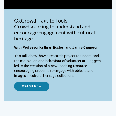
OxCrowd: Tags to Tools:
Crowdsourcing to understand and
encourage engagement with cultural
heritage
With Professor Kathryn Eccles, and Jamie Cameron
This talk show’ how a research project to understand
the motivation and behaviour of volunteer art ‘taggers’
led to the creation of a new teaching resource
encouraging students to engage with objects and
images in cultural heritage collections.
WATCH NOW