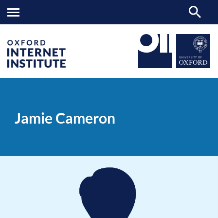
Jamie
OII
PEOPLE
>
>
Cameron
Jamie Cameron