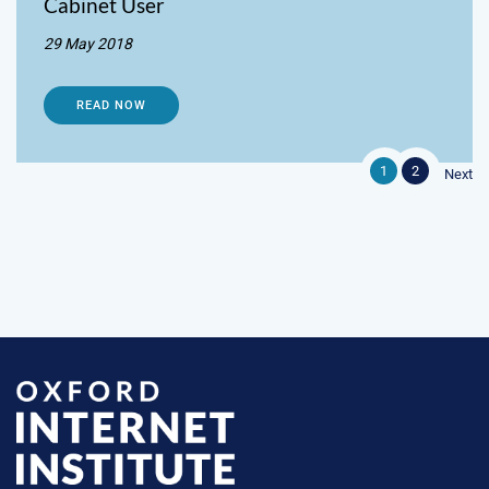
Cabinet User
29 May 2018
READ NOW
1
2
Next