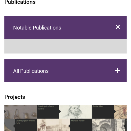
Publications
Notable Publications
All Publications
Projects