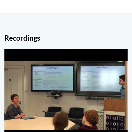
Recordings