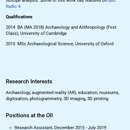
isotope analysis. Some of this work has featured on
BBC
Radio 4
.
Qualifications
2014 BA (MA 2018) Archaeology and Anthropology (First
Class), University of Cambridge
2015 MSc Archaeological Science, University of Oxford
Research Interests
Archaeology, augmented reality (AR), education, museums,
digitisation, photogrammetry, 3D imaging, 3D printing
Positions at the OII
Research Assistant, December 2015 - July 2019