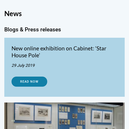
News
Blogs & Press releases
New online exhibition on Cabinet: ‘Star
House Pole’
29 July 2019
READ NOW