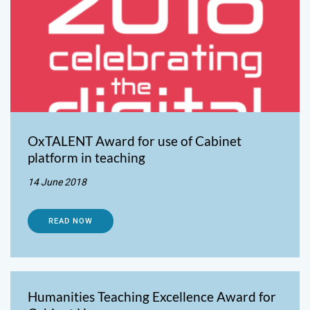
OxTALENT Award for use of Cabinet
platform in teaching
14 June 2018
READ NOW
Humanities Teaching Excellence Award for