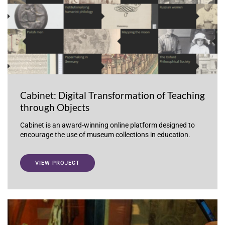
Cabinet: Digital Transformation of Teaching
through Objects
Cabinet is an award-winning online platform designed to
encourage the use of museum collections in education.
VIEW PROJECT