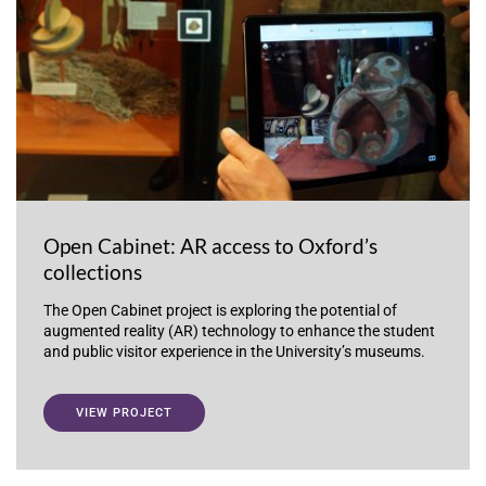
Open Cabinet: AR access to Oxford’s
collections
The Open Cabinet project is exploring the potential of
augmented reality (AR) technology to enhance the student
and public visitor experience in the University’s museums.
VIEW PROJECT