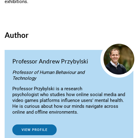
exhibitions.
Author
Professor Andrew Przybylski
Professor of Human Behaviour and
Technology
Professor Przybylski is a research
psychologist who studies how online social media and
video games platforms influence users' mental health.
He is curious about how our minds navigate across
online and offline environments.
VIEW PROFILE