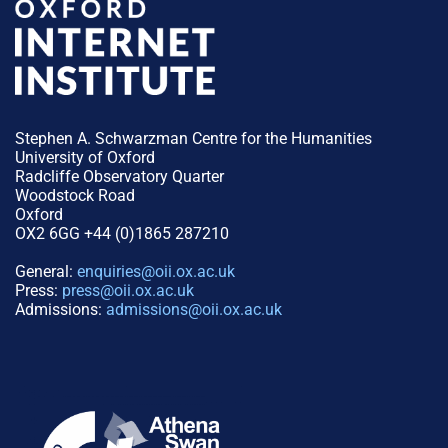
Stephen A. Schwarzman Centre for the Humanities
University of Oxford
Radcliffe Observatory Quarter
Woodstock Road
Oxford
OX2 6GG +44 (0)1865 287210
General:
enquiries@oii.ox.ac.uk
Press:
press@oii.ox.ac.uk
Admissions:
admissions@oii.ox.ac.uk