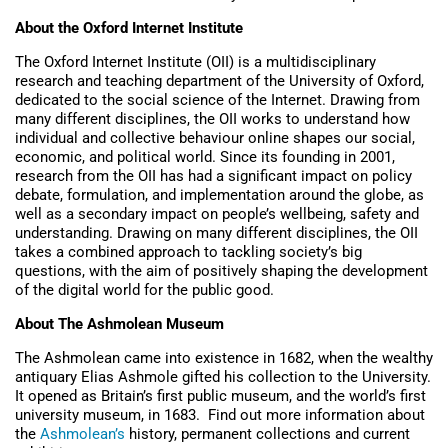
About the Oxford Internet Institute
The Oxford Internet Institute (OII) is a multidisciplinary
research and teaching department of the University of Oxford,
dedicated to the social science of the Internet. Drawing from
many different disciplines, the OII works to understand how
individual and collective behaviour online shapes our social,
economic, and political world. Since its founding in 2001,
research from the OII has had a significant impact on policy
debate, formulation, and implementation around the globe, as
well as a secondary impact on people’s wellbeing, safety and
understanding. Drawing on many different disciplines, the OII
takes a combined approach to tackling society’s big
questions, with the aim of positively shaping the development
of the digital world for the public good.
About The Ashmolean Museum
The Ashmolean came into existence in 1682, when the wealthy
antiquary Elias Ashmole gifted his collection to the University.
It opened as Britain’s first public museum, and the world’s first
university museum, in 1683. Find out more information about
the
Ashmolean’s
history, permanent collections and current