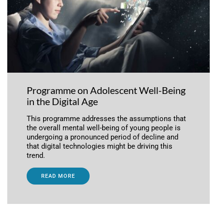
Programme on Adolescent Well-Being
in the Digital Age
This programme addresses the assumptions that
the overall mental well-being of young people is
undergoing a pronounced period of decline and
that digital technologies might be driving this
trend.
READ MORE