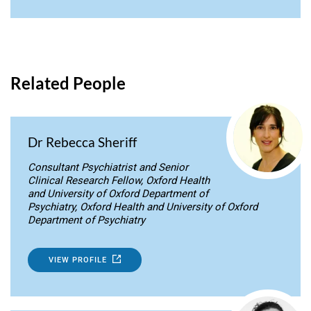
Related People
Dr Rebecca Sheriff
Consultant Psychiatrist and Senior
Clinical Research Fellow, Oxford Health
and University of Oxford Department of
Psychiatry, Oxford Health and University of Oxford
Department of Psychiatry
VIEW PROFILE