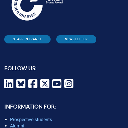
STAFF INTRANET
NEWSLETTER
FOLLOW US:
INFORMATION FOR:
Prospective students
Alumni