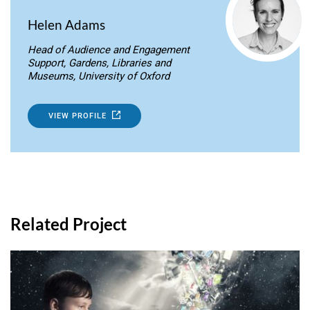
Helen Adams
Head of Audience and Engagement
Support, Gardens, Libraries and
Museums, University of Oxford
VIEW PROFILE
Related Project