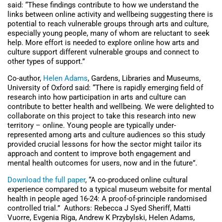
said: “These findings contribute to how we understand the
links between online activity and wellbeing suggesting there is
potential to reach vulnerable groups through arts and culture,
especially young people, many of whom are reluctant to seek
help. More effort is needed to explore online how arts and
culture support different vulnerable groups and connect to
other types of support.”
Co-author,
Helen Adams
, Gardens, Libraries and Museums,
University of Oxford said: “There is rapidly emerging field of
research into how participation in arts and culture can
contribute to better health and wellbeing. We were delighted to
collaborate on this project to take this research into new
territory – online. Young people are typically under-
represented among arts and culture audiences so this study
provided crucial lessons for how the sector might tailor its
approach and content to improve both engagement and
mental health outcomes for users, now and in the future”.
Download the full paper
, “A co-produced online cultural
experience compared to a typical museum website for mental
health in people aged 16-24: A proof-of-principle randomised
controlled trial.” Authors: Rebecca J Syed Sheriff, Matti
Vuorre, Evgenia Riga, Andrew K Przybylski, Helen Adams,