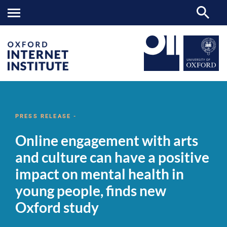
Online
OII
NEWS & EVENTS
NEWS
>
>
>
engagement
with
PRESS RELEASE -
arts
and
Online engagement with arts
culture
can
and culture can have a positive
have
a
impact on mental health in
positive
impact
young people, finds new
on
mental
Oxford study
health
in
young