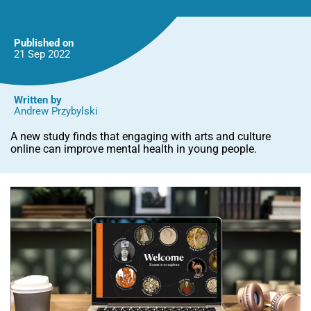
people,
finds
new
Oxford
Published on
study
21 Sep
2022
Written by
Andrew Przybylski
A new study finds that engaging with arts and culture
online can improve mental health in young people.