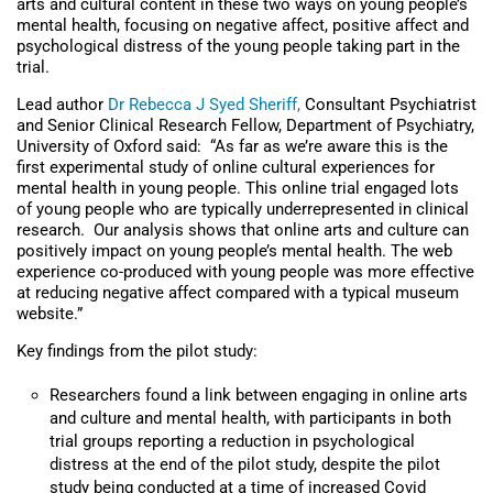
arts and cultural content in these two ways on young people’s
mental health, focusing on negative affect, positive affect and
psychological distress of the young people taking part in the
trial.
Lead author
Dr Rebecca J Syed Sheriff,
Consultant Psychiatrist
and Senior Clinical Research Fellow, Department of Psychiatry,
University of Oxford said: “As far as we’re aware this is the
first experimental study of online cultural experiences for
mental health in young people. This online trial engaged lots
of young people who are typically underrepresented in clinical
research. Our analysis shows that online arts and culture can
positively impact on young people’s mental health. The web
experience co-produced with young people was more effective
at reducing negative affect compared with a typical museum
website.”
Key findings from the pilot study:
Researchers found a link between engaging in online arts
and culture and mental health, with participants in both
trial groups reporting a reduction in psychological
distress at the end of the pilot study, despite the pilot
study being conducted at a time of increased Covid