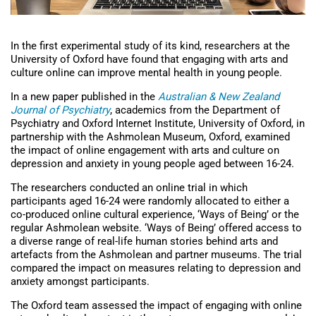
In the first experimental study of its kind, researchers at the
University of Oxford have found that engaging with arts and
culture online can improve mental health in young people.
In a new paper published in the
Australian & New Zealand
Journal of Psychiatry
, academics from the Department of
Psychiatry and Oxford Internet Institute, University of Oxford, in
partnership with the Ashmolean Museum, Oxford, examined
the impact of online engagement with arts and culture on
depression and anxiety in young people aged between 16-24.
The researchers conducted an online trial in which
participants aged 16-24 were randomly allocated to either a
co-produced online cultural experience, ‘Ways of Being’ or the
regular Ashmolean website. ‘Ways of Being’ offered access to
a diverse range of real-life human stories behind arts and
artefacts from the Ashmolean and partner museums. The trial
compared the impact on measures relating to depression and
anxiety amongst participants.
The Oxford team assessed the impact of engaging with online