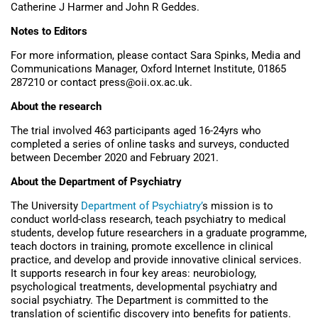
Catherine J Harmer and John R Geddes.
Notes to Editors
For more information, please contact Sara Spinks, Media and
Communications Manager, Oxford Internet Institute, 01865
287210 or contact press@oii.ox.ac.uk.
About the research
The trial involved 463 participants aged 16-24yrs who
completed a series of online tasks and surveys, conducted
between December 2020 and February 2021.
About the Department of Psychiatry
The University
Department of Psychiatry’
s mission is to
conduct world-class research, teach psychiatry to medical
students, develop future researchers in a graduate programme,
teach doctors in training, promote excellence in clinical
practice, and develop and provide innovative clinical services.
It supports research in four key areas: neurobiology,
psychological treatments, developmental psychiatry and
social psychiatry. The Department is committed to the
translation of scientific discovery into benefits for patients.