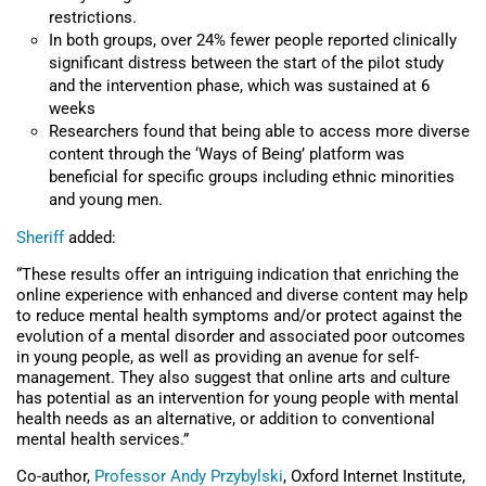
restrictions.
In both groups, over 24% fewer people reported clinically
significant distress between the start of the pilot study
and the intervention phase, which was sustained at 6
weeks
Researchers found that being able to access more diverse
content through the ‘Ways of Being’ platform was
beneficial for specific groups including ethnic minorities
and young men.
Sheriff
added:
“These results offer an intriguing indication that enriching the
online experience with enhanced and diverse content may help
to reduce mental health symptoms and/or protect against the
evolution of a mental disorder and associated poor outcomes
in young people, as well as providing an avenue for self-
management. They also suggest that online arts and culture
has potential as an intervention for young people with mental
health needs as an alternative, or addition to conventional
mental health services.”
Co-author,
Professor Andy Przybylski
, Oxford Internet Institute,