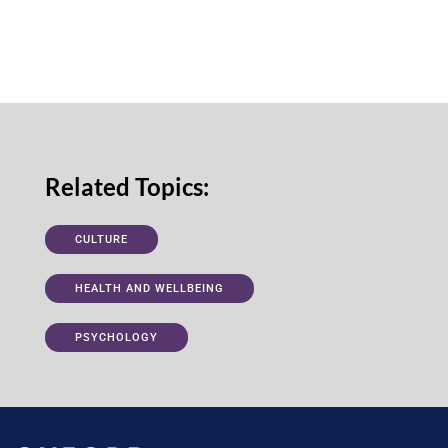
Related Topics:
CULTURE
HEALTH AND WELLBEING
PSYCHOLOGY