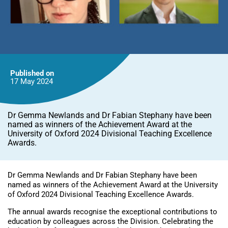
Published on
17 May
2024
Dr Gemma Newlands and Dr Fabian Stephany have been
named as winners of the Achievement Award at the
University of Oxford 2024 Divisional Teaching Excellence
Awards.
Dr Gemma Newlands and Dr Fabian Stephany have been
named as winners of the Achievement Award at the University
of Oxford 2024 Divisional Teaching Excellence Awards.
The annual awards recognise the exceptional contributions to
education by colleagues across the Division. Celebrating the