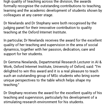
high quality of teaching across the division, the awards
formally recognise the outstanding contributions to teaching,
learning and the academic development of students shown by
colleagues at any career stage.
Dr Newlands and Dr Stephany were both recognised by the
judging panel for their innovative contribution to quality
teaching at the Oxford Internet Institute.
In particular, Dr Newlands receives the award for the excellent
quality of her teaching and supervision in the area of social
dynamics, together with her passion, dedication, care and
support for her students.
Dr Gemma Newlands, Departmental Research Lecturer in AI &
Work, Oxford Internet Institute, University of Oxford, said: “I’m
delighted to win this award and it is a real pleasure to teach
such an outstanding group of MSc students who bring some
unique perspectives to the table which helps shape my
teaching.”
Dr Stephany receives the award for the excellent quality of his
teaching and supervision, particularly his development of a
stimulating research environment for his students.