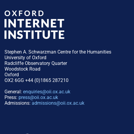
Stephen A. Schwarzman Centre for the Humanities
University of Oxford
Radcliffe Observatory Quarter
Woodstock Road
Oxford
OX2 6GG +44 (0)1865 287210
General:
enquiries@oii.ox.ac.uk
Press:
press@oii.ox.ac.uk
Admissions:
admissions@oii.ox.ac.uk