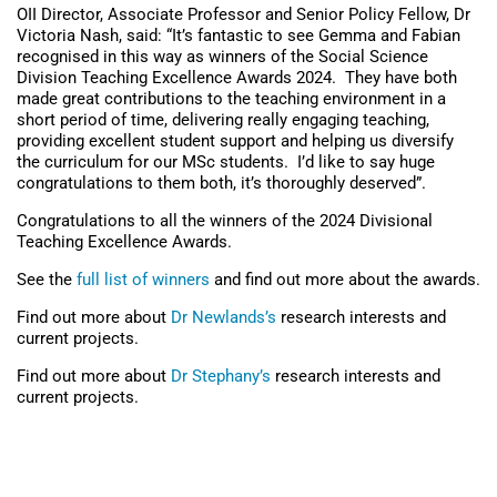
OII Director, Associate Professor and Senior Policy Fellow, Dr
Victoria Nash, said: “It’s fantastic to see Gemma and Fabian
recognised in this way as winners of the Social Science
Division Teaching Excellence Awards 2024. They have both
made great contributions to the teaching environment in a
short period of time, delivering really engaging teaching,
providing excellent student support and helping us diversify
the curriculum for our MSc students. I’d like to say huge
congratulations to them both, it’s thoroughly deserved”.
Congratulations to all the winners of the 2024 Divisional
Teaching Excellence Awards.
See the
full list of winners
and find out more about the awards.
Find out more about
Dr Newlands’s
research interests and
current projects.
Find out more about
Dr Stephany’s
research interests and
current projects.