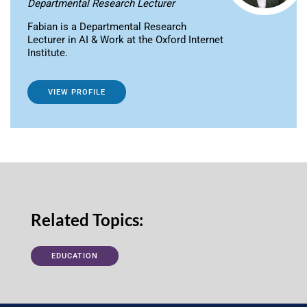
Departmental Research Lecturer
Fabian is a Departmental Research
Lecturer in AI & Work at the Oxford Internet
Institute.
VIEW PROFILE
Related Topics:
EDUCATION