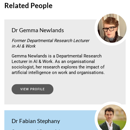
Related People
Dr Gemma Newlands
Former Departmental Research Lecturer
in AI & Work
Gemma Newlands is a Departmental Research
Lecturer in AI & Work. As an organisational
sociologist, her research explores the impact of
artificial intelligence on work and organisations.
VIEW PROFILE
Dr Fabian Stephany