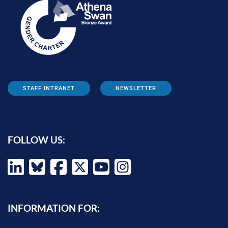
STAFF INTRANET
NEWSLETTER
FOLLOW US:
INFORMATION FOR: