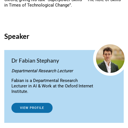
in Times of Technological Change”.
Speaker
Dr Fabian Stephany
Departmental Research Lecturer
Fabian is a Departmental Research
Lecturer in AI & Work at the Oxford Internet
Institute.
VIEW PROFILE