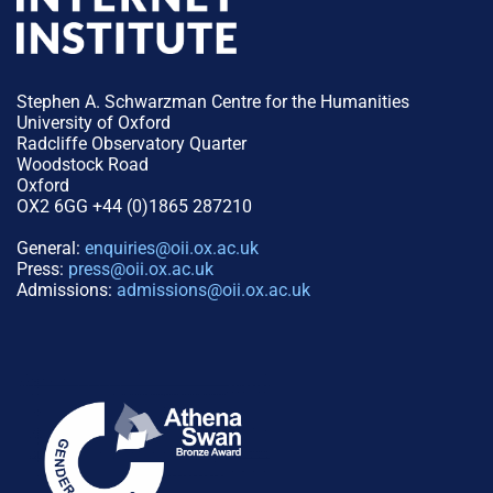
Stephen A. Schwarzman Centre for the Humanities
University of Oxford
Radcliffe Observatory Quarter
Woodstock Road
Oxford
OX2 6GG +44 (0)1865 287210
General:
enquiries@oii.ox.ac.uk
Press:
press@oii.ox.ac.uk
Admissions:
admissions@oii.ox.ac.uk