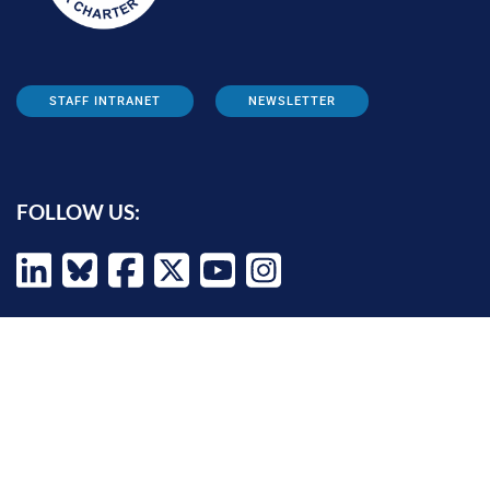
STAFF INTRANET
NEWSLETTER
FOLLOW US:
INFORMATION FOR:
Prospective students
Alumni
Job seekers
Press and media