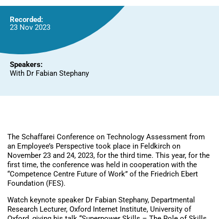
Recorded:
23 Nov 2023
Speakers:
With Dr Fabian Stephany
The Schaffarei Conference on Technology Assessment from
an Employee’s Perspective took place in Feldkirch on
November 23 and 24, 2023, for the third time. This year, for the
first time, the conference was held in cooperation with the
“Competence Centre Future of Work” of the Friedrich Ebert
Foundation (FES).
Watch keynote speaker Dr Fabian Stephany, Departmental
Research Lecturer, Oxford Internet Institute, University of
Oxford, giving his talk “Superpower Skills – The Role of Skills