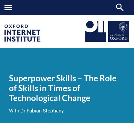
Superpower
OII
NEWS & EVENTS
VIDEOS
>
>
>
Skills
–
Superpower Skills – The Role
The
Role
of Skills in Times of
of
Skills
Technological Change
in
Times
of
With Dr Fabian Stephany
Technological
Change