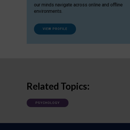
our minds navigate across online and offline
environments.
VIEW PROFILE
Related Topics:
PSYCHOLOGY