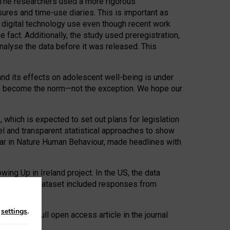
. The researchers used a more rigorous
res and time-use diaries. This is important as
d digital technology use even though recent work
fact. Additionally, the study used preregistration,
analyse the data before it was released. This
nd its effects on adolescent well-being is under
ed to become the norm—not the exception. We hope our
which is expected to set out plans for legislation
l and transparent statistical approaches to show
year in Nature Human Behaviour, made headlines with
ing Up in Ireland project. In the US, the data
the UK, the dataset included responses from
n
settings
.
e read as a full open access article in the journal