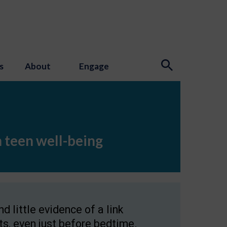
s
About
Engage
n teen well-being
 little evidence of a link
s, even just before bedtime.