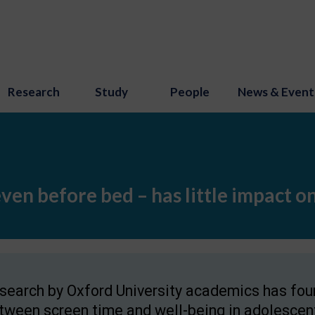
Research
Study
People
News & Event
even before bed – has little impact o
search by Oxford University academics has found
tween screen time and well-being in adolescent