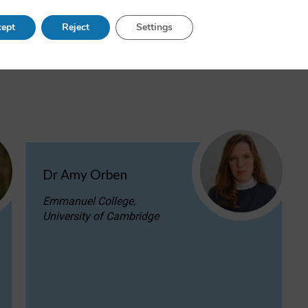
ac.uk
or call +44 (0)1865 287 210.
ept
Reject
Settings
Dr Amy Orben
Emmanuel College,
University of Cambridge