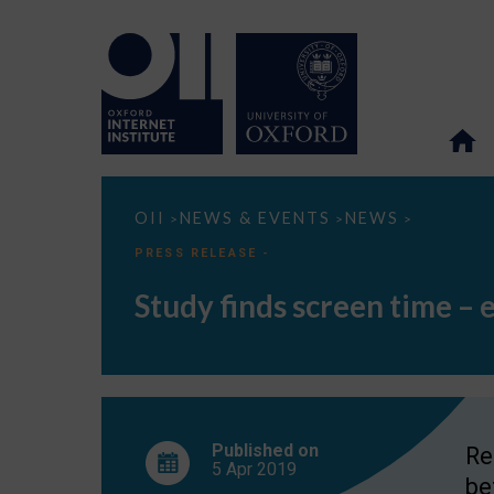
Study
OII
NEWS & EVENTS
NEWS
>
>
>
finds
screen
PRESS RELEASE -
time
–
Study finds screen time – 
even
before
bed
–
has
little
impact
on
teen
Published on
Re
well-
5 Apr
2019
being
be