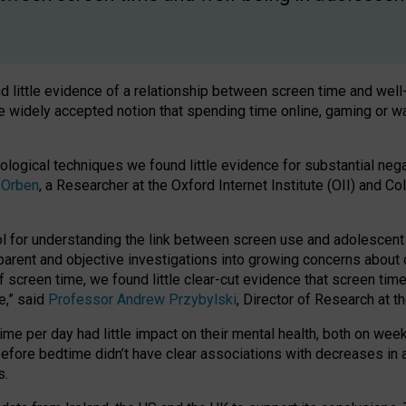
 little evidence of a relationship between screen time and wel
he widely accepted notion that spending time online, gaming or 
ological techniques we found little evidence for substantial neg
 Orben
, a Researcher at the Oxford Internet Institute (OII) and Co
 for understanding the link between screen use and adolescent wel
sparent and objective investigations into growing concerns about d
screen time, we found little clear-cut evidence that screen tim
e,” said
Professor Andrew Przybylski
, Director of Research at t
ime per day had little impact on their mental health, both on we
before bedtime didn’t have clear associations with decreases in 
s.