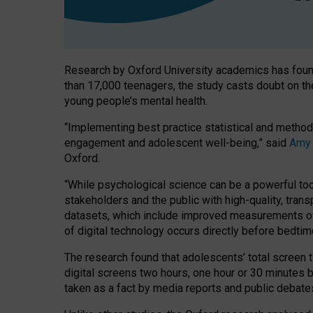
Research by Oxford University academics has found
than 17,000 teenagers, the study casts doubt on t
young people’s mental health.
“Implementing best practice statistical and method
engagement and adolescent well-being,” said
Amy
Oxford.
“While psychological science can be a powerful tool
stakeholders and the public with high-quality, tran
datasets, which include improved measurements of 
of digital technology occurs directly before bedtim
The research found that adolescents’ total screen t
digital screens two hours, one hour or 30 minutes 
taken as a fact by media reports and public debate