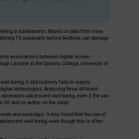
l-being in adolescents. Based on data from more
watching TV, especially before bedtime, can damage
ative associations between digital-screen
llege Lecturer at the Queen’s College, University of
l-being, it still routinely fails to supply
igital technologies. Analysing three different
e decreases adolescent well-being, even if the use
he OII and co-author on the study.
ekends and weekdays. It also found that the use of
adolescent well-being, even though this is often