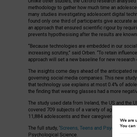
Unlike other studies, the Oxford research analysed
methodology to gather how much time an adolescent
many studies investigating adolescent digital tech
found only one third of participants give accurate 
an approach that ensured scientific rigour by requi
prevents hypothesising after the results are known,
“Because technologies are embedded in our social a
increasing scrutiny,” said Orben. “To retain influe
approach will set a new baseline for new research
The insights come days ahead of the anticipated re
governing social media companies. This new study 
that technology use explains at most 0.4% of adole
the finding that wearing glasses had a more negativ
The study used data from Ireland, the US and the UK
covered 709 subjects of a variety of ages compile
11,884 adolescents and their caregivers surveyed a
We are u
You can 
The full study, ‘
Screens, Teens and Psychological 
Psychological Science.