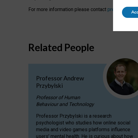
For more information please contact
press@oii.ox.
Acc
Related People
Professor Andrew
Przybylski
Professor of Human
Behaviour and Technology
Professor Przybylski is a research
psychologist who studies how online social
media and video games platforms influence
users' mental health. He is curious about how