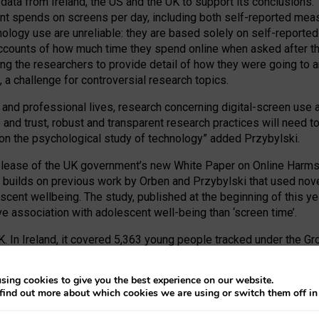
 data from Ireland, the US and the UK to support its conclusions
 spends on screens per day, including both self-reported measu
nology use are unreliable: they are based solely on self-reporte
accounts of how much time they spend online when asked after the 
ring the researchers to provide detail of how they were going to 
 a challenge for controversial research topics.
nd professional lives, research concerning digital-screen use a
nce and trust, robust and transparent research practices will ne
 on the psychological study of technology” added Przybylski.
lease of the UK government’s new White Paper on Online Harms, 
builds on previous work by Orben and Przybylski that used nove
scent wellbeing. The study, published at the beginning of this 
e association with adolescent well-being than ‘screen time’.
. In Ireland, it covered 5,363 young people tracked under the Grow
d by the United States Panel Study of Income Dynamics. And in 
s part of the Millennium Cohort Study.
sing cookies to give you the best experience on our website.
find out more about which cookies we are using or switch them off i
Well-Being: Evidence from Three Time-Use-Diary Studies
,’ can b