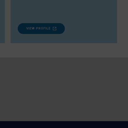
VIEW PROFILE