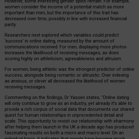
However, some interesting gender splits remain. For example,
women consider the income of a potential match as more
important than men, but the importance of this trait has
decreased over time, possibly in line with increased financial
parity.
Researchers next explored which variables could predict
‘success’ in online dating, measured by the amount of
communications received. For men, displaying more photos
increases the likelihood of receiving messages, as does
scoring highly on athleticism, agreeableness and altruism.
For women, being athletic was the strongest predictor of online
success, alongside being romantic or altruistic. Over indexing
as anxious, or clever all decreased the likelihood of women
receiving messages.
Commenting on the findings, Dr Yasseri states, “Online dating
will only continue to grow as an industry, yet already it’s able to
provide a rich corpus of social data that documents our shared
quest for human relationships in unprecedented detail and
scale. This opportunity to revisit our relationship with eharmony
after helping them launch in the UK a decade ago has produced
fascinating results on both a micro and macro level. On an
individual basis, it indicates that people have become much