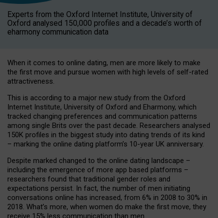
Experts from the Oxford Internet Institute, University of
Oxford analysed 150,000 profiles and a decade’s worth of
eharmony communication data
When it comes to online dating, men are more likely to make
the first move and pursue women with high levels of self-rated
attractiveness.
This is according to a major new study from the Oxford
Internet Institute, University of Oxford and Eharmony, which
tracked changing preferences and communication patterns
among single Brits over the past decade. Researchers analysed
150K profiles in the biggest study into dating trends of its kind
– marking the online dating platform’s 10-year UK anniversary.
Despite marked changed to the online dating landscape –
including the emergence of more app based platforms –
researchers found that traditional gender roles and
expectations persist. In fact, the number of men initiating
conversations online has increased, from 6% in 2008 to 30% in
2018. What’s more, when women do make the first move, they
receive 15% less communication than men.