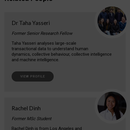
Dr Taha Yasseri
Former Senior Research Fellow
Taha Yasseri analyses large-scale
transactional data to understand human
dynamics, collective behaviour, collective intelligence
and machine intelligence.
VIEW PROFILE
Rachel Dinh
Former MSc Student
Rachel Dinh is from Los Angeles and