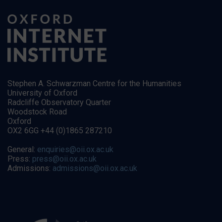
Stephen A. Schwarzman Centre for the Humanities
University of Oxford
Radcliffe Observatory Quarter
Woodstock Road
Oxford
OX2 6GG +44 (0)1865 287210
General:
enquiries@oii.ox.ac.uk
Press:
press@oii.ox.ac.uk
Admissions:
admissions@oii.ox.ac.uk