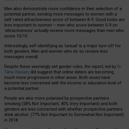
Men also demonstrate more confidence in their selection of a
potential partner, sending more messages to women with a
self-rated attractiveness score of between 8-9. Good looks are
less important to women – men who score between 5-9 on
‘attractiveness’ actually receive more messages than men who
score 10/10.
Interestingly, self-identifying as ‘sexual’ is a major turn-off for
both genders. Men and women who do so receive less
messages overall.
Despite these seemingly set gender roles, the report, led by
Dr
Taha Yasseri
, did suggest that online daters are becoming
much more progressive in other areas. Both sexes have
become less concerned with the income or education level of
a potential partner.
People are also more polarised by prospective partners
smoking (58% Not Important, 40% Very Important) and both
genders are less concerned with whether prospective partners
drink alcohol (77% Not Important to Somewhat Not Important)
in 2018.