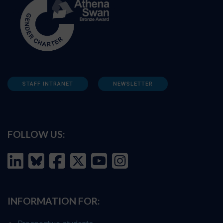
STAFF INTRANET
NEWSLETTER
FOLLOW US:
INFORMATION FOR: