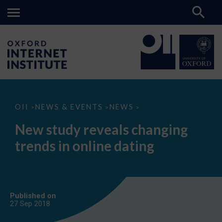
New
OII
NEWS & EVENTS
NEWS
>
>
>
study
reveals
New study reveals changing
changing
trends
trends in online dating
in
online
dating
Published on
27 Sep
2018