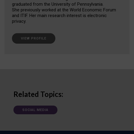
graduated from the University of Pennsylvania.
She previously worked at the World Economic Forum
and ITIF. Her main research interest is electronic
privacy.
VIEW PROFILE
Related Topics:
SOCIAL MEDIA