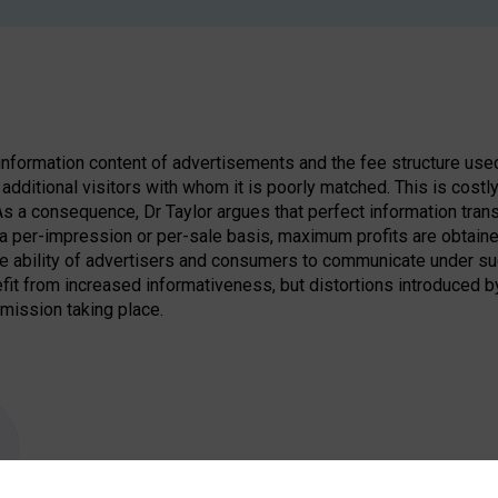
nformation content of advertisements and the fee structure used 
additional visitors with whom it is poorly matched. This is costly
 As a consequence, Dr Taylor argues that perfect information tran
a per-impression or per-sale basis, maximum profits are obtaine
he ability of advertisers and consumers to communicate under suc
it from increased informativeness, but distortions introduced b
smission taking place.