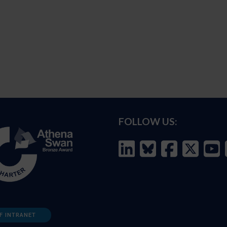
FOLLOW US:
F INTRANET