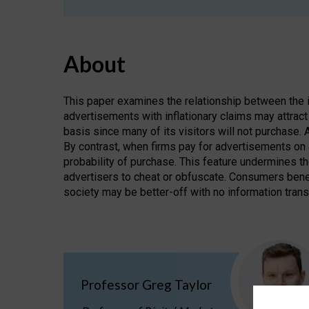
About
This paper examines the relationship between the i
advertisements with inflationary claims may attract 
basis since many of its visitors will not purchase.
By contrast, when firms pay for advertisements on 
probability of purchase. This feature undermines t
advertisers to cheat or obfuscate. Consumers benef
society may be better-off with no information tran
Professor Greg Taylor