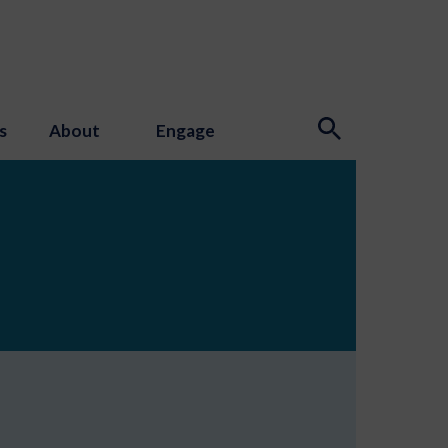
s
About
Engage