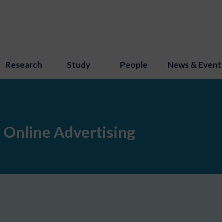
Research
Study
People
News & Event
 Online Advertising