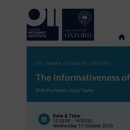
The
OII
NEWS & EVENTS
EVENTS
>
>
>
Informativeness
of
The Informativeness of
Online
Advertising
With Professor Greg Taylor
Date & Time:
12:30:00 - 14:30:00,
Wednesday 13 October, 2010