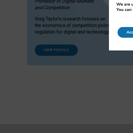
Professor of Digital Markets
We are u
and Competition
You can 
Greg Taylor's research focuses on
the economics of competition policy and
regulation for digital and technology markets.
Acc
VIEW PROFILE