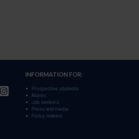
INFORMATION FOR:
Prospective students
Alumni
Job seekers
Press and media
Policy makers