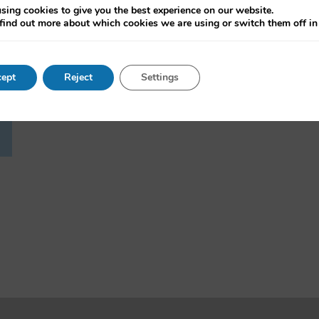
sing cookies to give you the best experience on our website.
find out more about which cookies we are using or switch them off i
ept
Reject
Settings