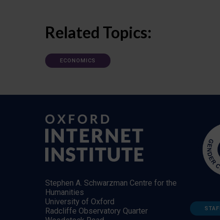
Related Topics:
ECONOMICS
Stephen A. Schwarzman Centre for the
Humanities
University of Oxford
STAF
Radcliffe Observatory Quarter