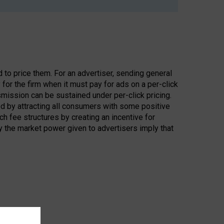
to price them. For an advertiser, sending general
 for the firm when it must pay for ads on a per-click
smission can be sustained under per-click pricing.
d by attracting all consumers with some positive
h fee structures by creating an incentive for
y the market power given to advertisers imply that