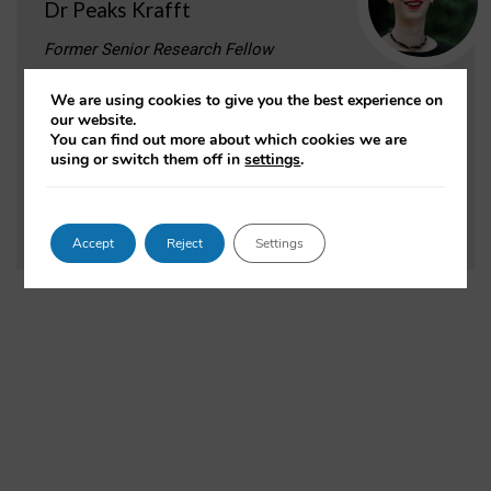
Dr Peaks Krafft
Former Senior Research Fellow
Dr. Krafft is an information scientist who
We are using cookies to give you the best experience on
studies beliefs, ideology, and institutions in the
our website.
information society, and works and organizes in the
You can find out more about which cookies we are
area of public interest computing.
using or switch them off in
settings
.
VIEW PROFILE
Accept
Reject
Settings