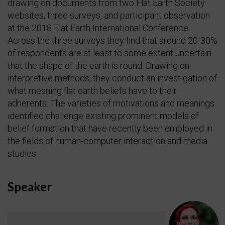
drawing on documents from two Flat Earth Society
websites, three surveys, and participant observation
at the 2018 Flat Earth International Conference.
Across the three surveys they find that around 20-30%
of respondents are at least to some extent uncertain
that the shape of the earth is round. Drawing on
interpretive methods, they conduct an investigation of
what meaning flat earth beliefs have to their
adherents. The varieties of motivations and meanings
identified challenge existing prominent models of
belief formation that have recently been employed in
the fields of human-computer interaction and media
studies.
Speaker