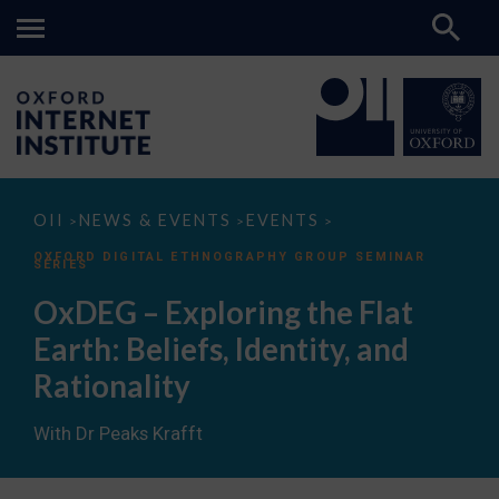
OxDEG
OII
NEWS & EVENTS
EVENTS
>
>
>
–
Exploring
OXFORD DIGITAL ETHNOGRAPHY GROUP SEMINAR
SERIES
the
Flat
OxDEG – Exploring the Flat
Earth:
Beliefs,
Earth: Beliefs, Identity, and
Identity,
and
Rationality
Rationality
With Dr Peaks Krafft