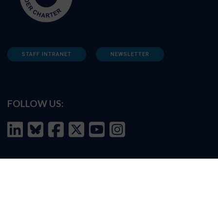
STAFF INTRANET
NEWSLETTER
FOLLOW US:
INFORMATION FOR:
Prospective students
Alumni
Job seekers