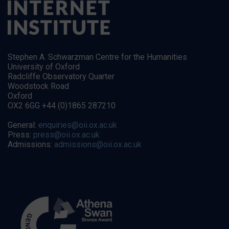
Stephen A. Schwarzman Centre for the Humanities
University of Oxford
Radcliffe Observatory Quarter
Woodstock Road
Oxford
OX2 6GG +44 (0)1865 287210
General:
enquiries@oii.ox.ac.uk
Press:
press@oii.ox.ac.uk
Admissions:
admissions@oii.ox.ac.uk