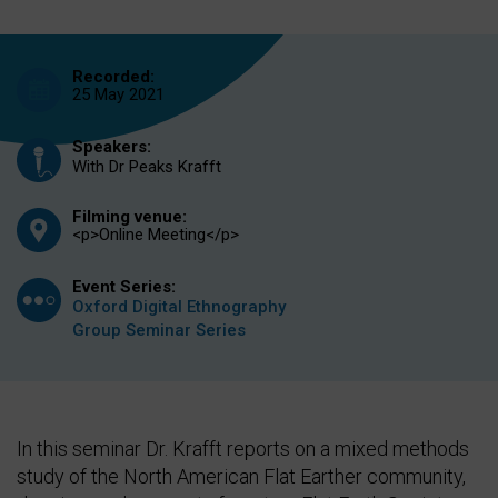
Recorded:
25 May 2021
Speakers:
With Dr Peaks Krafft
Filming venue:
<p>Online Meeting</p>
Event Series:
Oxford Digital Ethnography
Group Seminar Series
In this seminar Dr. Krafft reports on a mixed methods
study of the North American Flat Earther community,