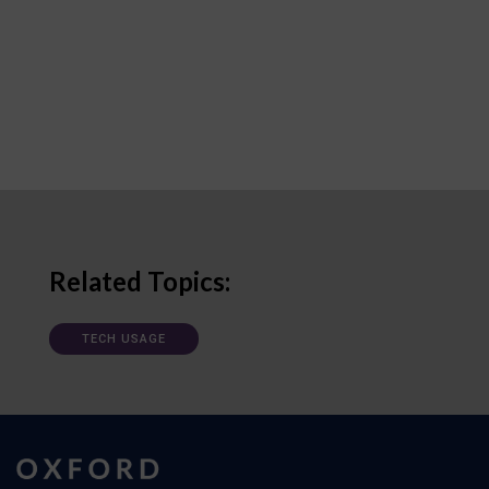
Related Topics:
TECH USAGE