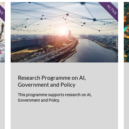
IVE
ACTIVE
Research Programme on AI,
Government and Policy
This programme supports research on AI,
Government and Policy.