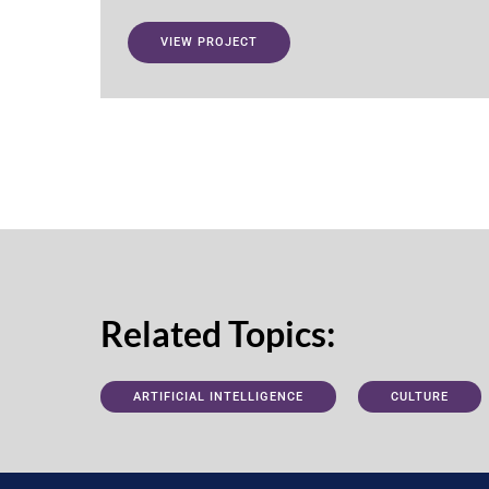
VIEW PROJECT
Related Topics:
ARTIFICIAL INTELLIGENCE
CULTURE