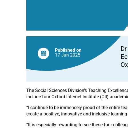
Board
Dr
Published on
17 Jun
2025
Ec
Ox
The Social Sciences Division’s Teaching Excellence
include four Oxford Internet Institute (OII) acade
“I continue to be immensely proud of the entire te
create a positive, innovative and inclusive learning
“It is especially rewarding to see these four collea