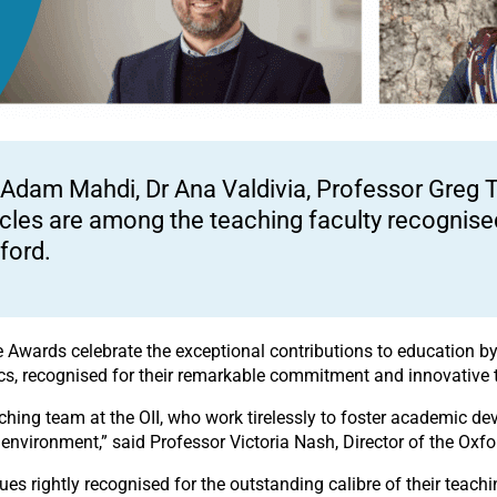
 Adam Mahdi, Dr Ana Valdivia, Professor Greg T
cles are among the teaching faculty recognised
ford.
 Awards celebrate the exceptional contributions to education by 
mics, recognised for their remarkable commitment and innovative 
aching team at the OII, who work tirelessly to foster academic 
 environment,” said Professor Victoria Nash, Director of the Oxford
gues rightly recognised for the outstanding calibre of their teac