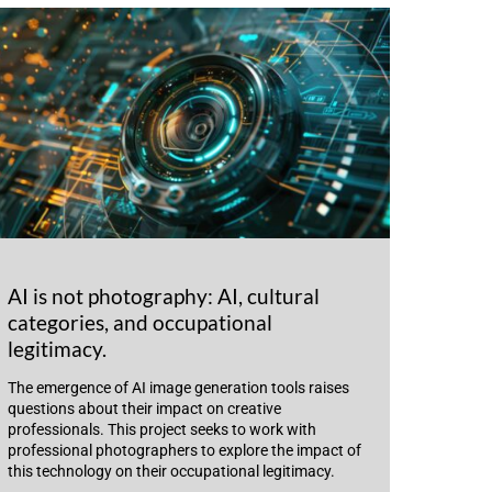
AI is not photography: AI, cultural
categories, and occupational
legitimacy.
The emergence of AI image generation tools raises
questions about their impact on creative
professionals. This project seeks to work with
professional photographers to explore the impact of
this technology on their occupational legitimacy.