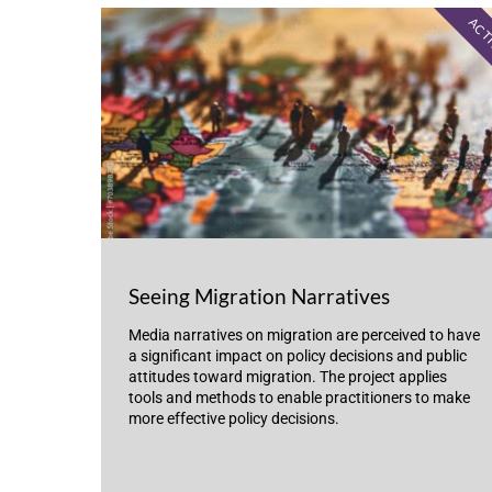
ACT
Seeing Migration Narratives
Media narratives on migration are perceived to have
a significant impact on policy decisions and public
attitudes toward migration. The project applies
tools and methods to enable practitioners to make
more effective policy decisions.