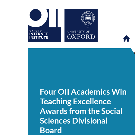
Four
OII
NEWS & EVENTS
NEWS
>
>
>
OII
Academics
Four OII Academics Win
Win
Teaching
Teaching Excellence
Excellence
Awards
Awards from the Social
from
the
Sciences Divisional
Social
Sciences
Board
Divisional