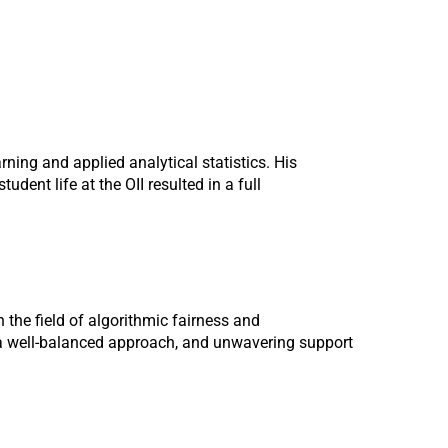
ning and applied analytical statistics. His
ent life at the OII resulted in a full
the field of algorithmic fairness and
f a well-balanced approach, and unwavering support