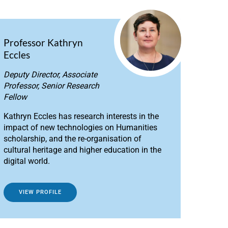
Professor Kathryn
Eccles
Deputy Director, Associate
Professor, Senior Research
Fellow
Kathryn Eccles has research interests in the
impact of new technologies on Humanities
scholarship, and the re-organisation of
cultural heritage and higher education in the
digital world.
VIEW PROFILE