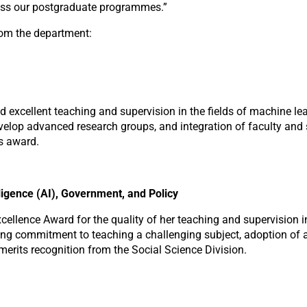
oss our postgraduate programmes.”
rom the department:
excellent teaching and supervision in the fields of machine lear
lop advanced research groups, and integration of faculty and stud
is award.
lligence (AI), Government, and Policy
llence Award for the quality of her teaching and supervision in 
strong commitment to teaching a challenging subject, adoption o
erits recognition from the Social Science Division.