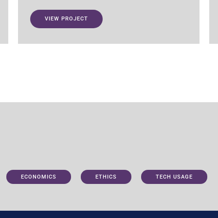
VIEW PROJECT
ECONOMICS
ETHICS
TECH USAGE