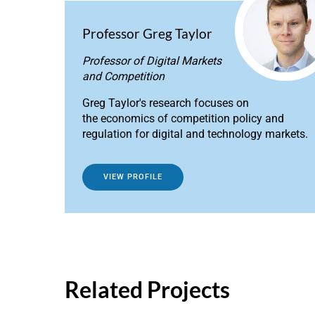
Professor Greg Taylor
Professor of Digital Markets
and Competition
Greg Taylor's research focuses on
the economics of competition policy and
regulation for digital and technology markets.
VIEW PROFILE
Related Projects