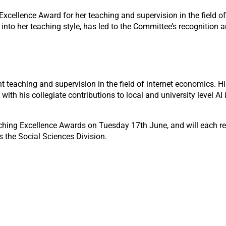
cellence Award for her teaching and supervision in the field of 
 into her teaching style, has led to the Committee’s recognition a
nt teaching and supervision in the field of internet economics. 
with his collegiate contributions to local and university level AI 
eaching Excellence Awards on Tuesday 17
th
June, and will each r
 the Social Sciences Division.