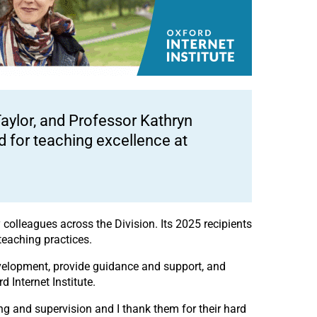
aylor, and Professor Kathryn
 for teaching excellence at
colleagues across the Division. Its 2025 recipients
teaching practices.
development, provide guidance and support, and
 Internet Institute.
hing and supervision and I thank them for their hard