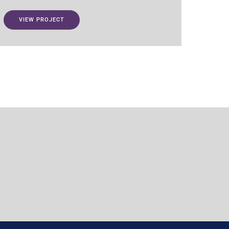
VIEW PROJECT