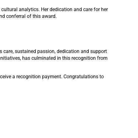
cultural analytics. Her dedication and care for her
nd conferral of this award.
His care, sustained passion, dedication and support
initiatives, has culminated in this recognition from
eceive a recognition payment. Congratulations to