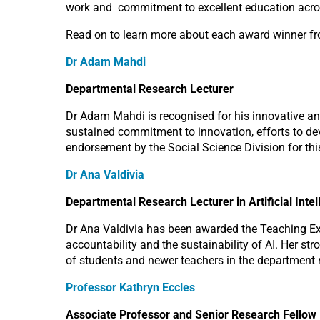
work and commitment to excellent education acr
Read on to learn more about each award winner f
Dr Adam Mahdi
Departmental Research Lecturer
Dr Adam Mahdi is recognised for his innovative and 
sustained commitment to innovation, efforts to deve
endorsement by the Social Science Division for th
Dr Ana Valdivia
Departmental Research Lecturer in Artificial Inte
Dr Ana Valdivia has been awarded the Teaching Exce
accountability and the sustainability of AI. Her 
of students and newer teachers in the department m
Professor Kathryn Eccles
Associate Professor and Senior Research Fellow