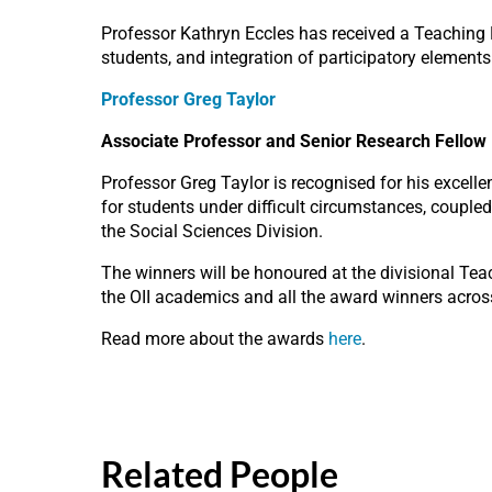
Professor Kathryn Eccles has received a Teaching Ex
students, and integration of participatory elements
Professor Greg Taylor
Associate Professor and Senior Research Fellow
Professor Greg Taylor is recognised for his excelle
for students under difficult circumstances, coupled 
the Social Sciences Division.
The winners will be honoured at the divisional T
the OII academics and all the award winners across
Read more about the awards
here
.
Related People