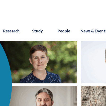
Research
Study
People
News & Event