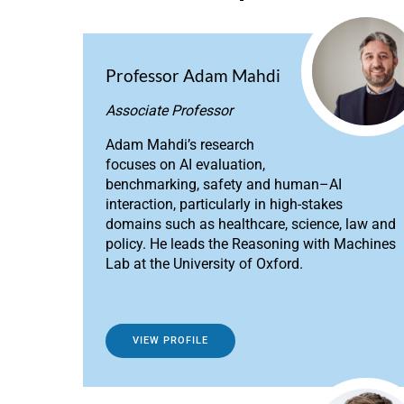
Professor Adam Mahdi
Associate Professor
Adam Mahdi’s research
focuses on AI evaluation,
benchmarking, safety and human–AI
interaction, particularly in high-stakes
domains such as healthcare, science, law and
policy. He leads the Reasoning with Machines
Lab at the University of Oxford.
VIEW PROFILE