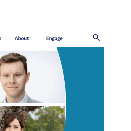
s
About
Engage