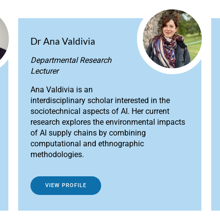
Dr Ana Valdivia
Departmental Research
Lecturer
Ana Valdivia is an
interdisciplinary scholar interested in the
sociotechnical aspects of AI. Her current
research explores the environmental impacts
of AI supply chains by combining
computational and ethnographic
methodologies.
VIEW PROFILE