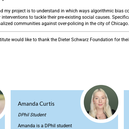
 my project is to understand in which ways algorithmic bias cou
 interventions to tackle their pre-existing social causes. Specific
alized communities against over-policing in the city of Chicago.
stitute would like to thank the Dieter Schwarz Foundation for the
Amanda Curtis
DPhil Student
Amanda is a DPhil student