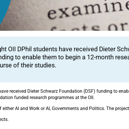
ght OII DPhil students have received Dieter Sc
nding to enable them to begin a 12-month resea
urse of their studies.
ts have received Dieter Schwarz Foundation (DSF) funding to ena
undation funded research programmes at the OII.
f either AI and Work or AI, Governments and Politics. The proje
ects.