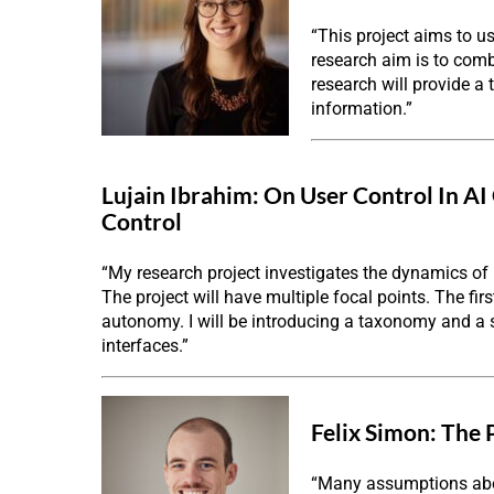
“This project aims to u
research aim is to comb
research will provide a
information.”
Lujain Ibrahim:
On User Control In AI
Control
“My research project investigates the dynamics of
The project will have multiple focal points. The fi
autonomy. I will be introducing a taxonomy and a
interfaces.”
Felix Simon:
The 
“Many assumptions abou