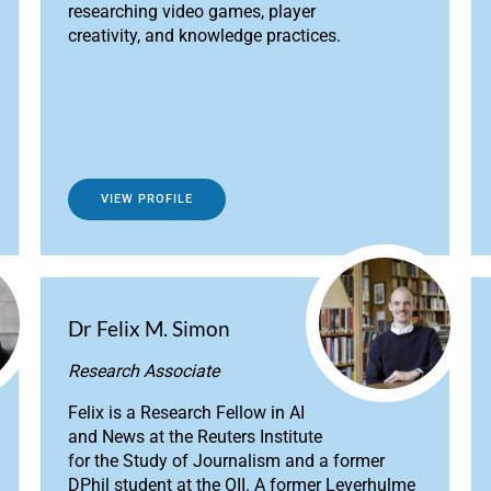
researching video games, player
creativity, and knowledge practices.
VIEW PROFILE
Dr Felix M. Simon
Research Associate
Felix is a Research Fellow in AI
and News at the Reuters Institute
for the Study of Journalism and a former
DPhil student at the OII. A former Leverhulme