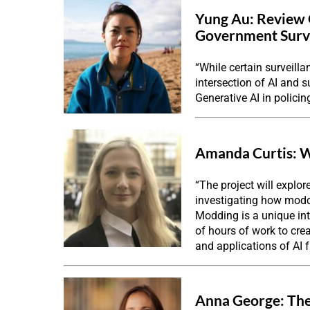
Yung Au:
Review 
Government Surv
“While certain surveilla
intersection of AI and s
Generative AI in policin
Amanda Curtis:
W
“The project will explor
investigating how moddi
Modding is a unique int
of hours of work to cre
and applications of AI f
Anna George:
The