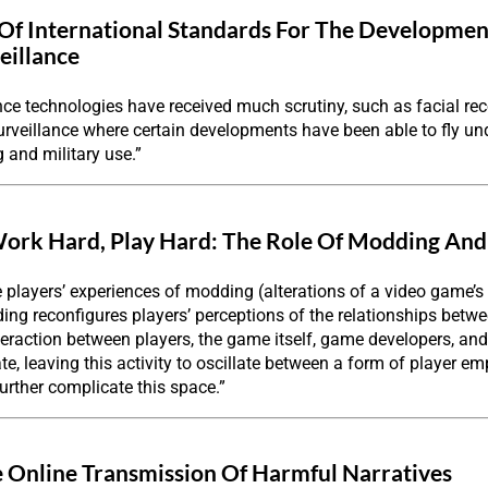
Of International Standards For The Developmen
eillance
nce technologies have received much scrutiny, such as facial reco
urveillance where certain developments have been able to fly unde
g and military use.”
ork Hard, Play Hard: The Role Of Modding And
e players’ experiences of modding (alterations of a video game’s s
ng reconfigures players’ perceptions of the relationships betwe
eraction between players, the game itself, game developers, an
ate, leaving this activity to oscillate between a form of player
urther complicate this space.”
 Online Transmission Of Harmful Narratives