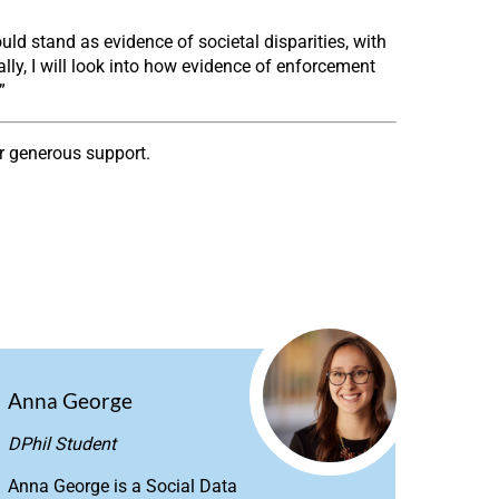
ld stand as evidence of societal disparities, with
ally, I will look into how evidence of enforcement
”
ir generous support.
Anna George
DPhil Student
Anna George is a Social Data