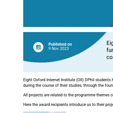
Ei
Published on
9 Nov
2023
fu
co
Eight Oxford Internet Institute (OII) DPhil studen
during the course of their studies, through the fo
All projects are related to the programme themes o
Here the award recipients introduce us to their proj