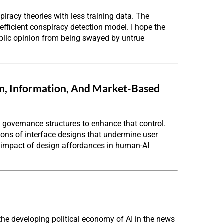
iracy theories with less training data. The
efficient conspiracy detection model. I hope the
public opinion from being swayed by untrue
gn, Information, And Market-Based
 governance structures to enhance that control.
tions of interface designs that undermine user
 impact of design affordances in human-AI
he developing political economy of AI in the news