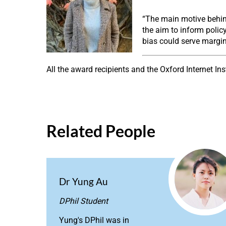
“The main motive behind
the aim to inform policy
bias could serve margin
All the award recipients and the Oxford Internet In
Related People
Dr Yung Au
DPhil Student
Yung's DPhil was in