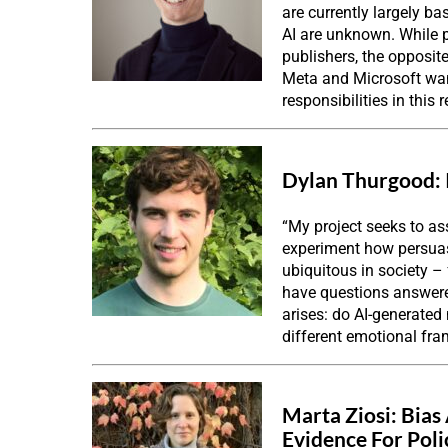
are currently largely b
AI are unknown. While p
publishers, the opposit
Meta and Microsoft want
responsibilities in this
Dylan Thurgood:
“My project seeks to as
experiment how persuas
ubiquitous in society 
have questions answered
arises: do AI-generated
different emotional fr
Marta Ziosi:
Bias
Evidence For Poli