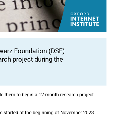
hwarz Foundation (DSF)
rch project during the
ble them to begin a 12-month research project
cts started at the beginning of November 2023.