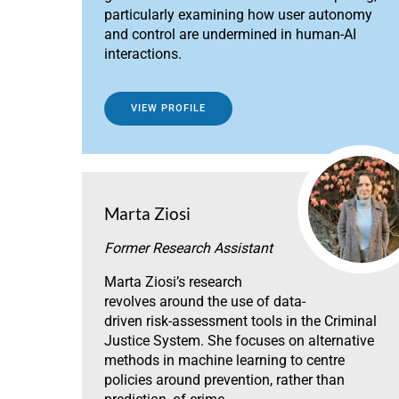
particularly examining how user autonomy
and control are undermined in human-AI
interactions.
VIEW PROFILE
Marta Ziosi
Former Research Assistant
Marta Ziosi’s research
revolves around the use of data-
driven risk-assessment tools in the Criminal
Justice System. She focuses on alternative
methods in machine learning to centre
policies around prevention, rather than