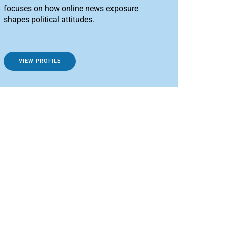
focuses on how online news exposure
shapes political attitudes.
VIEW PROFILE