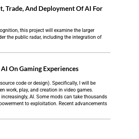
t, Trade, And Deployment Of AI For
gnition, this project will examine the larger
r the public radar, including the integration of
 AI On Gaming Experiences
ource code or design). Specifically, I will be
en work, play, and creation in video games.
d increasingly, AI. Some mods can take thousands
 empowerment to exploitation. Recent advancements