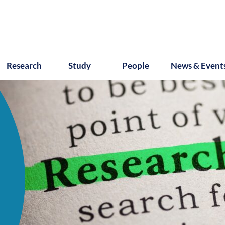
Research
Study
People
News & Event