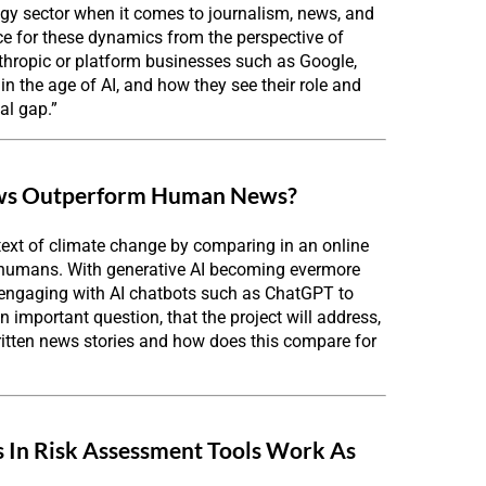
ogy sector when it comes to journalism, news, and
e for these dynamics from the perspective of
nthropic or platform businesses such as Google,
n the age of AI, and how they see their role and
al gap.”
News Outperform Human News?
text of climate change by comparing in an online
 humans. With generative AI becoming evermore
s engaging with AI chatbots such as ChatGPT to
important question, that the project will address,
ritten news stories and how does this compare for
as In Risk Assessment Tools Work As