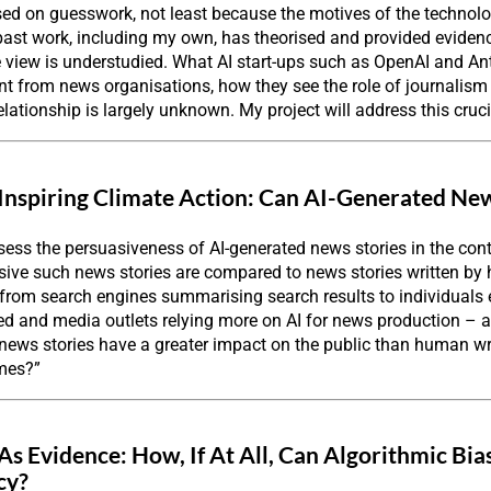
ased on guesswork, not least because the motives of the technol
ast work, including my own, has theorised and provided evidenc
e view is understudied. What AI start-ups such as OpenAI and A
 from news organisations, how they see the role of journalism i
 relationship is largely unknown. My project will address this cruci
Inspiring Climate Action: Can AI-Generated 
sess the persuasiveness of AI-generated news stories in the con
ive such news stories are compared to news stories written by
– from search engines summarising search results to individual
 and media outlets relying more on AI for news production – an 
 news stories have a greater impact on the public than human w
ames?”
 As Evidence: How, If At All, Can Algorithmic Bi
cy?