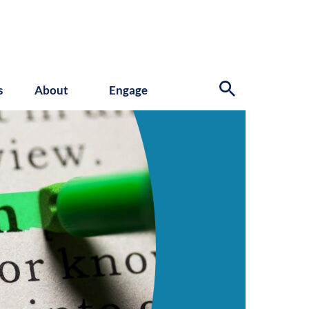
s
About
Engage