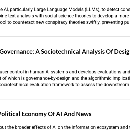
se AI, particularly Large Language Models (LLMs), to detect consp
ine text analysis with social science theories to develop a more 
 tool to counteract new conspiracy theories swiftly, preventing 
 Governance: A Sociotechnical Analysis Of Desi
 user control in human-AI systems and develops evaluations and
rst of which is governance-by-design and the algorithmic implica
 sociotechnical evaluation framework to assess the downstream
Political Economy Of AI And News
t the broader effects of AI on the information ecosystem and t