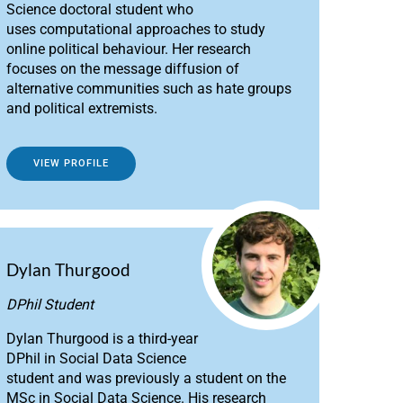
Science doctoral student who
uses computational approaches to study
online political behaviour. Her research
focuses on the message diffusion of
alternative communities such as hate groups
and political extremists.
VIEW PROFILE
Dylan Thurgood
DPhil Student
Dylan Thurgood is a third-year
DPhil in Social Data Science
student and was previously a student on the
MSc in Social Data Science. His research