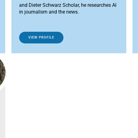
and Dieter Schwarz Scholar, he researches AI
in journalism and the news.
VIEW PROFILE