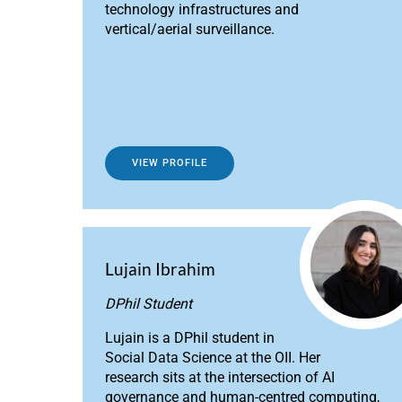
technology infrastructures and
vertical/aerial surveillance.
VIEW PROFILE
Lujain Ibrahim
DPhil Student
Lujain is a DPhil student in
Social Data Science at the OII. Her
research sits at the intersection of AI
governance and human-centred computing,