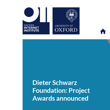
Dieter
OII
NEWS & EVENTS
NEWS
>
>
>
Schwarz
Foundation:
Dieter Schwarz
Project
Awards
Foundation: Project
announced
Awards announced