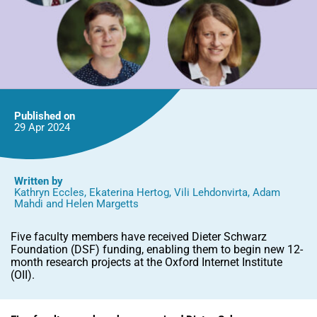
Published on
29 Apr
2024
Written by
Kathryn Eccles
,
Ekaterina Hertog
,
Vili Lehdonvirta
,
Adam
Mahdi
and
Helen Margetts
Five faculty members have received Dieter Schwarz
Foundation (DSF) funding, enabling them to begin new 12-
month research projects at the Oxford Internet Institute
(OII).