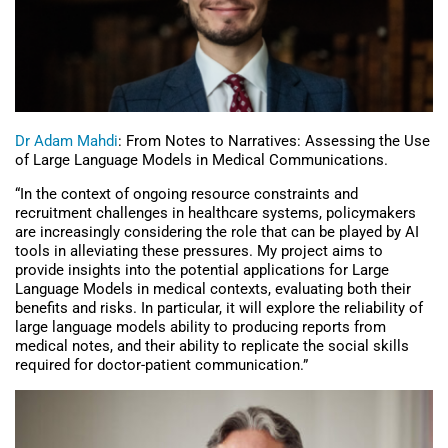
Dr Adam Mahdi
: From Notes to Narratives: Assessing the Use
of Large Language Models in Medical Communications.
“In the context of ongoing resource constraints and
recruitment challenges in healthcare systems, policymakers
are increasingly considering the role that can be played by AI
tools in alleviating these pressures. My project aims to
provide insights into the potential applications for Large
Language Models in medical contexts, evaluating both their
benefits and risks. In particular, it will explore the reliability of
large language models ability to producing reports from
medical notes, and their ability to replicate the social skills
required for doctor-patient communication.”