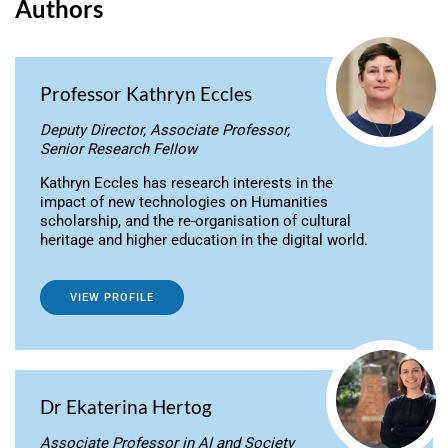
Authors
Professor Kathryn Eccles
Deputy Director, Associate Professor,
Senior Research Fellow
Kathryn Eccles has research interests in the
impact of new technologies on Humanities
scholarship, and the re-organisation of cultural
heritage and higher education in the digital world.
VIEW PROFILE
Dr Ekaterina Hertog
Associate Professor in AI and Society