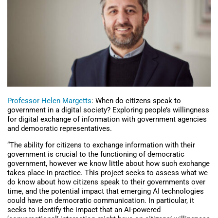
Professor Helen Margetts
: When do citizens speak to
government in a digital society? Exploring people’s willingness
for digital exchange of information with government agencies
and democratic representatives.
“The ability for citizens to exchange information with their
government is crucial to the functioning of democratic
government, however we know little about how such exchange
takes place in practice. This project seeks to assess what we
do know about how citizens speak to their governments over
time, and the potential impact that emerging AI technologies
could have on democratic communication. In particular, it
seeks to identify the impact that an AI-powered