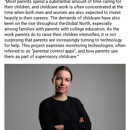
“Most parents spend a substantial amount of time caring for
their children, and childcare work is often concentrated at the
time when both men and women are also expected to invest
heavily in their careers. The demands of childcare have also
been on the rise throughout the Global North, especially
among families with parents with college education. As the
work parents do to raise their children intensifies, it is not
surprising that parents are increasingly turning to technology
for help. This project examines monitoring technologies, often
referred to as “parental control apps”, and how parents use
them as part of supervisory childcare.”