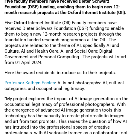
Five faculty members have received Dieter Schwarz
Foundation (DSF) funding, enabling them to begin new 12-
month research projects at the Oxford Internet Institute (OII).
Five Oxford Internet Institute (OII) Faculty members have
received Dieter Schwarz Foundation (DSF) funding to enable
them to begin new 12-month research projects through the
foundation funded research programmes at the OII.
The
projects are related to the theme of AI, specifically AI and
Culture, AI and Health Care, AI and Social Care; Digital
Government and Personal Computing.
The projects will start
from 01 April 2024.
Here the award recipients introduce us to their projects.
Professor Kathryn Eccles
: AI is not photography: AI, cultural
categories, and occupational legitimacy.
“My project explores the impact of AI image generation on the
occupational legitimacy of professional photographers. With
the emergence of advanced AI image generation tools this
technology has the capacity to create photorealistic images
and art from text prompts. This raises the question of how AI
has intruded into the professional spaces of creative
professionals, with AI variously framed as a collaborator, tool