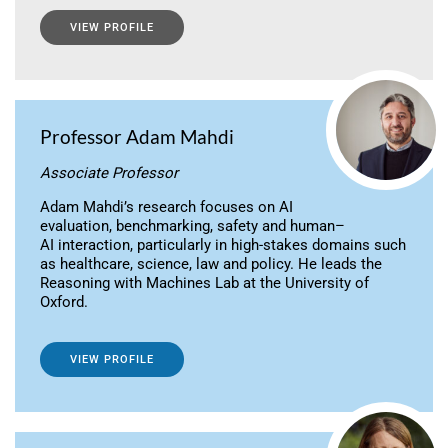
VIEW PROFILE
Professor Adam Mahdi
Associate Professor
Adam Mahdi’s research focuses on AI
evaluation, benchmarking, safety and human–
AI interaction, particularly in high-stakes domains such
as healthcare, science, law and policy. He leads the
Reasoning with Machines Lab at the University of
Oxford.
VIEW PROFILE