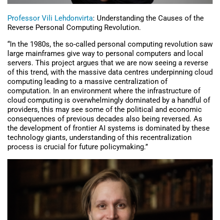
Professor Vili Lehdonvirta
: Understanding the Causes of the
Reverse Personal Computing Revolution.
“In the 1980s, the so-called personal computing revolution saw
large mainframes give way to personal computers and local
servers. This project argues that we are now seeing a reverse
of this trend, with the massive data centres underpinning cloud
computing leading to a massive centralization of
computation. In an environment where the infrastructure of
cloud computing is overwhelmingly dominated by a handful of
providers, this may see some of the political and economic
consequences of previous decades also being reversed. As
the development of frontier AI systems is dominated by these
technology giants, understanding of this recentralization
process is crucial for future policymaking.”