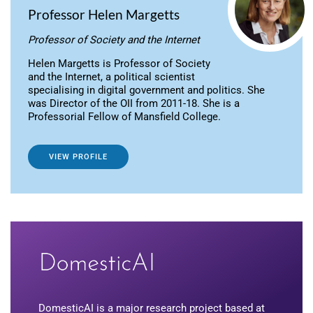
Professor Helen Margetts
Professor of Society and the Internet
Helen Margetts is Professor of Society
and the Internet, a political scientist
specialising in digital government and politics. She
was Director of the OII from 2011-18. She is a
Professorial Fellow of Mansfield College.
VIEW PROFILE
DomesticAI is a major research project based at