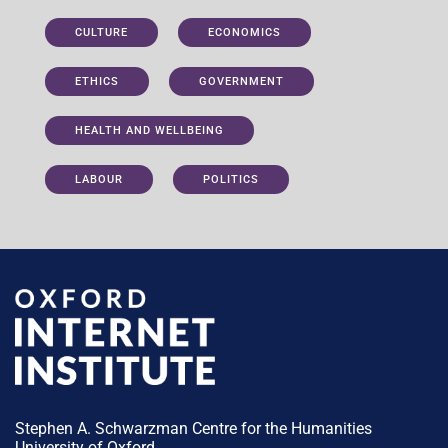
CULTURE
ECONOMICS
ETHICS
GOVERNMENT
HEALTH AND WELLBEING
LABOUR
POLITICS
Stephen A. Schwarzman Centre for the Humanities
University of Oxford