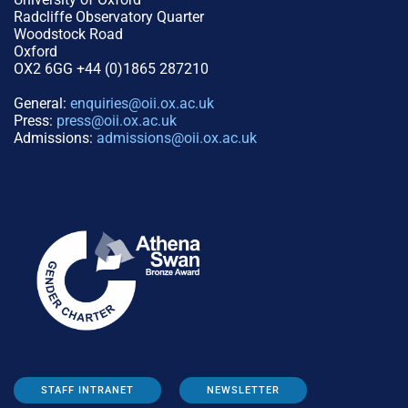
Radcliffe Observatory Quarter
Woodstock Road
Oxford
OX2 6GG +44 (0)1865 287210
General:
enquiries@oii.ox.ac.uk
Press:
press@oii.ox.ac.uk
Admissions:
admissions@oii.ox.ac.uk
STAFF INTRANET
NEWSLETTER