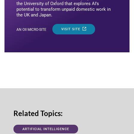
the University of Oxford that explores AI's
potential to transform unpaid domestic work in
the UK and Japan.
VISIT SITE
AN OII MICRO-SITE
Related Topics:
ARTIFICIAL INTELLIGENCE