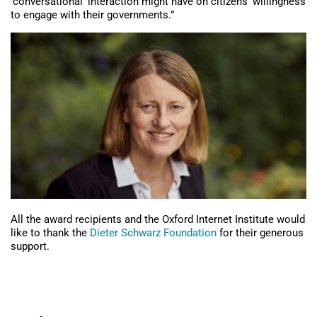
‘conversational’ interaction might have on citizens’ willingness
to engage with their governments.”
All the award recipients and the Oxford Internet Institute would
like to thank the
Dieter Schwarz Foundation
for their generous
support.