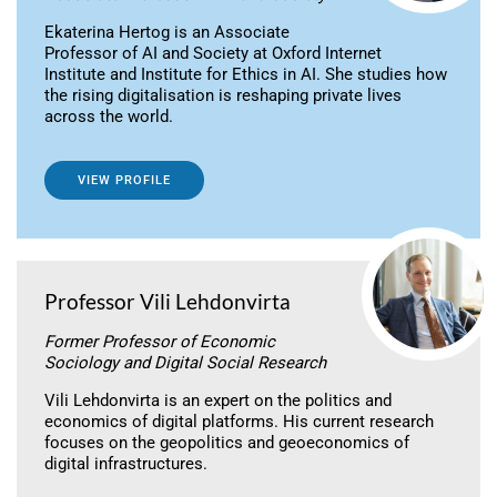
Ekaterina Hertog is an Associate
Professor of AI and Society at Oxford Internet
Institute and Institute for Ethics in AI. She studies how
the rising digitalisation is reshaping private lives
across the world.
VIEW PROFILE
Professor Vili Lehdonvirta
Former Professor of Economic
Sociology and Digital Social Research
Vili Lehdonvirta is an expert on the politics and
economics of digital platforms. His current research
focuses on the geopolitics and geoeconomics of
digital infrastructures.