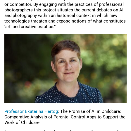
or competitor. By engaging with the practices of professional
photographers this project situates the current debates on AI
and photography within an historical context in which new
technologies threaten and expose notions of what constitutes
‘art’ and creative practice.”
Professor Ekaterina Hertog
: The Promise of AI in Childcare:
Comparative Analysis of Parental Control Apps to Support the
Work of Childcare.