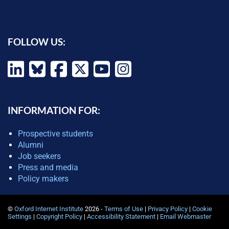
FOLLOW US:
INFORMATION FOR:
Prospective students
Alumni
Job seekers
Press and media
Policy makers
©
Oxford Internet Institute
2026 -
Terms of Use
|
Privacy Policy
|
Cookie
Settings
|
Copyright Policy
|
Accessibility Statement
|
Email Webmaster