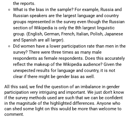
the reports.
What is the bias in the sample? For example, Russia and
Russian speakers are the largest language and country
groups represented in the survey even though the Russian
section of Wikipedia is only the 8th largest linguistic
group. (English, German, French, Italian, Polish, Japanese
and Spanish are all larger).
Did women have a lower participation rate than men in the
survey? There were three times as many male
respondents as female respondents. Does this accurately
reflect the makeup of the Wikipedia audience? Given the
unexpected results for language and country, it is not
clear if there might be gender bias as well.
All this said, we find the question of an imbalance in gender
participation very intriguing and important. We just don’t know
if the survey methods used are such that we can be confident
in the magnitude of the highlighted differences. Anyone who
can shed some light on this would be more than welcome to
comment.