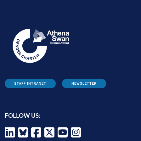
STAFF INTRANET
NEWSLETTER
FOLLOW US: