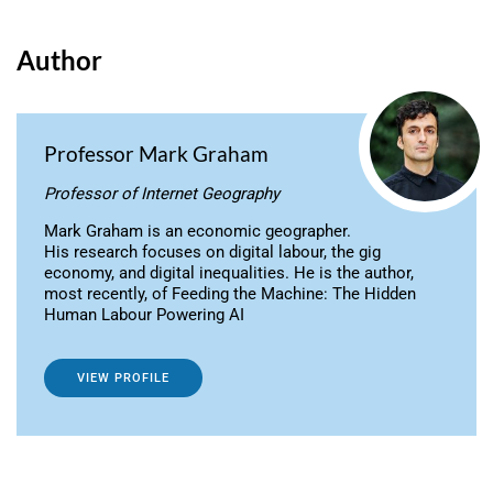
Author
Professor Mark Graham
Professor of Internet Geography
Mark Graham is an economic geographer.
His research focuses on digital labour, the gig
economy, and digital inequalities. He is the author,
most recently, of Feeding the Machine: The Hidden
Human Labour Powering AI
VIEW PROFILE