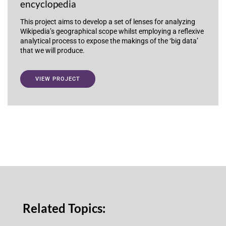
encyclopedia
This project aims to develop a set of lenses for analyzing
Wikipedia’s geographical scope whilst employing a reflexive
analytical process to expose the makings of the ‘big data’
that we will produce.
VIEW PROJECT
Related Topics: