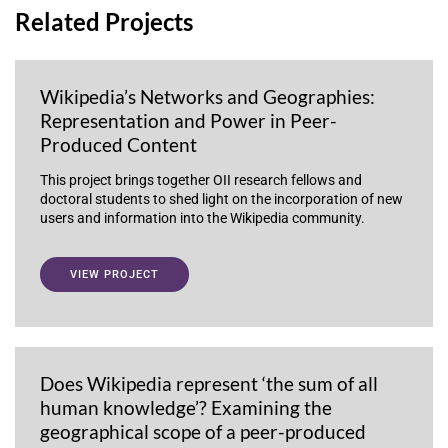
Related Projects
Wikipedia’s Networks and Geographies:
Representation and Power in Peer-
Produced Content
This project brings together OII research fellows and
doctoral students to shed light on the incorporation of new
users and information into the Wikipedia community.
VIEW PROJECT
Does Wikipedia represent ‘the sum of all
human knowledge’? Examining the
geographical scope of a peer-produced