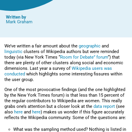
Written by
Mark Graham
We’ve written a fair amount about the
geographic
and
linguistic
clusters of Wikipedia authors but were reminded
today (via New York Times “
Room for Debate” forum
“) that
there are plenty of other clusters along social and economic
dimensions. Last year a survey of
Wikipedia users was
conducted
which highlights some interesting fissures within
the user group.
One of the most provocative findings (and the one highlighted
by the New York Times forum) is that less than 15 percent of
the regular contributors to Wikipedia are women. This really
grabs one’s attention but a closer look at the
data report
(see
also
here
and
here
) makes us wonder if this figure accurately
reflects the Wikipedia community. Some of the questions are:
What was the sampling method used? Nothing is listed in