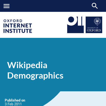
Wikipedia
OII
NEWS & EVENTS
NEWS
>
>
>
Demographics
Wikipedia
Demographics
Published on
3 Feb
2011