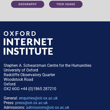
GEOGRAPHY
TECH USAGE
Stephen A. Schwarzman Centre for the Humanities
University of Oxford
Radcliffe Observatory Quarter
Woodstock Road
Oxford
OX2 6GG +44 (0)1865 287210
General:
enquiries@oii.ox.ac.uk
Press:
press@oii.ox.ac.uk
Admissions:
admissions@oii.ox.ac.uk