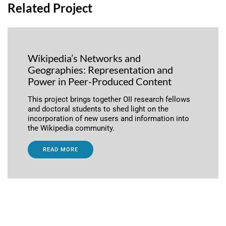
Related Project
Wikipedia’s Networks and
Geographies: Representation and
Power in Peer-Produced Content
This project brings together OII research fellows
and doctoral students to shed light on the
incorporation of new users and information into
the Wikipedia community.
READ MORE