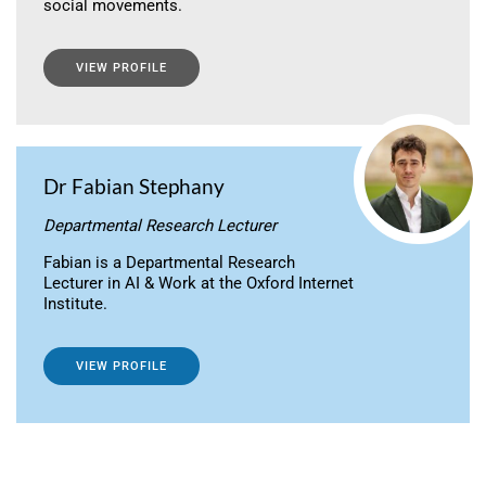
social movements.
VIEW PROFILE
Dr Fabian Stephany
Departmental Research Lecturer
Fabian is a Departmental Research
Lecturer in AI & Work at the Oxford Internet
Institute.
VIEW PROFILE