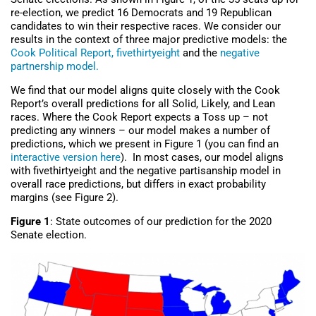
re-election, we predict 16 Democrats and 19 Republican
candidates to win their respective races. We consider our
results in the context of three major predictive models: the
Cook Political Report,
fivethirtyeight
and the
negative
partnership model.
We find that our model aligns quite closely with the Cook
Report’s overall predictions for all Solid, Likely, and Lean
races. Where the Cook Report expects a Toss up – not
predicting any winners – our model makes a number of
predictions, which we present in Figure 1 (you can find an
interactive version here
). In most cases, our model aligns
with fivethirtyeight and the negative partisanship model in
overall race predictions, but differs in exact probability
margins (see Figure 2).
Figure 1
: State outcomes of our prediction for the 2020
Senate election.