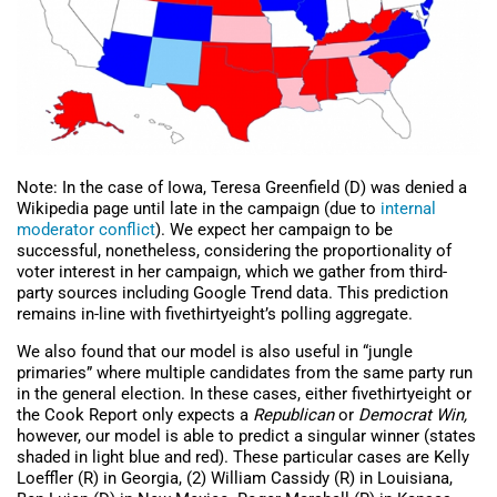
Note: In the case of Iowa, Teresa Greenfield (D) was denied a
Wikipedia page until late in the campaign (due to
internal
moderator conflict
). We expect her campaign to be
successful, nonetheless, considering the proportionality of
voter interest in her campaign, which we gather from third-
party sources including Google Trend data. This prediction
remains in-line with fivethirtyeight’s polling aggregate.
We also found that our model is also useful in “jungle
primaries” where multiple candidates from the same party run
in the general election. In these cases, either fivethirtyeight or
the Cook Report only expects a
Republican
or
Democrat Win,
however, our model is able to predict a singular winner (states
shaded in light blue and red). These particular cases are Kelly
Loeffler (R) in Georgia, (2) William Cassidy (R) in Louisiana,