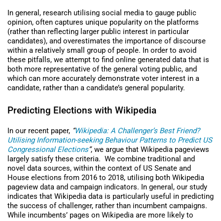
In general, research utilising social media to gauge public
opinion, often captures unique popularity on the platforms
(rather than reflecting larger public interest in particular
candidates), and overestimates the importance of discourse
within a relatively small group of people. In order to avoid
these pitfalls, we attempt to find online generated data that is
both more representative of the general voting public, and
which can more accurately demonstrate voter interest in a
candidate, rather than a candidate’s general popularity.
Predicting Elections with Wikipedia
In our recent paper,
“
Wikipedia: A Challenger’s Best Friend?
Utilising Information-seeking Behaviour Patterns to Predict US
Congressional Elections
”
, we argue that Wikipedia pageviews
largely satisfy these criteria. We combine traditional and
novel data sources, within the context of US Senate and
House elections from 2016 to 2018, utilising both Wikipedia
pageview data and campaign indicators. In general, our study
indicates that Wikipedia data is particularly useful in predicting
the success of challenger, rather than incumbent campaigns.
While incumbents’ pages on Wikipedia are more likely to