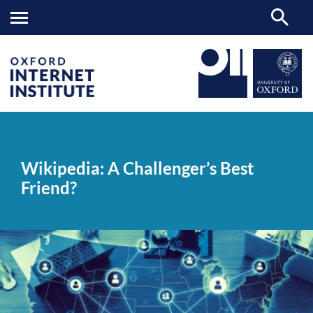
Wikipedia:
OII
NEWS & EVENTS
NEWS
>
>
>
A
Challenger’s
Wikipedia: A Challenger’s Best
Best
Friend?
Friend?