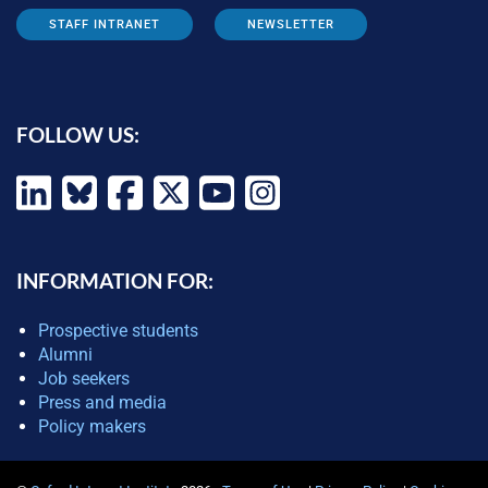
STAFF INTRANET
NEWSLETTER
FOLLOW US:
INFORMATION FOR:
Prospective students
Alumni
Job seekers
Press and media
Policy makers