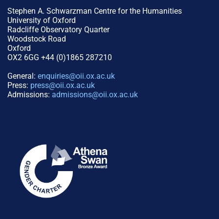
Stephen A. Schwarzman Centre for the Humanities
University of Oxford
Radcliffe Observatory Quarter
Woodstock Road
Oxford
OX2 6GG +44 (0)1865 287210
General:
enquiries@oii.ox.ac.uk
Press:
press@oii.ox.ac.uk
Admissions:
admissions@oii.ox.ac.uk