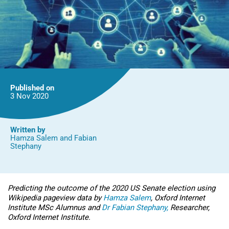
Published on
3 Nov
2020
Written by
Hamza Salem
and
Fabian
Stephany
Predicting the outcome of the 2020 US Senate election using
Wikipedia pageview data by
Hamza Salem
, Oxford Internet
Institute MSc Alumnus and
Dr Fabian Stephany,
Researcher,
Oxford Internet Institute.