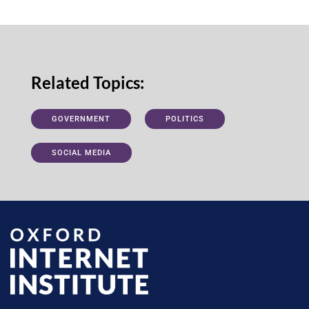
Related Topics:
GOVERNMENT
POLITICS
SOCIAL MEDIA