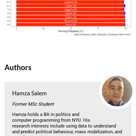
Authors
Hamza Salem
Former MSc Student
Hamza holds a BA in politics and
computer programming from NYU. His
research interests include using data to understand
and predict political behaviour, mass mobilization, and