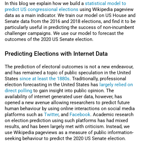
In this blog we explain how we build a
statistical model to
predict US congressional elections
using Wikipedia pageview
data as a main indicator. We train our model on US House and
Senate data from the 2016 and 2018 elections, and find it to be
particularly useful in predicting the success of non-incumbent
challenger campaigns. We use our model to forecast the
outcomes of the 2020 US Senate election.
Predicting Elections with Internet Data
The prediction of electoral outcomes is not a new endeavour,
and has remained a topic of public speculation in the United
States
since at least the 1880s
. Traditionally, professional
election forecasting in the United States has
largely relied on
direct polling
to gain insight into public opinion. The
availability of internet generated user data, however, has
opened a new avenue allowing researchers to predict future
human behaviour by using online interactions on social media
platforms such as
Twitter
, and
Facebook
. Academic research
on election prediction using such platforms has had mixed
results, and has been largely met with criticism. Instead, we
use Wikipedia pageviews as a measure of public information-
seeking behaviour to predict the 2020 US Senate election.