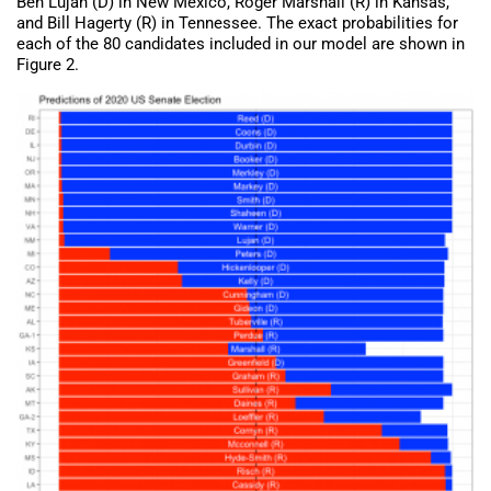
Ben Lujan (D) in New Mexico, Roger Marshall (R) in Kansas,
and Bill Hagerty (R) in Tennessee. The exact probabilities for
each of the 80 candidates included in our model are shown in
Figure 2.