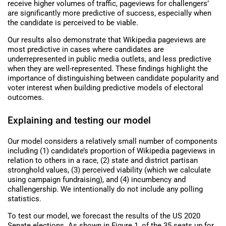
receive higher volumes of traffic, pageviews for challengers’
are significantly more predictive of success, especially when
the candidate is perceived to be viable.
Our results also demonstrate that Wikipedia pageviews are
most predictive in cases where candidates are
underrepresented in public media outlets, and less predictive
when they are well-represented. These findings highlight the
importance of distinguishing between candidate popularity and
voter interest when building predictive models of electoral
outcomes.
Explaining and testing our model
Our model considers a relatively small number of components
including (1) candidate’s proportion of Wikipedia pageviews in
relation to others in a race, (2) state and district partisan
stronghold values, (3) perceived viability (which we calculate
using campaign fundraising), and (4) incumbency and
challengership. We intentionally do not include any polling
statistics.
To test our model, we forecast the results of the US 2020
Senate elections. As shown in Figure 1, of the 35 seats up for