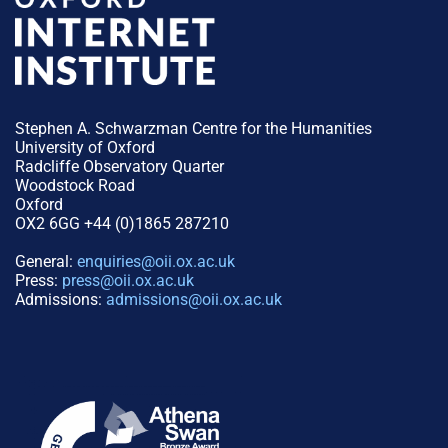
Stephen A. Schwarzman Centre for the Humanities
University of Oxford
Radcliffe Observatory Quarter
Woodstock Road
Oxford
OX2 6GG +44 (0)1865 287210
General:
enquiries@oii.ox.ac.uk
Press:
press@oii.ox.ac.uk
Admissions:
admissions@oii.ox.ac.uk