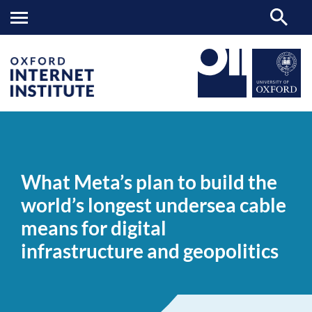
What
OII
NEWS & EVENTS
NEWS
>
>
>
Meta’s
plan
What Meta’s plan to build the
to
build
world’s longest undersea cable
the
world’s
means for digital
longest
undersea
infrastructure and geopolitics
cable
means
for
digital
infrastructure
and