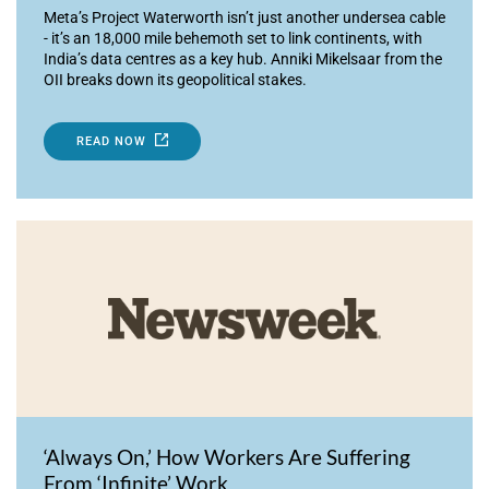
Meta’s Project Waterworth isn’t just another undersea cable
- it’s an 18,000 mile behemoth set to link continents, with
India’s data centres as a key hub. Anniki Mikelsaar from the
OII breaks down its geopolitical stakes.
READ NOW
‘Always On,’ How Workers Are Suffering
From ‘Infinite’ Work