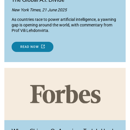
New York Times, 21 June 2025
As countries race to power artificial intelligence, a yawning
gap is opening around the world, with commentary from
Prof Vili Lehdonvirta.
READ NOW