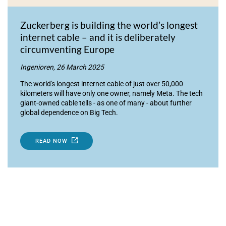
Zuckerberg is building the world’s longest
internet cable – and it is deliberately
circumventing Europe
Ingenioren, 26 March 2025
The world's longest internet cable of just over 50,000
kilometers will have only one owner, namely Meta. The tech
giant-owned cable tells - as one of many - about further
global dependence on Big Tech.
READ NOW