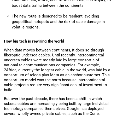
Latin America, Africa, and the Middle East, and helping to
boost data traffic between the continents.
The new route is designed to be resilient, avoiding
geopolitical hotspots and the risk of cable damage in
volatile regions.
How big tech is rewiring
the world
When data moves between continents, it does so through
fiberoptic undersea cables. Until recently, intercontinental
undersea cables were mostly laid by large consortia of
national telecommunications companies. For example,
2Africa, currently the longest cable in the world, was laid by a
consortium of telcos plus Meta as an anchor customer. This
consortium model was the norm because intercontinental
cable projects require very significant capital investment to
build.
But over the past decade, there has been a shift in which
subsea cables are increasingly being
built
by large individual
technology companies themselves. Google has deployed
several wholly owned private cables, such as
the Curie,