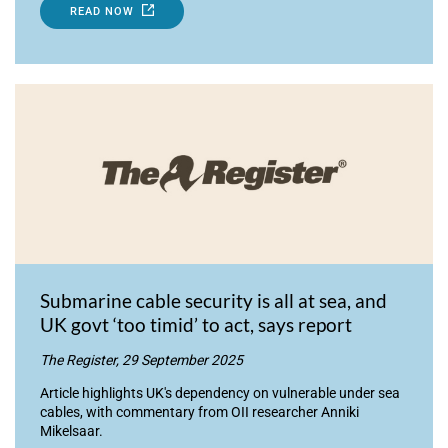
READ NOW
Submarine cable security is all at sea, and
UK govt ‘too timid’ to act, says report
The Register, 29 September 2025
Article highlights UK's dependency on vulnerable under sea
cables, with commentary from OII researcher Anniki
Mikelsaar.