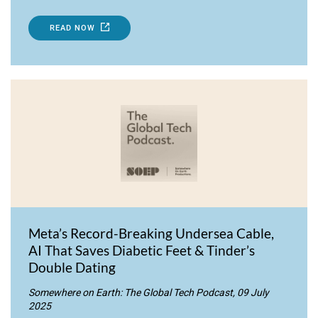
READ NOW
Meta’s Record-Breaking Undersea Cable,
AI That Saves Diabetic Feet & Tinder’s
Double Dating
Somewhere on Earth: The Global Tech Podcast, 09 July
2025