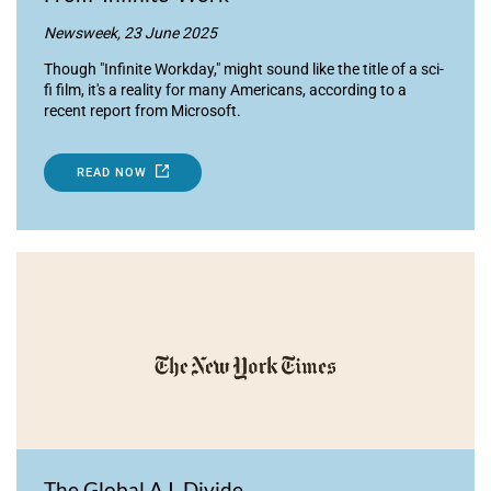
Newsweek, 23 June 2025
Though "Infinite Workday," might sound like the title of a sci-
fi film, it's a reality for many Americans, according to a
recent report from Microsoft.
READ NOW
The Global A.I. Divide