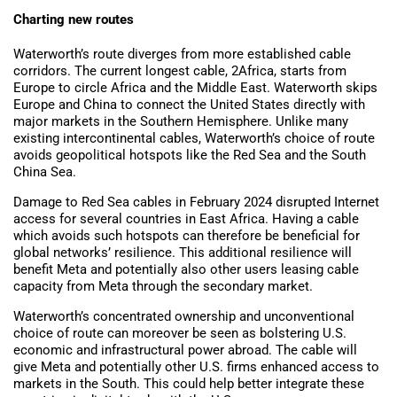
Charting new routes
Waterworth’s route diverges from more established cable
corridors. The current longest cable, 2Africa, starts from
Europe to circle Africa and the Middle East. Waterworth skips
Europe and China to connect the United States directly with
major markets in the Southern Hemisphere. Unlike many
existing intercontinental cables, Waterworth’s choice of route
avoids geopolitical hotspots like the Red Sea and the South
China Sea.
Damage to Red Sea cables in February 2024 disrupted Internet
access for several countries in East Africa. Having a cable
which avoids such hotspots can therefore be beneficial for
global networks’ resilience. This additional resilience will
benefit Meta and potentially also other users leasing cable
capacity from Meta through the secondary market.
Waterworth’s concentrated ownership and unconventional
choice of route can moreover be seen as bolstering U.S.
economic and infrastructural power abroad. The cable will
give Meta and potentially other U.S. firms enhanced access to
markets in the South. This could help better integrate these