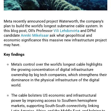
Meta recently announced project Waterworth, the company’s
plan to build the world’s longest submarine cable system. In
this blog post, OII’s Professor
Vili Lehdonvirta
and DPhil
candidate
Anniki Mikelsaar
ask what geopolitical and
economic significance this massive new infrastructure project
may have.
Key findings
Meta’s control over the world’s longest cable highlights
the growing concentration of digital infrastructure
ownership by big tech companies, which strengthens their
dominance in the physical infrastructure of the digital
world.
The cable bolsters US economic and infrastructural
power by improving access to Southern hemisphere
markets, s
upporting South-South connectivity, linking