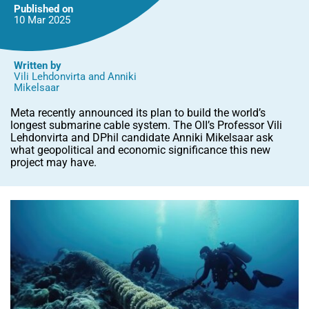
geopolitics
Published on
10 Mar
2025
Written by
Vili Lehdonvirta
and
Anniki
Mikelsaar
Meta recently announced its plan to build the world’s
longest submarine cable system. The OII’s Professor Vili
Lehdonvirta and DPhil candidate Anniki Mikelsaar ask
what geopolitical and economic significance this new
project may have.