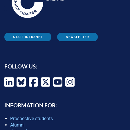
STAFF INTRANET
NEWSLETTER
FOLLOW US:
INFORMATION FOR:
Prospective students
Alumni