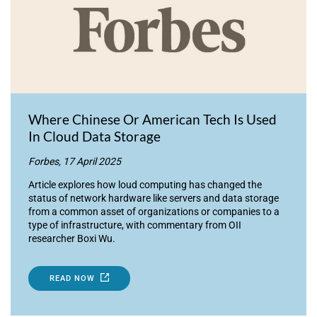
Where Chinese Or American Tech Is Used
In Cloud Data Storage
Forbes, 17 April 2025
Article explores how loud computing has changed the
status of network hardware like servers and data storage
from a common asset of organizations or companies to a
type of infrastructure, with commentary from OII
researcher Boxi Wu.
READ NOW