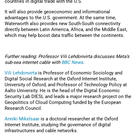
countries in digital trade with the U.S.
It will also provide geoeconomic and informational
advantages to the U.S. government. At the same time,
Waterworth also provides new South-South connectivity
directly between Latin America, Africa, and the Middle East,
which may help boost data traffic between the continents.
Further reading: Professor Vili Lehdonvirta discusses Meta’s
sub-sea internet cable with
BBC News
.
Vili Lehdonvirta
is Professor of Economic Sociology and
Digital Social Research at the Oxford Internet Institute,
University of Oxford, and Professor of Technology Policy at
Aalto University. He is the head of the Digital Economic
Security Lab DIESL and leads a major research project on the
Geopolitics of Cloud Computing funded by the European
Research Council.
Anniki Mikelsaar
is a doctoral researcher at the Oxford
Internet Institute, studying the governance of digital
infrastructures and cable networks.