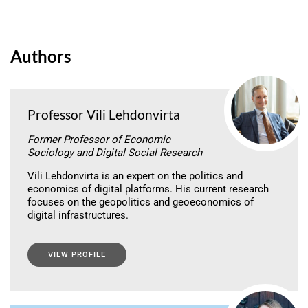
Authors
Professor Vili Lehdonvirta
Former Professor of Economic
Sociology and Digital Social Research
Vili Lehdonvirta is an expert on the politics and
economics of digital platforms. His current research
focuses on the geopolitics and geoeconomics of
digital infrastructures.
VIEW PROFILE