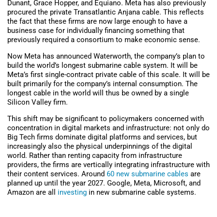
Dunant, Grace Hopper, and Equiano. Meta has also previously
procured the private Transatlantic Anjana cable. This reflects
the fact that these firms are now large enough to have a
business case for individually financing something that
previously required a consortium to make economic sense.
Now Meta has announced Waterworth, the company’s plan to
build the world’s longest submarine cable system. It will be
Meta’s first single-contract private cable of this scale. It will be
built primarily for the company’s internal consumption. The
longest cable in the world will thus be owned by a single
Silicon Valley firm.
This shift may b
e significant to policymakers concerned with
concentration in digital markets and infrastructure: not only do
Big Tech firms dominate digital platforms and services, but
increasingly also the physical underpinnings of the digital
world. Rather than renting capacity from infrastructure
providers, the firms are vertically integrating infrastructure with
their content services.
Around
60 new submarine cables
are
planned up until the year 2027. Google, Meta, Microsoft, and
Amazon
are all
investing
in new submarine cable systems.