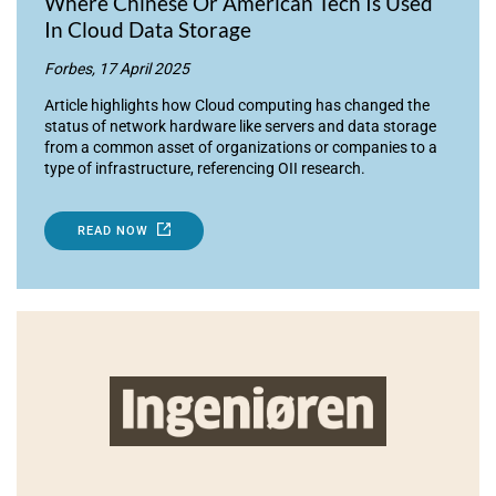
Where Chinese Or American Tech Is Used
In Cloud Data Storage
Forbes, 17 April 2025
Article highlights how Cloud computing has changed the
status of network hardware like servers and data storage
from a common asset of organizations or companies to a
type of infrastructure, referencing OII research.
READ NOW