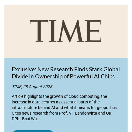
Exclusive: New Research Finds Stark Global
Divide in Ownership of Powerful AI Chips
TIME, 28 August 2025
Article highlights the growth of cloud computing, the
increase in data centres as essential parts of the
infrastructure behind AI and what it means for geopolitics.
Cites news research from Prof. Vili Lehdonvirta and OII
DPhil Boxi Wu.