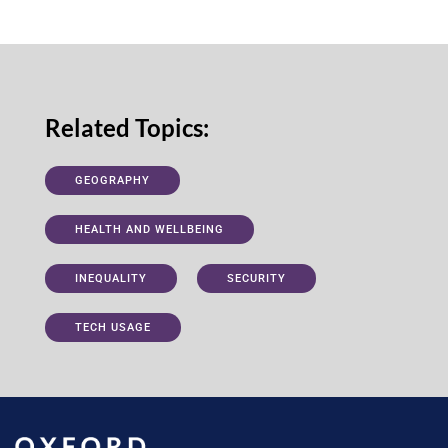
Related Topics:
GEOGRAPHY
HEALTH AND WELLBEING
INEQUALITY
SECURITY
TECH USAGE