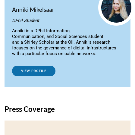
Anniki Mikelsaar
DPhil Student
Anniki is a DPhil Information,
Communication, and Social Sciences student
and a Shirley Scholar at the OII. Anniki's research
focuses on the governance of digital infrastructures
with a particular focus on cable networks.
VIEW PROFILE
Press Coverage