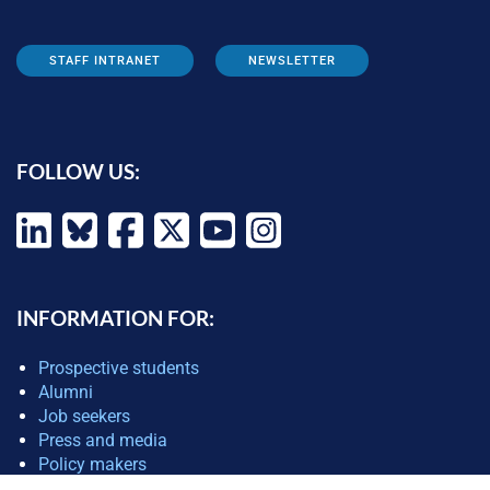
STAFF INTRANET
NEWSLETTER
FOLLOW US:
INFORMATION FOR:
Prospective students
Alumni
Job seekers
Press and media
Policy makers