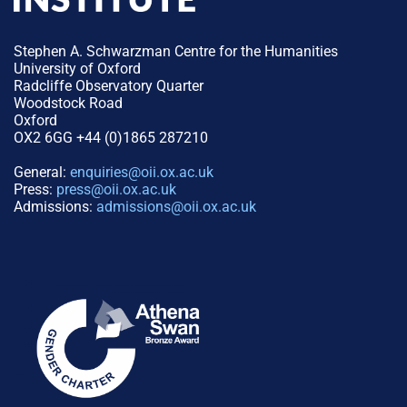
Stephen A. Schwarzman Centre for the Humanities
University of Oxford
Radcliffe Observatory Quarter
Woodstock Road
Oxford
OX2 6GG +44 (0)1865 287210
General:
enquiries@oii.ox.ac.uk
Press:
press@oii.ox.ac.uk
Admissions:
admissions@oii.ox.ac.uk