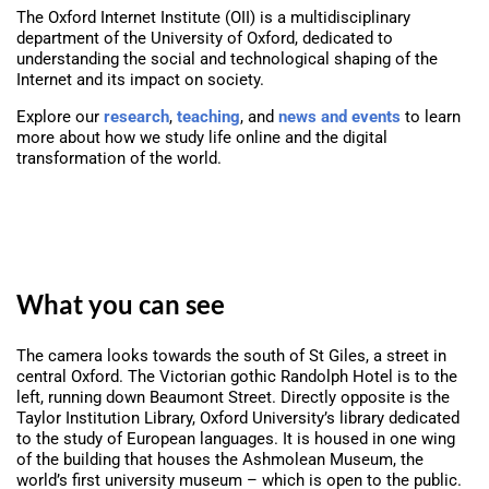
The Oxford Internet Institute (OII) is a multidisciplinary
department of the University of Oxford, dedicated to
understanding the social and technological shaping of the
Internet and its impact on society.
Explore our
research
,
teaching
, and
news and events
to learn
more about how we study life online and the digital
transformation of the world.
What you can see
The camera looks towards the south of St Giles, a street in
central Oxford. The Victorian gothic Randolph Hotel is to the
left, running down Beaumont Street. Directly opposite is the
Taylor Institution Library, Oxford University’s library dedicated
to the study of European languages. It is housed in one wing
of the building that houses the Ashmolean Museum, the
world’s first university museum – which is open to the public.