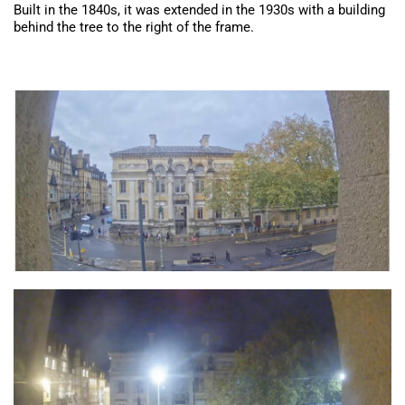
Built in the 1840s, it was extended in the 1930s with a building
behind the tree to the right of the frame.