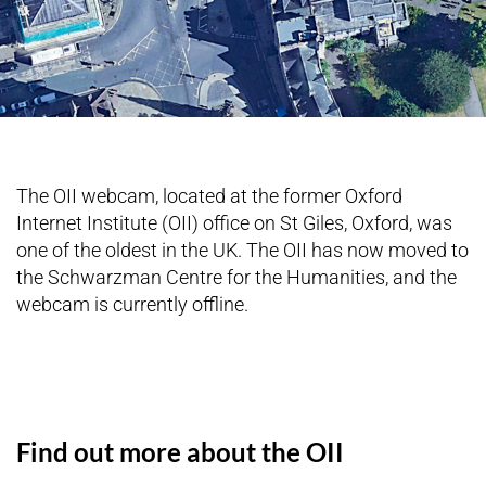
The OII webcam, located at the former Oxford
Internet Institute (OII) office on St Giles, Oxford, was
one of the oldest in the UK. The OII has now moved to
the Schwarzman Centre for the Humanities, and the
webcam is currently offline.
Find out more about the OII