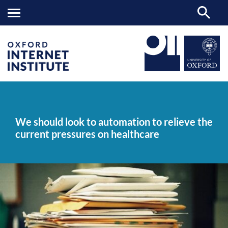
We
OII
NEWS & EVENTS
NEWS
>
>
>
should
look
We should look to automation to relieve the
to
current pressures on healthcare
automation
to
relieve
the
current
pressures
on
healthcare