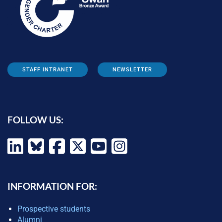
STAFF INTRANET
NEWSLETTER
FOLLOW US:
INFORMATION FOR:
Prospective students
Alumni