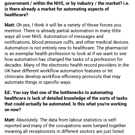
government / within the NHS, or by industry / the market? i.e.
is there already a market for automating aspects of
healthcare?
Matt:
Oh yes, I think it will be a variety of those forces you
mention. There is already partial automation in many little
ways all over NHS. Automation of messages and
notifications, blood pressure cuffs, and other medical devices.
Automation is not entirely new to healthcare. The pharmacist
is an exemplar health profession to look at if we want to see
how automation has changed the tasks of a profession for
decades. Many of the electronic health record providers in the
UK have different workflow automation features or let
clinicians develop workflow efficiency protocols that may
automate things in specific ways.
Ed.: You say that one of the bottlenecks to automating
healthcare is lack of detailed knowledge of the sorts of tasks
that could actually be automated. Is this what you’re working
on now?
Matt:
Absolutely. The data from labour statistics is self-
reported and many of the occupations were lumped together
meaning all receptionists in different sectors are just listed