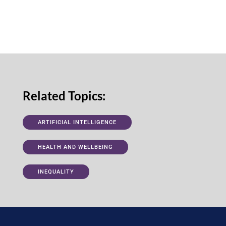
Related Topics:
ARTIFICIAL INTELLIGENCE
HEALTH AND WELLBEING
INEQUALITY