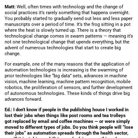
Matt:
Well, often times with technology and the change of
social practices it’s rarely something that happens overnight.
You probably started to gradually send out less and less paper
manuscripts over a period of time. It’s the frog sitting in a pot
where the heat is slowly turned up. There is a theory that
technological change comes in swarm patterns — meaning it’s
not one technological change that upends everything, but the
advent of numerous technologies that start to create big
change.
For example, one of the many reasons that the application of
automation technologies is increasing is the swarming of
prior technologies like “big data” sets, advances in machine
vision, machine learning, machine pattern recognition, mobile
robotics, the proliferation of sensors, and further development
of autonomous technologies. These kinds of things drive big
advances forward.
Ed.: I don’t know if people in the publishing house I worked in
lost their jobs when things like post rooms and tea trolleys
got replaced by email and coffee machines — or were simply
moved to different types of jobs. Do you think people will “lose
their jobs“ as automation spreads through the health sector,