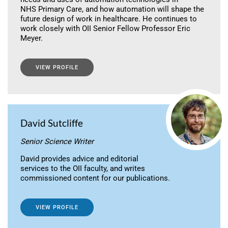
NHS Primary Care, and how automation will shape the
future design of work in healthcare. He continues to
work closely with OII Senior Fellow Professor Eric
Meyer.
VIEW PROFILE
David Sutcliffe
Senior Science Writer
David provides advice and editorial
services to the OII faculty, and writes
commissioned content for our publications.
VIEW PROFILE