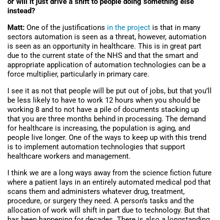
or will it just drive a shift to people doing something else
instead?
Matt:
One of the justifications
in the project
is that in many
sectors automation is seen as a threat, however, automation
is seen as an opportunity in healthcare. This is in great part
due to the current state of the NHS and that the smart and
appropriate application of automation technologies can be a
force multiplier, particularly in primary care.
I see it as not that people will be put out of jobs, but that you’ll
be less likely to have to work 12 hours when you should be
working 8 and to not have a pile of documents stacking up
that you are three months behind in processing. The demand
for healthcare is increasing, the population is aging, and
people live longer. One of the ways to keep up with this trend
is to implement automation technologies that support
healthcare workers and management.
I think we are a long ways away from the science fiction future
where a patient lays in an entirely automated medical pod that
scans them and administers whatever drug, treatment,
procedure, or surgery they need. A person’s tasks and the
allocation of work will shift in part due to technology. But that
has been happening for decades. There is also a longstanding