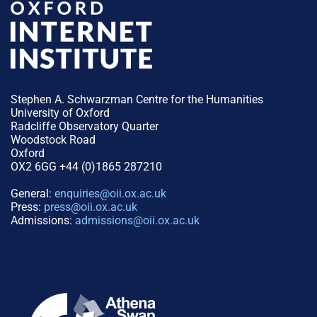
Stephen A. Schwarzman Centre for the Humanities
University of Oxford
Radcliffe Observatory Quarter
Woodstock Road
Oxford
OX2 6GG +44 (0)1865 287210
General:
enquiries@oii.ox.ac.uk
Press:
press@oii.ox.ac.uk
Admissions:
admissions@oii.ox.ac.uk