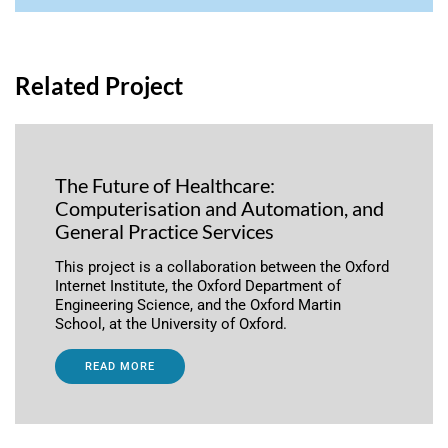
Related Project
The Future of Healthcare:
Computerisation and Automation, and
General Practice Services
This project is a collaboration between the Oxford
Internet Institute, the Oxford Department of
Engineering Science, and the Oxford Martin
School, at the University of Oxford.
READ MORE