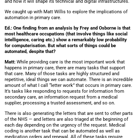
and how it will shape its technical and digital infrastructures.
We caught up with Matt Willis to explore the implications of
automation in primary care.
Ed.: One finding from an analysis by Frey and Osborne is that
most healthcare occupations (that involve things like social
intelligence, caring etc.) show a remarkably low probability
for computerisation. But what sorts of things could be
automated, despite that?
Matt:
While providing care is the most important work that
happens in primary care, there are many tasks that support
that care. Many of those tasks are highly structured and
repetitive, ideal things we can automate. There is an incredible
amount of what I call “letter work” that occurs in primary care.
It’s tasks like responding to requests for information from
secondary care, an information request from a medical
supplier, processing a trusted assessment, and so on.
There is also generating the letters that are sent to other parts
of the NHS — and letters are also triaged at the beginning of
each day depending on the urgency of the request. Medical
coding is another task that can be automated as well as
medication orders and renewal. All of these tasks require