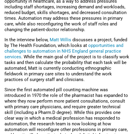
opportunity in healthcare, as a way to address pressures
including staff shortages, increasing demand and workloads,
reduced budget, skills shortages, and decreased consultation
times. Automation may address these pressures in primary
care, while also reconfiguring the work of staff roles and
changing the patient-doctor relationship.
In the interview below,
Matt Willis
discusses a project, funded
by The Health Foundation, which looks at
opportunities and
challenges to automation in NHS England general practice
services
. While the main goal of the project is to classify work
tasks and then calculate the probability that each task will be
automated, Matt is currently conducting ethnographic
fieldwork in primary care sites to understand the work
practices of surgery staff and clinicians.
Since the first automated pill counting machine was
introduced in 1970 the role of the pharmacist has expanded to
where they now perform more patient consultations, consult
with primary care physicians, and require greater technical
skill (including a Pharm.D degree). While this provides one
clear way in which a medical profession has responded to
automation, the research team is now looking at how
automation will reconfigure other professions in primary care,