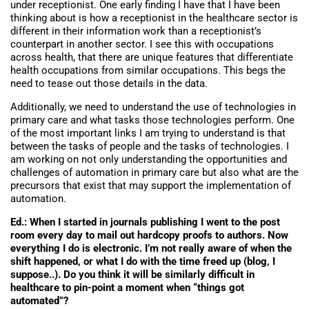
under receptionist. One early finding I have that I have been
thinking about is how a receptionist in the healthcare sector is
different in their information work than a receptionist’s
counterpart in another sector. I see this with occupations
across health, that there are unique features that differentiate
health occupations from similar occupations. This begs the
need to tease out those details in the data.
Additionally, we need to understand the use of technologies in
primary care and what tasks those technologies perform. One
of the most important links I am trying to understand is that
between the tasks of people and the tasks of technologies. I
am working on not only understanding the opportunities and
challenges of automation in primary care but also what are the
precursors that exist that may support the implementation of
automation.
Ed.: When I started in journals publishing I went to the post
room every day to mail out hardcopy proofs to authors. Now
everything I do is electronic. I’m not really aware of when the
shift happened, or what I do with the time freed up (blog, I
suppose..). Do you think it will be similarly difficult in
healthcare to pin-point a moment when “things got
automated”?