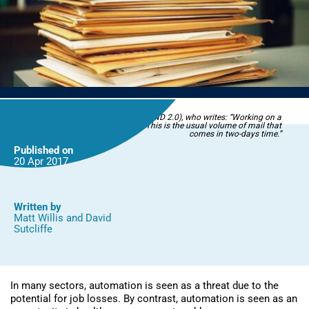
Image by TheeErin (Flickr CC BY-NC-ND 2.0), who writes: “Working on a
national cancer research project. This is the usual volume of mail that
comes in two-days time.”
Published on
20 Apr
2017
Written by
Matt Willis
and
David
Sutcliffe
In many sectors, automation is seen as a threat due to the
potential for job losses. By contrast, automation is seen as an