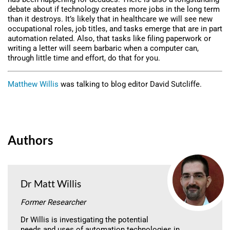
debate about if technology creates more jobs in the long term
than it destroys. It’s likely that in healthcare we will see new
occupational roles, job titles, and tasks emerge that are in part
automation related. Also, that tasks like filing paperwork or
writing a letter will seem barbaric when a computer can,
through little time and effort, do that for you.
Matthew Willis
was talking to blog editor David Sutcliffe.
Authors
Dr Matt Willis
Former Researcher
Dr Willis is investigating the potential
needs and uses of automation technologies in