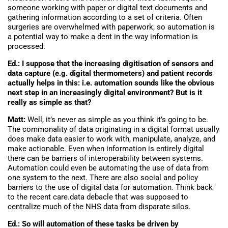
someone working with paper or digital text documents and
gathering information according to a set of criteria. Often
surgeries are overwhelmed with paperwork, so automation is
a potential way to make a dent in the way information is
processed.
Ed.: I suppose that the increasing digitisation of sensors and
data capture (e.g. digital thermometers) and patient records
actually helps in this: i.e. automation sounds like the obvious
next step in an increasingly digital environment? But is it
really as simple as that?
Matt:
Well, it’s never as simple as you think it’s going to be.
The commonality of data originating in a digital format usually
does make data easier to work with, manipulate, analyze, and
make actionable. Even when information is entirely digital
there can be barriers of interoperability between systems.
Automation could even be automating the use of data from
one system to the next. There are also social and policy
barriers to the use of digital data for automation. Think back
to the recent care.data debacle that was supposed to
centralize much of the NHS data from disparate silos.
Ed.: So will automation of these tasks be driven by