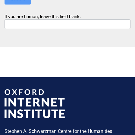
If you are human, leave this field blank.
Stephen A. Schwarzman Centre for the Humanities