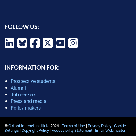
FOLLOW US:
INFORMATION FOR:
Prospective students
Alumni
Job seekers
Press and media
Policy makers
©
Oxford Internet Institute
2026 -
Terms of Use
|
Privacy Policy
|
Cookie
Settings
|
Copyright Policy
|
Accessibility Statement
|
Email Webmaster