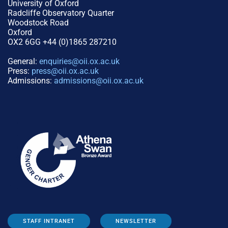
University of Oxford
Radcliffe Observatory Quarter
Woodstock Road
Oxford
OX2 6GG +44 (0)1865 287210
General:
enquiries@oii.ox.ac.uk
Press:
press@oii.ox.ac.uk
Admissions:
admissions@oii.ox.ac.uk
STAFF INTRANET
NEWSLETTER