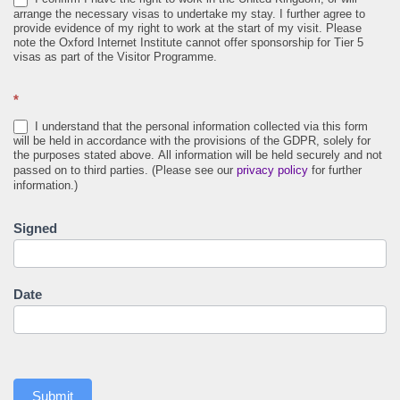
arrange the necessary visas to undertake my stay. I further agree to
provide evidence of my right to work at the start of my visit. Please
note the Oxford Internet Institute cannot offer sponsorship for Tier 5
visas as part of the Visitor Programme.
*
I understand that the personal information collected via this form
will be held in accordance with the provisions of the GDPR, solely for
the purposes stated above. All information will be held securely and not
passed on to third parties. (Please see our
privacy policy
for further
information.)
Signed
Date
Submit