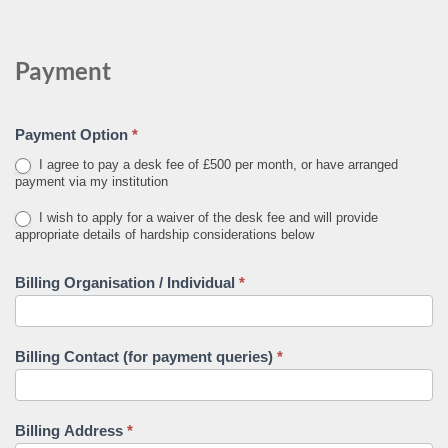
Payment
Payment Option
*
I agree to pay a desk fee of £500 per month, or have arranged
payment via my institution
I wish to apply for a waiver of the desk fee and will provide
appropriate details of hardship considerations below
Billing Organisation / Individual
*
Billing Contact (for payment queries)
*
Billing Address
*