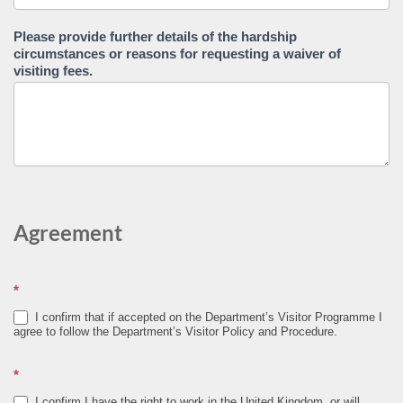
Please provide further details of the hardship
circumstances or reasons for requesting a waiver of
visiting fees.
Agreement
*
I confirm that if accepted on the Department’s Visitor Programme I
agree to follow the Department’s Visitor Policy and Procedure.
*
I confirm I have the right to work in the United Kingdom, or will