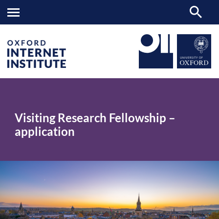
Visiting
OII
>
Research
Fellowship
Visiting Research Fellowship –
–
application
application