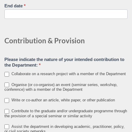
End date
*
Contribution & Provision
Please indicate the nature of your intended contribution to
the Department:
*
Collaborate on a research project with a member of the Department
Organise (or co-organise) an event (seminar series, workshop,
conference) with a member of the Department
Write or co-author an article, white paper, or other publication
Contribute to the graduate and/or undergraduate programme through
the provision of a special seminar or similar activity
Assist the department in developing academic, practitioner, policy,
or civil society networks