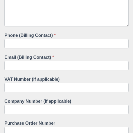
Phone (Billing Contact)
*
Email (Billing Contact)
*
VAT Number (if applicable)
Company Number (if applicable)
Purchase Order Number