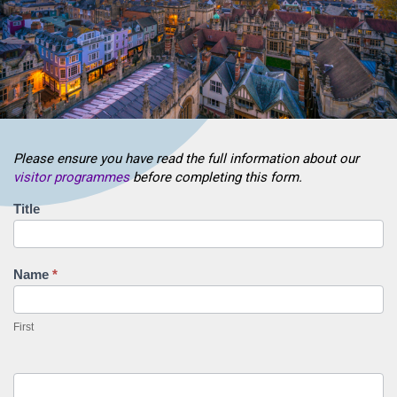
Please ensure you have read the full information about our
visitor programmes
before completing this form.
Visiting
Title
Research
Fellowship
Application
Name
*
First