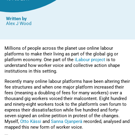
Written by
Alex J Wood
Millions of people across the planet use online labour
platforms to make their living as part of the global gig or
platform economy. One part of the
iLabour project
is to
understand how worker voice and collective action shape
institutions in this setting.
Recently many online labour platforms have been altering their
fee structures and when one major platform increased their
fees (meaning a doubling of fees for many workers) over a
thousand gig workers voiced their malcontent. Eight hundred
and ninety-eight workers took to the platform’s own forum to
express their dissatisfaction while five hundred and forty-
seven signed an online petition in protest of the changes.
Myself,
Otto Kässi
and
Sanna Ojanperä
recorded, analysed and
mapped this new form of worker voice.