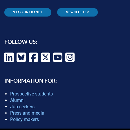
STAFF INTRANET
NEWSLETTER
FOLLOW US:
INFORMATION FOR:
Prospective students
Alumni
Job seekers
Press and media
Policy makers