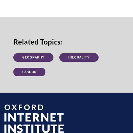
Related Topics:
GEOGRAPHY
INEQUALITY
LABOUR