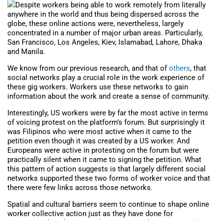
Despite workers being able to work remotely from literally
anywhere in the world and thus being dispersed across the
globe, these online actions were, nevertheless, largely
concentrated in a number of major urban areas. Particularly,
San Francisco, Los Angeles, Kiev, Islamabad, Lahore, Dhaka
and Manila.
We know from our previous research, and that of
others
, that
social networks play a crucial role in the work experience of
these gig workers. Workers use these networks to gain
information about the work and create a sense of community.
Interestingly, US workers were by far the most active in terms
of voicing protest on the platform’s forum. But surprisingly it
was Filipinos who were most active when it came to the
petition even though it was created by a US worker. And
Europeans were active in protesting on the forum but were
practically silent when it came to signing the petition. What
this pattern of action suggests is that largely different social
networks supported these two forms of worker voice and that
there were few links across those networks.
Spatial and cultural barriers seem to continue to shape online
worker collective action just as they have done for