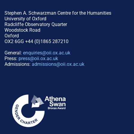
Stephen A. Schwarzman Centre for the Humanities
University of Oxford
Radcliffe Observatory Quarter
Woodstock Road
Oxford
OX2 6GG +44 (0)1865 287210
General:
enquiries@oii.ox.ac.uk
Press:
press@oii.ox.ac.uk
Admissions:
admissions@oii.ox.ac.uk