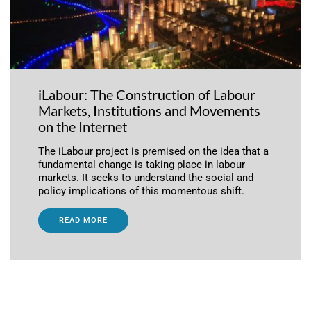
iLabour: The Construction of Labour
Markets, Institutions and Movements
on the Internet
The iLabour project is premised on the idea that a
fundamental change is taking place in labour
markets. It seeks to understand the social and
policy implications of this momentous shift.
READ MORE