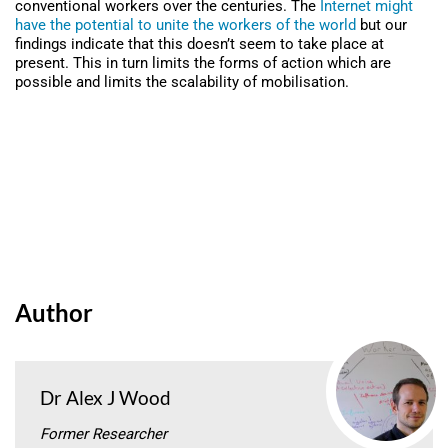
conventional workers over the centuries. The
Internet might
have the potential to unite the workers of the world
but our
findings indicate that this doesn’t seem to take place at
present. This in turn limits the forms of action which are
possible and limits the scalability of mobilisation.
Author
Dr Alex J Wood
Former Researcher