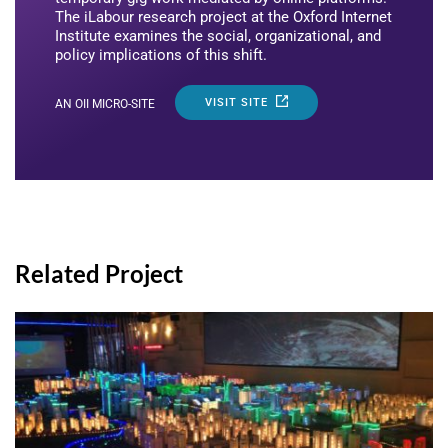
The iLabour research project at the Oxford Internet
Institute examines the social, organizational, and
policy implications of this shift.
VISIT SITE
AN OII MICRO-SITE
Related Project