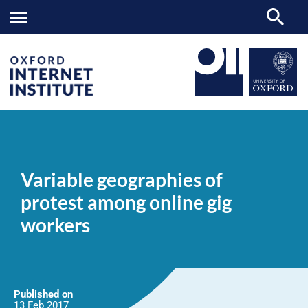
Variable
OII
NEWS & EVENTS
NEWS
>
>
>
geographies
of
Variable geographies of
protest
among
protest among online gig
online
gig
workers
workers
Published on
13 Feb
2017