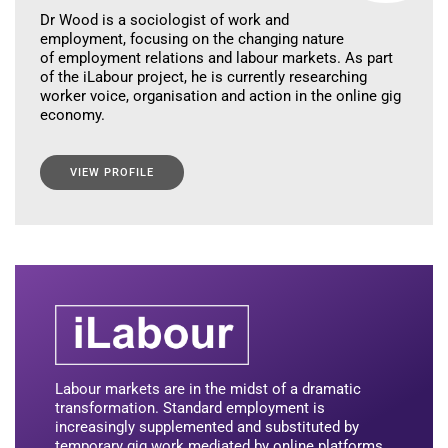
Dr Wood is a sociologist of work and
employment, focusing on the changing nature
of employment relations and labour markets. As part
of the iLabour project, he is currently researching
worker voice, organisation and action in the online gig
economy.
VIEW PROFILE
Labour markets are in the midst of a dramatic
transformation. Standard employment is
increasingly supplemented and substituted by
temporary gig work mediated by online platforms.