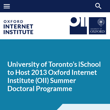
University
OII
NEWS & EVENTS
NEWS
>
>
>
of
Toronto’s
University of Toronto’s iSchool
iSchool
to
to Host 2013 Oxford Internet
Host
2013
Institute (OII) Summer
Oxford
Internet
Doctoral Programme
Institute
(OII)
Summer
Doctoral
Programme