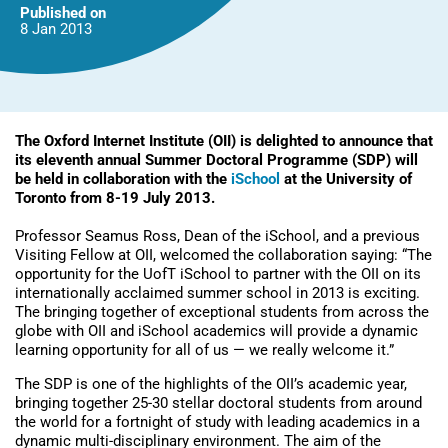
Published on
8 Jan
2013
The Oxford Internet Institute (OII) is delighted to announce that
its eleventh annual Summer Doctoral Programme (SDP) will
be held in collaboration with the
iSchool
at the University of
Toronto from 8-19 July 2013.
Professor Seamus Ross, Dean of the iSchool, and a previous
Visiting Fellow at OII, welcomed the collaboration saying: “The
opportunity for the UofT iSchool to partner with the OII on its
internationally acclaimed summer school in 2013 is exciting.
The bringing together of exceptional students from across the
globe with OII and iSchool academics will provide a dynamic
learning opportunity for all of us — we really welcome it.”
The SDP is one of the highlights of the OII’s academic year,
bringing together 25-30 stellar doctoral students from around
the world for a fortnight of study with leading academics in a
dynamic multi-disciplinary environment. The aim of the