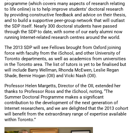
programme (which covers many aspects of research relating
to life online) is to help improve students’ doctoral research
by providing constructive feedback and advice on their thesis,
and to build a supportive peer-group network that will outlast
the SDP itself. Nearly 300 doctoral students have passed
through the SDP to date, with some of our early alumni now
running Internet-related research centres around the world.
The 2013 SDP will see Fellows brought from Oxford joining
force with faculty from the iSchool, and other University of
Toronto departments, as well as academics from universities
in the Toronto area. The list of tutors is yet to be finalised but
will include Barry Wellman, Rhonda McEwen, Leslie Regan
Shade, Bernie Hogan (OII) and Vicki Nash (OII).
Professor Helen Margetts, Director of the OII, extended her
thanks to Professor Ross and the iSchool, noting, “The
Summer Doctoral Programme makes a significant
contribution to the development of the next generation of
Internet researchers, and we are delighted that the 2013 cohort
will benefit from the extraordinary range of expertise available
within Toronto.”