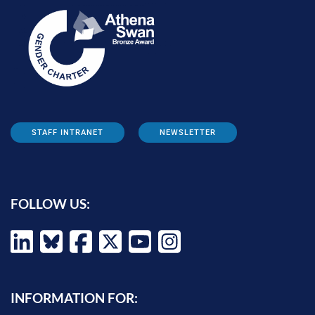
STAFF INTRANET
NEWSLETTER
FOLLOW US:
INFORMATION FOR: