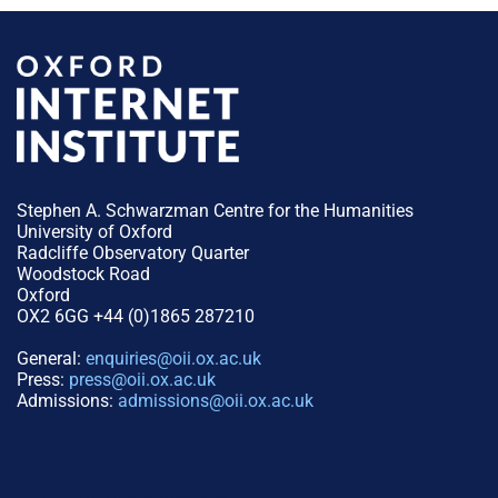
Stephen A. Schwarzman Centre for the Humanities
University of Oxford
Radcliffe Observatory Quarter
Woodstock Road
Oxford
OX2 6GG +44 (0)1865 287210
General:
enquiries@oii.ox.ac.uk
Press:
press@oii.ox.ac.uk
Admissions:
admissions@oii.ox.ac.uk