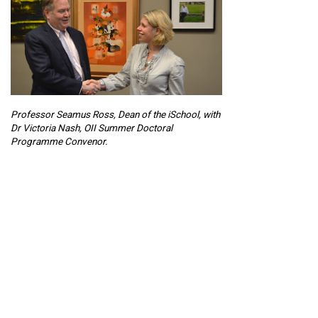
Professor Seamus Ross, Dean of the iSchool, with
Dr Victoria Nash, OII Summer Doctoral
Programme Convenor.