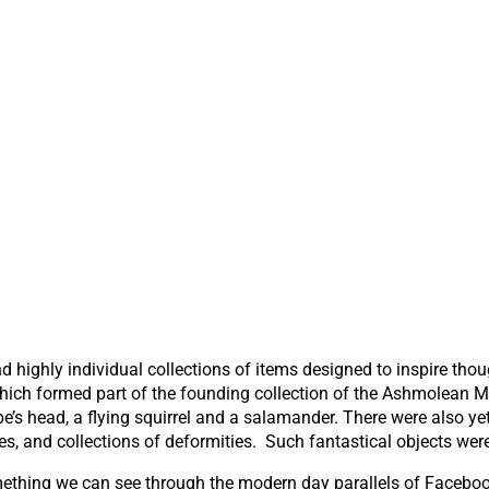
nd highly individual collections of items designed to inspire th
 which formed part of the founding collection of the Ashmolean 
ape’s head, a flying squirrel and a salamander. There were also 
, and collections of deformities. Such fantastical objects were
something we can see through the modern day parallels of Facebo