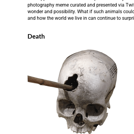
photography meme curated and presented via Twitte
wonder and possibility. What if such animals coul
and how the world we live in can continue to surpri
Death