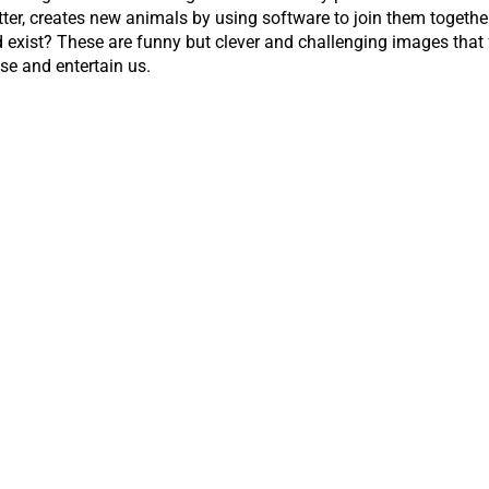
r, creates new animals by using software to join them together 
d exist? These are funny but clever and challenging images tha
se and entertain us.