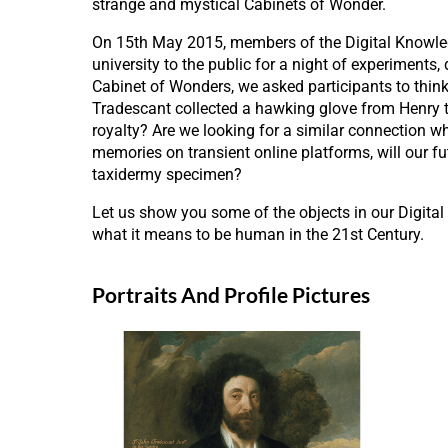
strange and mystical Cabinets of Wonder.
On 15th May 2015, members of the Digital Knowled
university to the public for a night of experiments
Cabinet of Wonders, we asked participants to think
Tradescant collected a hawking glove from Henry the
royalty? Are we looking for a similar connection w
memories on transient online platforms, will our fut
taxidermy specimen?
Let us show you some of the objects in our Digital
what it means to be human in the 21st Century.
Portraits And Profile Pictures