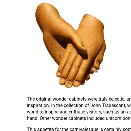
The original wonder cabinets were truly eclectic, a
inspiration. In the collection of John Tradescant,
world to inspire and enthuse visitors, such as an 
hand. Other wonder cabinets included unicorn bones
This appetite for the carnivalesque is certainly 