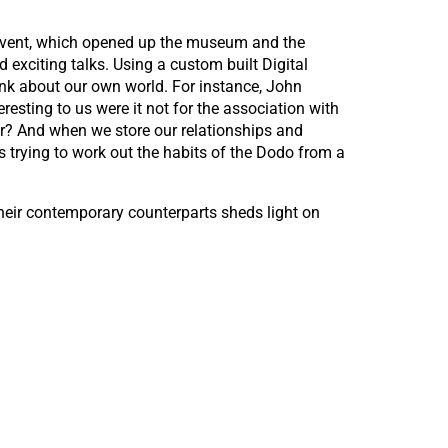
vent, which opened up the museum and the
 exciting talks. Using a custom built Digital
ink about our own world. For instance, John
esting to us were it not for the association with
er? And when we store our relationships and
 as trying to work out the habits of the Dodo from a
their contemporary counterparts sheds light on