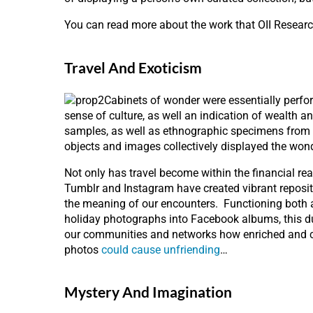
You can read more about the work that OII Researc
Travel And Exoticism
Cabinets of wonder were essentially perfor
sense of culture, as well an indication of wealth a
samples, as well as ethnographic specimens from d
objects and images collectively displayed the won
Not only has travel become within the financial re
Tumblr and Instagram have created vibrant repositor
the meaning of our encounters. Functioning both as 
holiday photographs into Facebook albums, this du
our communities and networks how enriched and cu
photos
could cause unfriending
…
Mystery And Imagination