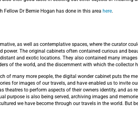
h Fellow Dr Bernie Hogan has done in this area
here
.
mative, as well as contemplative spaces, where the curator could
nd power. The original cabinets often contained curious and beau
istant and exotic locations. They also contained many images a
ders of the world, and the discernment with which the collecto
ach of many more people, the digital wonder cabinet puts the mea
ies for images of our travels, and have enabled us to invite our
theatres to perform aspects of their owners identity, and as rep
al purpose is also being served, archiving images and memories 
ltured we have become through our travels in the world. But b