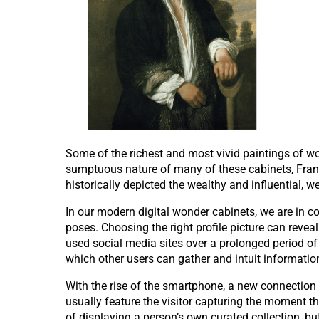
Some of the richest and most vivid paintings of w
sumptuous nature of many of these cabinets, Franck
historically depicted the wealthy and influential, we
In our modern digital wonder cabinets, we are in co
poses. Choosing the right profile picture can rev
used social media sites over a prolonged period of 
which other users can gather and intuit informatio
With the rise of the smartphone, a new connection 
usually feature the visitor capturing the moment th
of displaying a person’s own curated collection, bu