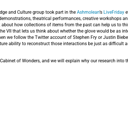
ge and Culture group took part in the
Ashmolean
‘s
LiveFriday
e
, demonstrations, theatrical performances, creative workshops and
 about how collections of items from the past can help us to th
 VII that lets us think about whether the glove would be as inter
hen we follow the Twitter account of Stephen Fry or Justin Bieb
ure ability to reconstruct those interactions be just as difficult
 Cabinet of Wonders, and we will explain why our research into 