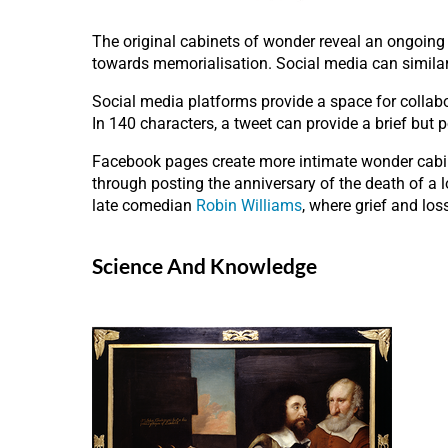
The original cabinets of wonder reveal an ongoing i
towards memorialisation. Social media can similar
Social media platforms provide a space for collabo
In 140 characters, a tweet can provide a brief but 
Facebook pages create more intimate wonder cabine
through posting the anniversary of the death of a 
late comedian
Robin Williams
, where grief and los
Science And Knowledge