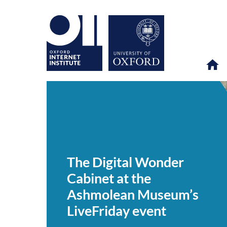
The
OII
NEWS & EVENTS
NEWS
>
>
>
Digital
Wonder
The Digital Wonder
Cabinet
at
Cabinet at the
the
Ashmolean
Ashmolean Museum’s
Museum’s
LiveFriday
LiveFriday event
event