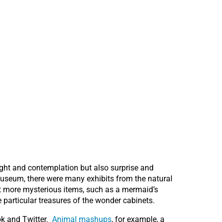
ought and contemplation but also surprise and
Museum, there were many exhibits from the natural
yet more mysterious items, such as a mermaid’s
 particular treasures of the wonder cabinets.
ok and Twitter.
Animal mashups
, for example, a