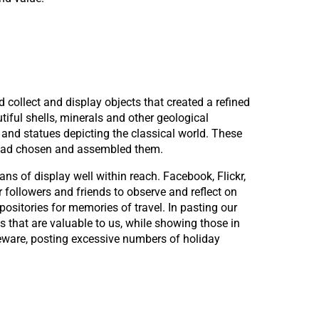
 collect and display objects that created a refined
tiful shells, minerals and other geological
nd statues depicting the classical world. These
r had chosen and assembled them.
ns of display well within reach. Facebook, Flickr,
 followers and friends to observe and reflect on
ositories for memories of travel. In pasting our
that are valuable to us, while showing those in
eware, posting excessive numbers of holiday