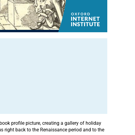
k profile picture, creating a gallery of holiday
us right back to the Renaissance period and to the