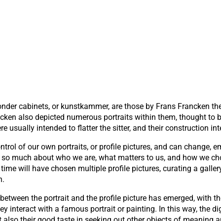
onder cabinets, or kunstkammer, are those by Frans Francken th
en also depicted numerous portraits within them, thought to be 
re usually intended to flatter the sitter, and their construction in
ntrol of our own portraits, or profile pictures, and can change, e
eal so much about who we are, what matters to us, and how we ch
time will have chosen multiple profile pictures, curating a galle
n.
between the portrait and the profile picture has emerged, with 
ey interact with a famous portrait or painting. In this way, the 
t also their good taste in seeking out other objects of meaning a