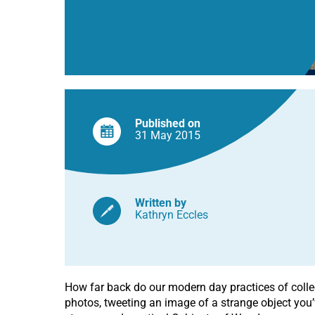
Published on
31 May
2015
Written by
Kathryn Eccles
How far back do our modern day practices of collec
photos, tweeting an image of a strange object you’v