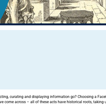
ting, curating and displaying information go? Choosing a Faceboo
e come across – all of these acts have historical roots, taking 