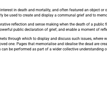
nterest in death and mortality, and often featured an object or ob
ly be used to create and display a communal grief and to memori
rative reflection and sense making when the death of a public fi
powerful public declaration of grief, and enable a moment of refl
ts through which to display and discuss such issues, where we 
loved one. Pages that memorialise and idealise the dead are crea
s can be performed as part of a wider collective understanding of