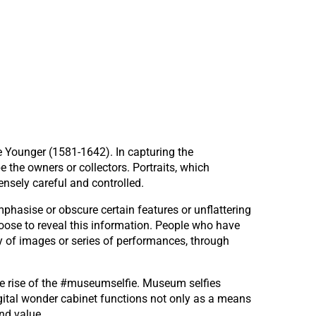
e Younger (1581-1642). In capturing the
the owners or collectors. Portraits, which
tensely careful and controlled.
mphasise or obscure certain features or unflattering
oose to reveal this information. People who have
ry of images or series of performances, through
the rise of the #museumselfie. Museum selfies
digital wonder cabinet functions not only as a means
nd value.