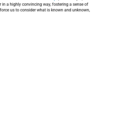
in a highly convincing way, fostering a sense of
t force us to consider what is known and unknown,