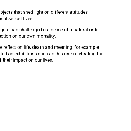
jects that shed light on different attitudes
alise lost lives.
gure has challenged our sense of a natural order.
ection on our own mortality.
reflect on life, death and meaning, for example
ted as exhibitions such as this one celebrating the
 their impact on our lives.