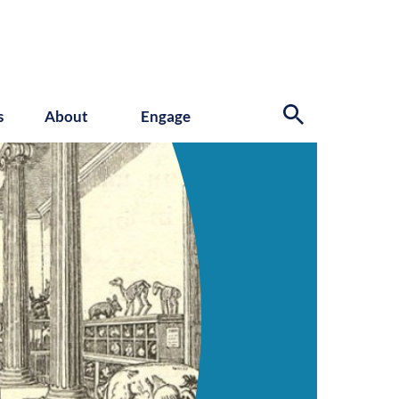
s
About
Engage