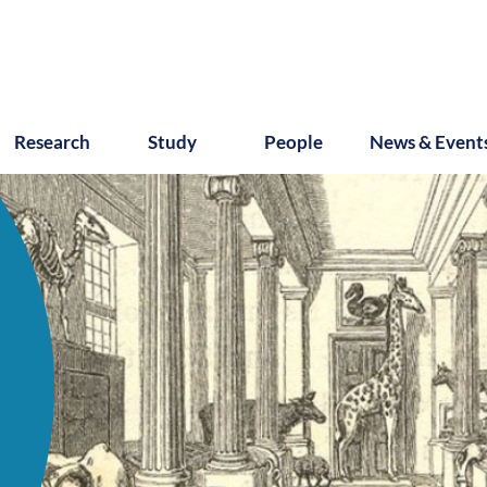
Research
Study
People
News & Event